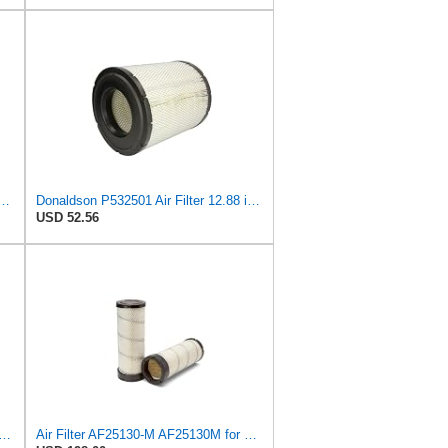
 Air Filter 11.72 in. Length, Safety Type, Radialseal Style
Donaldson P532501 Air Filter 12.88 in. Length, Primary Type, Radialseal Style, Cellulose Media Type
USD 52.56
lter Kit RS3506 RS3507 for Baldwin
Air Filter AF25130-M AF25130M for Fleetguard