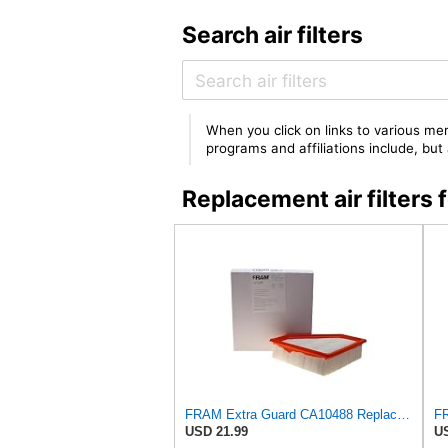
Search air filters
When you click on links to various mer
programs and affiliations include, bu
Replacement air filter
FRAM Extra Guard CA10488 Replacement Engine Air Filter for Select 2008-2011 Ford Focus (2.0L)
USD 21.99
US