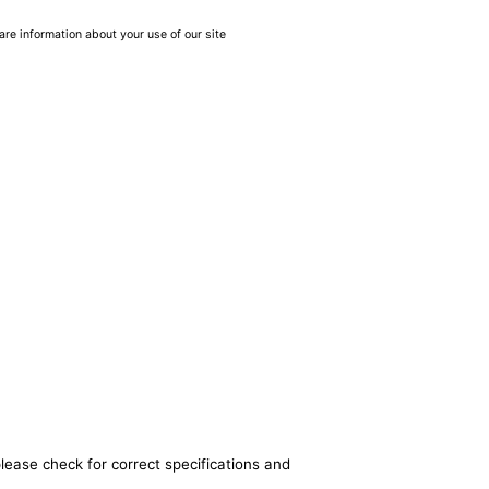
are information about your use of our site
lease check for correct specifications and