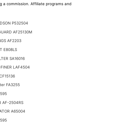
ing a commission. Affiliate programs and
DSON P532504
GUARD AF25130M
NGS AF2203
T E808LS
ILTER SA16016
-FINER LAF4504
CF15136
lter FA3255
 Select 2008-2011 Ford Focus (2.0L)
6595
R AF-2504RS
ATOR A65004
6595