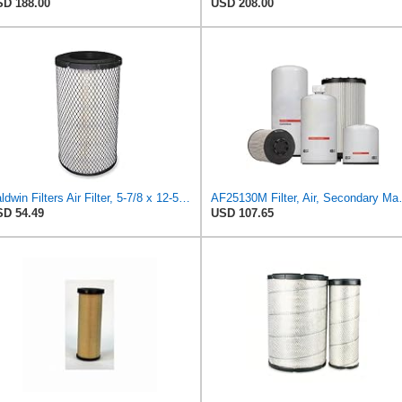
D 188.00
USD 208.00
Baldwin Filters Air Filter, 5-7/8 x 12-5/8 in. - RS3505
AF25130M Filter, Air
D 54.49
USD 107.65