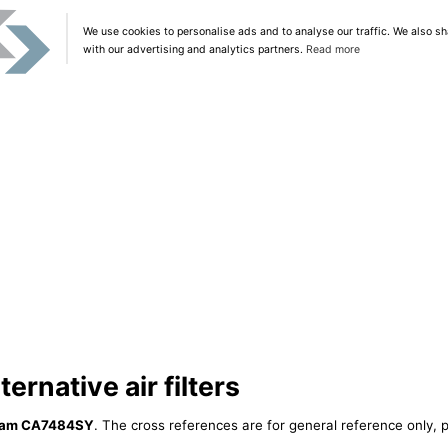
We use cookies to personalise ads and to analyse our traffic. We also sh
with our advertising and analytics partners.
Read more
rnative air filters
ram CA7484SY
. The cross references are for general reference only, p