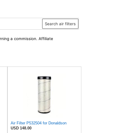
Search air filters
rning a commission. Affiliate
Air Filter P532504 for Donaldson
USD 148.00