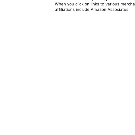
When you click on links to various merchan
affiliations include Amazon Associates.