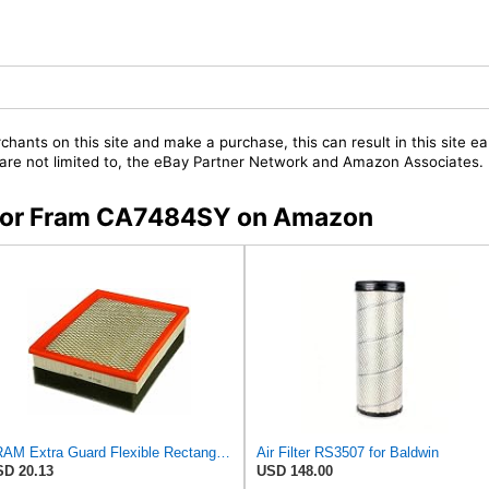
chants on this site and make a purchase, this can result in this site ea
t are not limited to, the eBay Partner Network and Amazon Associates.
s for Fram CA7484SY on Amazon
FRAM Extra Guard Flexible Rectangular Panel Engine Air Filter Replacement, Easy Install w/Advanced
Air Filter RS3507 for Baldwin
D 20.13
USD 148.00