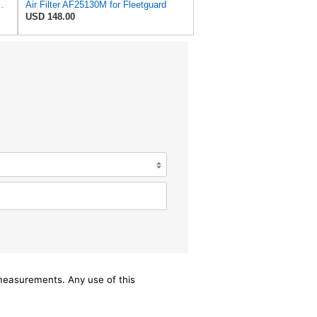
AF25130M for Fleetguard
Air Filter AF25130M for Fleetguard
USD 148.00
/measurements. Any use of this