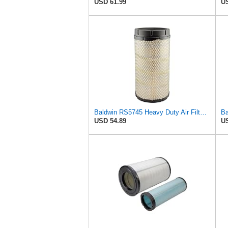
USD 61.99
US
Baldwin RS5745 Heavy Duty Air Filter (14-1/16in. L Element Radial)
USD 54.89
US