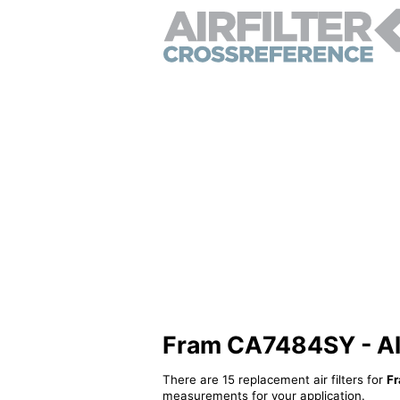
Fram CA7484SY - Alte
There are 15 replacement air filters for
F
measurements for your application.