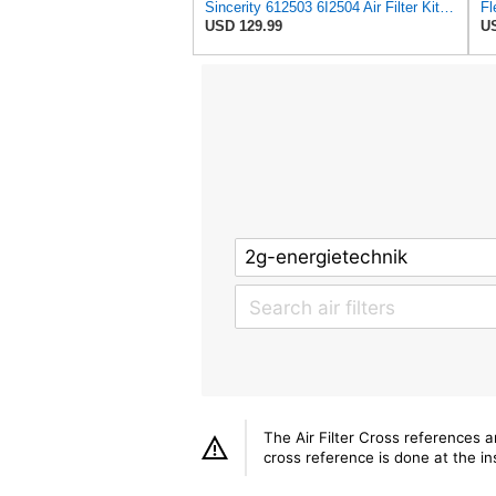
Sincerity 612503 6I2504 Air Filter Kit Fits for Caterpillar Engine
USD 129.99
US
The Air Filter Cross references 
cross reference is done at the ins