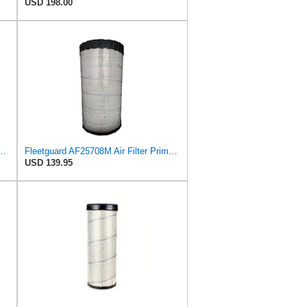
USD 198.00
, Secondary Magnum RS (QTY 1) Fits Fleetguard
Fleetguard AF25708M Air Filter Primary, Magnum Rs, 20.5 in. (Height)
USD 139.95