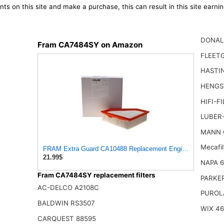
ts on this site and make a purchase, this can result in this site earn
DONAL
Fram CA7484SY on Amazon
FLEET
HASTI
HENGS
HIFI-F
LUBER
MANN 
Mecafi
FRAM Extra Guard CA10488 Replacement Engine Air Filter for
21.99$
NAPA 
Fram CA7484SY replacement filters
PARKE
AC-DELCO A2108C
PUROL
BALDWIN RS3507
WIX 4
CARQUEST 88595