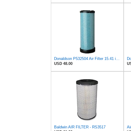
Donaldson P532504 Air Filter 15.41 in. Length, Safety Type, Radialseal Style
USD 48.00
US
Baldwin AIR FILTER - RS3517