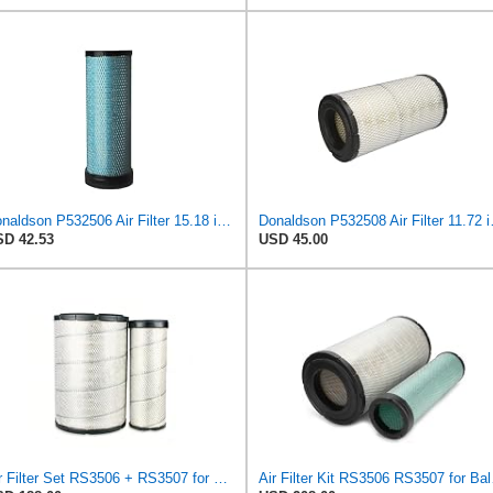
Donaldson P532506 Air Filter 15.18 in. Length, Safety Type, Radialseal Style
Donaldson P532508
D 42.53
USD 45.00
Air Filter Set RS3506 + RS3507 for Baldwin
Air Fi