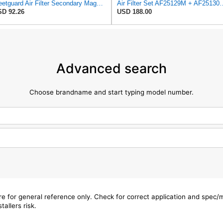
Fleetguard Air Filter Secondary Magnum RS Part No: AF25130M
Air Filter Set AF25129M + 
D 92.26
USD 188.00
Advanced search
Choose brandname and start typing model number.
are for general reference only. Check for correct application and spec
tallers risk.