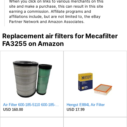
When you click on links to various merchants on this
site and make a purchase, this can result in this site
earning a commission. Affiliate programs and
affiliations include, but are not limited to, the eBay
Partner Network and Amazon Associates.
Replacement air filters for Mecafilter
FA3255 on Amazon
Air Filter 600-185-5110 600-185-5120 600-1855110 600-1855120 6001855110 6001855120 for Komatsu
Hengst E884L Air Filter
USD 160.00
USD 17.99