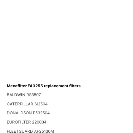
Mecafilter FA3255 replacement filters
BALDWIN RS3507
CATERPILLAR 6I2504
DONALDSON P532504
EUROFILTER 220034
FLEETGUARD AF25130M