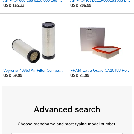
Air Filter 600-185-5110 600-185-5120 600-1855110 600-1855120 6001855110 6001855120 Compatible with
Air Filter Kit LC11P00018S003 LC11P00018S002 for Kobelco Excavator SK350-8 SK350-9
USD 165.33
USD 206.99
Veyronix 49860 Air Filter Compatible With CAT C6.6 C7.1 C9 C9 GEN SET DE350SGC DE400SGC DE400GC
FRAM Extra Guard CA10488 Replacement Engine Air Filter for Select 2008-2011 Ford Focus (2.0L)
USD 59.99
USD 21.99
Advanced search
Choose brandname and start typing model number.