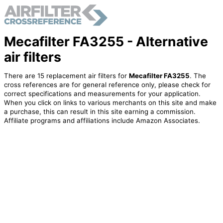
Mecafilter FA3255 - Alternative
air filters
There are 15 replacement air filters for
Mecafilter FA3255
. The
cross references are for general reference only, please check for
correct specifications and measurements for your application.
When you click on links to various merchants on this site and make
a purchase, this can result in this site earning a commission.
Affiliate programs and affiliations include Amazon Associates.