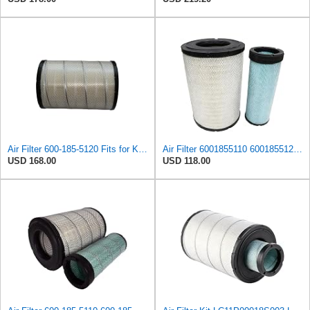
Air Filter 600-185-5120 Fits for Komatsu PC220-8M0 PC240-8MO PC270-8MO PC300-7 PC306-7
Air Filter 6001855110 6001855120 600-185-5110 600-185-5120 Suitable for Komatsu PC300-7 PC300LC-7
USD 168.00
USD 118.00