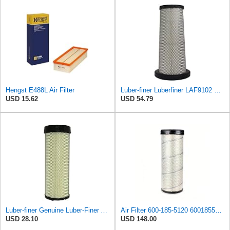
Hengst E488L Air Filter
Luber-finer Luberfiner LAF9102 Radial Seal Heavy Duty Engine Air Filter Fits Select IHC 353 2800
USD 15.62
USD 54.79
Luber-finer Genuine Luber-Finer Air Filter - LAF4504
Air Filter 600-185-5120 6001855120 for KOMATSU
USD 28.10
USD 148.00