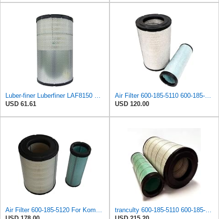
Luber-finer Luberfiner LAF8150 Heavy Duty Engine Air Filter Fits Select Volvo 11033997; Terex
Air Filter 600-185-5110 600-185-5120 6001855110 6001855120 Suitable for Komatsu PC300-7 PC300LC-7
USD 61.61
USD 120.00
Air Filter 600-185-5120 For Komatsu PC220-8M0 PC240-8MO PC270-8MO PC300-7 PC306-7 PC350-7 PC360-7
tranculty 600-185-5110 600-185-5120 600-1855110 600-1855120 6001855110 6001855120 Air Filter
USD 178.00
USD 215.20