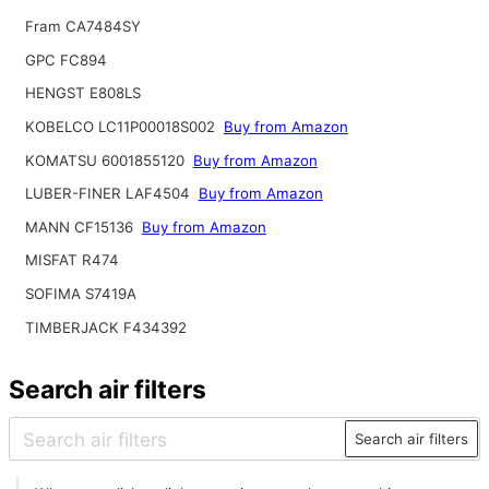
Fram CA7484SY
GPC FC894
HENGST E808LS
KOBELCO LC11P00018S002
Buy from Amazon
KOMATSU 6001855120
Buy from Amazon
LUBER-FINER LAF4504
Buy from Amazon
MANN CF15136
Buy from Amazon
MISFAT R474
SOFIMA S7419A
TIMBERJACK F434392
Search air filters
Search air filters