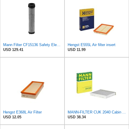
Mann Filter CF15136 Safety Element
Hengst E555L Air filter insert
USD 129.41
USD 11.99
Hengst E368L Air Filter
MANN-FILTER CUK 2040 Cabin Air Filter - CARS + TRANSPORTERS
USD 12.05
USD 38.34