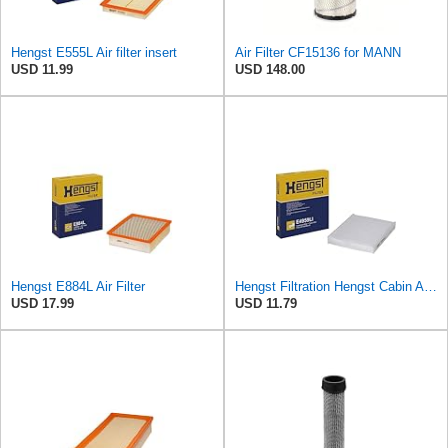
Hengst E555L Air filter insert
Air Filter CF15136 for MANN
USD 11.99
USD 148.00
Hengst E884L Air Filter
Hengst Filtration Hengst Cabin Air Filter - Pollen - E4959LI
USD 17.99
USD 11.79