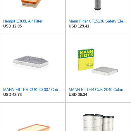
Hengst E368L Air Filter
Mann Filter CF15136 Safety Element
USD 12.05
USD 129.41
MANN-FILTER CUK 30 007 Cabin Air Filter with Activated Carbon
MANN-FILTER CUK 2040 Cabin Air Filter - CARS + TRANSPORTERS
USD 42.78
USD 36.34