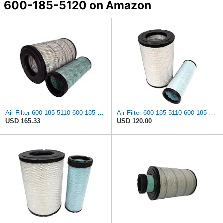
600-185-5120 on Amazon
Air Filter 600-185-5110 600-185-5120 600-1855110 600-1855120 6001855110 6001855120 Compatible with
Air Filter 600-185-5110 600-185-5120 6001855110 6001855120 Suitable for Komatsu PC300-7 PC300LC-7
USD 165.33
USD 120.00