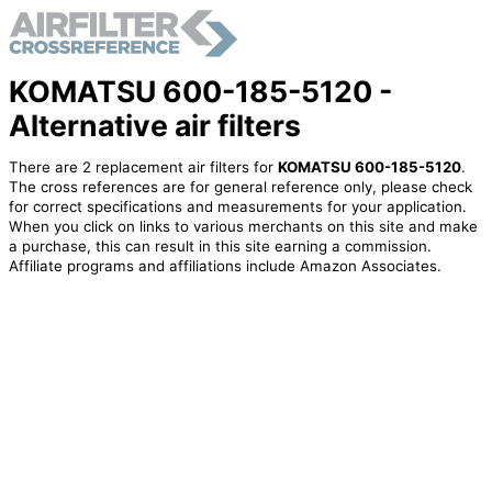
KOMATSU 600-185-5120 -
Alternative air filters
There are 2 replacement air filters for
KOMATSU 600-185-5120
.
The cross references are for general reference only, please check
for correct specifications and measurements for your application.
When you click on links to various merchants on this site and make
a purchase, this can result in this site earning a commission.
Affiliate programs and affiliations include Amazon Associates.