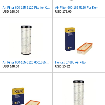
Air Filter 600-185-5120 Fits for Komatsu PC220-8M0 PC240-8MO PC270-8MO PC300-7 PC306-7
Air Filter 600-185-5120 For Komatsu PC220-8M0 PC240-8MO PC270-8MO PC300-7 PC306-7 PC350-7 PC360-7
USD 168.00
USD 178.00
Air Filter 600-185-5120 6001855120 for KOMATSU
Hengst E488L Air Filter
USD 148.00
USD 15.62