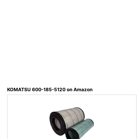
KOMATSU 600-185-5120 on Amazon