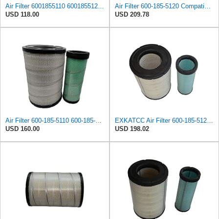
Air Filter 6001855110 6001855120 600-185-5110 600-185-5120 Suitable for Komatsu PC300-7 PC300LC-7
Air Filter 600-185-5120 Compatible for Komatsu PC220-8M0 PC240-8MO PC270-8MO PC300-7 PC306-7
USD 118.00
USD 209.78
Air Filter 600-185-5110 600-185-5120 600-1855110 600-1855120 6001855110 6001855120 for Komatsu
EXKATCC Air Filter 600-185-5120 For KOMATSU PC220-8M0 PC240-8MO PC270-8MO PC300-7 PC306-7 PC350-7
USD 160.00
USD 198.02