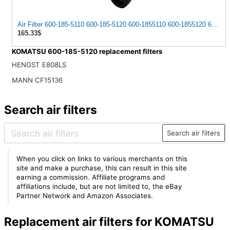
Air Filter 600-185-5110 600-185-5120 600-1855110 600-1855120 60018
165.33$
KOMATSU 600-185-5120 replacement filters
HENGST E808LS
MANN CF15136
Search air filters
Search air filters
When you click on links to various merchants on this
site and make a purchase, this can result in this site
earning a commission. Affiliate programs and
affiliations include, but are not limited to, the eBay
Partner Network and Amazon Associates.
Replacement air filters for KOMATSU