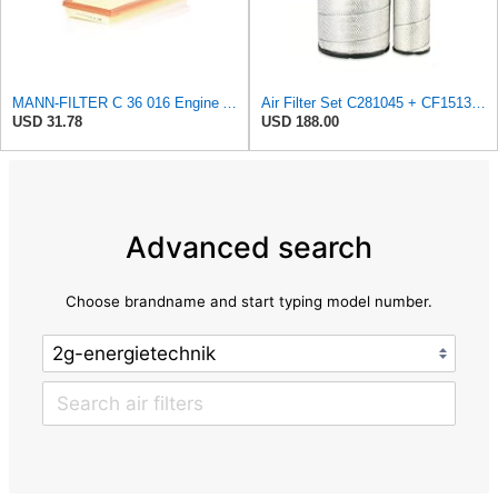
MANN-FILTER C 36 016 Engine Air Filter
Air Filter Set C281045 + CF15136 for MANN
USD 31.78
USD 188.00
Advanced search
Choose brandname and start typing model number.