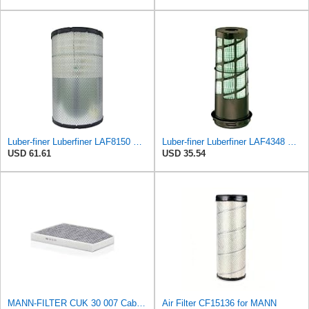
Luber-finer Luberfiner LAF8150 Heavy Duty Engine Air Filter Fits Select Volvo 11033997; Terex
Luber-finer Luberfiner LAF4348 Heavy Duty Engine Air Filter
USD 61.61
USD 35.54
MANN-FILTER CUK 30 007 Cabin Air Filter with Activated Carbon
Air Filter CF15136 for MANN