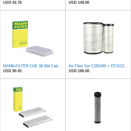
USD 42.78
USD 148.00
MANN-FILTER CUK 38 004 Cabin Air Filter for Cars and Transporters
Air Filter Set C281045 + CF15136 for MANN
USD 90.45
USD 188.00