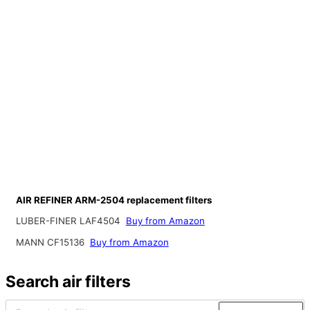
AIR REFINER ARM-2504 replacement filters
LUBER-FINER LAF4504
Buy from Amazon
MANN CF15136
Buy from Amazon
Search air filters