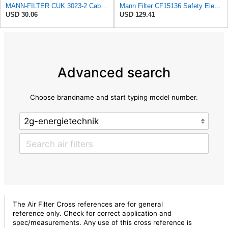
MANN-FILTER CUK 3023-2 Cabin Air Filter with Activated Carbon
Mann Filter CF15136 Safety Element
USD 30.06
USD 129.41
Advanced search
Choose brandname and start typing model number.
The Air Filter Cross references are for general
reference only. Check for correct application and
spec/measurements. Any use of this cross reference is