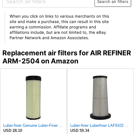
Search air filters
When you click on links to various merchants on this
site and make a purchase, this can result in this site
earning a commission. Affiliate programs and
affiliations include, but are not limited to, the eBay
Partner Network and Amazon Associates.
Replacement air filters for AIR REFINER
ARM-2504 on Amazon
Luber-finer Genuine Luber-Finer Air Filter - LAF4504
Luber-finer Luberfiner LAF9102 Radial Seal Heavy Duty Engine Air Filter Fits Select IHC 353 2800
USD 28.10
USD 59.34