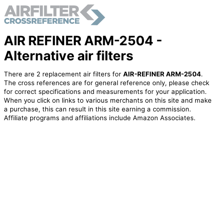
AIR REFINER ARM-2504 -
Alternative air filters
There are 2 replacement air filters for
AIR-REFINER ARM-2504
.
The cross references are for general reference only, please check
for correct specifications and measurements for your application.
When you click on links to various merchants on this site and make
a purchase, this can result in this site earning a commission.
Affiliate programs and affiliations include Amazon Associates.