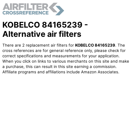
KOBELCO 84165239 -
Alternative air filters
There are 2 replacement air filters for
KOBELCO 84165239
. The
cross references are for general reference only, please check for
correct specifications and measurements for your application.
When you click on links to various merchants on this site and make
a purchase, this can result in this site earning a commission.
Affiliate programs and affiliations include Amazon Associates.