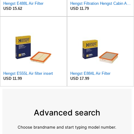
Hengst E488L Air Filter
Hengst Filtration Hengst Cabin Air Filter - Pollen - E4959LI
USD 15.62
USD 11.79
Hengst E555L Air filter insert
Hengst E884L Air Filter
USD 11.99
USD 17.99
Advanced search
Choose brandname and start typing model number.