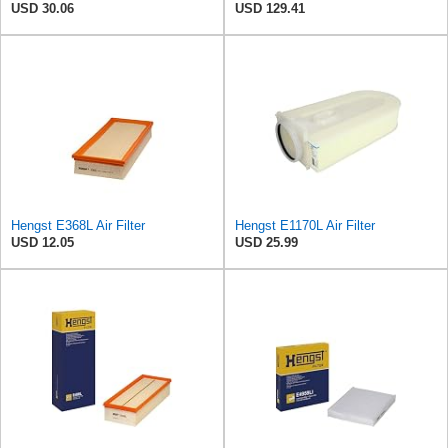
USD 30.06
USD 129.41
Hengst E368L Air Filter
Hengst E1170L Air Filter
USD 12.05
USD 25.99