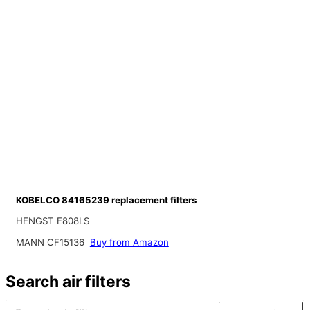
KOBELCO 84165239 replacement filters
HENGST E808LS
MANN CF15136
Buy from Amazon
Search air filters