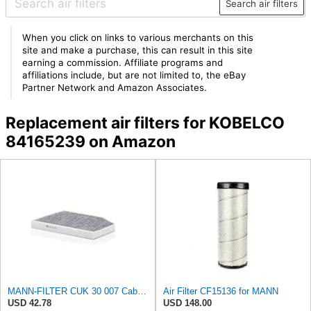
Search air filters
When you click on links to various merchants on this
site and make a purchase, this can result in this site
earning a commission. Affiliate programs and
affiliations include, but are not limited to, the eBay
Partner Network and Amazon Associates.
Replacement air filters for KOBELCO
84165239 on Amazon
MANN-FILTER CUK 30 007 Cabin Air Filter with Activated Carbon
Air Filter CF15136 for MANN
USD 42.78
USD 148.00