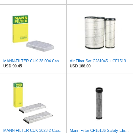
MANN-FILTER CUK 38 004 Cabin Air Filter for Cars and Transporters
Air Filter Set C281045 + CF15136 for MANN
USD 90.45
USD 188.00
MANN-FILTER CUK 3023-2 Cabin Air Filter with Activated Carbon
Mann Filter CF15136 Safety Element