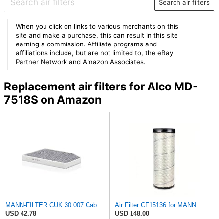
Search air filters
When you click on links to various merchants on this
site and make a purchase, this can result in this site
earning a commission. Affiliate programs and
affiliations include, but are not limited to, the eBay
Partner Network and Amazon Associates.
Replacement air filters for Alco MD-
7518S on Amazon
MANN-FILTER CUK 30 007 Cabin Air Filter with Activated Carbon
Air Filter CF15136 for MANN
USD 42.78
USD 148.00