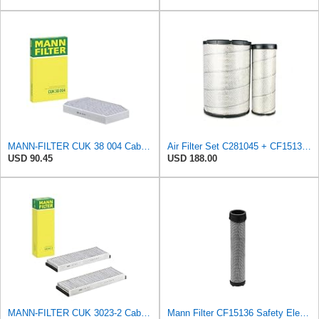
MANN-FILTER CUK 38 004 Cabin Air Filter for Cars and Transporters
Air Filter Set C281045 + CF15136 for MANN
USD 90.45
USD 188.00
MANN-FILTER CUK 3023-2 Cabin Air Filter with Activated Carbon
Mann Filter CF15136 Safety Element