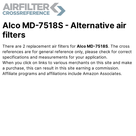
Alco MD-7518S - Alternative air
filters
There are 2 replacement air filters for
Alco MD-7518S
. The cross
references are for general reference only, please check for correct
specifications and measurements for your application.
When you click on links to various merchants on this site and make
a purchase, this can result in this site earning a commission.
Affiliate programs and affiliations include Amazon Associates.