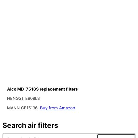
Alco MD-7518S replacement filters
HENGST E808LS
MANN CF15136
Buy from Amazon
Search air filters