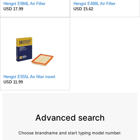
Hengst E884L Air Filter
Hengst E488L Air Filter
USD 17.99
USD 15.62
Hengst E555L Air filter insert
USD 11.99
Advanced search
Choose brandname and start typing model number.