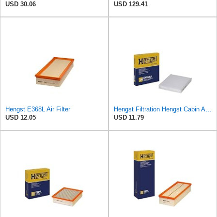
USD 30.06
USD 129.41
Hengst E368L Air Filter
Hengst Filtration Hengst Cabin Air Filter - Pollen - E4959LI
USD 12.05
USD 11.79