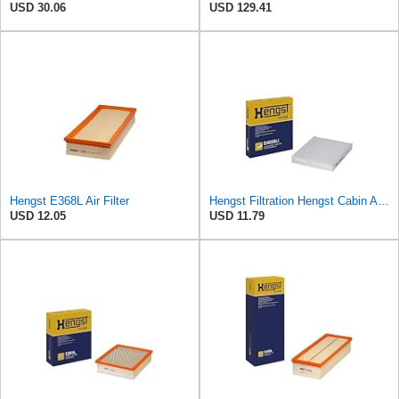
USD 30.06
USD 129.41
Hengst E368L Air Filter
Hengst Filtration Hengst Cabin Air Filter - Pollen - E4959LI
USD 12.05
USD 11.79