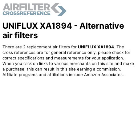
UNIFLUX XA1894 - Alternative
air filters
There are 2 replacement air filters for
UNIFLUX XA1894
. The
cross references are for general reference only, please check for
correct specifications and measurements for your application.
When you click on links to various merchants on this site and make
a purchase, this can result in this site earning a commission.
Affiliate programs and affiliations include Amazon Associates.