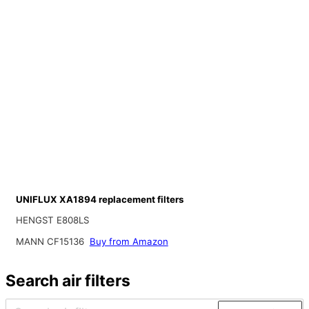
UNIFLUX XA1894 replacement filters
HENGST E808LS
MANN CF15136
Buy from Amazon
Search air filters