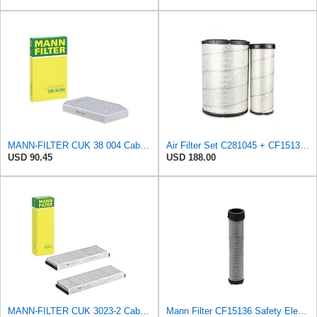
MANN-FILTER CUK 38 004 Cabin Air Filter for Cars and Transporters
Air Filter Set C281045 + CF15136 for MANN
USD 90.45
USD 188.00
MANN-FILTER CUK 3023-2 Cabin Air Filter with Activated Carbon
Mann Filter CF15136 Safety Element