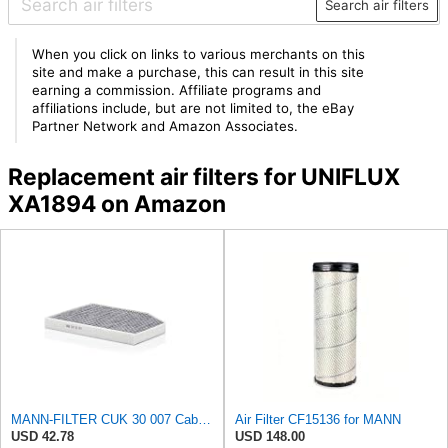
Search air filters
When you click on links to various merchants on this
site and make a purchase, this can result in this site
earning a commission. Affiliate programs and
affiliations include, but are not limited to, the eBay
Partner Network and Amazon Associates.
Replacement air filters for UNIFLUX
XA1894 on Amazon
MANN-FILTER CUK 30 007 Cabin Air Filter with Activated Carbon
Air Filter CF15136 for MANN
USD 42.78
USD 148.00