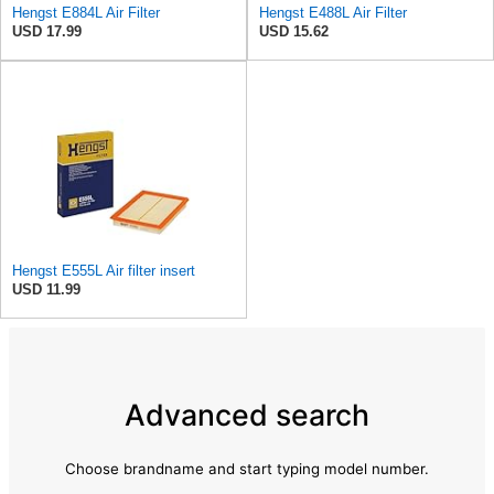
Hengst E884L Air Filter
Hengst E488L Air Filter
USD 17.99
USD 15.62
Hengst E555L Air filter insert
USD 11.99
Advanced search
Choose brandname and start typing model number.