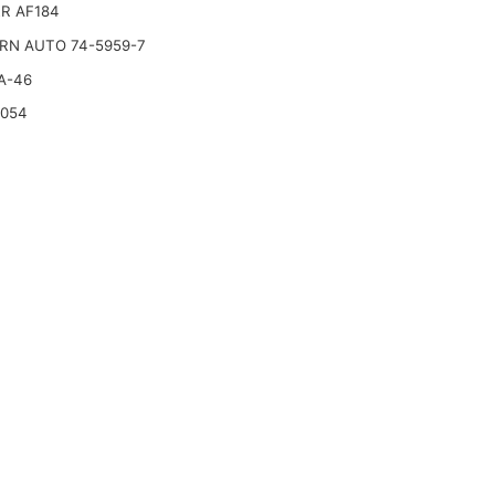
R AF184
RN AUTO 74-5959-7
A-46
2054