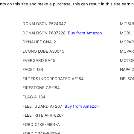
ts on this site and make a purchase, this can result in this site earn
DONALDSON P524347
MITSUB
DONALDSON P607228
Buy from Amazon
MOBIL
DYNALIFE CNA-2
MOPAR 
ECONO LUBE A30045
MOPAR
EVERGARD EA45
MOTOR
FACET 184
NAPA 
FILTERS INCORPORATED AF184
NELSO
FIRESTONE CF-184
FLAG A-184
FLEETGUARD AF267
Buy from Amazon
FLEETRITE AFR-8267
FORD C1KE-9601-A
FORD C3AF-9601-A