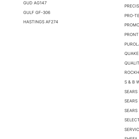
GUD AG147
PRECIS
GULF GF-306
PRO-T
HASTINGS AF274
PROMO
PRONT
PUROL
QUAKE
QUALI
ROCKH
S & B 
SEARS
SEARS
SEARS
SELECT
SERVIC
SHEFA 