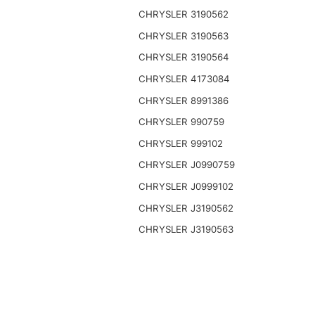
CHRYSLER 3190562
CHRYSLER 3190563
CHRYSLER 3190564
CHRYSLER 4173084
CHRYSLER 8991386
CHRYSLER 990759
CHRYSLER 999102
CHRYSLER J0990759
CHRYSLER J0999102
CHRYSLER J3190562
CHRYSLER J3190563