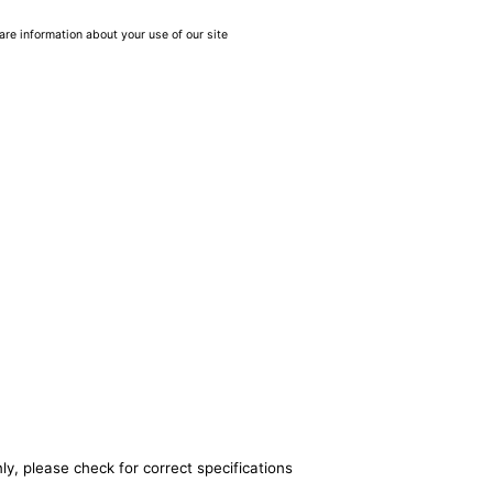
are information about your use of our site
ly, please check for correct specifications