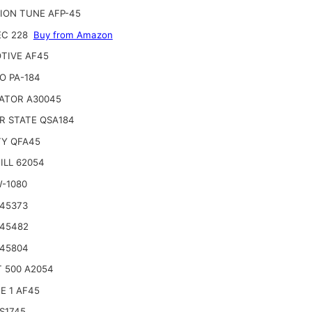
ION TUNE AFP-45
EC 228
Buy from Amazon
TIVE AF45
O PA-184
ATOR A30045
R STATE QSA184
TY QFA45
ILL 62054
W-1080
 45373
 45482
 45804
 500 A2054
E 1 AF45
S1745