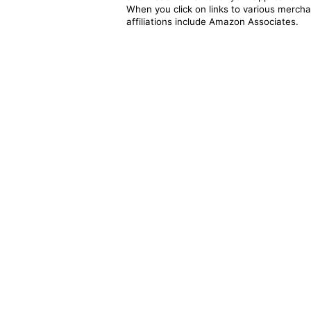
When you click on links to various merchan
affiliations include Amazon Associates.