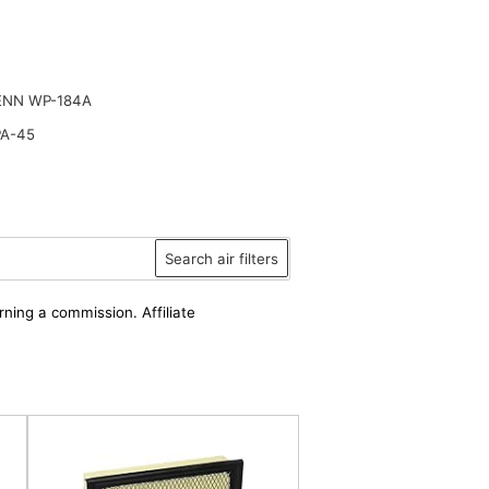
ENN WP-184A
PA-45
Search air filters
rning a commission. Affiliate