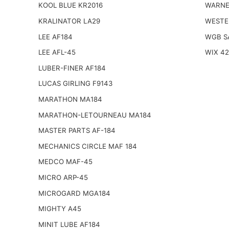
KOOL BLUE KR2016
WARNE
KRALINATOR LA29
WESTE
LEE AF184
WGB S
LEE AFL-45
WIX 4
LUBER-FINER AF184
LUCAS GIRLING F9143
MARATHON MA184
MARATHON-LETOURNEAU MA184
MASTER PARTS AF-184
MECHANICS CIRCLE MAF 184
MEDCO MAF-45
MICRO ARP-45
MICROGARD MGA184
MIGHTY A45
MINIT LUBE AF184