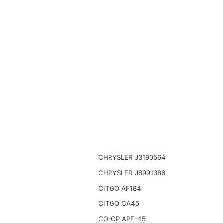
CHRYSLER J3190564
CHRYSLER J8991386
CITGO AF184
CITGO CA45
CO-OP APF-45