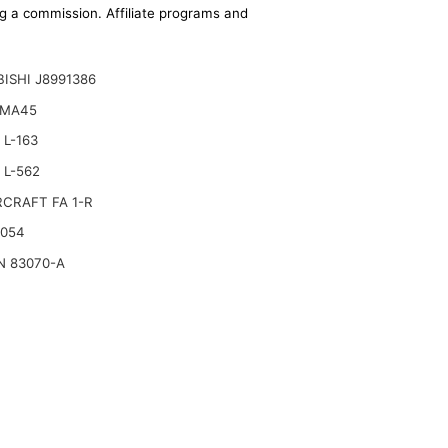
ing a commission. Affiliate programs and
ISHI J8991386
 MA45
L-163
 L-562
CRAFT FA 1-R
2054
N 83070-A