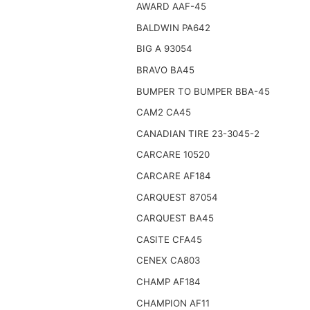
AWARD AAF-45
BALDWIN PA642
BIG A 93054
BRAVO BA45
BUMPER TO BUMPER BBA-45
CAM2 CA45
CANADIAN TIRE 23-3045-2
CARCARE 10520
CARCARE AF184
CARQUEST 87054
CARQUEST BA45
CASITE CFA45
CENEX CA803
CHAMP AF184
CHAMPION AF11