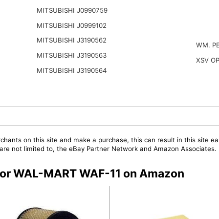
MITSUBISHI J0990759
MITSUBISHI J0999102
MITSUBISHI J3190562
WM. P
MITSUBISHI J3190563
XSV O
MITSUBISHI J3190564
chants on this site and make a purchase, this can result in this site ea
t are not limited to, the eBay Partner Network and Amazon Associates.
rs for WAL-MART WAF-11 on Amazon