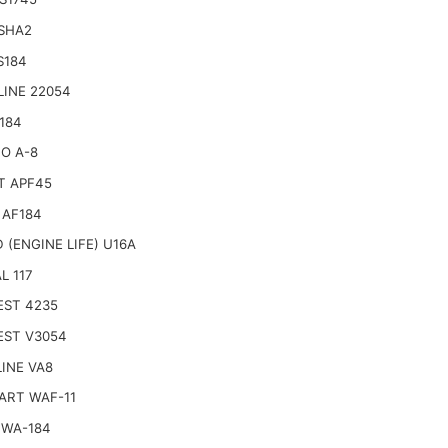
 SHA2
S184
LINE 22054
184
O A-8
T APF45
 AF184
 (ENGINE LIFE) U16A
L 117
EST 4235
EST V3054
INE VA8
ART WAF-11
 WA-184