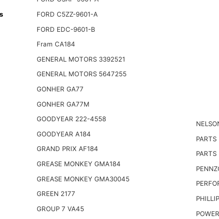
s
FORD C5ZZ-9601-A
FORD EDC-9601-B
Fram CA184
GENERAL MOTORS 3392521
GENERAL MOTORS 5647255
GONHER GA77
GONHER GA77M
GOODYEAR 222-4558
NELSO
GOODYEAR A184
PARTS
GRAND PRIX AF184
PARTS 
GREASE MONKEY GMA184
PENNZO
GREASE MONKEY GMA30045
PERFO
GREEN 2177
PHILLI
GROUP 7 VA45
POWER