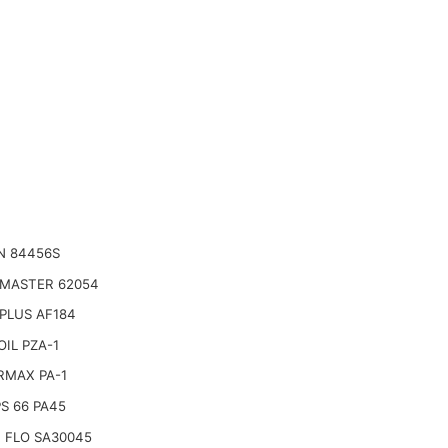
N 84456S
 MASTER 62054
PLUS AF184
IL PZA-1
RMAX PA-1
PS 66 PA45
 FLO SA30045