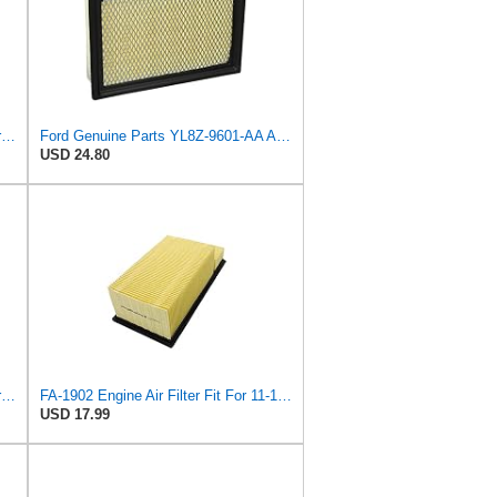
Ford Genuine Parts DG9Z-9601-A Air Filter
Ford Genuine Parts YL8Z-9601-AA Air Filter
USD 24.80
Genuine Ford Parts BC3Z-9601-D Air Filter
FA-1902 Engine Air Filter Fit For 11-16 Ford 6.7L Diesel Powerstroke
USD 17.99