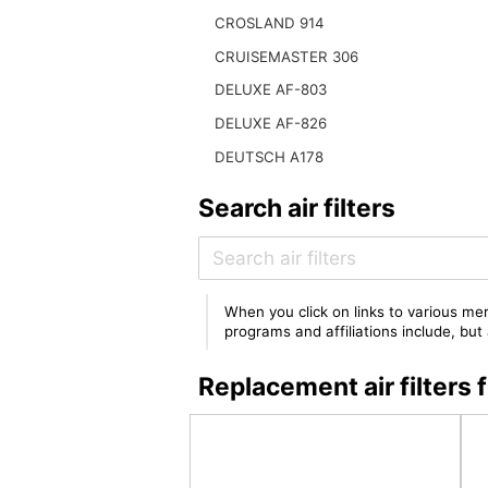
CROSLAND 914
CRUISEMASTER 306
DELUXE AF-803
DELUXE AF-826
DEUTSCH A178
Search air filters
When you click on links to various mer
programs and affiliations include, bu
Replacement air filte