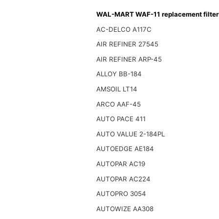
WAL-MART WAF-11 replacement filter
AC-DELCO A117C
AIR REFINER 27545
AIR REFINER ARP-45
ALLOY BB-184
AMSOIL LT14
ARCO AAF-45
AUTO PACE 411
AUTO VALUE 2-184PL
AUTOEDGE AE184
AUTOPAR AC19
AUTOPAR AC224
AUTOPRO 3054
AUTOWIZE AA308