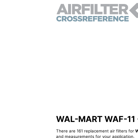
WAL-MART WAF-11 - A
There are 161 replacement air filters for
W
and measurements for your application.