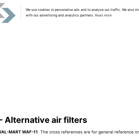
We use cookies to personalise ads and to analyse our traffic. We also sh
with our advertising and analytics partners.
Read more
lternative air filters
AL-MART WAF-11
. The cross references are for general reference on