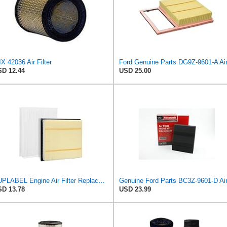
X 42036 Air Filter
D 12.44
USD 25.00
SUPLABEL Engine Air Filter Replacement and 7C3Z-9601-A, FL3Z-19N619A Cabin Air Filter Set for Ford
D 13.78
USD 23.99