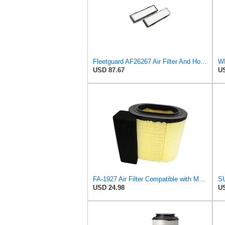
Fleetguard AF26267 Air Filter And Housing Assembly 28.96 In. Height
WI
USD 87.67
US
FA-1927 Air Filter Compatible with Motorcraft fa-1927 air filter Replacement for Ford 2017-2019
USD 24.98
US