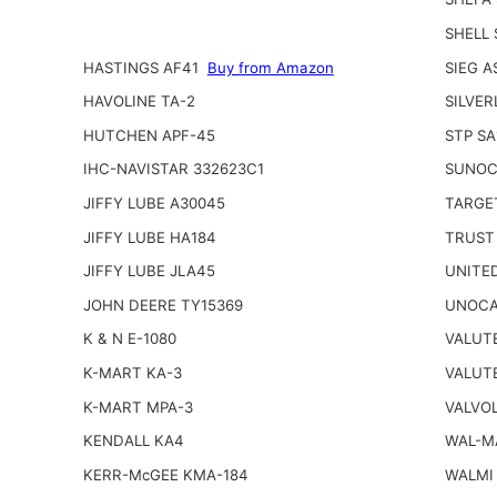
SHELL
HASTINGS AF41
Buy from Amazon
SIEG A
HAVOLINE TA-2
SILVER
HUTCHEN APF-45
STP SA
IHC-NAVISTAR 332623C1
SUNOC
JIFFY LUBE A30045
TARGE
JIFFY LUBE HA184
TRUST
JIFFY LUBE JLA45
UNITED
JOHN DEERE TY15369
UNOCA
K & N E-1080
VALUT
K-MART KA-3
VALUT
K-MART MPA-3
VALVOL
KENDALL KA4
WAL-M
KERR-McGEE KMA-184
WALMI