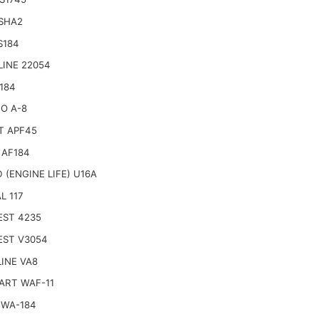
 SHA2
S184
LINE 22054
184
O A-8
T APF45
 AF184
 (ENGINE LIFE) U16A
L 117
EST 4235
EST V3054
INE VA8
ART WAF-11
 WA-184