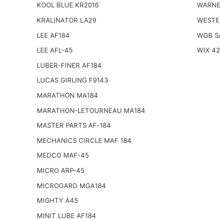
KOOL BLUE KR2016
WARNE
KRALINATOR LA29
WESTE
LEE AF184
WGB S
LEE AFL-45
WIX 4
LUBER-FINER AF184
LUCAS GIRLING F9143
MARATHON MA184
MARATHON-LETOURNEAU MA184
MASTER PARTS AF-184
MECHANICS CIRCLE MAF 184
MEDCO MAF-45
MICRO ARP-45
MICROGARD MGA184
MIGHTY A45
MINIT LUBE AF184