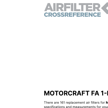
MOTORCRAFT FA 1-R - 
There are 161 replacement air filters for
M
specifications and measurements for your