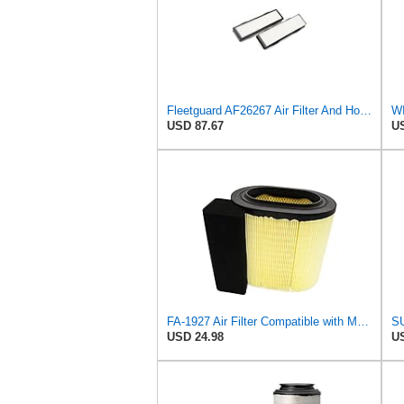
Fleetguard AF26267 Air Filter And Housing Assembly 28.96 In. Height
WI
USD 87.67
US
FA-1927 Air Filter Compatible with Motorcraft fa-1927 air filter Replacement for Ford 2017-2019
USD 24.98
US