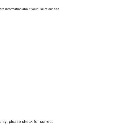
are information about your use of our site
only, please check for correct