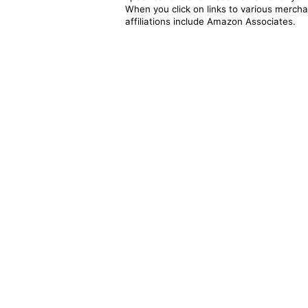
When you click on links to various merchan
affiliations include Amazon Associates.