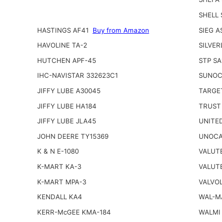
SHELL
HASTINGS AF41
Buy from Amazon
SIEG A
HAVOLINE TA-2
SILVER
HUTCHEN APF-45
STP SA
IHC-NAVISTAR 332623C1
SUNOC
JIFFY LUBE A30045
TARGE
JIFFY LUBE HA184
TRUST
JIFFY LUBE JLA45
UNITED
JOHN DEERE TY15369
UNOCA
K & N E-1080
VALUT
K-MART KA-3
VALUT
K-MART MPA-3
VALVOL
KENDALL KA4
WAL-M
KERR-McGEE KMA-184
WALMI