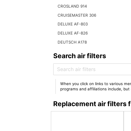
CROSLAND 914
CRUISEMASTER 306
DELUXE AF-803
DELUXE AF-826
DEUTSCH A178
Search air filters
When you click on links to various mer
programs and affiliations include, bu
Replacement air filter