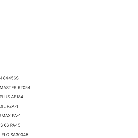
N 84456S
 MASTER 62054
PLUS AF184
IL PZA-1
RMAX PA-1
PS 66 PA45
 FLO SA30045