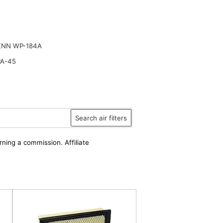
ENN WP-184A
PA-45
Search air filters
rning a commission. Affiliate