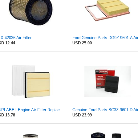
X 42036 Air Filter
D 12.44
USD 25.00
SUPLABEL Engine Air Filter Replacement and 7C3Z-9601-A, FL3Z-19N619A Cabin Air Filter Set for Ford
D 13.78
USD 23.99