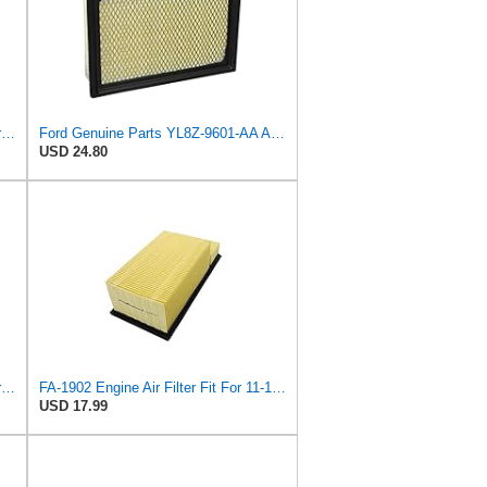
Ford Genuine Parts DG9Z-9601-A Air Filter
Ford Genuine Parts YL8Z-9601-AA Air Filter
USD 24.80
Genuine Ford Parts BC3Z-9601-D Air Filter
FA-1902 Engine Air Filter Fit For 11-16 Ford 6.7L Diesel Powerstroke
USD 17.99