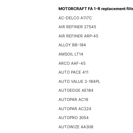
MOTORCRAFT FA 1-R replacement filt
AC-DELCO A117C
AIR REFINER 27545
AIR REFINER ARP-45
ALLOY BB-184
AMSOIL LT14
ARCO AAF-45
AUTO PACE 411
AUTO VALUE 2-184PL
AUTOEDGE AE184
AUTOPAR AC19
AUTOPAR AC224
AUTOPRO 3054
AUTOWIZE AA308