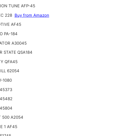
ION TUNE AFP-45
EC 228
Buy from Amazon
TIVE AF45
O PA-184
ATOR A30045
R STATE QSA184
TY QFA45
ILL 62054
W-1080
 45373
 45482
 45804
 500 A2054
E 1 AF45
S1745