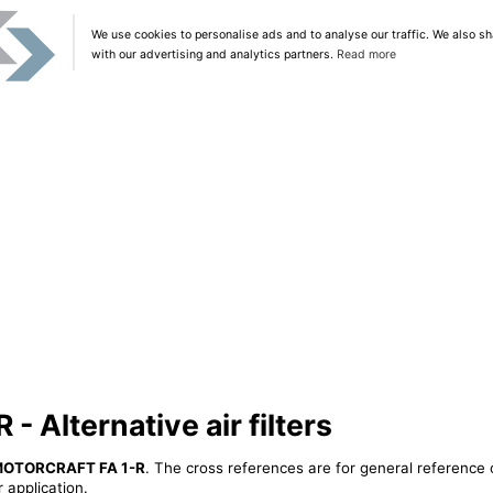
We use cookies to personalise ads and to analyse our traffic. We also sh
with our advertising and analytics partners.
Read more
Alternative air filters
OTORCRAFT FA 1-R
. The cross references are for general reference 
 application.