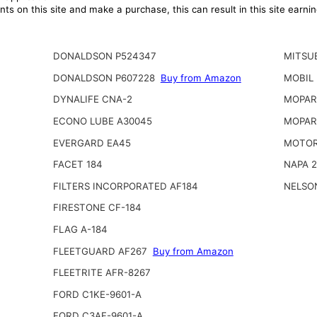
ts on this site and make a purchase, this can result in this site earn
DONALDSON P524347
MITSUB
DONALDSON P607228
Buy from Amazon
MOBIL
DYNALIFE CNA-2
MOPAR 
ECONO LUBE A30045
MOPAR
EVERGARD EA45
MOTOR
FACET 184
NAPA 
FILTERS INCORPORATED AF184
NELSO
FIRESTONE CF-184
FLAG A-184
FLEETGUARD AF267
Buy from Amazon
FLEETRITE AFR-8267
FORD C1KE-9601-A
FORD C3AF-9601-A