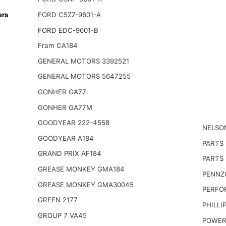
ers
FORD C5ZZ-9601-A
FORD EDC-9601-B
Fram CA184
GENERAL MOTORS 3392521
GENERAL MOTORS 5647255
GONHER GA77
GONHER GA77M
GOODYEAR 222-4558
NELSO
GOODYEAR A184
PARTS
GRAND PRIX AF184
PARTS 
GREASE MONKEY GMA184
PENNZO
GREASE MONKEY GMA30045
PERFO
GREEN 2177
PHILLI
GROUP 7 VA45
POWER