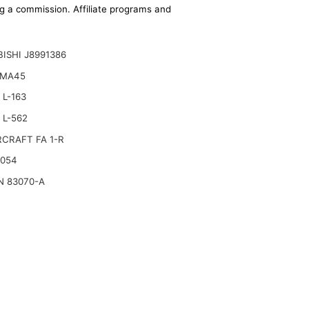
ing a commission. Affiliate programs and
ISHI J8991386
 MA45
L-163
 L-562
CRAFT FA 1-R
2054
N 83070-A