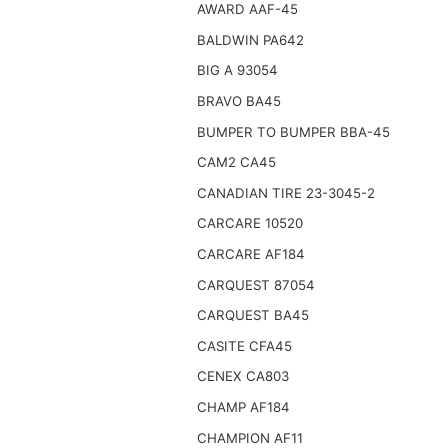
AWARD AAF-45
BALDWIN PA642
BIG A 93054
BRAVO BA45
BUMPER TO BUMPER BBA-45
CAM2 CA45
CANADIAN TIRE 23-3045-2
CARCARE 10520
CARCARE AF184
CARQUEST 87054
CARQUEST BA45
CASITE CFA45
CENEX CA803
CHAMP AF184
CHAMPION AF11