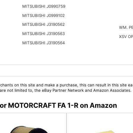
MITSUBISHI J0990759
MITSUBISHI J0999102
MITSUBISHI J3190562
WM. P
MITSUBISHI J3190563
XSV O
MITSUBISHI J3190564
chants on this site and make a purchase, this can result in this site ea
t are not limited to, the eBay Partner Network and Amazon Associates.
s for MOTORCRAFT FA 1-R on Amazon