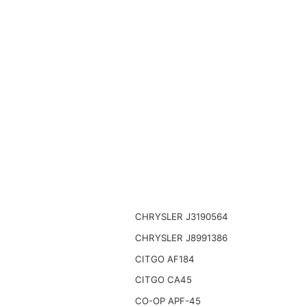
CHRYSLER J3190564
CHRYSLER J8991386
CITGO AF184
CITGO CA45
CO-OP APF-45