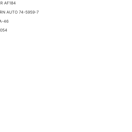
R AF184
RN AUTO 74-5959-7
A-46
2054