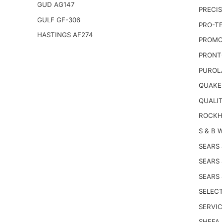
GUD AG147
PRECIS
GULF GF-306
PRO-T
HASTINGS AF274
PROMO
PRONT
PUROL
QUAKE
QUALI
ROCKH
S & B 
SEARS
SEARS
SEARS
SELECT
SERVIC
SHEFA 