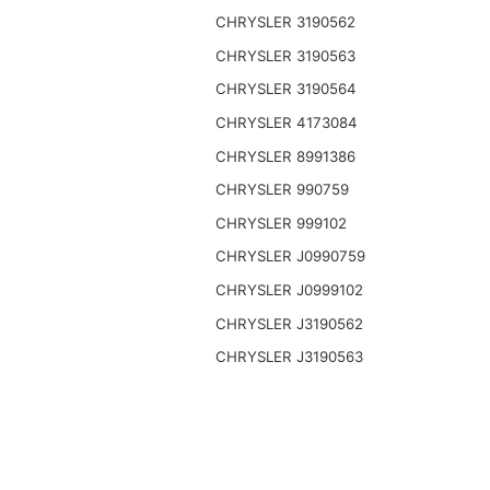
CHRYSLER 3190562
CHRYSLER 3190563
CHRYSLER 3190564
CHRYSLER 4173084
CHRYSLER 8991386
CHRYSLER 990759
CHRYSLER 999102
CHRYSLER J0990759
CHRYSLER J0999102
CHRYSLER J3190562
CHRYSLER J3190563