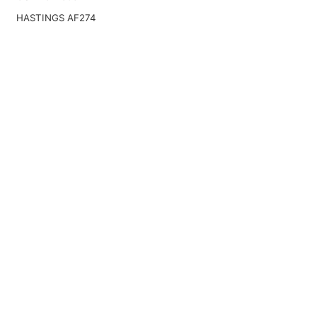
HASTINGS AF274