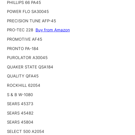
PHILLIPS 66 PA45
POWER FLO SA30045
PRECISION TUNE AFP-45
PRO-TEC 228
Buy from Amazon
PROMOTIVE AF45
PRONTO PA-184
PUROLATOR A30045
QUAKER STATE QSA184
QUALITY QFA45
ROCKHILL 62054
S & B W-1080
SEARS 45373
SEARS 45482
SEARS 45804
SELECT 500 A2054