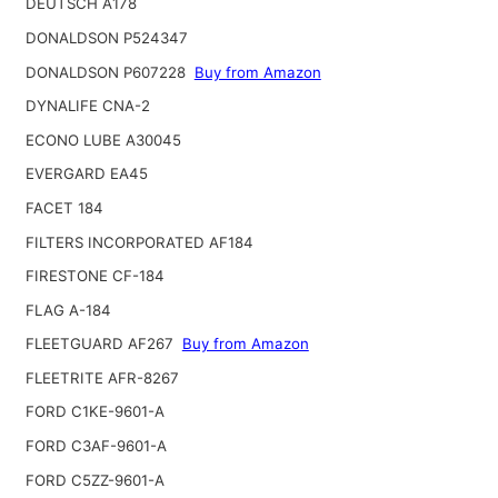
DEUTSCH A178
DONALDSON P524347
DONALDSON P607228
Buy from Amazon
DYNALIFE CNA-2
ECONO LUBE A30045
EVERGARD EA45
FACET 184
FILTERS INCORPORATED AF184
FIRESTONE CF-184
FLAG A-184
FLEETGUARD AF267
Buy from Amazon
FLEETRITE AFR-8267
FORD C1KE-9601-A
FORD C3AF-9601-A
FORD C5ZZ-9601-A