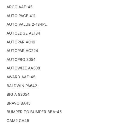
ARCO AAF-45
AUTO PACE 411
AUTO VALUE 2-184PL
AUTOEDGE AE184
AUTOPAR AC19
AUTOPAR AC224
AUTOPRO 3054
AUTOWIZE AA308
AWARD AAF-45
BALDWIN PA642
BIG A 93054
BRAVO BA45
BUMPER TO BUMPER BBA-45
CAM2 CA45