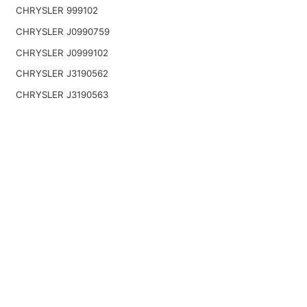
CHRYSLER 999102
CHRYSLER J0990759
CHRYSLER J0999102
CHRYSLER J3190562
CHRYSLER J3190563