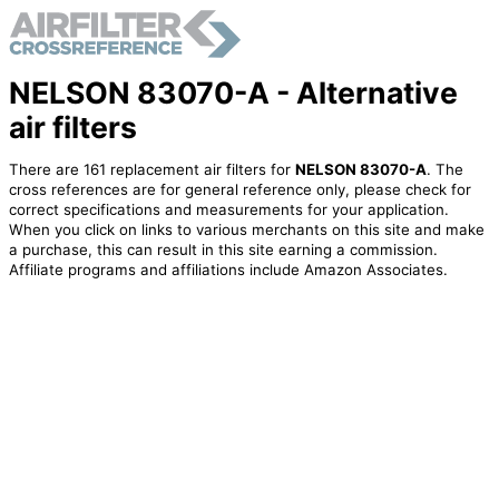
NELSON 83070-A - Alternative
air filters
There are 161 replacement air filters for
NELSON 83070-A
. The
cross references are for general reference only, please check for
correct specifications and measurements for your application.
When you click on links to various merchants on this site and make
a purchase, this can result in this site earning a commission.
Affiliate programs and affiliations include Amazon Associates.