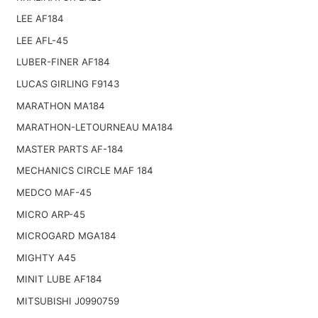
LEE AF184
LEE AFL-45
LUBER-FINER AF184
LUCAS GIRLING F9143
MARATHON MA184
MARATHON-LETOURNEAU MA184
MASTER PARTS AF-184
MECHANICS CIRCLE MAF 184
MEDCO MAF-45
MICRO ARP-45
MICROGARD MGA184
MIGHTY A45
MINIT LUBE AF184
MITSUBISHI J0990759