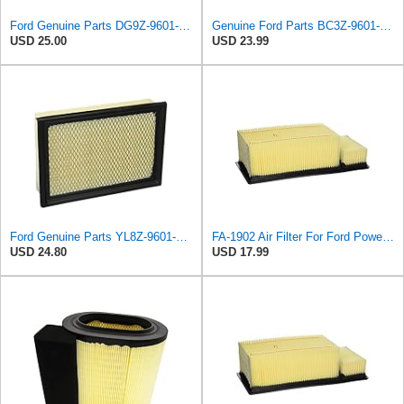
Ford Genuine Parts DG9Z-9601-A Air Filter
Genuine Ford Parts BC3Z-9601-D Air Filter
USD 25.00
USD 23.99
Ford Genuine Parts YL8Z-9601-AA Air Filter
FA-1902 Air Filter For Ford Powerstroke 6.7L Diesel OEM Part # BC3Z-9601-A
USD 24.80
USD 17.99