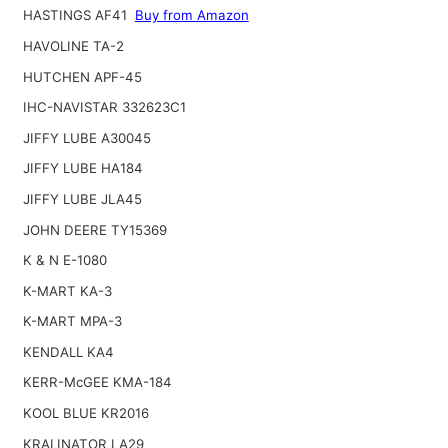
HASTINGS AF41
Buy from Amazon
HAVOLINE TA-2
HUTCHEN APF-45
IHC-NAVISTAR 332623C1
JIFFY LUBE A30045
JIFFY LUBE HA184
JIFFY LUBE JLA45
JOHN DEERE TY15369
K & N E-1080
K-MART KA-3
K-MART MPA-3
KENDALL KA4
KERR-McGEE KMA-184
KOOL BLUE KR2016
KRALINATOR LA29