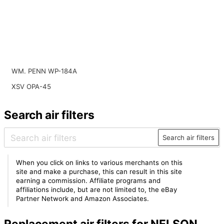
WM. PENN WP-184A
XSV OPA-45
Search air filters
Search air filters
When you click on links to various merchants on this
site and make a purchase, this can result in this site
earning a commission. Affiliate programs and
affiliations include, but are not limited to, the eBay
Partner Network and Amazon Associates.
Replacement air filters for NELSON