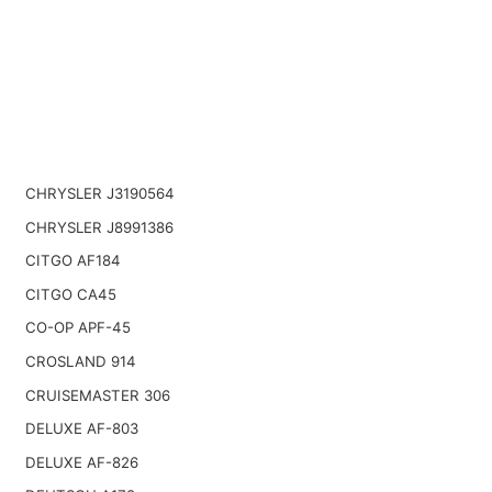
CHRYSLER J3190564
CHRYSLER J8991386
CITGO AF184
CITGO CA45
CO-OP APF-45
CROSLAND 914
CRUISEMASTER 306
DELUXE AF-803
DELUXE AF-826