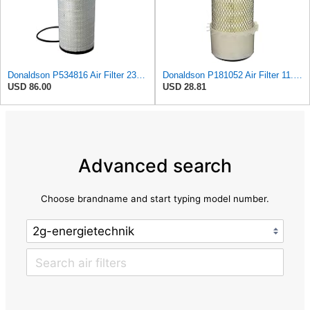
Donaldson P534816 Air Filter 23.44 In. Length, Primary Type, Radialseal Style, Cellulose Media Type
Donaldson P181052 Air Filter 11.00 in. Length, Primary Type, Finned Style, Cellulose Media Type
USD 86.00
USD 28.81
Advanced search
Choose brandname and start typing model number.