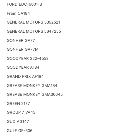
FORD EDC-9601-B
Fram CA184
GENERAL MOTORS 3392521
GENERAL MOTORS 5647255
GONHER GA77
GONHER GA77M
GOODYEAR 222-4558
GOODYEAR A184
GRAND PRIX AF184
GREASE MONKEY GMA184
GREASE MONKEY GMA30045
GREEN 2177
GROUP 7 VA45
GUD AG147
GULF GF-306