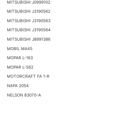
MITSUBISHI J0999102
MITSUBISHI J3190562
MITSUBISHI J3190563
MITSUBISHI J3190564
MITSUBISHI J8991386
MOBIL MA45
MOPAR L-163
MOPAR L-562
MOTORCRAFT FA 1-R
NAPA 2054
NELSON 83070-A