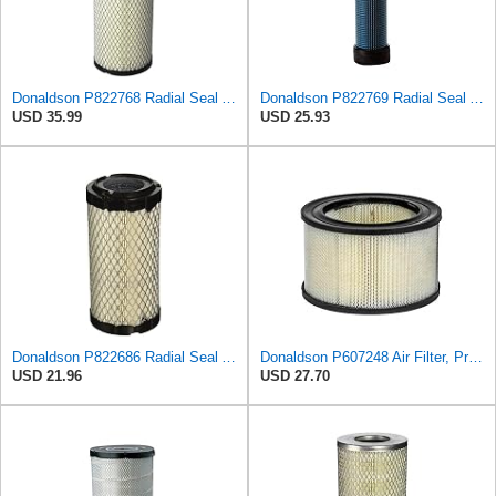
Donaldson P822768 Radial Seal Air Filter, Primary Type
Donaldson P822769 Radial Seal Air Filter Safety Type
USD 35.99
USD 25.93
Donaldson P822686 Radial Seal Air Filter, Primary Type
Donaldson P607248 Air Filter, Primary, Round
USD 21.96
USD 27.70