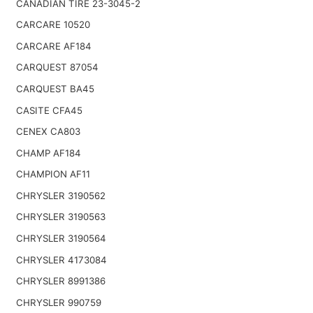
CANADIAN TIRE 23-3045-2
CARCARE 10520
CARCARE AF184
CARQUEST 87054
CARQUEST BA45
CASITE CFA45
CENEX CA803
CHAMP AF184
CHAMPION AF11
CHRYSLER 3190562
CHRYSLER 3190563
CHRYSLER 3190564
CHRYSLER 4173084
CHRYSLER 8991386
CHRYSLER 990759