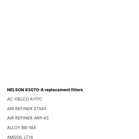
NELSON 83070-A replacement filters
AC-DELCO A117C
AIR REFINER 27545
AIR REFINER ARP-45
ALLOY BB-184
AMSOIL LT14