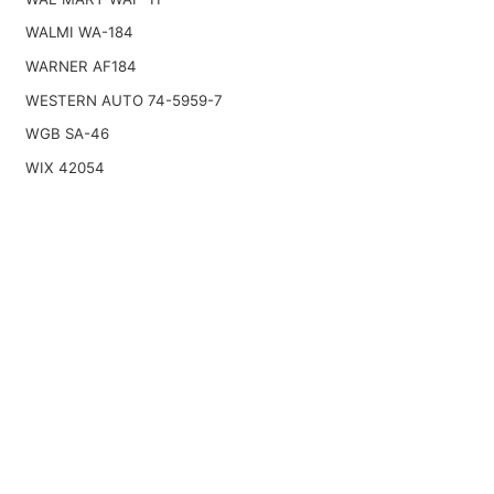
WALMI WA-184
WARNER AF184
WESTERN AUTO 74-5959-7
WGB SA-46
WIX 42054