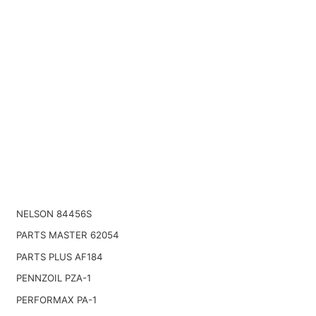
NELSON 84456S
PARTS MASTER 62054
PARTS PLUS AF184
PENNZOIL PZA-1
PERFORMAX PA-1