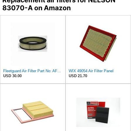
83070-A on Amazon
Fleetguard Air Filter Part No: AF267
WIX 49054 Air Filter Panel
USD 30.00
USD 21.70