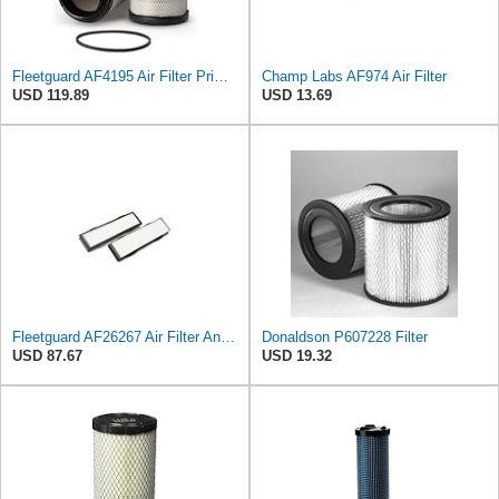
Fleetguard AF4195 Air Filter Primary, 11.41 In. Od
Champ Labs AF974 Air Filter
USD 119.89
USD 13.69
Fleetguard AF26267 Air Filter And Housing Assembly 28.96 In. Height
Donaldson P607228 Filter
USD 87.67
USD 19.32