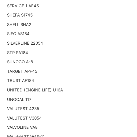
SERVICE 1 AF45
SHEFA S1745
SHELL SHA2
SIEG AS184
SILVERLINE 22054
STP SA184
SUNOCO A-8
TARGET APF45
TRUST AF184
UNITED (ENGINE LIFE) U16A
UNOCAL 117
VALUTEST 4235
VALUTEST V3054
VALVOLINE VA8
WAL-MART WAF-11