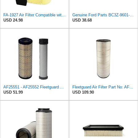
FA-1927 Air Filter Compatible with Motorcraft fa-1927 air filter Replacement for Ford 2017-2019
Genuine Ford Parts BC3Z-9601-A Air Filter
USD 24.98
USD 38.68
AF25551 - AF25552 Fleetguard Air Filter Set (P821575-P822858, RS3704-RS3705, M131802-M131803)
Fleetguard Air Filter Part No: AF26657
USD 51.99
USD 109.90