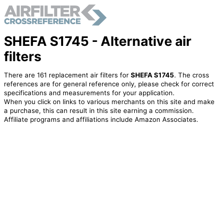
SHEFA S1745 - Alternative air
filters
There are 161 replacement air filters for
SHEFA S1745
. The cross
references are for general reference only, please check for correct
specifications and measurements for your application.
When you click on links to various merchants on this site and make
a purchase, this can result in this site earning a commission.
Affiliate programs and affiliations include Amazon Associates.