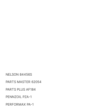
NELSON 84456S
PARTS MASTER 62054
PARTS PLUS AF184
PENNZOIL PZA-1
PERFORMAX PA-1