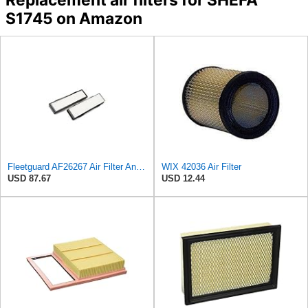
S1745 on Amazon
Fleetguard AF26267 Air Filter And Housing Assembly 28.96 In. Height
WIX 42036 Air Filter
USD 87.67
USD 12.44