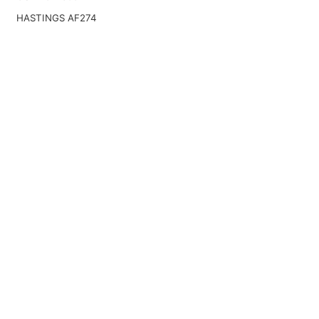
HASTINGS AF274