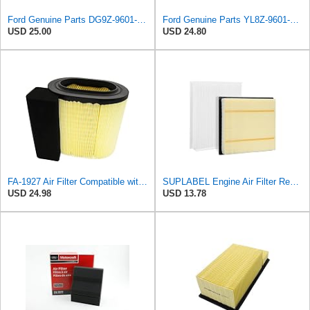
Ford Genuine Parts DG9Z-9601-A Air Filter
Ford Genuine Parts YL8Z-9601-AA Air Filter
USD 25.00
USD 24.80
FA-1927 Air Filter Compatible with Motorcraft fa-1927 air filter Replacement for Ford 2017-2019
SUPLABEL Engine Air Filter Replacement and 7C3Z-9601-A, FL3Z-19N619A Cabin Air Filter Set for Ford
USD 24.98
USD 13.78