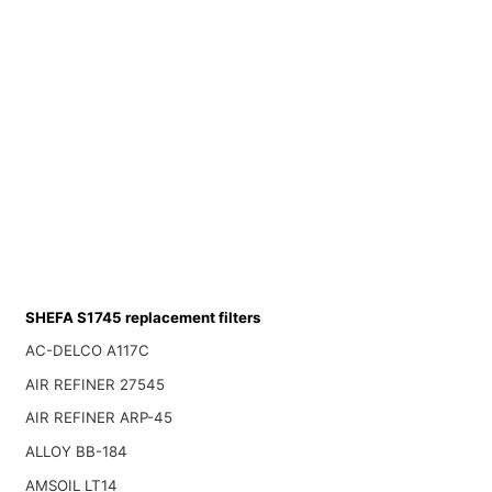
SHEFA S1745 replacement filters
AC-DELCO A117C
AIR REFINER 27545
AIR REFINER ARP-45
ALLOY BB-184
AMSOIL LT14