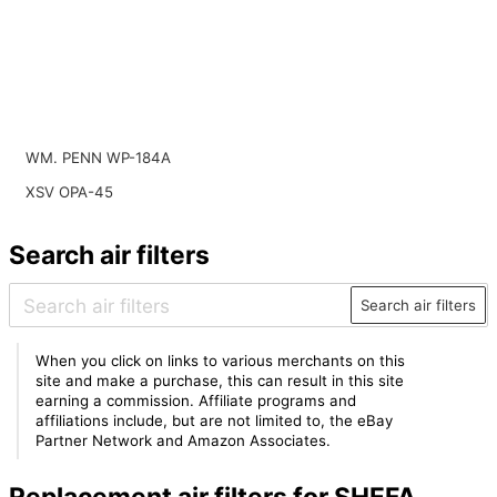
WM. PENN WP-184A
XSV OPA-45
Search air filters
Search air filters
When you click on links to various merchants on this
site and make a purchase, this can result in this site
earning a commission. Affiliate programs and
affiliations include, but are not limited to, the eBay
Partner Network and Amazon Associates.
Replacement air filters for SHEFA