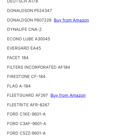
DEUTSCH A178
DONALDSON P524347
DONALDSON P607228
Buy from Amazon
DYNALIFE CNA-2
ECONO LUBE A30045
EVERGARD EA45
FACET 184
FILTERS INCORPORATED AF184
FIRESTONE CF-184
FLAG A-184
FLEETGUARD AF267
Buy from Amazon
FLEETRITE AFR-8267
FORD C1KE-9601-A
FORD C3AF-9601-A
FORD C5ZZ-9601-A