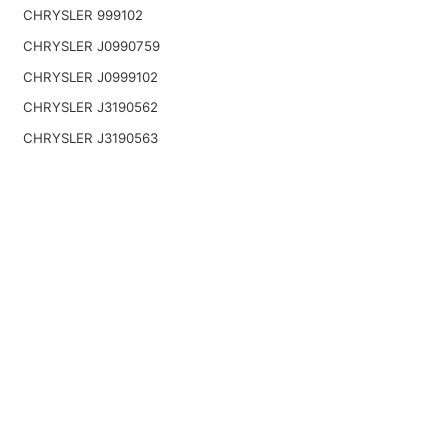
CHRYSLER 999102
CHRYSLER J0990759
CHRYSLER J0999102
CHRYSLER J3190562
CHRYSLER J3190563