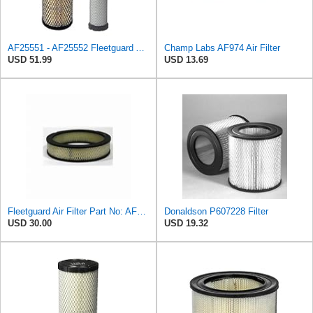
AF25551 - AF25552 Fleetguard Air Filter Set (P821575-P822858, RS3704-RS3705, M131802-M131803)
Champ Labs AF974 Air Filter
USD 51.99
USD 13.69
Fleetguard Air Filter Part No: AF267
Donaldson P607228 Filter
USD 30.00
USD 19.32