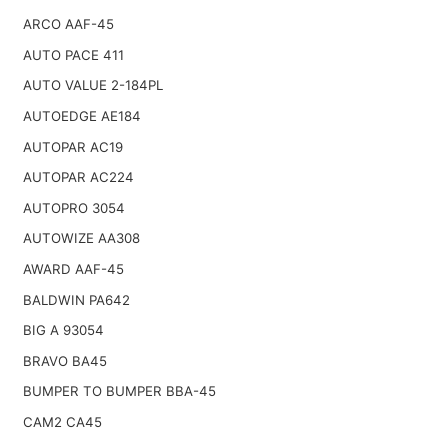
ARCO AAF-45
AUTO PACE 411
AUTO VALUE 2-184PL
AUTOEDGE AE184
AUTOPAR AC19
AUTOPAR AC224
AUTOPRO 3054
AUTOWIZE AA308
AWARD AAF-45
BALDWIN PA642
BIG A 93054
BRAVO BA45
BUMPER TO BUMPER BBA-45
CAM2 CA45