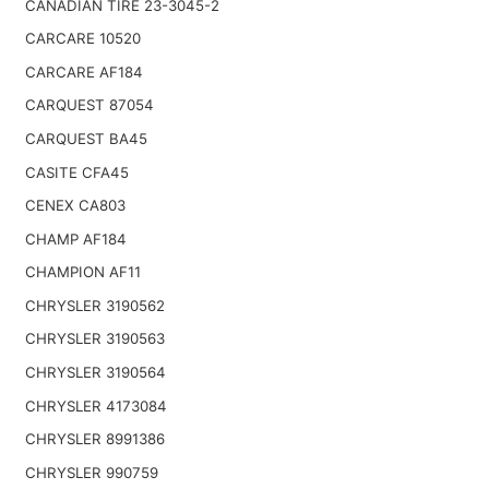
CANADIAN TIRE 23-3045-2
CARCARE 10520
CARCARE AF184
CARQUEST 87054
CARQUEST BA45
CASITE CFA45
CENEX CA803
CHAMP AF184
CHAMPION AF11
CHRYSLER 3190562
CHRYSLER 3190563
CHRYSLER 3190564
CHRYSLER 4173084
CHRYSLER 8991386
CHRYSLER 990759