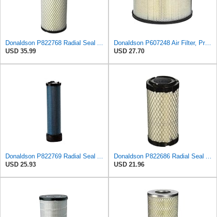
Donaldson P822768 Radial Seal Air Filter, Primary Type
Donaldson P607248 Air Filter, Primary, Round
USD 35.99
USD 27.70
Donaldson P822769 Radial Seal Air Filter Safety Type
Donaldson P822686 Radial Seal Air Filter, Primary Type
USD 25.93
USD 21.96