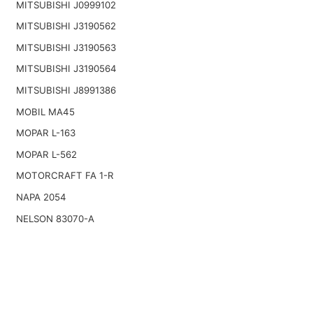
MITSUBISHI J0999102
MITSUBISHI J3190562
MITSUBISHI J3190563
MITSUBISHI J3190564
MITSUBISHI J8991386
MOBIL MA45
MOPAR L-163
MOPAR L-562
MOTORCRAFT FA 1-R
NAPA 2054
NELSON 83070-A