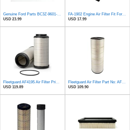
Genuine Ford Parts BC3Z-9601-D Air Filter
FA-1902 Engine Air Filter Fit For 11-16 Ford 6.7L Diesel Powerstroke
USD 23.99
USD 17.99
Fleetguard AF4195 Air Filter Primary, 11.41 In. Od
Fleetguard Air Filter Part No: AF26657
USD 119.89
USD 109.90