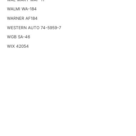
WALMI WA-184
WARNER AF184
WESTERN AUTO 74-5959-7
WGB SA-46
WIX 42054