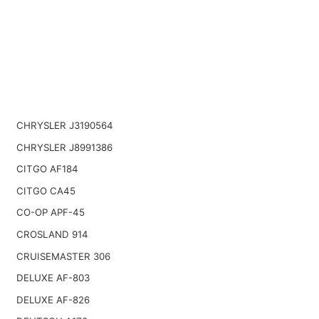
CHRYSLER J3190564
CHRYSLER J8991386
CITGO AF184
CITGO CA45
CO-OP APF-45
CROSLAND 914
CRUISEMASTER 306
DELUXE AF-803
DELUXE AF-826