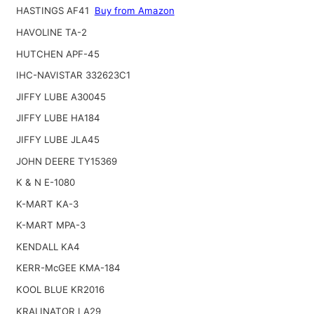
HASTINGS AF41
Buy from Amazon
HAVOLINE TA-2
HUTCHEN APF-45
IHC-NAVISTAR 332623C1
JIFFY LUBE A30045
JIFFY LUBE HA184
JIFFY LUBE JLA45
JOHN DEERE TY15369
K & N E-1080
K-MART KA-3
K-MART MPA-3
KENDALL KA4
KERR-McGEE KMA-184
KOOL BLUE KR2016
KRALINATOR LA29