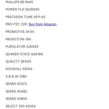
PHILLIPS 66 PA45
POWER FLO SA30045
PRECISION TUNE AFP-45
PRO-TEC 228
Buy from Amazon
PROMOTIVE AF45
PRONTO PA-184
PUROLATOR A30045
QUAKER STATE QSA184
QUALITY QFA45
ROCKHILL 62054
S & B W-1080
SEARS 45373
SEARS 45482
SEARS 45804
SELECT 500 A2054