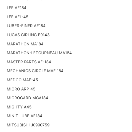
LEE AF184
LEE AFL-45
LUBER-FINER AF184
LUCAS GIRLING F9143
MARATHON MA184
MARATHON-LETOURNEAU MA184
MASTER PARTS AF-184
MECHANICS CIRCLE MAF 184
MEDCO MAF-45
MICRO ARP-45
MICROGARD MGA184
MIGHTY A45
MINIT LUBE AF184
MITSUBISHI J0990759