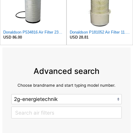
Donaldson P534816 Air Filter 23.44 In. Length, Primary Type, Radialseal Style, Cellulose Media Type
Donaldson P181052 Air Filter 11.00 in. Length, Primary Type, Finned Style, Cellulose Media Type
USD 86.00
USD 28.81
Advanced search
Choose brandname and start typing model number.