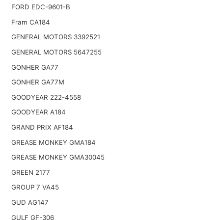
FORD EDC-9601-B
Fram CA184
GENERAL MOTORS 3392521
GENERAL MOTORS 5647255
GONHER GA77
GONHER GA77M
GOODYEAR 222-4558
GOODYEAR A184
GRAND PRIX AF184
GREASE MONKEY GMA184
GREASE MONKEY GMA30045
GREEN 2177
GROUP 7 VA45
GUD AG147
GULF GF-306