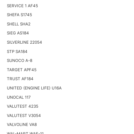
SERVICE 1 AF45
SHEFA S1745
SHELL SHA2
SIEG AS184
SILVERLINE 22054
STP SA184
SUNOCO A-8
TARGET APF45
TRUST AF184
UNITED (ENGINE LIFE) U16A
UNOCAL 117
VALUTEST 4235
VALUTEST V3054
VALVOLINE VA8
WAL-MART WAF-11