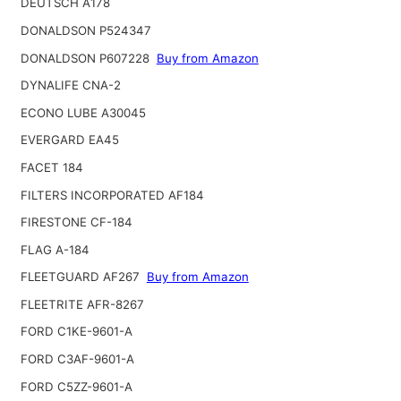
DEUTSCH A178
DONALDSON P524347
DONALDSON P607228
Buy from Amazon
DYNALIFE CNA-2
ECONO LUBE A30045
EVERGARD EA45
FACET 184
FILTERS INCORPORATED AF184
FIRESTONE CF-184
FLAG A-184
FLEETGUARD AF267
Buy from Amazon
FLEETRITE AFR-8267
FORD C1KE-9601-A
FORD C3AF-9601-A
FORD C5ZZ-9601-A