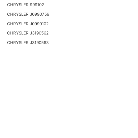
CHRYSLER 999102
CHRYSLER J0990759
CHRYSLER J0999102
CHRYSLER J3190562
CHRYSLER J3190563