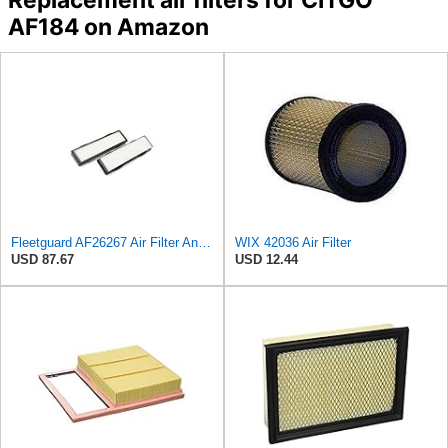
AF184 on Amazon
Fleetguard AF26267 Air Filter And Housing Assembly 28.96 In. Height
WIX 42036 Air Filter
USD 87.67
USD 12.44