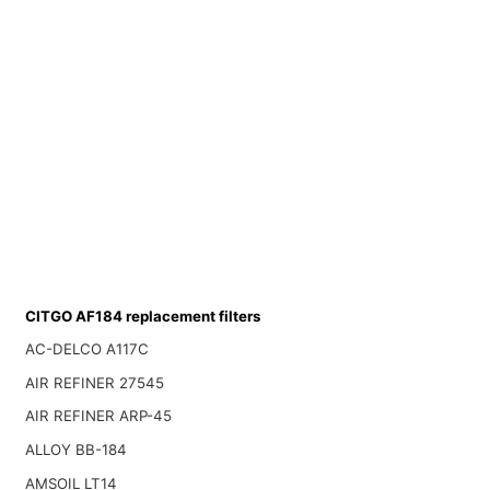
CITGO AF184 replacement filters
AC-DELCO A117C
AIR REFINER 27545
AIR REFINER ARP-45
ALLOY BB-184
AMSOIL LT14