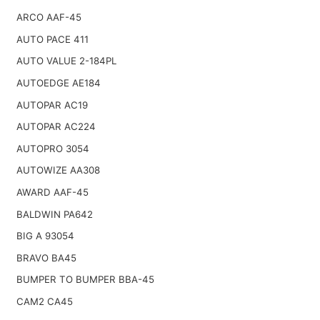
ARCO AAF-45
AUTO PACE 411
AUTO VALUE 2-184PL
AUTOEDGE AE184
AUTOPAR AC19
AUTOPAR AC224
AUTOPRO 3054
AUTOWIZE AA308
AWARD AAF-45
BALDWIN PA642
BIG A 93054
BRAVO BA45
BUMPER TO BUMPER BBA-45
CAM2 CA45