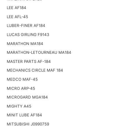
LEE AF184
LEE AFL-45
LUBER-FINER AF184
LUCAS GIRLING F9143
MARATHON MA184
MARATHON-LETOURNEAU MA184
MASTER PARTS AF-184
MECHANICS CIRCLE MAF 184
MEDCO MAF-45
MICRO ARP-45
MICROGARD MGA184
MIGHTY A45
MINIT LUBE AF184
MITSUBISHI J0990759