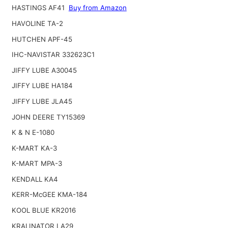
HASTINGS AF41
Buy from Amazon
HAVOLINE TA-2
HUTCHEN APF-45
IHC-NAVISTAR 332623C1
JIFFY LUBE A30045
JIFFY LUBE HA184
JIFFY LUBE JLA45
JOHN DEERE TY15369
K & N E-1080
K-MART KA-3
K-MART MPA-3
KENDALL KA4
KERR-McGEE KMA-184
KOOL BLUE KR2016
KRALINATOR LA29