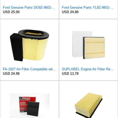
Ford Genuine Parts DG9Z-9601-A Air Filter
Ford Genuine Parts YL8Z-9601-AA Air Filter
USD 25.00
USD 24.80
FA-1927 Air Filter Compatible with Motorcraft fa-1927 air filter Replacement for Ford 2017-2019
SUPLABEL Engine Air Filter Replacement and 7C3Z-9601-A, FL3Z-19N619A Cabin Air Filter Set for Ford
USD 24.98
USD 13.78