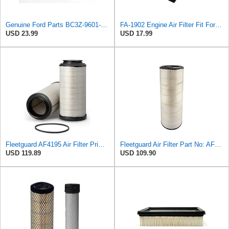
Genuine Ford Parts BC3Z-9601-D Air Filter
FA-1902 Engine Air Filter Fit For 11-16 Ford 6.7L Diesel Powerstroke
USD 23.99
USD 17.99
Fleetguard AF4195 Air Filter Primary, 11.41 In. Od
Fleetguard Air Filter Part No: AF26657
USD 119.89
USD 109.90