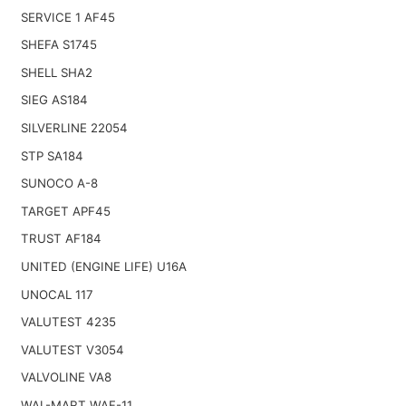
SERVICE 1 AF45
SHEFA S1745
SHELL SHA2
SIEG AS184
SILVERLINE 22054
STP SA184
SUNOCO A-8
TARGET APF45
TRUST AF184
UNITED (ENGINE LIFE) U16A
UNOCAL 117
VALUTEST 4235
VALUTEST V3054
VALVOLINE VA8
WAL-MART WAF-11