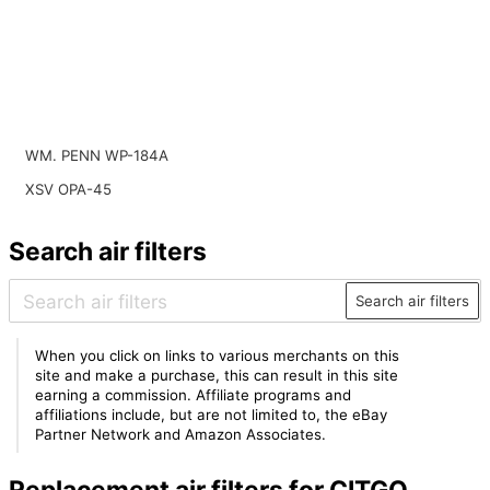
WM. PENN WP-184A
XSV OPA-45
Search air filters
Search air filters
When you click on links to various merchants on this
site and make a purchase, this can result in this site
earning a commission. Affiliate programs and
affiliations include, but are not limited to, the eBay
Partner Network and Amazon Associates.
Replacement air filters for CITGO