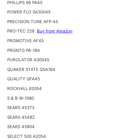
PHILLIPS 66 PA45
POWER FLO SA30045
PRECISION TUNE AFP-45
PRO-TEC 228
Buy from Amazon
PROMOTIVE AF45
PRONTO PA-184
PUROLATOR A30045
QUAKER STATE QSA184
QUALITY QFA45
ROCKHILL 62054
S & B W-1080
SEARS 45373
SEARS 45482
SEARS 45804
SELECT 500 A2054