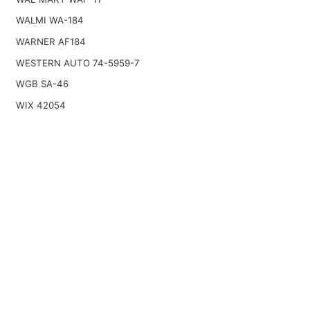
WALMI WA-184
WARNER AF184
WESTERN AUTO 74-5959-7
WGB SA-46
WIX 42054