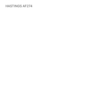
HASTINGS AF274