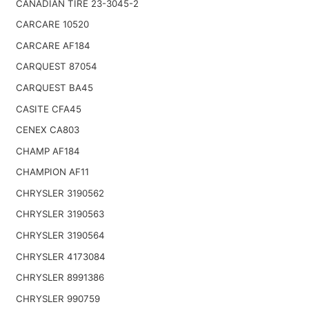
CANADIAN TIRE 23-3045-2
CARCARE 10520
CARCARE AF184
CARQUEST 87054
CARQUEST BA45
CASITE CFA45
CENEX CA803
CHAMP AF184
CHAMPION AF11
CHRYSLER 3190562
CHRYSLER 3190563
CHRYSLER 3190564
CHRYSLER 4173084
CHRYSLER 8991386
CHRYSLER 990759