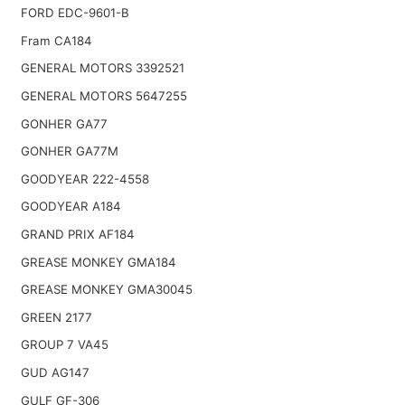
FORD EDC-9601-B
Fram CA184
GENERAL MOTORS 3392521
GENERAL MOTORS 5647255
GONHER GA77
GONHER GA77M
GOODYEAR 222-4558
GOODYEAR A184
GRAND PRIX AF184
GREASE MONKEY GMA184
GREASE MONKEY GMA30045
GREEN 2177
GROUP 7 VA45
GUD AG147
GULF GF-306