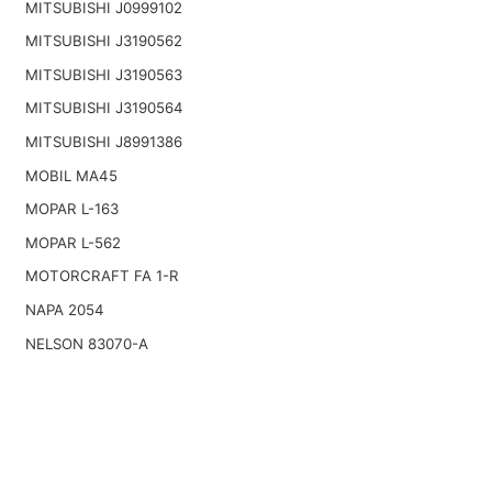
MITSUBISHI J0999102
MITSUBISHI J3190562
MITSUBISHI J3190563
MITSUBISHI J3190564
MITSUBISHI J8991386
MOBIL MA45
MOPAR L-163
MOPAR L-562
MOTORCRAFT FA 1-R
NAPA 2054
NELSON 83070-A