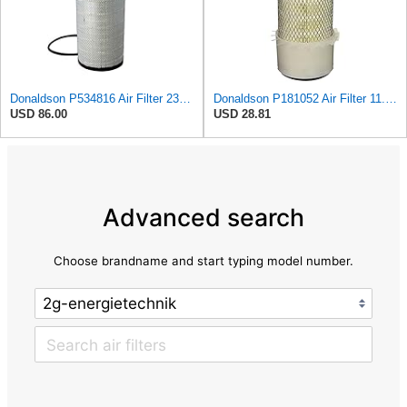
Donaldson P534816 Air Filter 23.44 In. Length, Primary Type, Radialseal Style, Cellulose Media Type
Donaldson P181052 Air Filter 11.00 in. Length, Primary Type, Finned Style, Cellulose Media Type
USD 86.00
USD 28.81
Advanced search
Choose brandname and start typing model number.