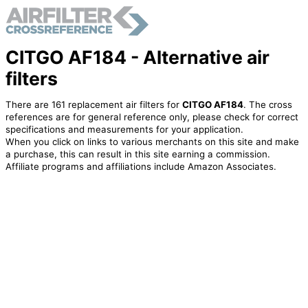
CITGO AF184 - Alternative air
filters
There are 161 replacement air filters for
CITGO AF184
. The cross
references are for general reference only, please check for correct
specifications and measurements for your application.
When you click on links to various merchants on this site and make
a purchase, this can result in this site earning a commission.
Affiliate programs and affiliations include Amazon Associates.