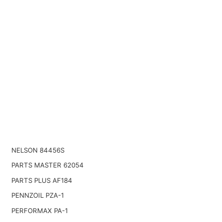
NELSON 84456S
PARTS MASTER 62054
PARTS PLUS AF184
PENNZOIL PZA-1
PERFORMAX PA-1