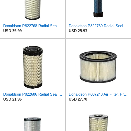
Donaldson P822768 Radial Seal Air Filter, Primary Type
Donaldson P822769 Radial Seal Air Filter Safety Type
USD 35.99
USD 25.93
Donaldson P822686 Radial Seal Air Filter, Primary Type
Donaldson P607248 Air Filter, Primary, Round
USD 21.96
USD 27.70