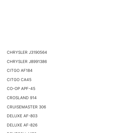
CHRYSLER J3190564
CHRYSLER J8991386
CITGO AF184
CITGO CA45
CO-OP APF-45
CROSLAND 914
CRUISEMASTER 306
DELUXE AF-803
DELUXE AF-826