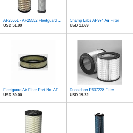
AF25551 - AF25552 Fleetguard Air Filter Set (P821575-P822858, RS3704-RS3705, M131802-M131803)
Champ Labs AF974 Air Filter
USD 51.99
USD 13.69
Fleetguard Air Filter Part No: AF267
Donaldson P607228 Filter
USD 30.00
USD 19.32