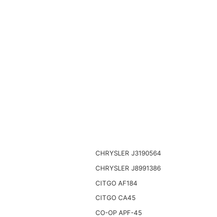
CHRYSLER J3190564
CHRYSLER J8991386
CITGO AF184
CITGO CA45
CO-OP APF-45