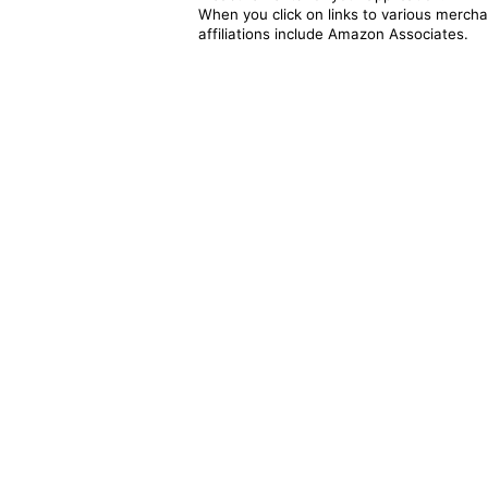
When you click on links to various merchan
affiliations include Amazon Associates.