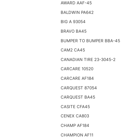
AWARD AAF-45
BALDWIN PA642
BIG A 93054
BRAVO BA45
BUMPER TO BUMPER BBA-45
CAM2 CA45
CANADIAN TIRE 23-3045-2
CARCARE 10520
CARCARE AF184
CARQUEST 87054
CARQUEST BA45
CASITE CFA45
CENEX CA803
CHAMP AF184
CHAMPION AF11