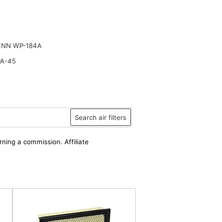
ENN WP-184A
PA-45
Search air filters
rning a commission. Affiliate