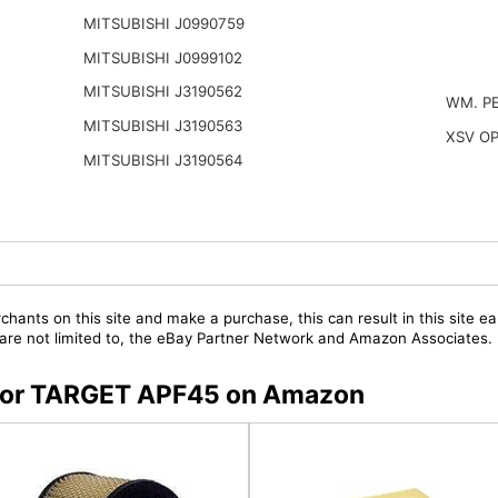
MITSUBISHI J0990759
MITSUBISHI J0999102
MITSUBISHI J3190562
WM. P
MITSUBISHI J3190563
XSV O
MITSUBISHI J3190564
chants on this site and make a purchase, this can result in this site ea
t are not limited to, the eBay Partner Network and Amazon Associates.
s for TARGET APF45 on Amazon