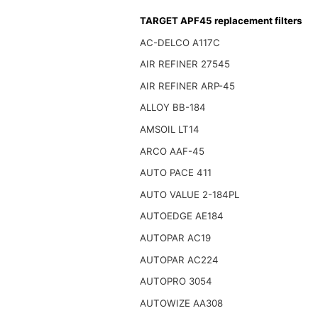
TARGET APF45 replacement filters
AC-DELCO A117C
AIR REFINER 27545
AIR REFINER ARP-45
ALLOY BB-184
AMSOIL LT14
ARCO AAF-45
AUTO PACE 411
AUTO VALUE 2-184PL
AUTOEDGE AE184
AUTOPAR AC19
AUTOPAR AC224
AUTOPRO 3054
AUTOWIZE AA308