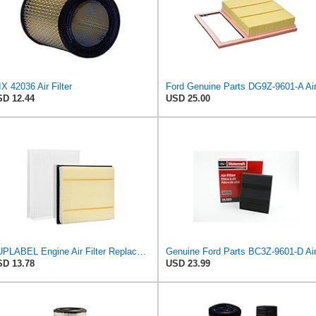
X 42036 Air Filter
D 12.44
USD 25.00
SUPLABEL Engine Air Filter Replacement and 7C3Z-9601-A, FL3Z-19N619A Cabin Air Filter Set for Ford
D 13.78
USD 23.99