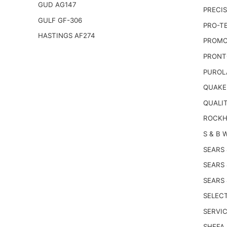
GUD AG147
PRECIS
GULF GF-306
PRO-T
HASTINGS AF274
PROMO
PRONT
PUROL
QUAKE
QUALI
ROCKH
S & B 
SEARS
SEARS
SEARS
SELECT
SERVIC
SHEFA 