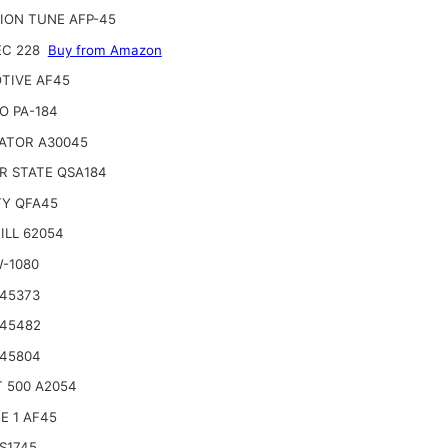
ION TUNE AFP-45
EC 228
Buy from Amazon
TIVE AF45
O PA-184
ATOR A30045
R STATE QSA184
TY QFA45
ILL 62054
W-1080
 45373
 45482
 45804
 500 A2054
E 1 AF45
S1745