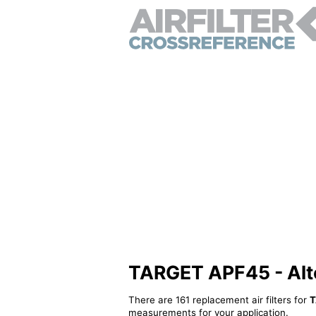
TARGET APF45 - Alter
There are 161 replacement air filters for
T
measurements for your application.