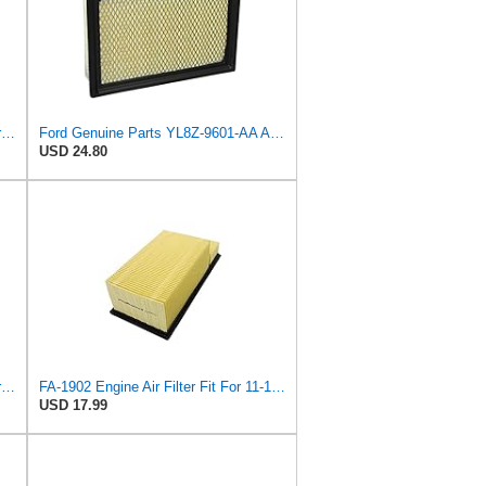
Ford Genuine Parts DG9Z-9601-A Air Filter
Ford Genuine Parts YL8Z-9601-AA Air Filter
USD 24.80
Genuine Ford Parts BC3Z-9601-D Air Filter
FA-1902 Engine Air Filter Fit For 11-16 Ford 6.7L Diesel Powerstroke
USD 17.99