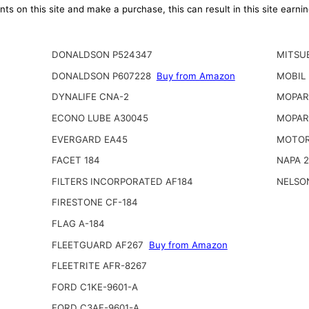
ts on this site and make a purchase, this can result in this site earn
DONALDSON P524347
MITSUB
DONALDSON P607228
Buy from Amazon
MOBIL
DYNALIFE CNA-2
MOPAR 
ECONO LUBE A30045
MOPAR
EVERGARD EA45
MOTOR
FACET 184
NAPA 
FILTERS INCORPORATED AF184
NELSO
FIRESTONE CF-184
FLAG A-184
FLEETGUARD AF267
Buy from Amazon
FLEETRITE AFR-8267
FORD C1KE-9601-A
FORD C3AF-9601-A