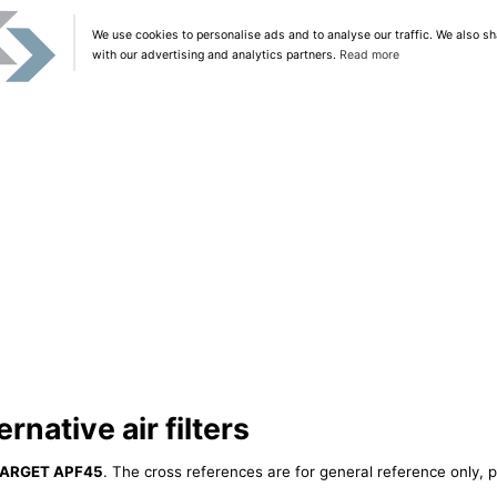
We use cookies to personalise ads and to analyse our traffic. We also sh
with our advertising and analytics partners.
Read more
native air filters
ARGET APF45
. The cross references are for general reference only, p