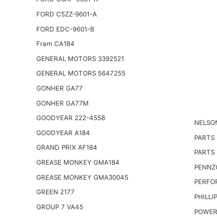
FORD C5ZZ-9601-A
FORD EDC-9601-B
Fram CA184
GENERAL MOTORS 3392521
GENERAL MOTORS 5647255
GONHER GA77
GONHER GA77M
GOODYEAR 222-4558
NELSO
GOODYEAR A184
PARTS
GRAND PRIX AF184
PARTS 
GREASE MONKEY GMA184
PENNZO
GREASE MONKEY GMA30045
PERFO
GREEN 2177
PHILLI
GROUP 7 VA45
POWER