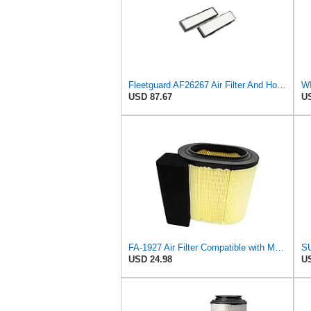
Fleetguard AF26267 Air Filter And Housing Assembly 28.96 In. Height
WI
USD 87.67
US
FA-1927 Air Filter Compatible with Motorcraft fa-1927 air filter Replacement for Ford 2017-2019
USD 24.98
US