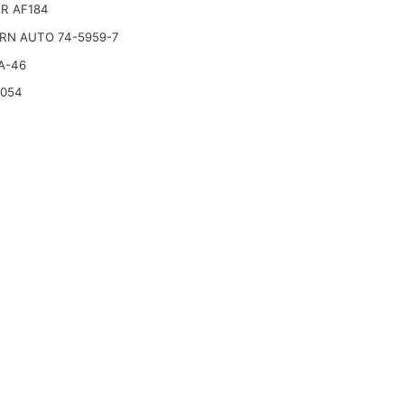
R AF184
RN AUTO 74-5959-7
A-46
2054