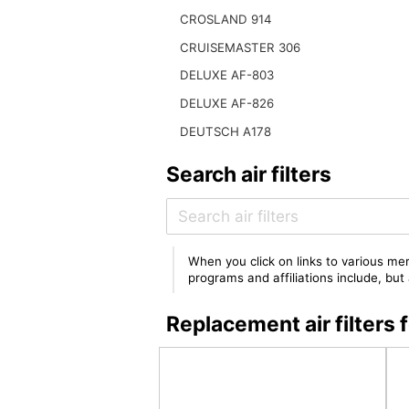
CROSLAND 914
CRUISEMASTER 306
DELUXE AF-803
DELUXE AF-826
DEUTSCH A178
Search air filters
When you click on links to various mer
programs and affiliations include, bu
Replacement air filter