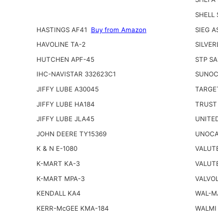
SHELL
HASTINGS AF41
Buy from Amazon
SIEG A
HAVOLINE TA-2
SILVER
HUTCHEN APF-45
STP SA
IHC-NAVISTAR 332623C1
SUNOC
JIFFY LUBE A30045
TARGE
JIFFY LUBE HA184
TRUST
JIFFY LUBE JLA45
UNITED
JOHN DEERE TY15369
UNOCA
K & N E-1080
VALUT
K-MART KA-3
VALUT
K-MART MPA-3
VALVOL
KENDALL KA4
WAL-M
KERR-McGEE KMA-184
WALMI