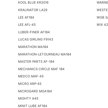
KOOL BLUE KR2016
WARNE
KRALINATOR LA29
WESTE
LEE AF184
WGB S
LEE AFL-45
WIX 4
LUBER-FINER AF184
LUCAS GIRLING F9143
MARATHON MA184
MARATHON-LETOURNEAU MA184
MASTER PARTS AF-184
MECHANICS CIRCLE MAF 184
MEDCO MAF-45
MICRO ARP-45
MICROGARD MGA184
MIGHTY A45
MINIT LUBE AF184