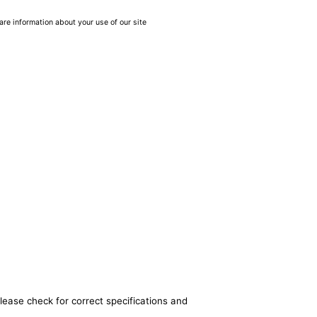
are information about your use of our site
lease check for correct specifications and