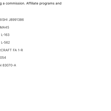
ing a commission. Affiliate programs and
ISHI J8991386
 MA45
L-163
 L-562
CRAFT FA 1-R
2054
N 83070-A