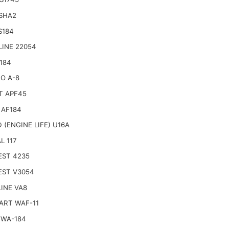
 SHA2
S184
LINE 22054
184
O A-8
T APF45
 AF184
 (ENGINE LIFE) U16A
L 117
EST 4235
EST V3054
INE VA8
ART WAF-11
 WA-184