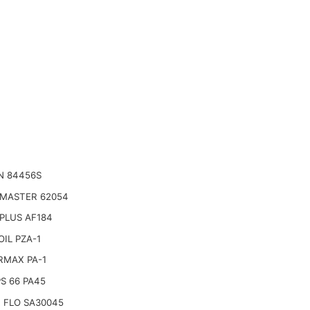
N 84456S
 MASTER 62054
PLUS AF184
IL PZA-1
RMAX PA-1
PS 66 PA45
 FLO SA30045