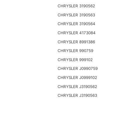
CHRYSLER 3190562
CHRYSLER 3190563
CHRYSLER 3190564
CHRYSLER 4173084
CHRYSLER 8991386
CHRYSLER 990759
CHRYSLER 999102
CHRYSLER J0990759
CHRYSLER J0999102
CHRYSLER J3190562
CHRYSLER J3190563