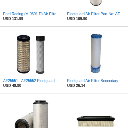
Ford Racing (M-9601-D) Air Filter Element
Fleetguard Air Filter Part No: AF26657
USD 131.99
USD 109.90
AF25551 - AF25552 Fleetguard Air Filter Set (P821575-P822858, RS3704-RS3705, M131802-M131803)
Fleetguard Air Filter Secondary Part No: AF26253
USD 49.90
USD 26.14