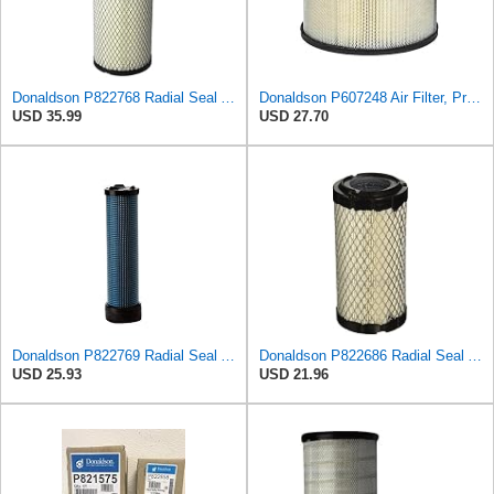
Donaldson P822768 Radial Seal Air Filter, Primary Type
Donaldson P607248 Air Filter, Primary, Round
USD 35.99
USD 27.70
Donaldson P822769 Radial Seal Air Filter Safety Type
Donaldson P822686 Radial Seal Air Filter, Primary Type
USD 25.93
USD 21.96