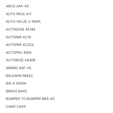
ARCO AAF-45
AUTO PACE 411
AUTO VALUE 2-184PL
AUTOEDGE AE184
AUTOPAR AC19
AUTOPAR AC224
AUTOPRO 3054
AUTOWIZE AA308
AWARD AAF-45
BALDWIN PA642
BIG A 93054
BRAVO BA45
BUMPER TO BUMPER BBA-45
CAM2 CA45