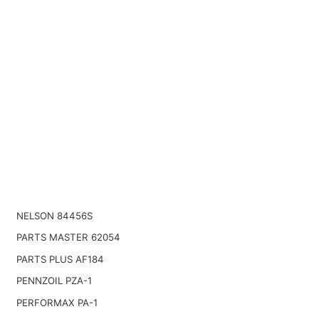
NELSON 84456S
PARTS MASTER 62054
PARTS PLUS AF184
PENNZOIL PZA-1
PERFORMAX PA-1