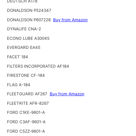
DEUTSCH A178
DONALDSON P524347
DONALDSON P607228
Buy from Amazon
DYNALIFE CNA-2
ECONO LUBE A30045
EVERGARD EA45
FACET 184
FILTERS INCORPORATED AF184
FIRESTONE CF-184
FLAG A-184
FLEETGUARD AF267
Buy from Amazon
FLEETRITE AFR-8267
FORD C1KE-9601-A
FORD C3AF-9601-A
FORD C5ZZ-9601-A