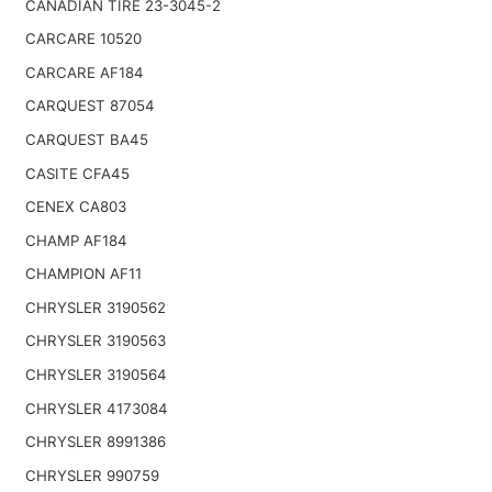
CANADIAN TIRE 23-3045-2
CARCARE 10520
CARCARE AF184
CARQUEST 87054
CARQUEST BA45
CASITE CFA45
CENEX CA803
CHAMP AF184
CHAMPION AF11
CHRYSLER 3190562
CHRYSLER 3190563
CHRYSLER 3190564
CHRYSLER 4173084
CHRYSLER 8991386
CHRYSLER 990759