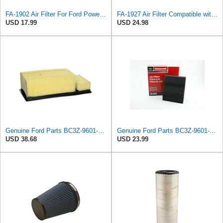
FA-1902 Air Filter For Ford Powerstroke 6.7L Diesel OEM Part # BC3Z-9601-A
FA-1927 Air Filter Compatible with Motorcraft fa-1927 air filter Replacement for Ford 2017-2019
USD 17.99
USD 24.98
Genuine Ford Parts BC3Z-9601-A Air Filter
Genuine Ford Parts BC3Z-9601-D Air Filter
USD 38.68
USD 23.99