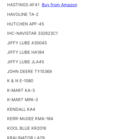
HASTINGS AF41
Buy from Amazon
HAVOLINE TA-2
HUTCHEN APF-45
IHC-NAVISTAR 332623C1
JIFFY LUBE A30045
JIFFY LUBE HA184
JIFFY LUBE JLA45
JOHN DEERE TY15369
K & N E-1080
K-MART KA-3
K-MART MPA-3
KENDALL KA4
KERR-McGEE KMA-184
KOOL BLUE KR2016
KRALINATOR LA29