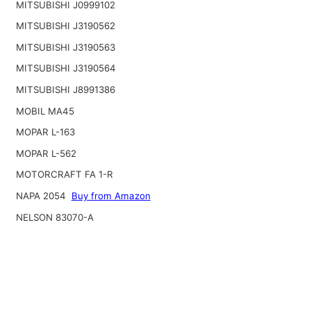
MITSUBISHI J0999102
MITSUBISHI J3190562
MITSUBISHI J3190563
MITSUBISHI J3190564
MITSUBISHI J8991386
MOBIL MA45
MOPAR L-163
MOPAR L-562
MOTORCRAFT FA 1-R
NAPA 2054
Buy from Amazon
NELSON 83070-A