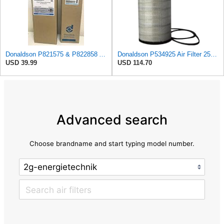
Donaldson P821575 & P822858 Air Filter Set Compatible with Donaldson FPG05 AIR CLEANERS (Pack Of 2
Donaldson P534925 Air Filter 25.44 in. Length, Primary Type, Radialseal Style, Cellulose Media Type
USD 39.99
USD 114.70
Advanced search
Choose brandname and start typing model number.