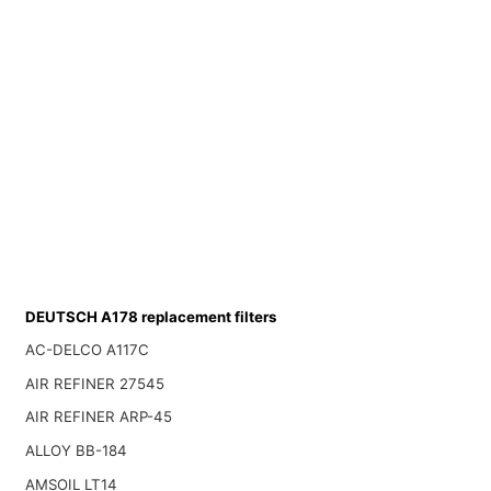
DEUTSCH A178 replacement filters
AC-DELCO A117C
AIR REFINER 27545
AIR REFINER ARP-45
ALLOY BB-184
AMSOIL LT14