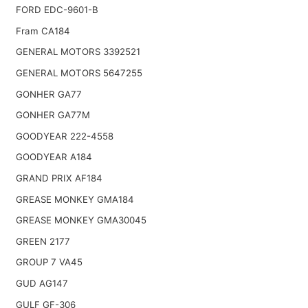
FORD EDC-9601-B
Fram CA184
GENERAL MOTORS 3392521
GENERAL MOTORS 5647255
GONHER GA77
GONHER GA77M
GOODYEAR 222-4558
GOODYEAR A184
GRAND PRIX AF184
GREASE MONKEY GMA184
GREASE MONKEY GMA30045
GREEN 2177
GROUP 7 VA45
GUD AG147
GULF GF-306