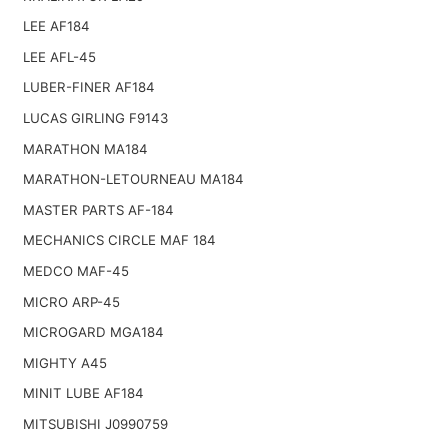
LEE AF184
LEE AFL-45
LUBER-FINER AF184
LUCAS GIRLING F9143
MARATHON MA184
MARATHON-LETOURNEAU MA184
MASTER PARTS AF-184
MECHANICS CIRCLE MAF 184
MEDCO MAF-45
MICRO ARP-45
MICROGARD MGA184
MIGHTY A45
MINIT LUBE AF184
MITSUBISHI J0990759