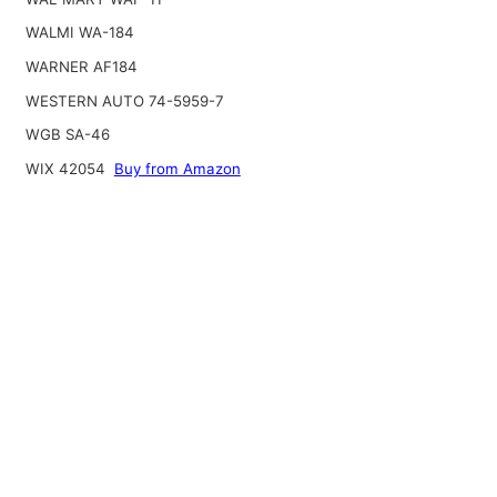
WALMI WA-184
WARNER AF184
WESTERN AUTO 74-5959-7
WGB SA-46
WIX 42054
Buy from Amazon