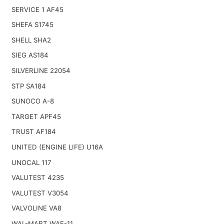
SERVICE 1 AF45
SHEFA S1745
SHELL SHA2
SIEG AS184
SILVERLINE 22054
STP SA184
SUNOCO A-8
TARGET APF45
TRUST AF184
UNITED (ENGINE LIFE) U16A
UNOCAL 117
VALUTEST 4235
VALUTEST V3054
VALVOLINE VA8
WAL-MART WAF-11