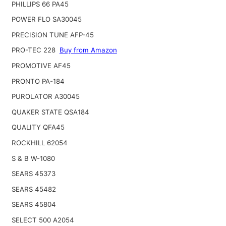
PHILLIPS 66 PA45
POWER FLO SA30045
PRECISION TUNE AFP-45
PRO-TEC 228
Buy from Amazon
PROMOTIVE AF45
PRONTO PA-184
PUROLATOR A30045
QUAKER STATE QSA184
QUALITY QFA45
ROCKHILL 62054
S & B W-1080
SEARS 45373
SEARS 45482
SEARS 45804
SELECT 500 A2054