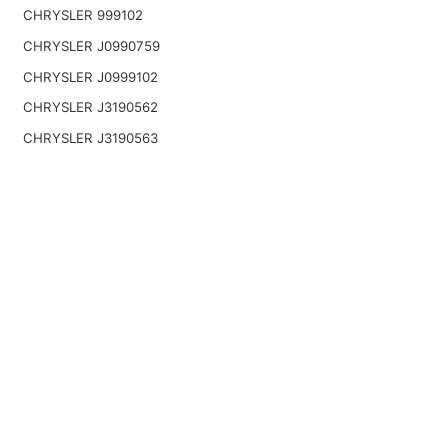
CHRYSLER 999102
CHRYSLER J0990759
CHRYSLER J0999102
CHRYSLER J3190562
CHRYSLER J3190563