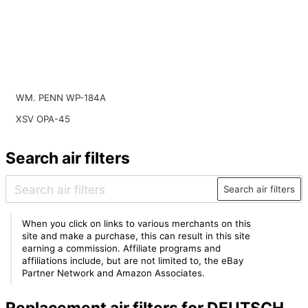
WM. PENN WP-184A
XSV OPA-45
Search air filters
Search air filters
When you click on links to various merchants on this
site and make a purchase, this can result in this site
earning a commission. Affiliate programs and
affiliations include, but are not limited to, the eBay
Partner Network and Amazon Associates.
Replacement air filters for DEUTSCH