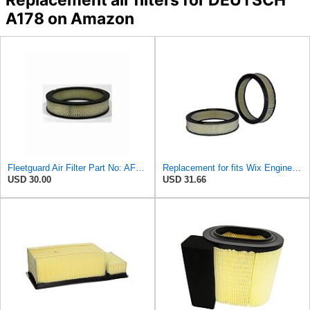
A178 on Amazon
Fleetguard Air Filter Part No: AF267
Replacement for fits Wix Engine Air Filter For Ford 300 42054
USD 30.00
USD 31.66