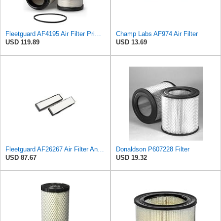
Fleetguard AF4195 Air Filter Primary, 11.41 In. Od
Champ Labs AF974 Air Filter
USD 119.89
USD 13.69
Fleetguard AF26267 Air Filter And Housing Assembly 28.96 In. Height
Donaldson P607228 Filter
USD 87.67
USD 19.32