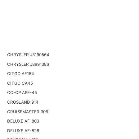
CHRYSLER J3190564
CHRYSLER J8991386
CITGO AF184
CITGO CA45
CO-OP APF-45
CROSLAND 914
CRUISEMASTER 306
DELUXE AF-803
DELUXE AF-826