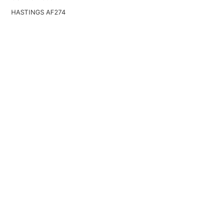
HASTINGS AF274