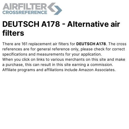
DEUTSCH A178 - Alternative air
filters
There are 161 replacement air filters for
DEUTSCH A178
. The cross
references are for general reference only, please check for correct
specifications and measurements for your application.
When you click on links to various merchants on this site and make
a purchase, this can result in this site earning a commission.
Affiliate programs and affiliations include Amazon Associates.