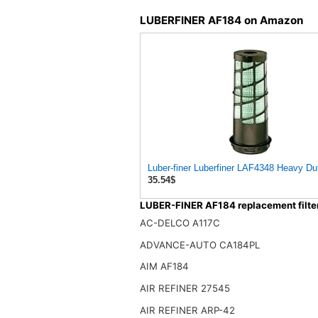
LUBERFINER AF184 on Amazon
Luber-finer Luberfiner LAF4348 Heavy Dut
35.54$
LUBER-FINER AF184 replacement filte
AC-DELCO A117C
ADVANCE-AUTO CA184PL
AIM AF184
AIR REFINER 27545
AIR REFINER ARP-42