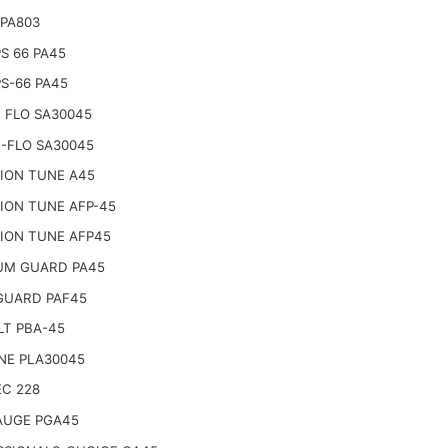
 PA803
PS 66 PA45
PS-66 PA45
 FLO SA30045
-FLO SA30045
SION TUNE A45
ION TUNE AFP-45
SION TUNE AFP45
UM GUARD PA45
GUARD PAF45
LT PBA-45
NE PLA30045
EC 228
AUGE PGA45