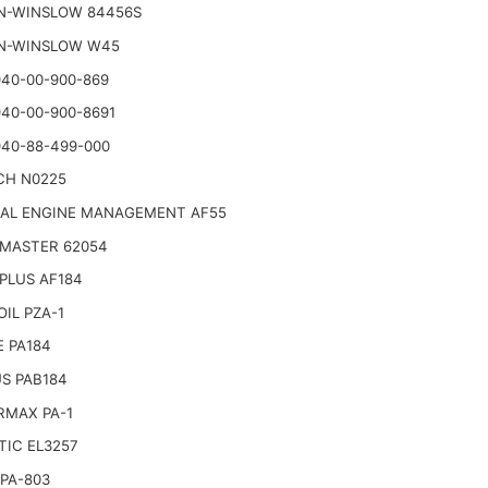
N-WINSLOW 84456S
N-WINSLOW W45
40-00-900-869
40-00-900-8691
40-88-499-000
CH N0225
NAL ENGINE MANAGEMENT AF55
 MASTER 62054
PLUS AF184
IL PZA-1
 PA184
S PAB184
RMAX PA-1
TIC EL3257
PA-803