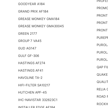
PROFE
GOODYEAR A184
PROMO
GRAND PRIX AF184
PRONT
GREASE MONKEY GMA184
PRONT
GREASE MONKEY GMA30045
PRONT
GREEN 2177
PUREP
GROUP 7 VA45
PUROL
GUD AG147
PUROL
GULF GF-306
PUROL
HASTINGS AF274
QAP FI
HASTINGS AF41
QUAKE
HAVOLINE TA-2
QUALI
HIFI-FILTER SA10217
RELIA
HUTCHEN APF-45
ROAD 
IHC-NAVISTAR 332623C1
ROCKH
INSTALLER EDGE AE184