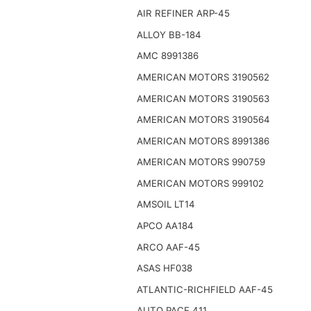
AIR REFINER ARP-45
ALLOY BB-184
AMC 8991386
AMERICAN MOTORS 3190562
AMERICAN MOTORS 3190563
AMERICAN MOTORS 3190564
AMERICAN MOTORS 8991386
AMERICAN MOTORS 990759
AMERICAN MOTORS 999102
AMSOIL LT14
APCO AA184
ARCO AAF-45
ASAS HF038
ATLANTIC-RICHFIELD AAF-45
AUTO PACE 411