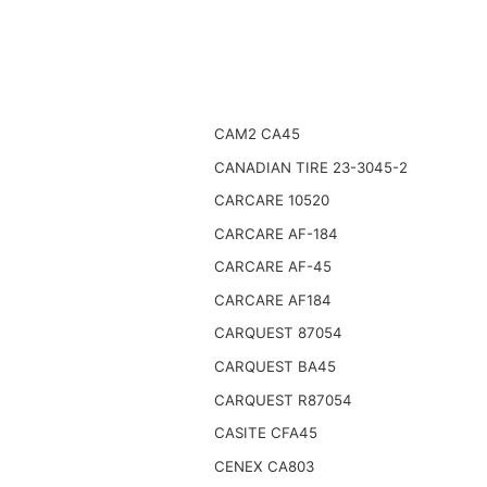
CAM2 CA45
CANADIAN TIRE 23-3045-2
CARCARE 10520
CARCARE AF-184
CARCARE AF-45
CARCARE AF184
CARQUEST 87054
CARQUEST BA45
CARQUEST R87054
CASITE CFA45
CENEX CA803