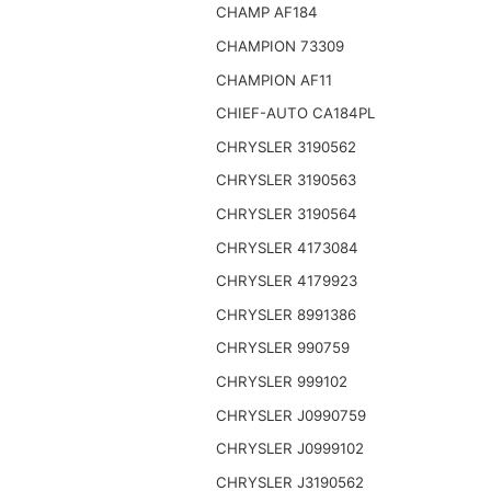
CHAMP AF184
CHAMPION 73309
CHAMPION AF11
CHIEF-AUTO CA184PL
CHRYSLER 3190562
CHRYSLER 3190563
CHRYSLER 3190564
CHRYSLER 4173084
CHRYSLER 4179923
CHRYSLER 8991386
CHRYSLER 990759
CHRYSLER 999102
CHRYSLER J0990759
CHRYSLER J0999102
CHRYSLER J3190562