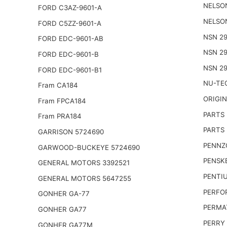
NELSO
FORD C3AZ-9601-A
NELSO
FORD C5ZZ-9601-A
NSN 29
FORD EDC-9601-AB
NSN 29
FORD EDC-9601-B
NSN 29
FORD EDC-9601-B1
NU-TE
Fram CA184
ORIGI
Fram FPCA184
PARTS
Fram PRA184
PARTS 
GARRISON 5724690
PENNZO
GARWOOD-BUCKEYE 5724690
PENSKE
GENERAL MOTORS 3392521
PENTIU
GENERAL MOTORS 5647255
PERFO
GONHER GA-77
PERMA
GONHER GA77
PERRY 
GONHER GA77M