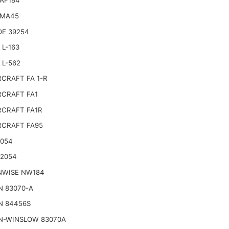
AF184
 MA45
E 39254
L-163
 L-562
CRAFT FA 1-R
CRAFT FA1
CRAFT FA1R
CRAFT FA95
2054
22054
NWISE NW184
N 83070-A
N 84456S
N-WINSLOW 83070A