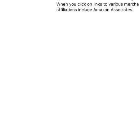
When you click on links to various merchan
affiliations include Amazon Associates.