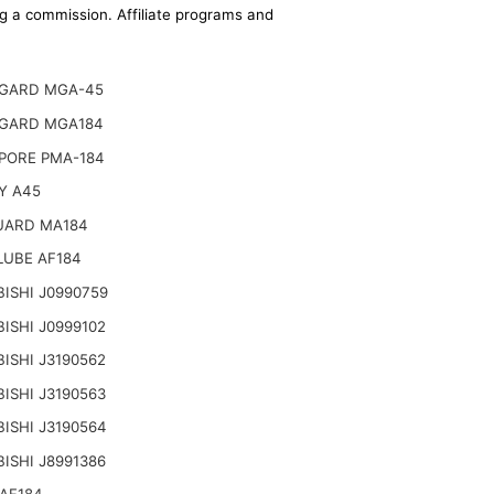
ing a commission. Affiliate programs and
GARD MGA-45
GARD MGA184
PORE PMA-184
Y A45
UARD MA184
LUBE AF184
ISHI J0990759
ISHI J0999102
ISHI J3190562
ISHI J3190563
ISHI J3190564
ISHI J8991386