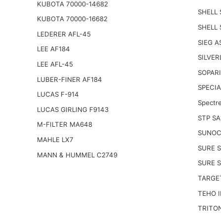
KUBOTA 70000-14682
SHELL 
KUBOTA 70000-16682
SHELL
LEDERER AFL-45
SIEG A
LEE AF184
SILVER
LEE AFL-45
SOPARI
LUBER-FINER AF184
SPECIA
LUCAS F-914
Spectr
LUCAS GIRLING F9143
STP SA
M-FILTER MA648
SUNOC
MAHLE LX7
SURE S
MANN & HUMMEL C2749
SURE 
TARGE
TEHO I
TRITO