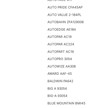
AUTO PRIDE CFA45AP
AUTO VALUE 2-184PL
AUTOBAHN ZFA129008
AUTOEDGE AE184
AUTOPAR AC19
AUTOPAR AC224
AUTOPART AC19
AUTOPRO 3054
AUTOWIZE AA308
AWARD AAF-45
BALDWIN PA642
BIG A 93054
BIG-A 93054
BLUE MOUNTAIN BMI45