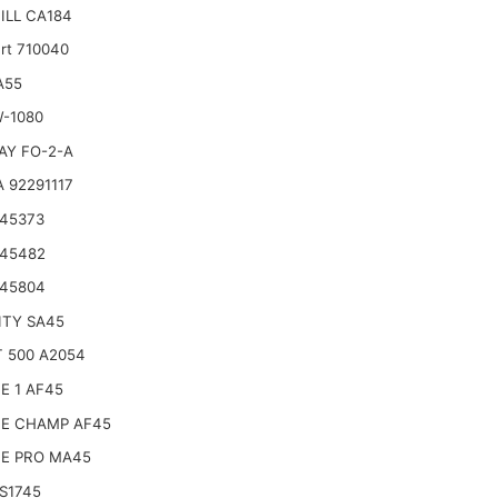
ILL CA184
rt 710040
A55
W-1080
AY FO-2-A
 92291117
 45373
 45482
 45804
ITY SA45
 500 A2054
E 1 AF45
CE CHAMP AF45
CE PRO MA45
S1745