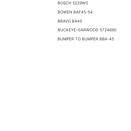
BOSCH 5229WS
BOWEN BAF45-54
BRAVO BA45
BUCKEYE-GARWOOD 5724690
BUMPER TO BUMPER BBA-45