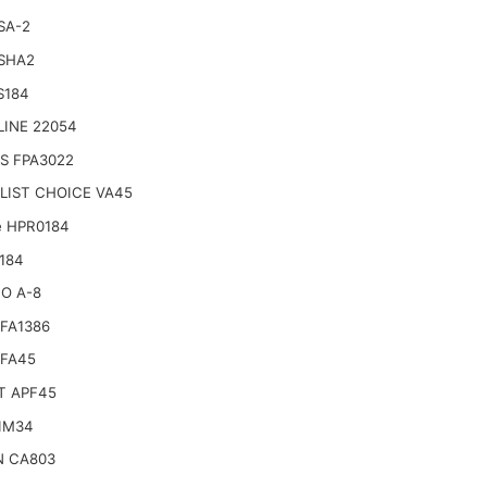
SA-2
 SHA2
S184
LINE 22054
S FPA3022
LIST CHOICE VA45
e HPR0184
184
O A-8
FA1386
SFA45
T APF45
IM34
N CA803