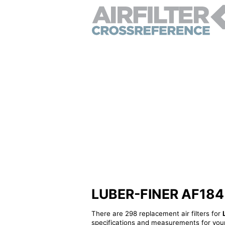
LUBER-FINER AF184 - 
There are 298 replacement air filters for
specifications and measurements for your