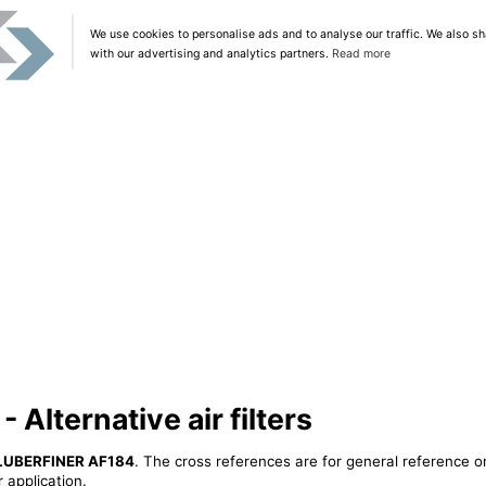
We use cookies to personalise ads and to analyse our traffic. We also sh
with our advertising and analytics partners.
Read more
Alternative air filters
LUBERFINER AF184
. The cross references are for general reference on
 application.