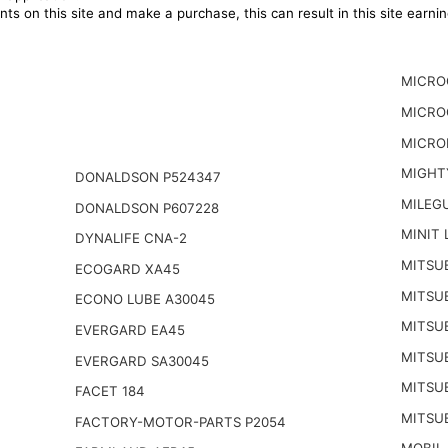
ts on this site and make a purchase, this can result in this site earn
MICRO
MICRO
MICRO
MIGHT
DONALDSON P524347
MILEG
DONALDSON P607228
MINIT 
DYNALIFE CNA-2
MITSUB
ECOGARD XA45
MITSUB
ECONO LUBE A30045
MITSUB
EVERGARD EA45
MITSUB
EVERGARD SA30045
MITSUB
FACET 184
MITSUB
FACTORY-MOTOR-PARTS P2054