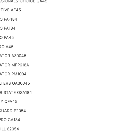
SSIONALS-CHOICE QA45
TIVE AF45
O PA-184
O PA184
O PA45
RO A45
ATOR A30045
ATOR MFP618A
ATOR PM1034
LTERS QA30045
R STATE QSA184
TY QFA45
 GUARD P2054
PRO CA184
ILL 62054