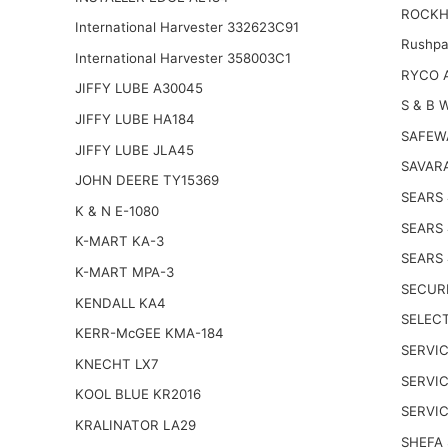
ROCKH
International Harvester 332623C91
Rushpa
International Harvester 358003C1
RYCO 
JIFFY LUBE A30045
S & B 
JIFFY LUBE HA184
SAFEW
JIFFY LUBE JLA45
SAVARA
JOHN DEERE TY15369
SEARS
K & N E-1080
SEARS
K-MART KA-3
SEARS
K-MART MPA-3
SECUR
KENDALL KA4
SELECT
KERR-McGEE KMA-184
SERVIC
KNECHT LX7
SERVI
KOOL BLUE KR2016
SERVI
KRALINATOR LA29
SHEFA 