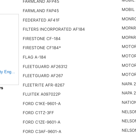
MOBIL 
FARMLAND AFP45
MOBIL
FARMLAND FAP45
MONRO
FEDERATED AF41F
MOPAR 
FILTERS INCORPORATED AF184
MOPAR
FIRESTONE CF-184
MOTOR
FIRESTONE CF184*
MOTOR
FLAG A-184
MOTOR
FLEETGUARD AF26312
y Engine Air Filter
MOTOR
FLEETGUARD AF267
NAPA 
FLEETRITE AFR-8267
rs
NAPA 
FLUITEK A097022P
NATIO
FORD C1KE-9601-A
NELSO
FORD C1TZ-3FF
NELSO
FORD C1ZE-9601-A
NELSO
FORD C3AF-9601-A