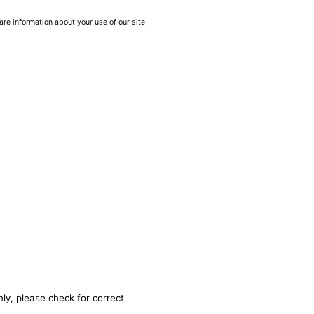
are information about your use of our site
ly, please check for correct