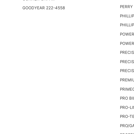
PERRY
GOODYEAR 222-4558
PHILLI
PHILLI
POWER
POWER
PRECI
PRECIS
PRECI
PREMI
PRIME
PRO BI
PRO-LI
PRO-T
PRO/G