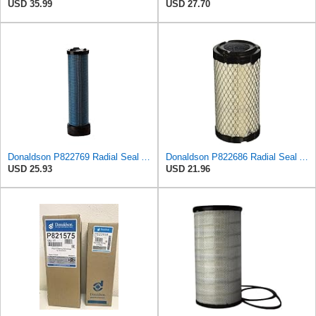
USD 35.99
USD 27.70
Donaldson P822769 Radial Seal Air Filter Safety Type
Donaldson P822686 Radial Seal Air Filter, Primary Type
USD 25.93
USD 21.96