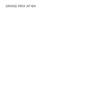
GRAND PRIX AF184