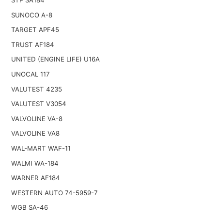
SUNOCO A-8
TARGET APF45
TRUST AF184
UNITED (ENGINE LIFE) U16A
UNOCAL 117
VALUTEST 4235
VALUTEST V3054
VALVOLINE VA-8
VALVOLINE VA8
WAL-MART WAF-11
WALMI WA-184
WARNER AF184
WESTERN AUTO 74-5959-7
WGB SA-46