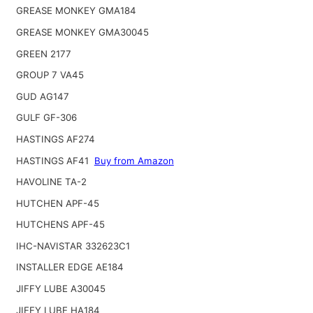
GREASE MONKEY GMA184
GREASE MONKEY GMA30045
GREEN 2177
GROUP 7 VA45
GUD AG147
GULF GF-306
HASTINGS AF274
HASTINGS AF41
Buy from Amazon
HAVOLINE TA-2
HUTCHEN APF-45
HUTCHENS APF-45
IHC-NAVISTAR 332623C1
INSTALLER EDGE AE184
JIFFY LUBE A30045
JIFFY LUBE HA184