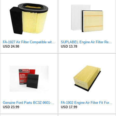
FA-1927 Air Filter Compatible with Motorcraft fa-1927 air filter Replacement for Ford 2017-2019
SUPLABEL Engine Air Filter Replacement and 7C3Z-9601-A, FL3Z-19N619A Cabin Air Filter Set for Ford
USD 24.98
USD 13.78
Genuine Ford Parts BC3Z-9601-D Air Filter
FA-1902 Engine Air Filter Fit For 11-16 Ford 6.7L Diesel Powerstroke
USD 23.99
USD 17.99