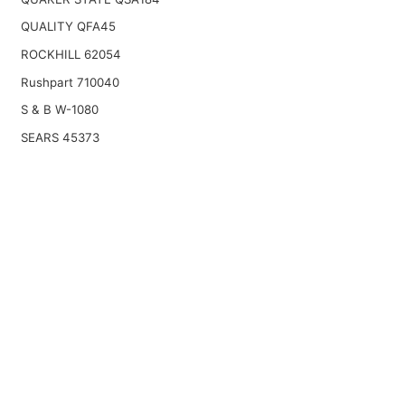
QUALITY QFA45
ROCKHILL 62054
Rushpart 710040
S & B W-1080
SEARS 45373