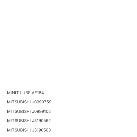
MINIT LUBE AF184
MITSUBISHI J0990759
MITSUBISHI J0999102
MITSUBISHI J3190562
MITSUBISHI J3190563