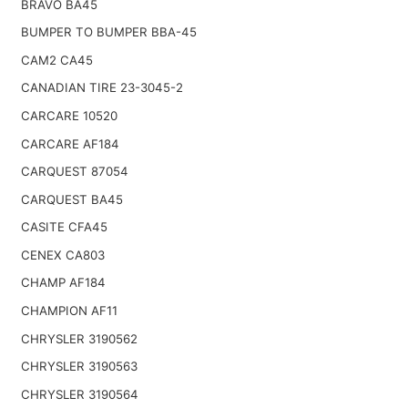
BRAVO BA45
BUMPER TO BUMPER BBA-45
CAM2 CA45
CANADIAN TIRE 23-3045-2
CARCARE 10520
CARCARE AF184
CARQUEST 87054
CARQUEST BA45
CASITE CFA45
CENEX CA803
CHAMP AF184
CHAMPION AF11
CHRYSLER 3190562
CHRYSLER 3190563
CHRYSLER 3190564