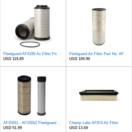
Fleetguard AF4195 Air Filter Primary, 11.41 In. Od
Fleetguard Air Filter Part No: AF26657
USD 119.89
USD 109.90
AF25551 - AF25552 Fleetguard Air Filter Set (P821575-P822858, RS3704-RS3705, M131802-M131803)
Champ Labs AF974 Air Filter
USD 51.99
USD 13.69