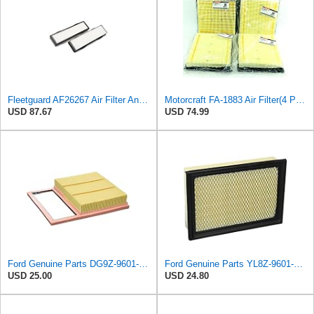
Fleetguard AF26267 Air Filter And Housing Assembly 28.96 In. Height
Motorcraft FA-1883 Air Filter(4 Pack)
USD 87.67
USD 74.99
Ford Genuine Parts DG9Z-9601-A Air Filter
Ford Genuine Parts YL8Z-9601-AA Air Filter
USD 25.00
USD 24.80