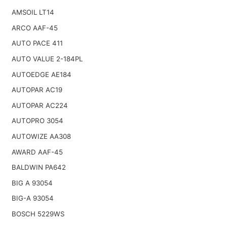
AMSOIL LT14
ARCO AAF-45
AUTO PACE 411
AUTO VALUE 2-184PL
AUTOEDGE AE184
AUTOPAR AC19
AUTOPAR AC224
AUTOPRO 3054
AUTOWIZE AA308
AWARD AAF-45
BALDWIN PA642
BIG A 93054
BIG-A 93054
BOSCH 5229WS