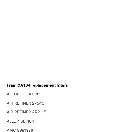
Fram CA184 replacement filters
AC-DELCO A117C
AIR REFINER 27545
AIR REFINER ARP-45
ALLOY BB-184
AMC 8991386