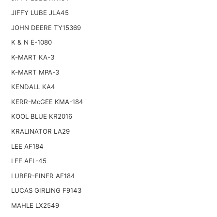
JIFFY LUBE JLA45
JOHN DEERE TY15369
K & N E-1080
K-MART KA-3
K-MART MPA-3
KENDALL KA4
KERR-McGEE KMA-184
KOOL BLUE KR2016
KRALINATOR LA29
LEE AF184
LEE AFL-45
LUBER-FINER AF184
LUCAS GIRLING F9143
MAHLE LX2549