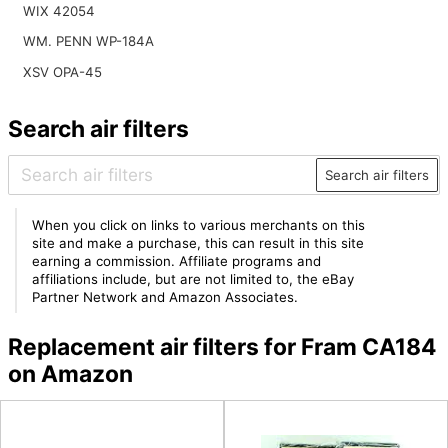
WIX 42054
WM. PENN WP-184A
XSV OPA-45
Search air filters
Search air filters
When you click on links to various merchants on this
site and make a purchase, this can result in this site
earning a commission. Affiliate programs and
affiliations include, but are not limited to, the eBay
Partner Network and Amazon Associates.
Replacement air filters for Fram CA184
on Amazon