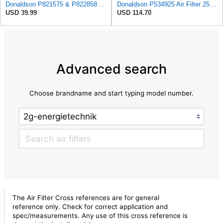
Donaldson P821575 & P822858 Air Filter Set Compatible with Donaldson FPG05 AIR CLEANERS (Pack Of 2
Donaldson P534925 Air Filter 25.44 in. Length, Primary Type, Radialseal Style, Cellulose Media Type
USD 39.99
USD 114.70
Advanced search
Choose brandname and start typing model number.
The Air Filter Cross references are for general
reference only. Check for correct application and
spec/measurements. Any use of this cross reference is