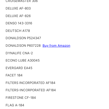
CRUISEMASTER 306
DELUXE AF-803
DELUXE AF-826
DENSO 143-3316
DEUTSCH A178
DONALDSON P524347
DONALDSON P607228
Buy from Amazon
DYNALIFE CNA-2
ECONO LUBE A30045
EVERGARD EA45
FACET 184
FILTERS INCORPORATED AF184
FILTERS-INCORPORATED AF184
FIRESTONE CF-184
FLAG A-184