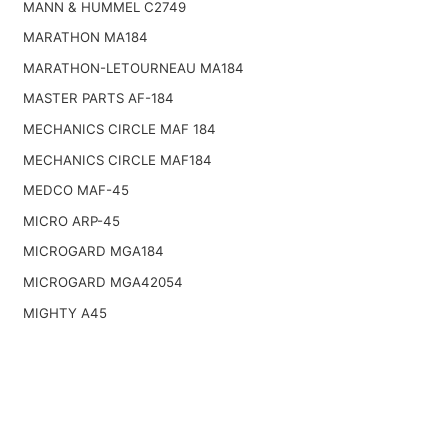
MANN & HUMMEL C2749
MARATHON MA184
MARATHON-LETOURNEAU MA184
MASTER PARTS AF-184
MECHANICS CIRCLE MAF 184
MECHANICS CIRCLE MAF184
MEDCO MAF-45
MICRO ARP-45
MICROGARD MGA184
MICROGARD MGA42054
MIGHTY A45