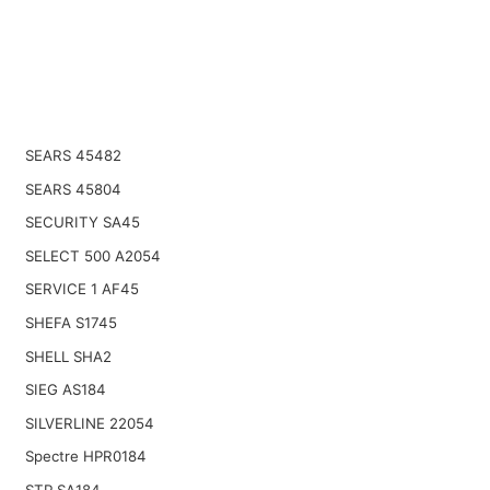
SEARS 45482
SEARS 45804
SECURITY SA45
SELECT 500 A2054
SERVICE 1 AF45
SHEFA S1745
SHELL SHA2
SIEG AS184
SILVERLINE 22054
Spectre HPR0184
STP SA184