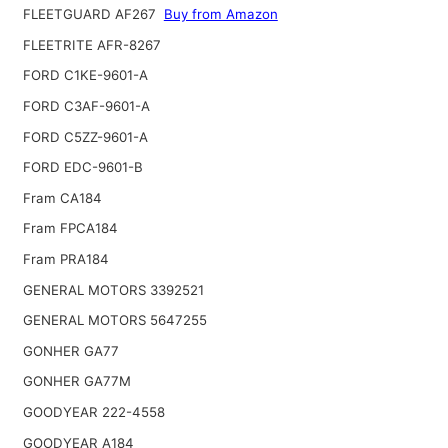
FLEETGUARD AF267
Buy from Amazon
FLEETRITE AFR-8267
FORD C1KE-9601-A
FORD C3AF-9601-A
FORD C5ZZ-9601-A
FORD EDC-9601-B
Fram CA184
Fram FPCA184
Fram PRA184
GENERAL MOTORS 3392521
GENERAL MOTORS 5647255
GONHER GA77
GONHER GA77M
GOODYEAR 222-4558
GOODYEAR A184