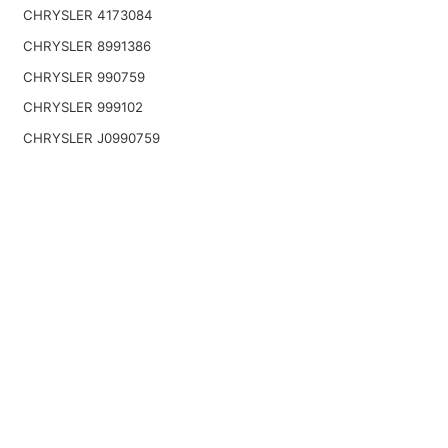
CHRYSLER 4173084
CHRYSLER 8991386
CHRYSLER 990759
CHRYSLER 999102
CHRYSLER J0990759