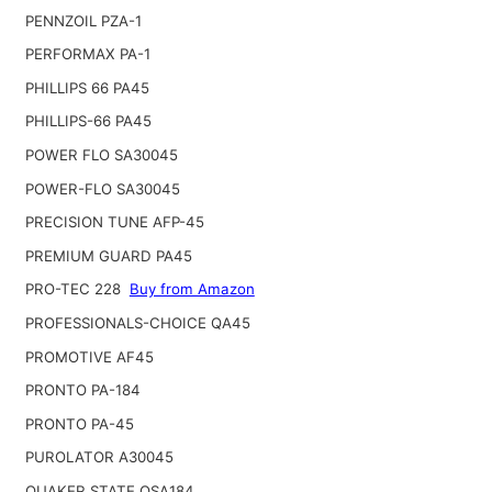
PENNZOIL PZA-1
PERFORMAX PA-1
PHILLIPS 66 PA45
PHILLIPS-66 PA45
POWER FLO SA30045
POWER-FLO SA30045
PRECISION TUNE AFP-45
PREMIUM GUARD PA45
PRO-TEC 228
Buy from Amazon
PROFESSIONALS-CHOICE QA45
PROMOTIVE AF45
PRONTO PA-184
PRONTO PA-45
PUROLATOR A30045
QUAKER STATE QSA184