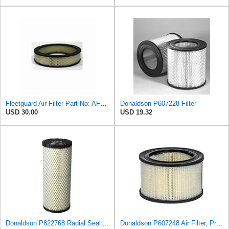
Fleetguard Air Filter Part No: AF267
Donaldson P607228 Filter
USD 30.00
USD 19.32
Donaldson P822768 Radial Seal Air Filter, Primary Type
Donaldson P607248 Air Filter, Primary, Round