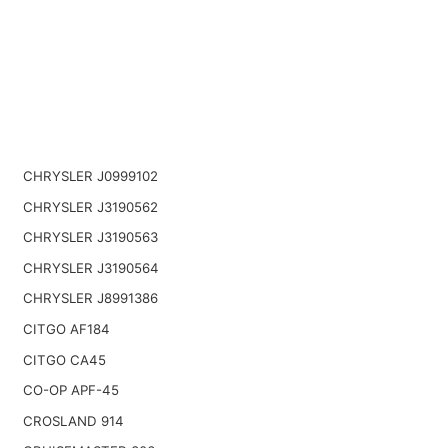
CHRYSLER J0999102
CHRYSLER J3190562
CHRYSLER J3190563
CHRYSLER J3190564
CHRYSLER J8991386
CITGO AF184
CITGO CA45
CO-OP APF-45
CROSLAND 914