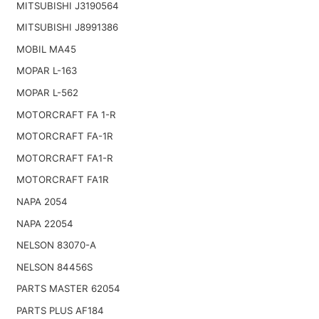
MITSUBISHI J3190564
MITSUBISHI J8991386
MOBIL MA45
MOPAR L-163
MOPAR L-562
MOTORCRAFT FA 1-R
MOTORCRAFT FA-1R
MOTORCRAFT FA1-R
MOTORCRAFT FA1R
NAPA 2054
NAPA 22054
NELSON 83070-A
NELSON 84456S
PARTS MASTER 62054
PARTS PLUS AF184