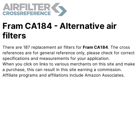
Fram CA184 - Alternative air
filters
There are 187 replacement air filters for
Fram CA184
. The cross
references are for general reference only, please check for correct
specifications and measurements for your application.
When you click on links to various merchants on this site and make
a purchase, this can result in this site earning a commission.
Affiliate programs and affiliations include Amazon Associates.