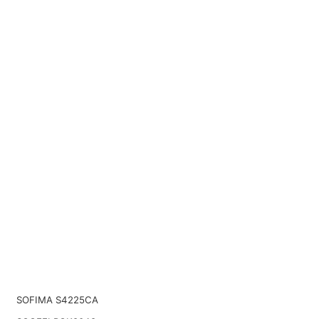
SOFIMA S4225CA