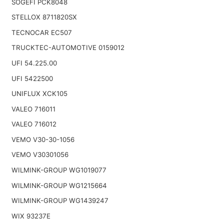
SOGEFI PCK8048
STELLOX 8711820SX
TECNOCAR EC507
TRUCKTEC-AUTOMOTIVE 0159012
UFI 54.225.00
UFI 5422500
UNIFLUX XCK105
VALEO 716011
VALEO 716012
VEMO V30-30-1056
VEMO V30301056
WILMINK-GROUP WG1019077
WILMINK-GROUP WG1215664
WILMINK-GROUP WG1439247
WIX 93237E