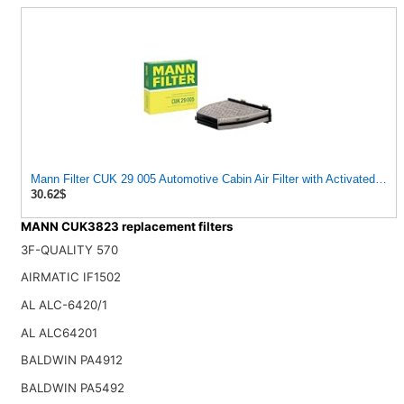
Mann Filter CUK 29 005 Automotive Cabin Air Filter with Activated Ca
30.62$
MANN CUK3823 replacement filters
3F-QUALITY 570
AIRMATIC IF1502
AL ALC-6420/1
AL ALC64201
BALDWIN PA4912
BALDWIN PA5492