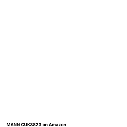
MANN CUK3823 on Amazon