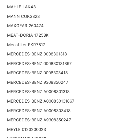
MAHLE LAK43
MANN CUK3823
MAXGEAR 260474
MEAT-DORIA 17258K
Mecafilter EKR7517
MERCEDES-BENZ 0008301318
MERCEDES-BENZ 000830131867
MERCEDES-BENZ 0008303418
MERCEDES-BENZ 9308350247
MERCEDES-BENZ A0008301318
MERCEDES-BENZ A000830131867
MERCEDES-BENZ A0008303418
MERCEDES-BENZ A9308350247
MEYLE 0123200023