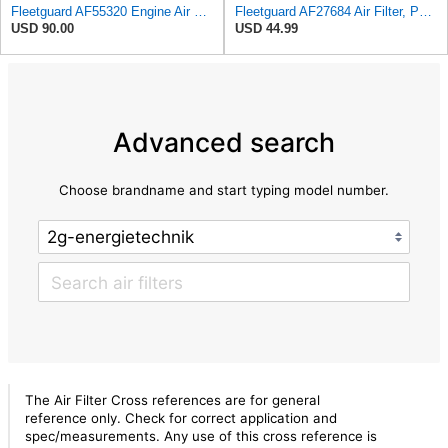
Fleetguard AF55320 Engine Air Filter, Secondary, Cellulose Media, 322.00 CFM
Fleetguard AF27684 Air Filter, Panel Type, 10.93" Length, 9.91" Width, 4.39" Height
USD 90.00
USD 44.99
Advanced search
Choose brandname and start typing model number.
The Air Filter Cross references are for general
reference only. Check for correct application and
spec/measurements. Any use of this cross reference is