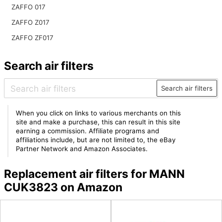
ZAFFO 017
ZAFFO Z017
ZAFFO ZF017
Search air filters
Search air filters
When you click on links to various merchants on this
site and make a purchase, this can result in this site
earning a commission. Affiliate programs and
affiliations include, but are not limited to, the eBay
Partner Network and Amazon Associates.
Replacement air filters for MANN
CUK3823 on Amazon