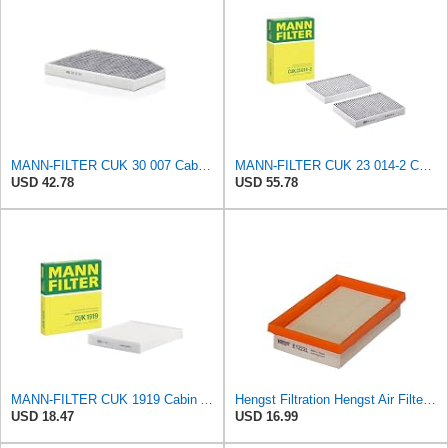
MANN-FILTER CUK 30 007 Cabin Air Filter with Activated Carbon
MANN-FILTER CUK 23 014-2 Cabin Air Filter with Activated Carbon
USD 42.78
USD 55.78
MANN-FILTER CUK 1919 Cabin Air Filter - Pollen Filter with Activated Carbon
Hengst Filtration Hengst Air Filter - Insert - E1222L
USD 18.47
USD 16.99