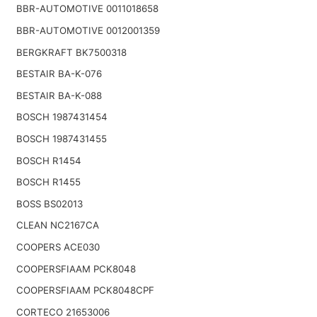
BBR-AUTOMOTIVE 0011018658
BBR-AUTOMOTIVE 0012001359
BERGKRAFT BK7500318
BESTAIR BA-K-076
BESTAIR BA-K-088
BOSCH 1987431454
BOSCH 1987431455
BOSCH R1454
BOSCH R1455
BOSS BS02013
CLEAN NC2167CA
COOPERS ACE030
COOPERSFIAAM PCK8048
COOPERSFIAAM PCK8048CPF
CORTECO 21653006