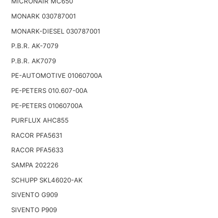
MICRONAIR MC650
MONARK 030787001
MONARK-DIESEL 030787001
P.B.R. AK-7079
P.B.R. AK7079
PE-AUTOMOTIVE 01060700A
PE-PETERS 010.607-00A
PE-PETERS 01060700A
PURFLUX AHC855
RACOR PFA5631
RACOR PFA5633
SAMPA 202226
SCHUPP SKL46020-AK
SIVENTO G909
SIVENTO P909