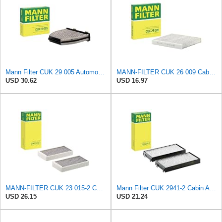
Mann Filter CUK 29 005 Automotive Cabin Air Filter with Activated Carbon, Car & Truck Passenger
MANN-FILTER CUK 26 009 Cabin Air Filter with Activated Carbon
USD 30.62
USD 16.97
MANN-FILTER CUK 23 015-2 Cabin Air Filter Compatible with Various BMW 228i Gran Coupe, i3s, M235i
Mann Filter CUK 2941-2 Cabin Air Filter
USD 26.15
USD 21.24