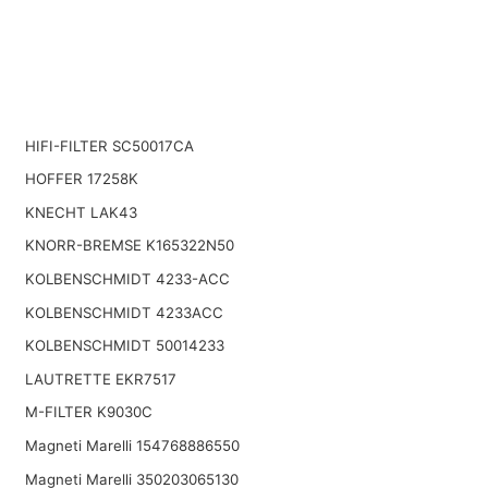
HIFI-FILTER SC50017CA
HOFFER 17258K
KNECHT LAK43
KNORR-BREMSE K165322N50
KOLBENSCHMIDT 4233-ACC
KOLBENSCHMIDT 4233ACC
KOLBENSCHMIDT 50014233
LAUTRETTE EKR7517
M-FILTER K9030C
Magneti Marelli 154768886550
Magneti Marelli 350203065130