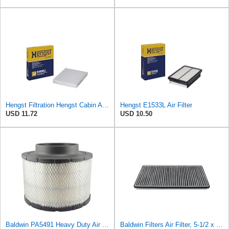
Hengst Filtration Hengst Cabin Air Filter - Pollen - E4959LI
Hengst E1533L Air Filter
USD 11.72
USD 10.50
Baldwin PA5491 Heavy Duty Air Filter (10-19/32 x 8-3/8 in.)
Baldwin Filters Air Filter, 5-1/2 x 1-9/16 in.