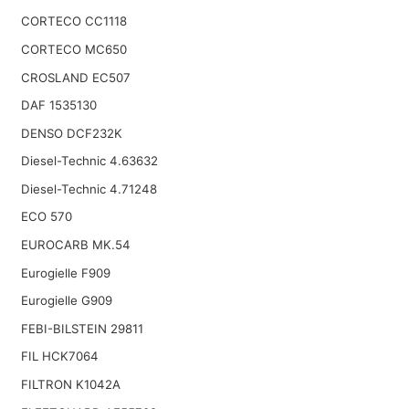
CORTECO CC1118
CORTECO MC650
CROSLAND EC507
DAF 1535130
DENSO DCF232K
Diesel-Technic 4.63632
Diesel-Technic 4.71248
ECO 570
EUROCARB MK.54
Eurogielle F909
Eurogielle G909
FEBI-BILSTEIN 29811
FIL HCK7064
FILTRON K1042A