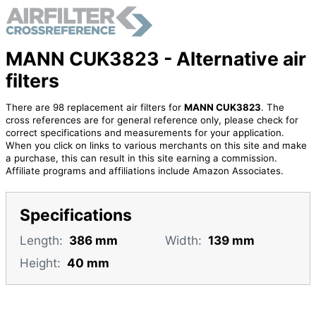
MANN CUK3823 - Alternative air
filters
There are 98 replacement air filters for
MANN CUK3823
. The
cross references are for general reference only, please check for
correct specifications and measurements for your application.
When you click on links to various merchants on this site and make
a purchase, this can result in this site earning a commission.
Affiliate programs and affiliations include Amazon Associates.
Specifications
Length:
386 mm
Width:
139 mm
Height:
40 mm