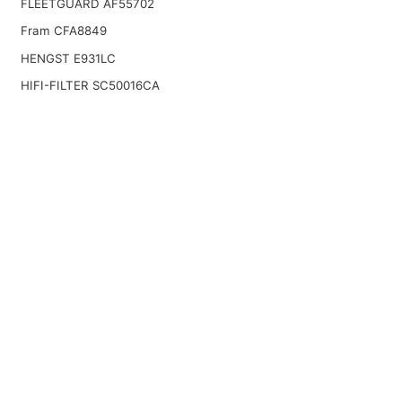
FLEETGUARD AF55702
Fram CFA8849
HENGST E931LC
HIFI-FILTER SC50016CA