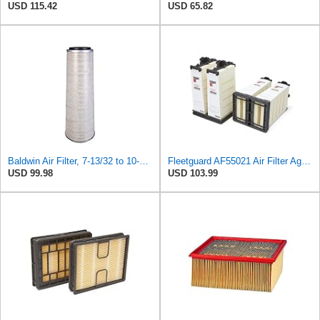
USD 115.42
USD 65.82
Baldwin Air Filter, 7-13/32 to 10-13/32 x 29 in.
Fleetguard AF55021 Air Filter Agco 700738183
USD 99.98
USD 103.99