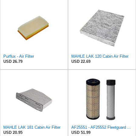
Purflux - Air Filter
MAHLE LAK 120 Cabin Air Filter
USD 26.79
USD 22.69
MAHLE LAK 181 Cabin Air Filter
AF25551 - AF25552 Fleetguard Air Filter Set (P821575-P822858, RS3704-RS3705, M131802-M131803)
USD 20.95
USD 51.99