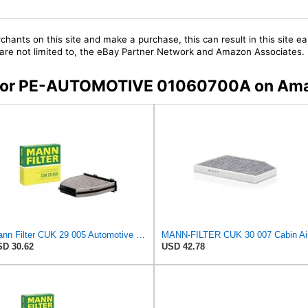
chants on this site and make a purchase, this can result in this site ea
t are not limited to, the eBay Partner Network and Amazon Associates.
rs for PE-AUTOMOTIVE 01060700A on Am
Mann Filter CUK 29 005 Automotive Cabin Air Filter with Activated Carbon, Car & Truck Passenger
MANN
D 30.62
USD 42.78