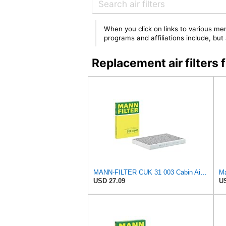
When you click on links to various mer
programs and affiliations include, bu
Replacement air filte
MANN-FILTER CUK 31 003 Cabin Air Filter - Pollen Filter with Activated Carbon
USD 27.09
US