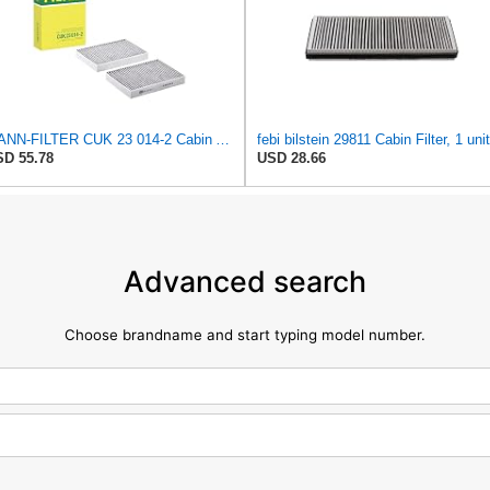
MANN-FILTER CUK 23 014-2 Cabin Air Filter with Activated Carbon
febi bilstein 29811 Cabin Filter, 1 unit
D 55.78
USD 28.66
Advanced search
Choose brandname and start typing model number.