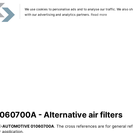
We use cookies to personalise ads and to analyse our traffic. We also sh
with our advertising and analytics partners.
Read more
700A - Alternative air filters
E-AUTOMOTIVE 01060700A
. The cross references are for general ref
 application.