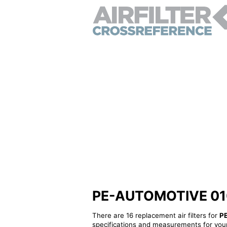
PE-AUTOMOTIVE 01060
There are 16 replacement air filters for
P
specifications and measurements for your