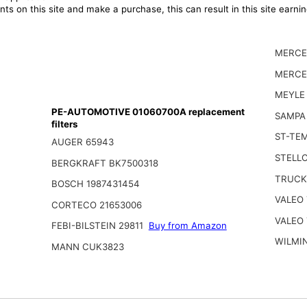
ts on this site and make a purchase, this can result in this site earn
MERCE
MERCE
MEYLE
PE-AUTOMOTIVE 01060700A replacement
SAMPA
filters
ST-TEM
AUGER 65943
STELLO
BERGKRAFT BK7500318
TRUCK
BOSCH 1987431454
VALEO 
CORTECO 21653006
VALEO 
FEBI-BILSTEIN 29811
Buy from Amazon
WILMI
MANN CUK3823