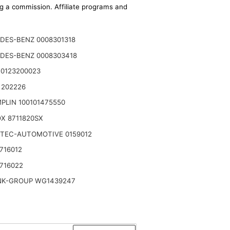
ing a commission. Affiliate programs and
DES-BENZ 0008301318
DES-BENZ 0008303418
 0123200023
 202226
PLIN 100101475550
X 8711820SX
TEC-AUTOMOTIVE 0159012
716012
716022
NK-GROUP WG1439247