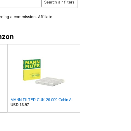
Search air filters
rning a commission. Affiliate
azon
-FILTER CUK 30 007 Cabin Air Filter with Activated Carbon
MANN-FILTER CUK 26 009 Cabin Air Filter with Activated Carbon
USD 16.97