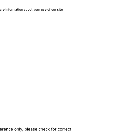
are information about your use of our site
erence only, please check for correct