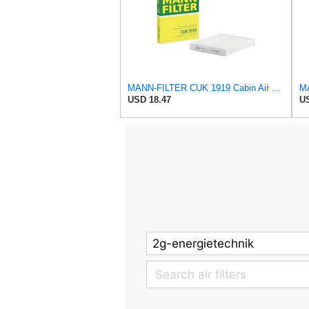
MANN-FILTER CUK 1919 Cabin Air Filter - Pollen Filter with Activated Carbon
USD 18.47
US