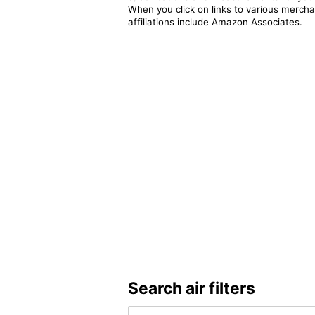
When you click on links to various merchan
affiliations include Amazon Associates.
Search air filters