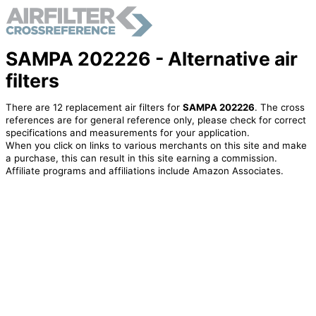
SAMPA 202226 - Alternative air
filters
There are 12 replacement air filters for
SAMPA 202226
. The cross
references are for general reference only, please check for correct
specifications and measurements for your application.
When you click on links to various merchants on this site and make
a purchase, this can result in this site earning a commission.
Affiliate programs and affiliations include Amazon Associates.