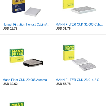
Hengst Filtration Hengst Cabin Air Filter - Pollen - E4959LI
MANN-FILTER CUK 31 003 Cabin Air Filter - Pollen Filter with Activated Carbon
USD 11.79
USD 31.76
Mann Filter CUK 29 005 Automotive Cabin Air Filter with Activated Carbon, Car & Truck Passenger
MANN-FILTER CUK 23 014-2 Cabin Air Filter with Activated Carbon
USD 30.62
USD 55.78