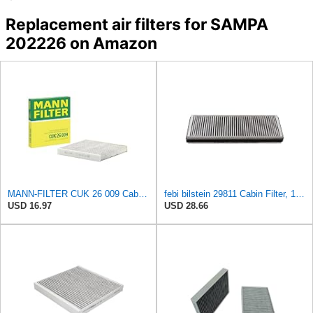
Replacement air filters for SAMPA
202226 on Amazon
MANN-FILTER CUK 26 009 Cabin Air Filter with Activated Carbon
febi bilstein 29811 Cabin Filter, 1 unit
USD 16.97
USD 28.66