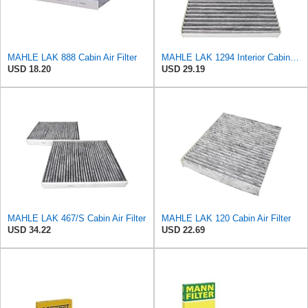
MAHLE LAK 888 Cabin Air Filter
MAHLE LAK 1294 Interior Cabin Air Filter - Carbon Activated Pollen Filter - with odor protection -
USD 18.20
USD 29.19
MAHLE LAK 467/S Cabin Air Filter
MAHLE LAK 120 Cabin Air Filter
USD 34.22
USD 22.69