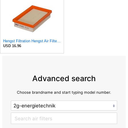
Hengst Filtration Hengst Air Filter - Insert - E1222L
USD 16.96
Advanced search
Choose brandname and start typing model number.