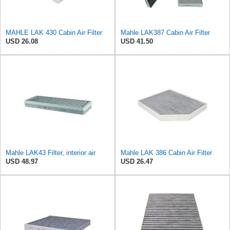
MAHLE LAK 430 Cabin Air Filter
Mahle LAK387 Cabin Air Filter
USD 26.08
USD 41.50
Mahle LAK43 Filter, interior air
Mahle LAK 386 Cabin Air Filter
USD 48.97
USD 26.47