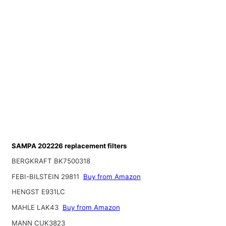
SAMPA 202226 replacement filters
BERGKRAFT BK7500318
FEBI-BILSTEIN 29811
Buy from Amazon
HENGST E931LC
MAHLE LAK43
Buy from Amazon
MANN CUK3823