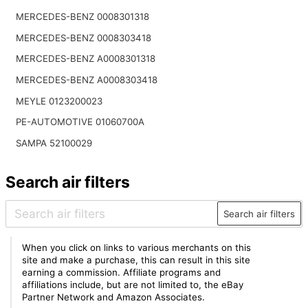
MERCEDES-BENZ 0008301318
MERCEDES-BENZ 0008303418
MERCEDES-BENZ A0008301318
MERCEDES-BENZ A0008303418
MEYLE 0123200023
PE-AUTOMOTIVE 01060700A
SAMPA 52100029
Search air filters
Search air filters
When you click on links to various merchants on this
site and make a purchase, this can result in this site
earning a commission. Affiliate programs and
affiliations include, but are not limited to, the eBay
Partner Network and Amazon Associates.