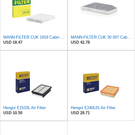
MANN-FILTER CUK 1919 Cabin Air Filter - Pollen Filter with Activated Carbon
MANN-FILTER CUK 30 007 Cabin Air Filter with Activated Carbon
USD 18.47
USD 42.78
Hengst E1533L Air Filter
Hengst E240L01 Air Filter
USD 10.50
USD 28.71