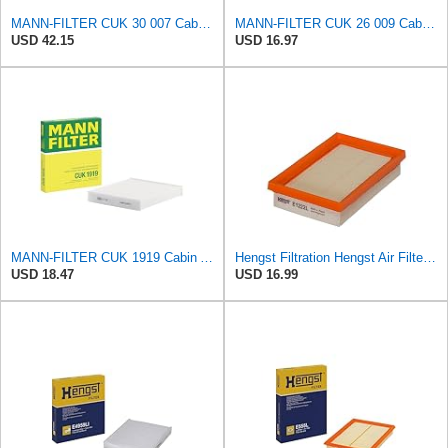
MANN-FILTER CUK 30 007 Cabin Air Filter with Activated Carbon
MANN-FILTER CUK 26 009 Cabin Air Filter with Activated Carbon
USD 42.15
USD 16.97
MANN-FILTER CUK 1919 Cabin Air Filter - Pollen Filter with Activated Carbon
Hengst Filtration Hengst Air Filter - Insert - E1222L
USD 18.47
USD 16.99