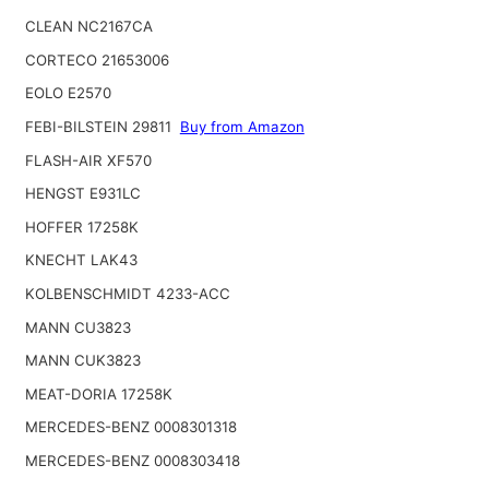
CLEAN NC2167CA
CORTECO 21653006
EOLO E2570
FEBI-BILSTEIN 29811
Buy from Amazon
FLASH-AIR XF570
HENGST E931LC
HOFFER 17258K
KNECHT LAK43
KOLBENSCHMIDT 4233-ACC
MANN CU3823
MANN CUK3823
MEAT-DORIA 17258K
MERCEDES-BENZ 0008301318
MERCEDES-BENZ 0008303418