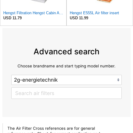
Hengst Filtration Hengst Cabin Air Filter - Pollen - E4959LI
Hengst E555L Air filter insert
USD 11.79
USD 11.99
Advanced search
Choose brandname and start typing model number.
The Air Filter Cross references are for general