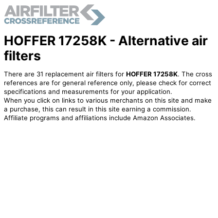
HOFFER 17258K - Alternative air
filters
There are 31 replacement air filters for
HOFFER 17258K
. The cross
references are for general reference only, please check for correct
specifications and measurements for your application.
When you click on links to various merchants on this site and make
a purchase, this can result in this site earning a commission.
Affiliate programs and affiliations include Amazon Associates.