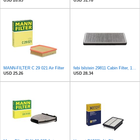
USD 20.83
USD 31.78
MANN-FILTER C 29 021 Air Filter
febi bilstein 29811 Cabin Filter, 1 unit
USD 25.26
USD 28.34