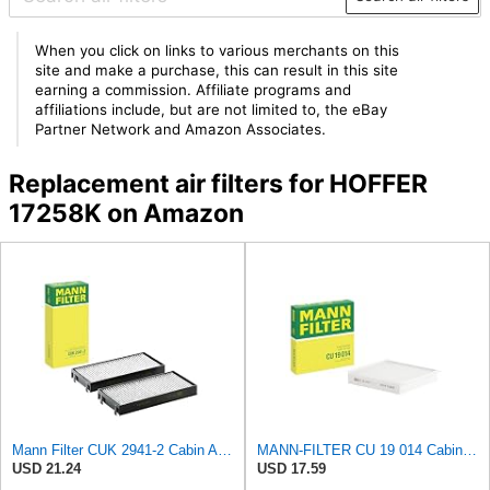
When you click on links to various merchants on this
site and make a purchase, this can result in this site
earning a commission. Affiliate programs and
affiliations include, but are not limited to, the eBay
Partner Network and Amazon Associates.
Replacement air filters for HOFFER
17258K on Amazon
Mann Filter CUK 2941-2 Cabin Air Filter
MANN-FILTER CU 19 014 Cabin Air Filter
USD 21.24
USD 17.59