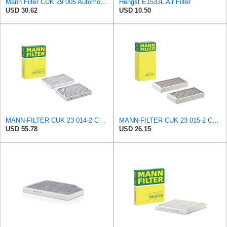
Mann Filter CUK 29 005 Automotive Cabin Air Filter with Activated Carbon, Car & Truck Passenger
Hengst E1533L Air Filter
USD 30.62
USD 10.50
MANN-FILTER CUK 23 014-2 Cabin Air Filter with Activated Carbon
MANN-FILTER CUK 23 015-2 Cabin Air Filter Compatible with Various BMW 228i Gran Coupe, i3s, M235i
USD 55.78
USD 26.15