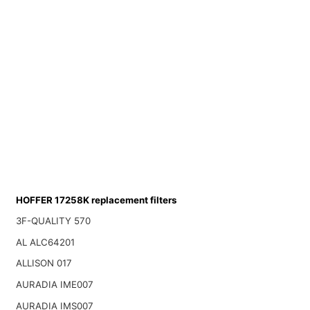
HOFFER 17258K replacement filters
3F-QUALITY 570
AL ALC64201
ALLISON 017
AURADIA IME007
AURADIA IMS007