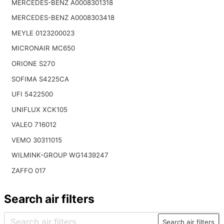
MERCEDES-BENZ A0008301318
MERCEDES-BENZ A0008303418
MEYLE 0123200023
MICRONAIR MC650
ORIONE S270
SOFIMA S4225CA
UFI 5422500
UNIFLUX XCK105
VALEO 716012
VEMO 30311015
WILMINK-GROUP WG1439247
ZAFFO 017
Search air filters
Search air filters