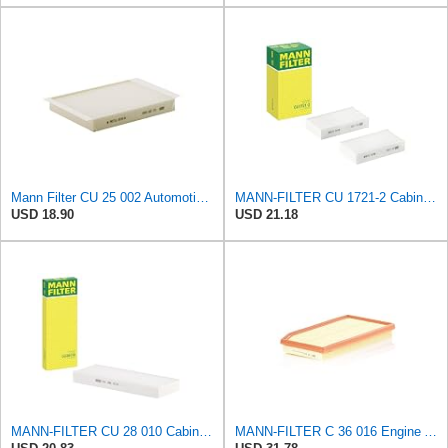
Mann Filter CU 25 002 Automotive Cabin Air Filter, Car and Truck Passenger Compartment OEM Filter
MANN-FILTER CU 1721-2 Cabin Air Filter - Particulate Filter
USD 18.90
USD 21.18
MANN-FILTER CU 28 010 Cabin Air Filter
MANN-FILTER C 36 016 Engine Air Filter