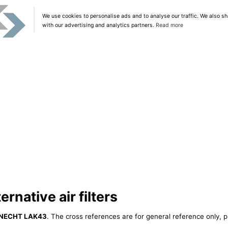
We use cookies to personalise ads and to analyse our traffic. We also sh
with our advertising and analytics partners.
Read more
native air filters
NECHT LAK43
. The cross references are for general reference only, p