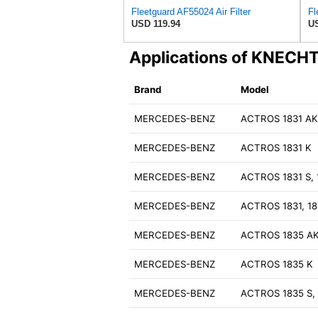
Fleetguard AF55024 Air Filter
USD 119.94
US
Applications of KNECH
Brand
Model
MERCEDES-BENZ
ACTROS 1831 A
MERCEDES-BENZ
ACTROS 1831 K
MERCEDES-BENZ
ACTROS 1831 S, 
MERCEDES-BENZ
ACTROS 1831, 18
MERCEDES-BENZ
ACTROS 1835 A
MERCEDES-BENZ
ACTROS 1835 K
MERCEDES-BENZ
ACTROS 1835 S, 