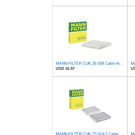
MANN-FILTER CUK 26 009 Cabin Air Filter with Activated Carbon
USD 16.97
US
MANN-FILTER CUK 23 014-2 Cabin Air Filter with Activated Carbon