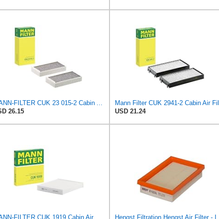
MANN-FILTER CUK 23 015-2 Cabin Air Filter Compatible with Various BMW 228i Gran Coupe, i3s, M235i
D 26.15
USD 21.24
MANN-FILTER CUK 1919 Cabin Air Filter - Pollen Filter with Activated Carbon
Hengst Filtration He