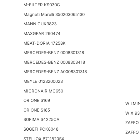
M-FILTER K9030C
Magneti Marelli 350203065130
MANN CUK3823
MAXGEAR 260474
MEAT-DORIA 17258K
MERCEDES-BENZ 0008301318
MERCEDES-BENZ 0008303418
MERCEDES-BENZ A0008301318
MEYLE 0123200023
MICRONAIR MC650
ORIONE S169
WILMI
ORIONE S185
WIX 93
SOFIMA S4225CA
ZAFFO 
SOGEFI PCK8048
ZAFFO 
STELLOX 8711820SX