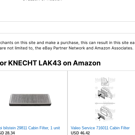
chants on this site and make a purchase, this can result in this site ea
t are not limited to, the eBay Partner Network and Amazon Associates.
s for KNECHT LAK43 on Amazon
bi bilstein 29811 Cabin Filter, 1 unit
Valeo Service 716011 Cabin Filter
D 28.34
USD 46.42