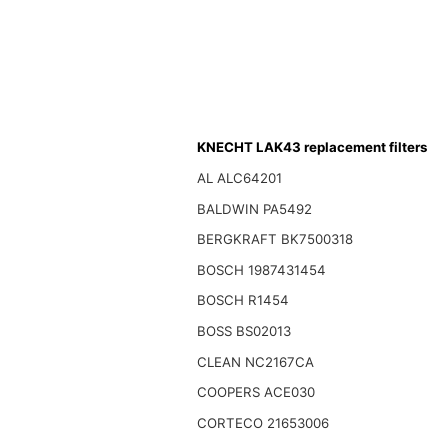
KNECHT LAK43 replacement filters
AL ALC64201
BALDWIN PA5492
BERGKRAFT BK7500318
BOSCH 1987431454
BOSCH R1454
BOSS BS02013
CLEAN NC2167CA
COOPERS ACE030
CORTECO 21653006