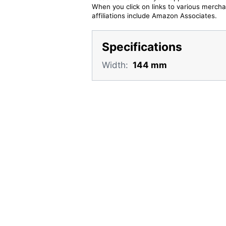
When you click on links to various merchan
affiliations include Amazon Associates.
Specifications
Width:
144 mm