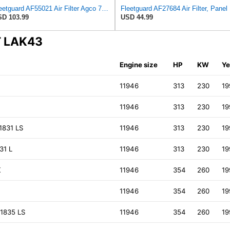
Fleetguard AF55021 Air Filter Agco 700738183
Fleetg
D 103.99
USD 44.99
T LAK43
Engine size
HP
KW
Ye
K
11946
313
230
19
11946
313
230
19
1831 LS
11946
313
230
19
31 L
11946
313
230
19
K
11946
354
260
19
11946
354
260
19
1835 LS
11946
354
260
19