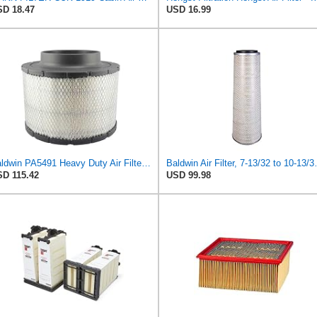
D 18.47
USD 16.99
Baldwin PA5491 Heavy Duty Air Filter (10-19/32 x 8-3/8 in.)
Baldwin Air Fi
D 115.42
USD 99.98