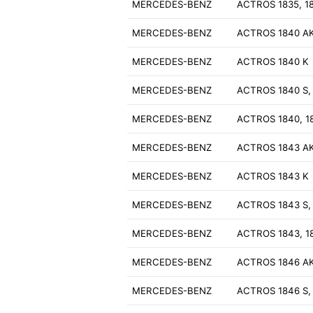
MERCEDES-BENZ
ACTROS 1835, 1
MERCEDES-BENZ
ACTROS 1840 A
MERCEDES-BENZ
ACTROS 1840 K
MERCEDES-BENZ
ACTROS 1840 S,
MERCEDES-BENZ
ACTROS 1840, 1
MERCEDES-BENZ
ACTROS 1843 A
MERCEDES-BENZ
ACTROS 1843 K
MERCEDES-BENZ
ACTROS 1843 S,
MERCEDES-BENZ
ACTROS 1843, 1
MERCEDES-BENZ
ACTROS 1846 A
MERCEDES-BENZ
ACTROS 1846 S,