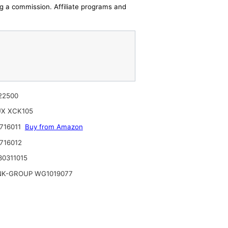
ing a commission. Affiliate programs and
22500
UX XCK105
716011
Buy from Amazon
716012
0311015
NK-GROUP WG1019077