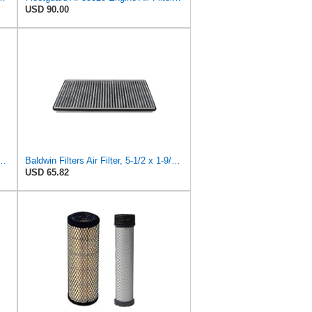
USD 90.00
lter, 7-13/32 to 10-13/32 x 29 in.
Baldwin Filters Air Filter, 5-1/2 x 1-9/16 in.
USD 65.82