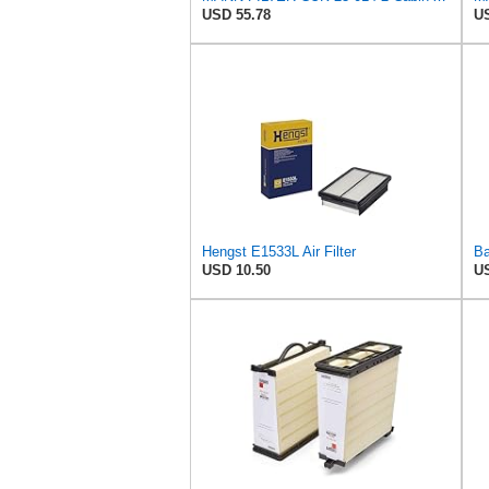
USD 55.78
US
Hengst E1533L Air Filter
USD 10.50
US