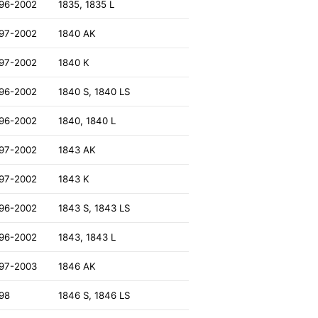
96-2002
1835, 1835 L
97-2002
1840 AK
97-2002
1840 K
96-2002
1840 S, 1840 LS
96-2002
1840, 1840 L
97-2002
1843 AK
97-2002
1843 K
96-2002
1843 S, 1843 LS
96-2002
1843, 1843 L
97-2003
1846 AK
98
1846 S, 1846 LS