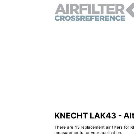
KNECHT LAK43 - Alter
There are 43 replacement air filters for
K
measurements for your application.