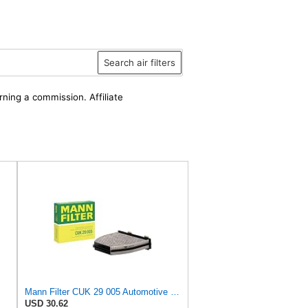
Search air filters
rning a commission. Affiliate
Mann Filter CUK 29 005 Automotive Cabin Air Filter with Activated Carbon, Car & Truck Passenger
USD 30.62