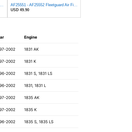
uard AF27684 Air Filter, Panel Type, 10.93" Length, 9.91" Width, 4.39" Height
AF25551 - AF25552 Fleetguard Air Filter Set (P821575-P822858, RS3704-RS3705, M131802-M131803)
USD 49.90
ar
Engine
97-2002
1831 AK
97-2002
1831 K
96-2002
1831 S, 1831 LS
96-2002
1831, 1831 L
97-2002
1835 AK
97-2002
1835 K
96-2002
1835 S, 1835 LS