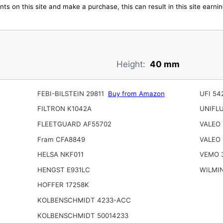
ts on this site and make a purchase, this can result in this site earn
Height:
40 mm
FEBI-BILSTEIN 29811
Buy from Amazon
UFI 54
FILTRON K1042A
UNIFL
FLEETGUARD AF55702
VALEO 
Fram CFA8849
VALEO 
HELSA NKF011
VEMO 3
HENGST E931LC
WILMI
HOFFER 17258K
KOLBENSCHMIDT 4233-ACC
KOLBENSCHMIDT 50014233