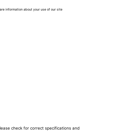
are information about your use of our site
lease check for correct specifications and