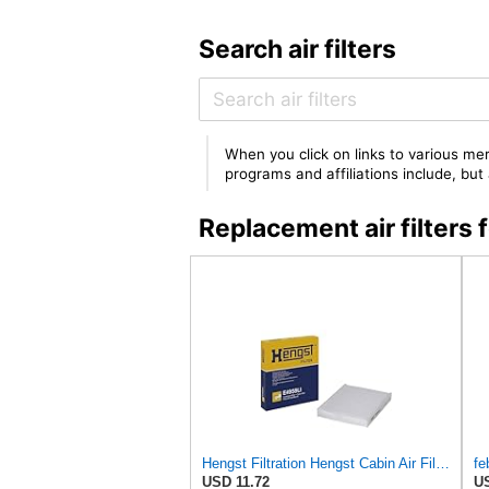
Search air filters
When you click on links to various mer
programs and affiliations include, bu
Replacement air filter
Hengst Filtration Hengst Cabin Air Filter - Pollen - E4959LI
fe
USD 11.72
US