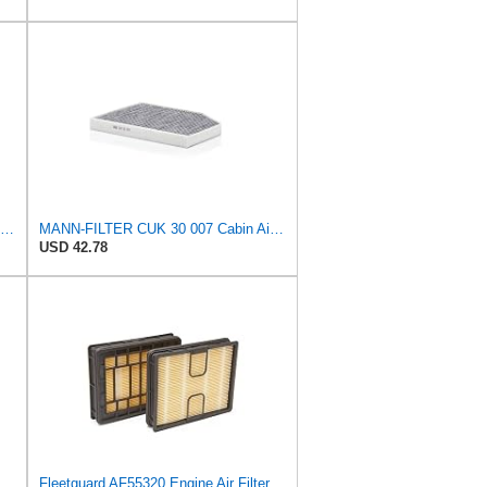
Mann Filter CUK 2941-2 Cabin Air Filter
MANN-FILTER CUK 30 007 Cabin Air Filter with Activated Carbon
USD 42.78
ngst Air Filter - Insert - E1222L
Fleetguard AF55320 Engine Air Filter, Secondary, Cellulose Media, 322.00 CFM