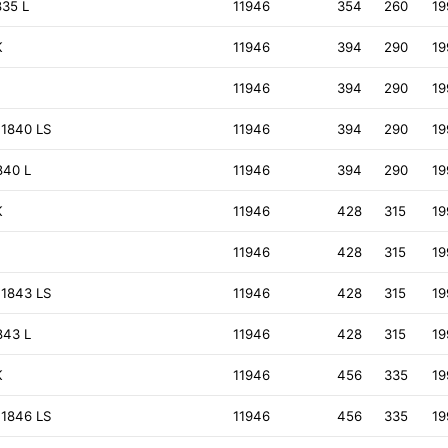
835 L
11946
354
260
19
K
11946
394
290
19
11946
394
290
19
 1840 LS
11946
394
290
19
840 L
11946
394
290
19
K
11946
428
315
19
11946
428
315
19
 1843 LS
11946
428
315
19
843 L
11946
428
315
19
K
11946
456
335
19
 1846 LS
11946
456
335
19