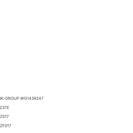
NK-GROUP WG1439247
237E
Z017
ZF017