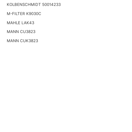
KOLBENSCHMIDT 50014233
M-FILTER K9030C
MAHLE LAK43
MANN CU3823
MANN CUK3823