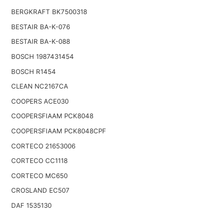
BERGKRAFT BK7500318
BESTAIR BA-K-076
BESTAIR BA-K-088
BOSCH 1987431454
BOSCH R1454
CLEAN NC2167CA
COOPERS ACE030
COOPERSFIAAM PCK8048
COOPERSFIAAM PCK8048CPF
CORTECO 21653006
CORTECO CC1118
CORTECO MC650
CROSLAND EC507
DAF 1535130