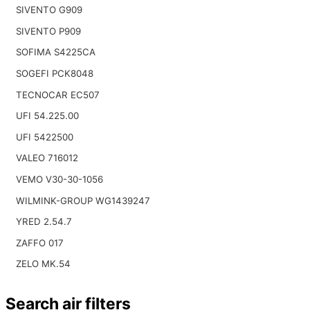
SIVENTO G909
SIVENTO P909
SOFIMA S4225CA
SOGEFI PCK8048
TECNOCAR EC507
UFI 54.225.00
UFI 5422500
VALEO 716012
VEMO V30-30-1056
WILMINK-GROUP WG1439247
YRED 2.54.7
ZAFFO 017
ZELO MK.54
Search air filters