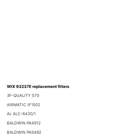
WIX 93237E replacement filters
3F-QUALITY 570
AIRMATIC IF1502
AL ALC-6420/1
BALDWIN PA4912
BALDWIN PA5492