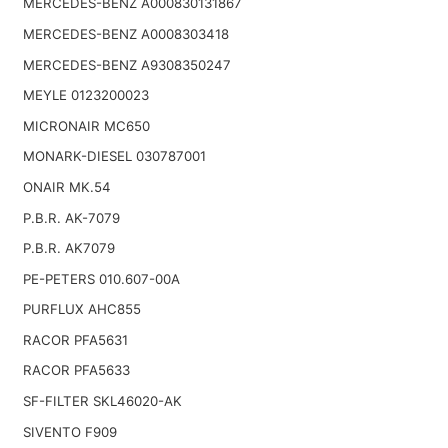
MERCEDES-BENZ A000830131867
MERCEDES-BENZ A0008303418
MERCEDES-BENZ A9308350247
MEYLE 0123200023
MICRONAIR MC650
MONARK-DIESEL 030787001
ONAIR MK.54
P.B.R. AK-7079
P.B.R. AK7079
PE-PETERS 010.607-00A
PURFLUX AHC855
RACOR PFA5631
RACOR PFA5633
SF-FILTER SKL46020-AK
SIVENTO F909