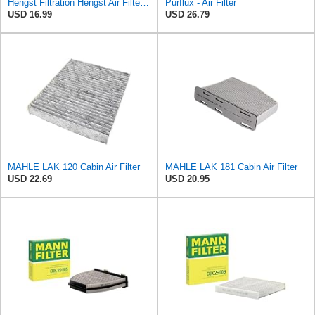
Hengst Filtration Hengst Air Filter - Insert - E1222L
Purflux - Air Filter
USD 16.99
USD 26.79
MAHLE LAK 120 Cabin Air Filter
MAHLE LAK 181 Cabin Air Filter
USD 22.69
USD 20.95