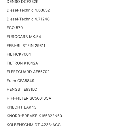
DENSO DCF232K
Diesel-Technic 4.63632
Diesel-Technic 4.71248
ECO 570
EUROCARB MK.54
FEBI-BILSTEIN 29811
FIL HCK7064
FILTRON K1042A
FLEETGUARD AF55702
Fram CFA8849
HENGST E931LC
HIFI-FILTER SC50016CA
KNECHT LAK43
KNORR-BREMSE K165322N50
KOLBENSCHMIDT 4233-ACC