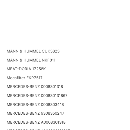
MANN & HUMMEL CUK3823
MANN & HUMMEL NKF011
MEAT-DORIA 17258K
Mecafilter EKR7517
MERCEDES-BENZ 0008301318
MERCEDES-BENZ 000830131867
MERCEDES-BENZ 0008303418
MERCEDES-BENZ 9308350247
MERCEDES-BENZ A0008301318