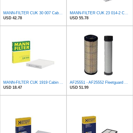
MANN-FILTER CUK 30 007 Cabin Air Filter with Activated Carbon
MANN-FILTER CUK 23 014-2 Cabin Air Filter with Activated Carbon
USD 42.78
USD 55.78
MANN-FILTER CUK 1919 Cabin Air Filter - Pollen Filter with Activated Carbon
AF25551 - AF25552 Fleetguard Air Filter Set (P821575-P822858, RS3704-RS3705, M131802-M131803)
USD 18.47
USD 51.99