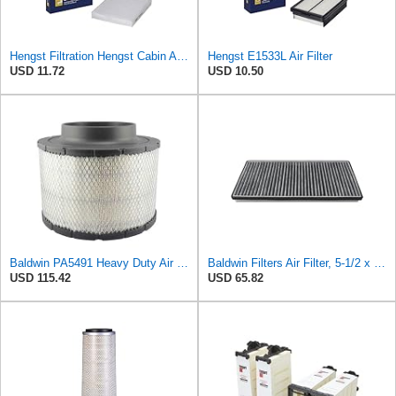
Hengst Filtration Hengst Cabin Air Filter - Pollen - E4959LI
Hengst E1533L Air Filter
USD 11.72
USD 10.50
Baldwin PA5491 Heavy Duty Air Filter (10-19/32 x 8-3/8 in.)
Baldwin Filters Air Filter, 5-1/2 x 1-9/16 in.
USD 115.42
USD 65.82