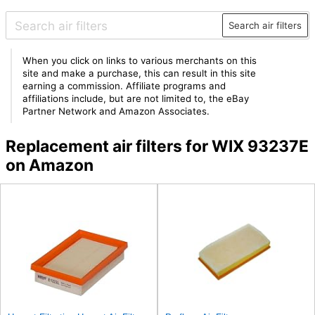
Search air filters
When you click on links to various merchants on this
site and make a purchase, this can result in this site
earning a commission. Affiliate programs and
affiliations include, but are not limited to, the eBay
Partner Network and Amazon Associates.
Replacement air filters for WIX 93237E
on Amazon