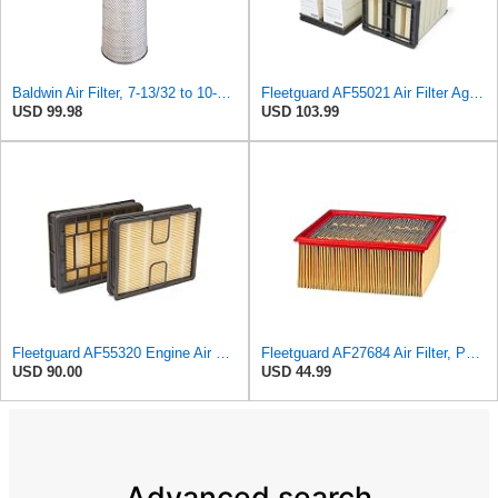
Baldwin Air Filter, 7-13/32 to 10-13/32 x 29 in.
Fleetguard AF55021 Air Filter Agco 700738183
USD 99.98
USD 103.99
Fleetguard AF55320 Engine Air Filter, Secondary, Cellulose Media, 322.00 CFM
Fleetguard AF27684 Air Filter, Panel Type, 10.93" Length, 9.91" Width, 4.39" Height
USD 90.00
USD 44.99
Advanced search