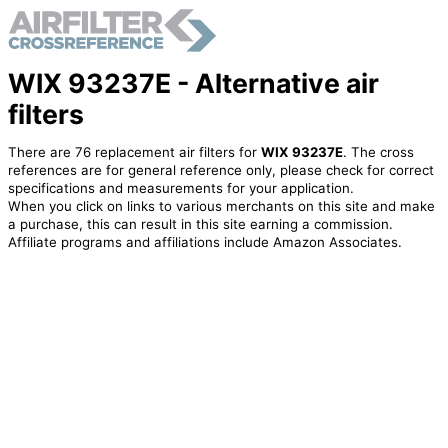
WIX 93237E - Alternative air
filters
There are 76 replacement air filters for
WIX 93237E
. The cross
references are for general reference only, please check for correct
specifications and measurements for your application.
When you click on links to various merchants on this site and make
a purchase, this can result in this site earning a commission.
Affiliate programs and affiliations include Amazon Associates.