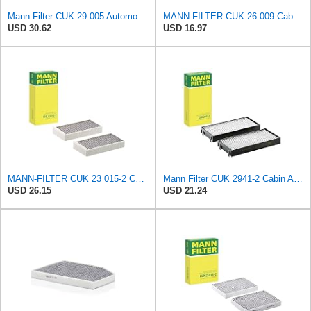
Mann Filter CUK 29 005 Automotive Cabin Air Filter with Activated Carbon, Car & Truck Passenger
MANN-FILTER CUK 26 009 Cabin Air Filter with Activated Carbon
USD 30.62
USD 16.97
MANN-FILTER CUK 23 015-2 Cabin Air Filter Compatible with Various BMW 228i Gran Coupe, i3s, M235i
Mann Filter CUK 2941-2 Cabin Air Filter
USD 26.15
USD 21.24