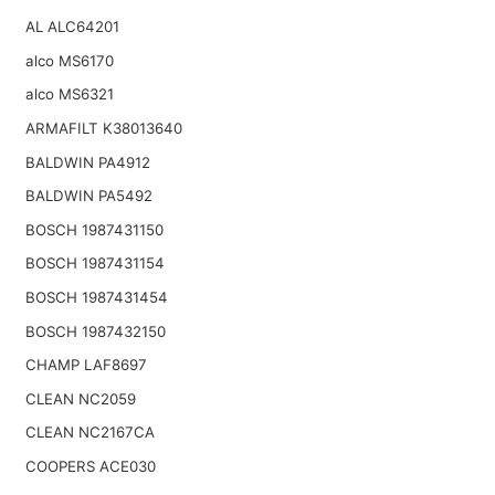
AL ALC64201
alco MS6170
alco MS6321
ARMAFILT K38013640
BALDWIN PA4912
BALDWIN PA5492
BOSCH 1987431150
BOSCH 1987431154
BOSCH 1987431454
BOSCH 1987432150
CHAMP LAF8697
CLEAN NC2059
CLEAN NC2167CA
COOPERS ACE030