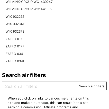
WILMINK-GROUP WG1439247
WILMINK-GROUP WG1441839
WIX 93223E
WIX 93234E
WIX 93237E
ZAFFO 017
ZAFFO 017F
ZAFFO 034
ZAFFO 034F
Search air filters
Search air filters
When you click on links to various merchants on this
site and make a purchase, this can result in this site
earning a commission. Affiliate programs and