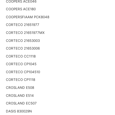
COOPERS ACE046
COOPERS ACE180
COOPERSFIAAM PCK8048
CORTECO 21651977
CORTECO 21651977MX
CORTECO 21653003
CORTECO 21653006
CORTECO CC1118
CORTECO CP1045
CORTECO CP104510
CORTECO CP1118
CROSLAND E508
CROSLAND E514
CROSLAND EC507
DASIS 830029N