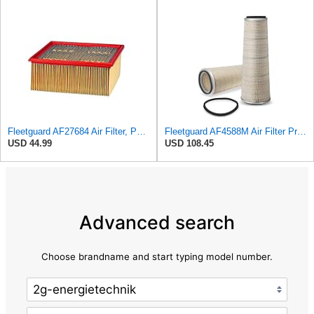
Fleetguard AF27684 Air Filter, Panel Type, 10.93" Length, 9.91" Width, 4.39" Height
Fleetguard AF4588M Air Filter Primary, 28.9 in. (Height), 10.4 in. Od, Donaldson P522293
USD 44.99
USD 108.45
Advanced search
Choose brandname and start typing model number.