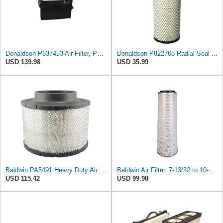
Donaldson P637453 Air Filter, Panel
Donaldson P822768 Radial Seal Air Filter, Primary Type
USD 139.98
USD 35.99
Baldwin PA5491 Heavy Duty Air Filter (10-19/32 x 8-3/8 in.)
Baldwin Air Filter, 7-13/32 to 10-13/32 x 29 in.
USD 115.42
USD 99.98