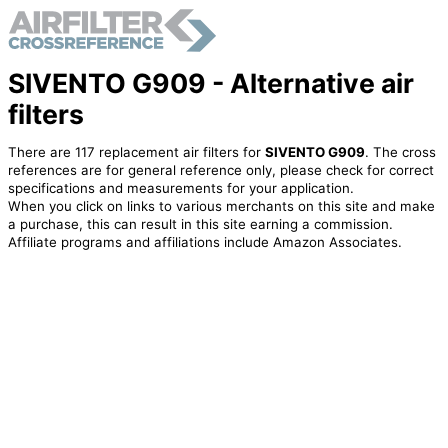
SIVENTO G909 - Alternative air
filters
There are 117 replacement air filters for
SIVENTO G909
. The cross
references are for general reference only, please check for correct
specifications and measurements for your application.
When you click on links to various merchants on this site and make
a purchase, this can result in this site earning a commission.
Affiliate programs and affiliations include Amazon Associates.