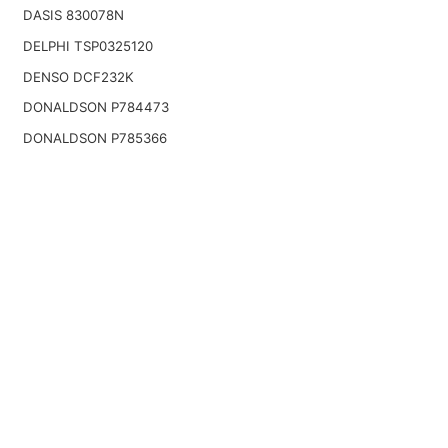
DASIS 830078N
DELPHI TSP0325120
DENSO DCF232K
DONALDSON P784473
DONALDSON P785366