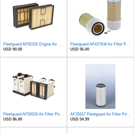
Fleetguard AF55320 Engine Air Filter, Secondary, Cellulose Media, 322.00 CFM
Fleetguard AF437KM Air Filter Primary, with Gasket/Seal, 5.24 in. Od
USD 90.00
USD 56.00
Fleetguard AF55020 Air Filter Primary Type
AF25557 Fleetguard Air Filter Primary Magnum RS
USD 86.80
USD 54.99