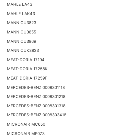
MAHLE LA43
MAHLE LAK43
MANN CU3823
MANN CU3855
MANN CU3869
MANN CUK3823
MEAT-DORIA 17194
MEAT-DORIA 17258K
MEAT-DORIA 17259F
MERCEDES-BENZ 0008301118
MERCEDES-BENZ 0008301218
MERCEDES-BENZ 0008301318
MERCEDES-BENZ 0008303418
MICRONAIR MC650
MICRONAIR MP073