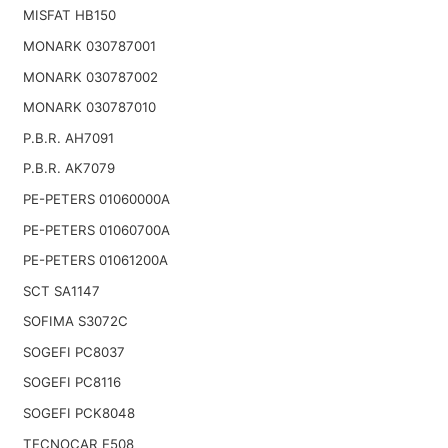
MISFAT HB150
MONARK 030787001
MONARK 030787002
MONARK 030787010
P.B.R. AH7091
P.B.R. AK7079
PE-PETERS 01060000A
PE-PETERS 01060700A
PE-PETERS 01061200A
SCT SA1147
SOFIMA S3072C
SOGEFI PC8037
SOGEFI PC8116
SOGEFI PCK8048
TECNOCAR E508