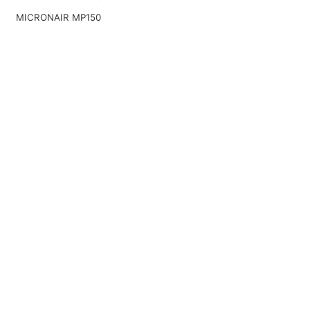
MICRONAIR MP150