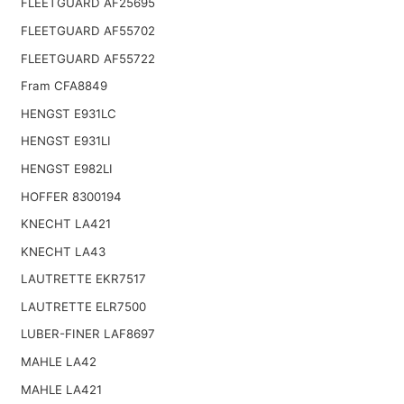
FLEETGUARD AF25695
FLEETGUARD AF55702
FLEETGUARD AF55722
Fram CFA8849
HENGST E931LC
HENGST E931LI
HENGST E982LI
HOFFER 8300194
KNECHT LA421
KNECHT LA43
LAUTRETTE EKR7517
LAUTRETTE ELR7500
LUBER-FINER LAF8697
MAHLE LA42
MAHLE LA421