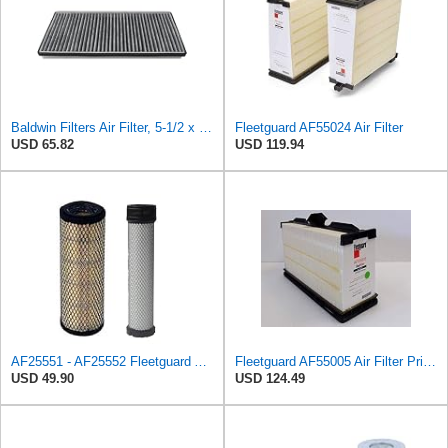
Baldwin Filters Air Filter, 5-1/2 x 1-9/16 in.
Fleetguard AF55024 Air Filter
USD 65.82
USD 119.94
AF25551 - AF25552 Fleetguard Air Filter Set (P821575-P822858, RS3704-RS3705, M131802-M131803)
Fleetguard AF55005 Air Filter Primary, 5261248 for Cummins
USD 49.90
USD 124.49