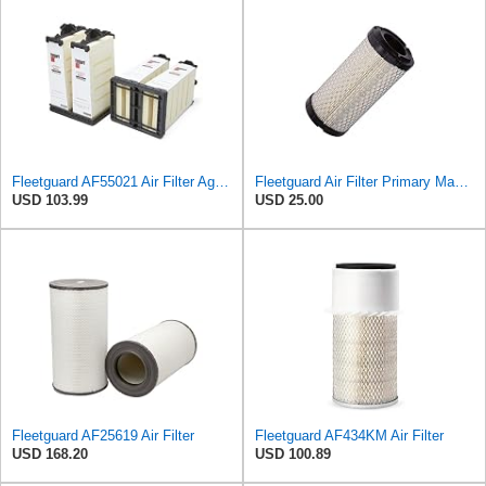
Fleetguard AF55021 Air Filter Agco 700738183
Fleetguard Air Filter Primary Magnum RS Part No: AF25550
USD 103.99
USD 25.00
Fleetguard AF25619 Air Filter
Fleetguard AF434KM Air Filter
USD 168.20
USD 100.89