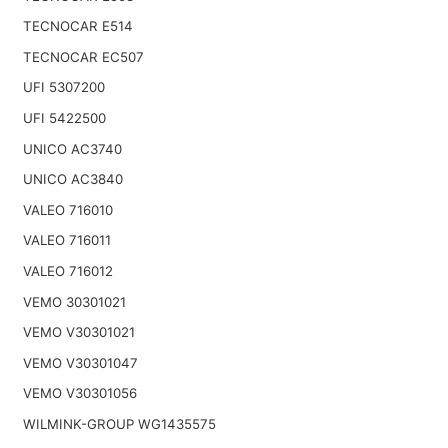
TECNOCAR E514
TECNOCAR EC507
UFI 5307200
UFI 5422500
UNICO AC3740
UNICO AC3840
VALEO 716010
VALEO 716011
VALEO 716012
VEMO 30301021
VEMO V30301021
VEMO V30301047
VEMO V30301056
WILMINK-GROUP WG1435575