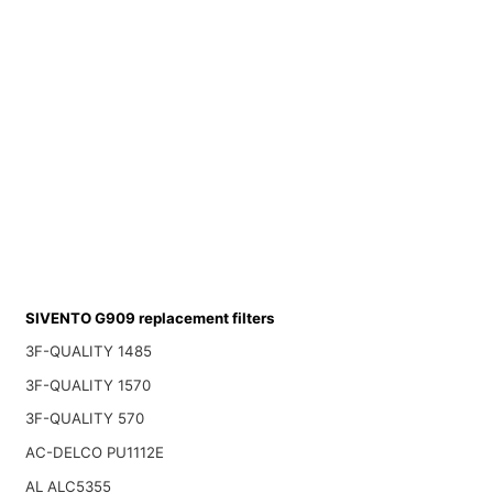
SIVENTO G909 replacement filters
3F-QUALITY 1485
3F-QUALITY 1570
3F-QUALITY 570
AC-DELCO PU1112E
AL ALC5355