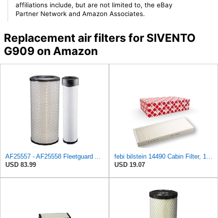
affiliations include, but are not limited to, the eBay
Partner Network and Amazon Associates.
Replacement air filters for SIVENTO
G909 on Amazon
AF25557 - AF25558 Fleetguard Air Filters Set
febi bilstein 14490 Cabin Filter, 1 unit
USD 83.99
USD 19.07