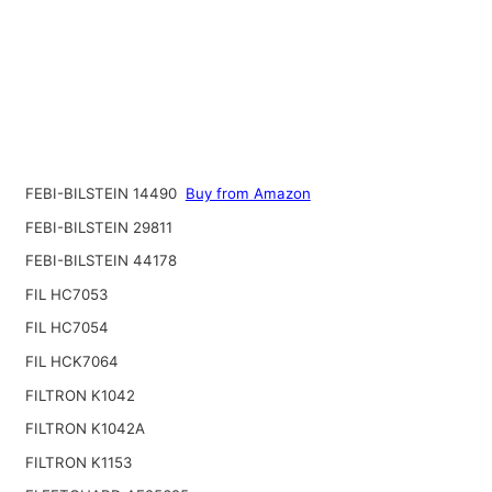
FEBI-BILSTEIN 14490
Buy from Amazon
FEBI-BILSTEIN 29811
FEBI-BILSTEIN 44178
FIL HC7053
FIL HC7054
FIL HCK7064
FILTRON K1042
FILTRON K1042A
FILTRON K1153