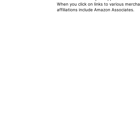
When you click on links to various merchan
affiliations include Amazon Associates.