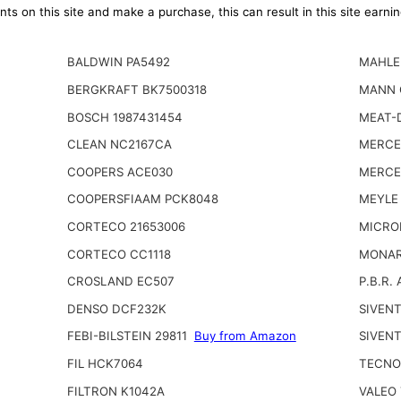
ts on this site and make a purchase, this can result in this site earn
BALDWIN PA5492
MAHLE
BERGKRAFT BK7500318
MANN 
BOSCH 1987431454
MEAT-
CLEAN NC2167CA
MERCE
COOPERS ACE030
MERCE
COOPERSFIAAM PCK8048
MEYLE
CORTECO 21653006
MICRO
CORTECO CC1118
MONAR
CROSLAND EC507
P.B.R.
DENSO DCF232K
SIVEN
FEBI-BILSTEIN 29811
Buy from Amazon
SIVENT
FIL HCK7064
TECNO
FILTRON K1042A
VALEO 