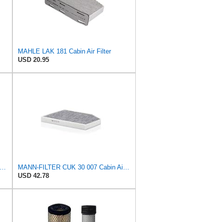
MAHLE LAK 181 Cabin Air Filter
USD 20.95
-FILTER CUK 26 009 Cabin Air Filter with Activated Carbon
MANN-FILTER CUK 30 007 Cabin Air Filter with Activated Carbon
USD 42.78