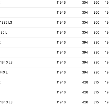
K
11946
354
260
19
11946
354
260
19
1835 LS
11946
354
260
19
835 L
11946
354
260
19
K
11946
394
290
19
11946
394
290
19
 1840 LS
11946
394
290
19
840 L
11946
394
290
19
K
11946
428
315
19
11946
428
315
19
 1843 LS
11946
428
315
19