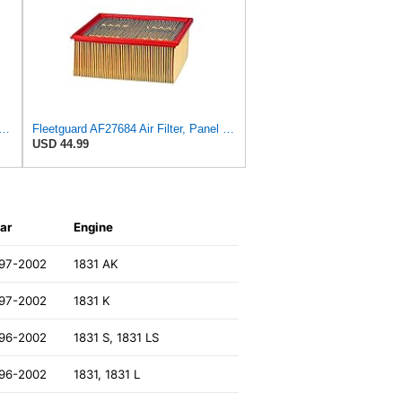
AF55320 Engine Air Filter, Secondary, Cellulose Media, 322.00 CFM
Fleetguard AF27684 Air Filter, Panel Type, 10.93" Length, 9.91" Width, 4.39" Height
USD 44.99
ar
Engine
97-2002
1831 AK
97-2002
1831 K
96-2002
1831 S, 1831 LS
96-2002
1831, 1831 L