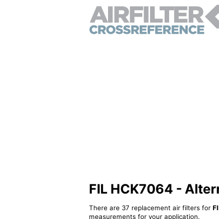
FIL HCK7064 - Alterna
There are 37 replacement air filters for
F
measurements for your application.