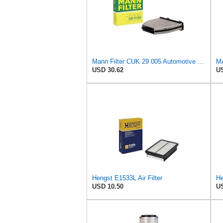
Mann Filter CUK 29 005 Automotive Cabin Air Filter with Activated Carbon, Car & Truck Passenger
USD 30.62
US
Hengst E1533L Air Filter
USD 10.50
US