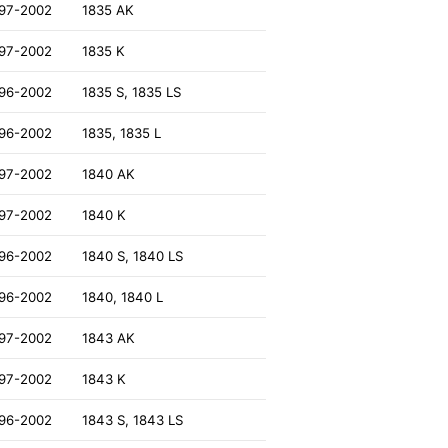
97-2002
1835 AK
97-2002
1835 K
96-2002
1835 S, 1835 LS
96-2002
1835, 1835 L
97-2002
1840 AK
97-2002
1840 K
96-2002
1840 S, 1840 LS
96-2002
1840, 1840 L
97-2002
1843 AK
97-2002
1843 K
96-2002
1843 S, 1843 LS