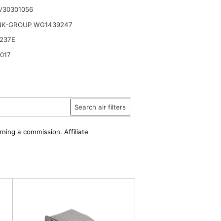
V30301056
NK-GROUP WG1439247
237E
017
Search air filters
rning a commission. Affiliate