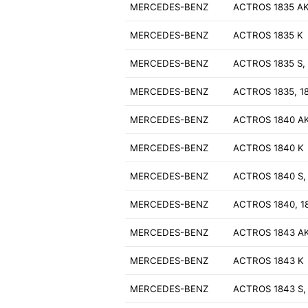
MERCEDES-BENZ
ACTROS 1835 A
MERCEDES-BENZ
ACTROS 1835 K
MERCEDES-BENZ
ACTROS 1835 S, 
MERCEDES-BENZ
ACTROS 1835, 1
MERCEDES-BENZ
ACTROS 1840 A
MERCEDES-BENZ
ACTROS 1840 K
MERCEDES-BENZ
ACTROS 1840 S,
MERCEDES-BENZ
ACTROS 1840, 1
MERCEDES-BENZ
ACTROS 1843 A
MERCEDES-BENZ
ACTROS 1843 K
MERCEDES-BENZ
ACTROS 1843 S,