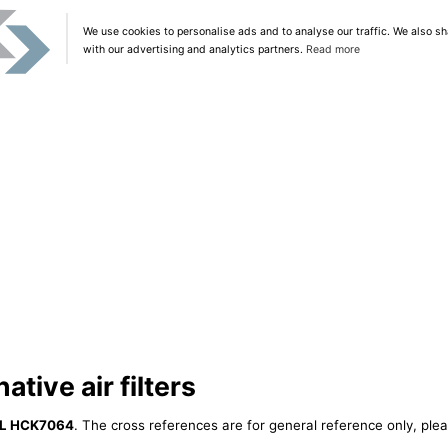
We use cookies to personalise ads and to analyse our traffic. We also sh
with our advertising and analytics partners.
Read more
tive air filters
IL HCK7064
. The cross references are for general reference only, plea