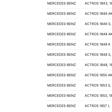
MERCEDES-BENZ
ACTROS 1843, 1
MERCEDES-BENZ
ACTROS 1846 A
MERCEDES-BENZ
ACTROS 1846 S,
MERCEDES-BENZ
ACTROS 1848 A
MERCEDES-BENZ
ACTROS 1848 K
MERCEDES-BENZ
ACTROS 1848 S,
MERCEDES-BENZ
ACTROS 1848, 1
MERCEDES-BENZ
ACTROS 1850 A
MERCEDES-BENZ
ACTROS 1853 S, 
MERCEDES-BENZ
ACTROS 1853, 1
MERCEDES-BENZ
ACTROS 1857 L