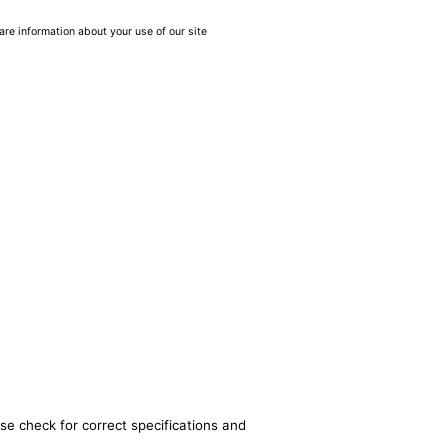
are information about your use of our site
se check for correct specifications and