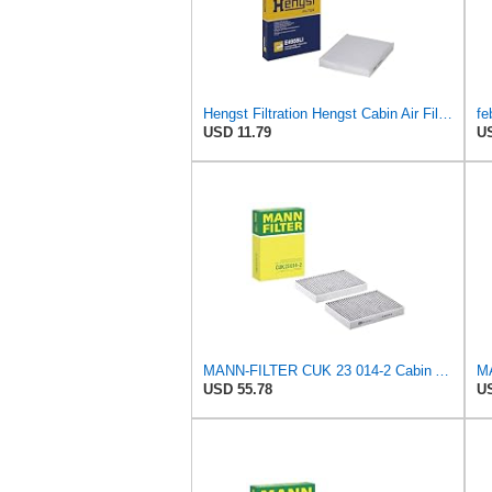
Hengst Filtration Hengst Cabin Air Filter - Pollen - E4959LI
fe
USD 11.79
US
MANN-FILTER CUK 23 014-2 Cabin Air Filter with Activated Carbon
USD 55.78
US