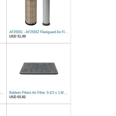
AF25551 - AF25552 Fleetguard Air Filter Set (P821575-P822858, RS3704-RS3705, M131802-M131803)
USD 51.99
Baldwin PA5491 Heavy Duty Air Filter (10-19/32 x 8-3/8 in.)
Baldwin Filters Air Filter, 5-1/2 x 1-9/16 in.
USD 65.82