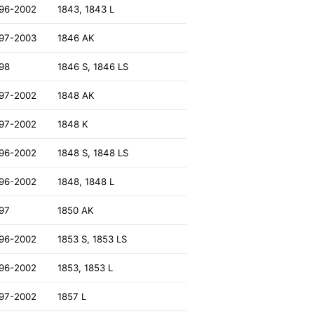
96-2002
1843, 1843 L
97-2003
1846 AK
98
1846 S, 1846 LS
97-2002
1848 AK
97-2002
1848 K
96-2002
1848 S, 1848 LS
96-2002
1848, 1848 L
97
1850 AK
96-2002
1853 S, 1853 LS
96-2002
1853, 1853 L
97-2002
1857 L