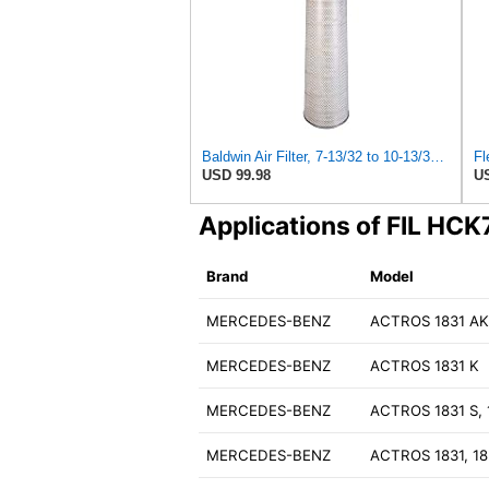
Baldwin Air Filter, 7-13/32 to 10-13/32 x 29 in.
USD 99.98
US
Applications of FIL HC
Brand
Model
MERCEDES-BENZ
ACTROS 1831 A
MERCEDES-BENZ
ACTROS 1831 K
MERCEDES-BENZ
ACTROS 1831 S, 
MERCEDES-BENZ
ACTROS 1831, 18