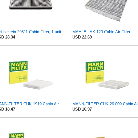
bi bilstein 29811 Cabin Filter, 1 unit
MAHLE LAK 120 Cabin Air Filter
D 28.34
USD 22.69
MANN-FILTER CUK 1919 Cabin Air Filter - Pollen Filter with Activated Carbon
MANN
D 18.47
USD 16.97