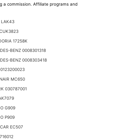
ing a commission. Affiliate programs and
 LAK43
CUK3823
DORIA 17258K
DES-BENZ 0008301318
DES-BENZ 0008303418
 0123200023
NAIR MC650
K 030787001
 AK7079
TO G909
O P909
CAR EC507
716012