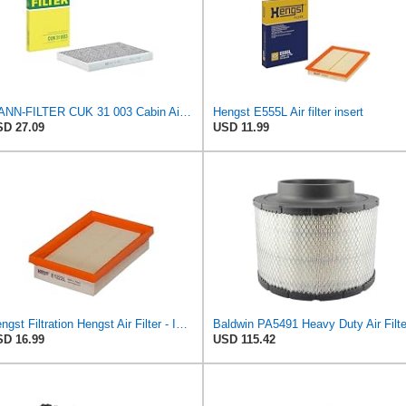
MANN-FILTER CUK 31 003 Cabin Air Filter - Pollen Filter with Activated Carbon
Hengst E555L Air filter insert
D 27.09
USD 11.99
Hengst Filtration Hengst Air Filter - Insert - E1222L
D 16.99
USD 115.42