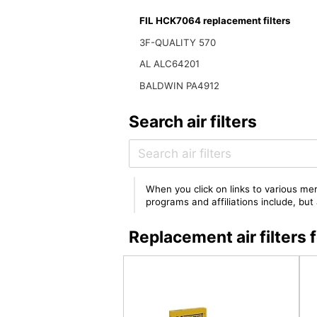
FIL HCK7064 replacement filters
3F-QUALITY 570
AL ALC64201
BALDWIN PA4912
Search air filters
When you click on links to various mer
programs and affiliations include, bu
Replacement air filter