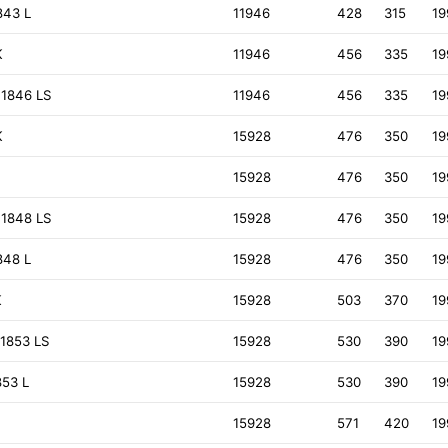
843 L
11946
428
315
19
K
11946
456
335
19
 1846 LS
11946
456
335
19
K
15928
476
350
19
15928
476
350
19
 1848 LS
15928
476
350
19
848 L
15928
476
350
19
K
15928
503
370
19
1853 LS
15928
530
390
19
853 L
15928
530
390
19
15928
571
420
19