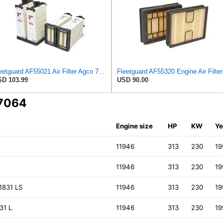
Fleetguard AF55021 Air Filter Agco 700738183
Fleetguard 
D 103.99
USD 90.00
K7064
Engine size
HP
KW
Ye
K
11946
313
230
19
11946
313
230
19
1831 LS
11946
313
230
19
31 L
11946
313
230
19