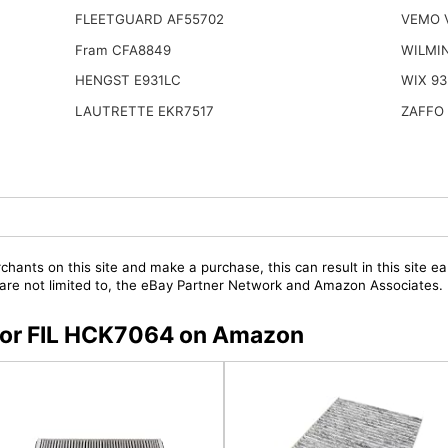
FLEETGUARD AF55702
VEMO 
Fram CFA8849
WILMI
HENGST E931LC
WIX 93
LAUTRETTE EKR7517
ZAFFO 
chants on this site and make a purchase, this can result in this site ea
t are not limited to, the eBay Partner Network and Amazon Associates.
s for FIL HCK7064 on Amazon