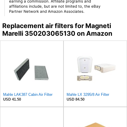
earning a commission. Affiliate programs and
affiliations include, but are not limited to, the eBay
Partner Network and Amazon Associates.
Replacement air filters for Magneti
Marelli 350203065130 on Amazon
Mahle LAK387 Cabin Air Filter
Mahle LX 3295/8 Air Filter
USD 41.50
USD 84.50