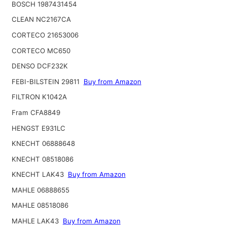
BOSCH 1987431454
CLEAN NC2167CA
CORTECO 21653006
CORTECO MC650
DENSO DCF232K
FEBI-BILSTEIN 29811
Buy from Amazon
FILTRON K1042A
Fram CFA8849
HENGST E931LC
KNECHT 06888648
KNECHT 08518086
KNECHT LAK43
Buy from Amazon
MAHLE 06888655
MAHLE 08518086
MAHLE LAK43
Buy from Amazon