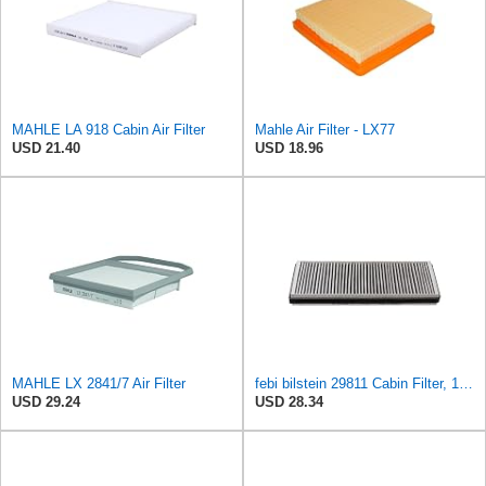
MAHLE LA 918 Cabin Air Filter
Mahle Air Filter - LX77
USD 21.40
USD 18.96
MAHLE LX 2841/7 Air Filter
febi bilstein 29811 Cabin Filter, 1 unit
USD 29.24
USD 28.34