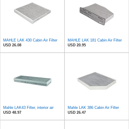
MAHLE LAK 430 Cabin Air Filter
MAHLE LAK 181 Cabin Air Filter
USD 26.08
USD 20.95
Mahle LAK43 Filter, interior air
Mahle LAK 386 Cabin Air Filter
USD 48.97
USD 26.47