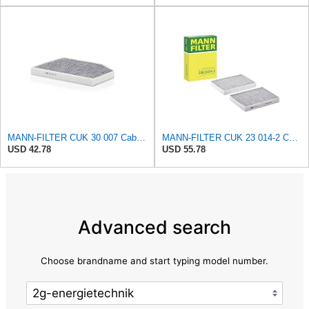
MANN-FILTER CUK 30 007 Cabin Air Filter with Activated Carbon
MANN-FILTER CUK 23 014-2 Cabin Air Filter with Activated Carbon
USD 42.78
USD 55.78
Advanced search
Choose brandname and start typing model number.