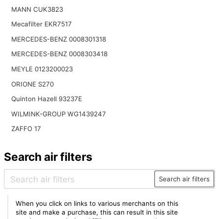
MANN CUK3823
Mecafilter EKR7517
MERCEDES-BENZ 0008301318
MERCEDES-BENZ 0008303418
MEYLE 0123200023
ORIONE S270
Quinton Hazell 93237E
WILMINK-GROUP WG1439247
ZAFFO 17
Search air filters
Search air filters
When you click on links to various merchants on this
site and make a purchase, this can result in this site