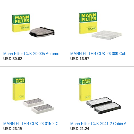
Mann Filter CUK 29 005 Automotive Cabin Air Filter with Activated Carbon, Car & Truck Passenger
MANN-FILTER CUK 26 009 Cabin Air Filter with Activated Carbon
USD 30.62
USD 16.97
MANN-FILTER CUK 23 015-2 Cabin Air Filter Compatible with Various BMW 228i Gran Coupe, i3s, M235i
Mann Filter CUK 2941-2 Cabin Air Filter
USD 26.15
USD 21.24