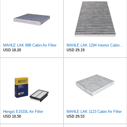
MAHLE LAK 888 Cabin Air Filter
MAHLE LAK 1294 Interior Cabin Air Filter - Carbon Activated Pollen Filter - with odor protection -
USD 18.20
USD 29.19
Hengst E1533L Air Filter
MAHLE LAK 1123 Cabin Air Filter
USD 10.50
USD 29.53