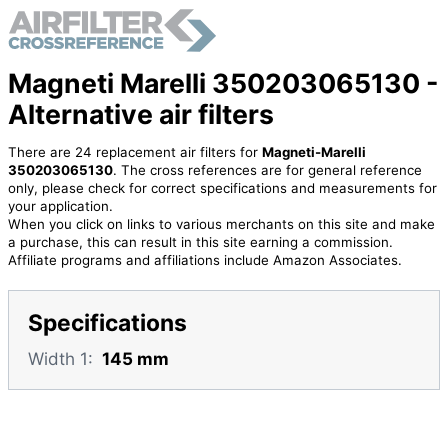
Magneti Marelli 350203065130 -
Alternative air filters
There are 24 replacement air filters for
Magneti-Marelli
350203065130
. The cross references are for general reference
only, please check for correct specifications and measurements for
your application.
When you click on links to various merchants on this site and make
a purchase, this can result in this site earning a commission.
Affiliate programs and affiliations include Amazon Associates.
Specifications
Width 1:
145 mm