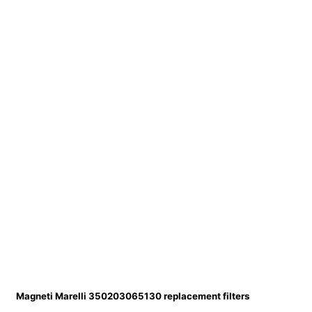
Magneti Marelli 350203065130 replacement filters