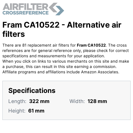
Fram CA10522 - Alternative air
filters
There are 81 replacement air filters for
Fram CA10522
. The cross
references are for general reference only, please check for correct
specifications and measurements for your application.
When you click on links to various merchants on this site and make
a purchase, this can result in this site earning a commission.
Affiliate programs and affiliations include Amazon Associates.
Specifications
Length:
322 mm
Width:
128 mm
Height:
61 mm