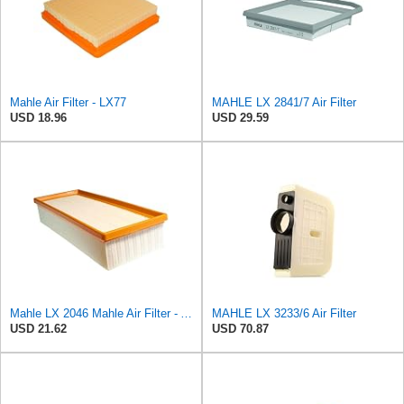
Mahle Air Filter - LX77
MAHLE LX 2841/7 Air Filter
USD 18.96
USD 29.59
Mahle LX 2046 Mahle Air Filter - Audi A4 1.8L, 2.0L 2007-> Audi A5 1.8L 2007->, Audi
MAHLE LX 3233/6 Air Filter
USD 21.62
USD 70.87