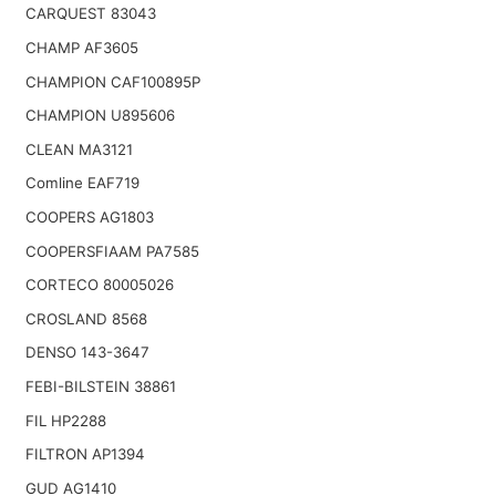
CARQUEST 83043
CHAMP AF3605
CHAMPION CAF100895P
CHAMPION U895606
CLEAN MA3121
Comline EAF719
COOPERS AG1803
COOPERSFIAAM PA7585
CORTECO 80005026
CROSLAND 8568
DENSO 143-3647
FEBI-BILSTEIN 38861
FIL HP2288
FILTRON AP1394
GUD AG1410