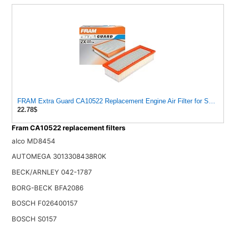
FRAM Extra Guard CA10522 Replacement Engine Air Filter for Select A
22.78$
Fram CA10522 replacement filters
alco MD8454
AUTOMEGA 3013308438R0K
BECK/ARNLEY 042-1787
BORG-BECK BFA2086
BOSCH F026400157
BOSCH S0157