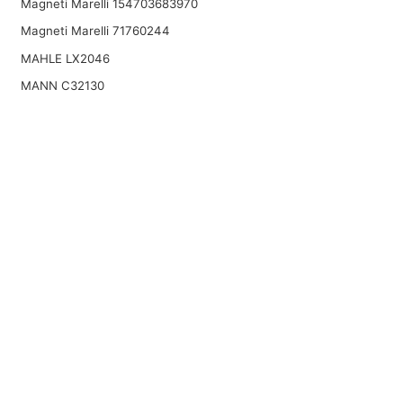
Magneti Marelli 154703683970
Magneti Marelli 71760244
MAHLE LX2046
MANN C32130