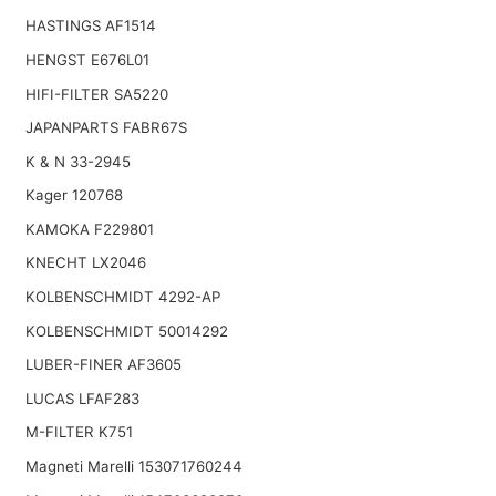
HASTINGS AF1514
HENGST E676L01
HIFI-FILTER SA5220
JAPANPARTS FABR67S
K & N 33-2945
Kager 120768
KAMOKA F229801
KNECHT LX2046
KOLBENSCHMIDT 4292-AP
KOLBENSCHMIDT 50014292
LUBER-FINER AF3605
LUCAS LFAF283
M-FILTER K751
Magneti Marelli 153071760244