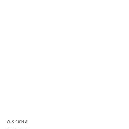
WIX 49143