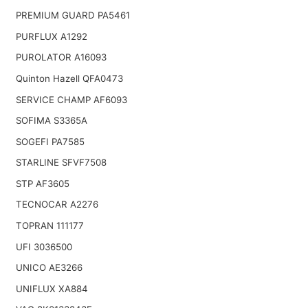
PREMIUM GUARD PA5461
PURFLUX A1292
PUROLATOR A16093
Quinton Hazell QFA0473
SERVICE CHAMP AF6093
SOFIMA S3365A
SOGEFI PA7585
STARLINE SFVF7508
STP AF3605
TECNOCAR A2276
TOPRAN 111177
UFI 3036500
UNICO AE3266
UNIFLUX XA884