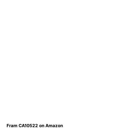
Fram CA10522 on Amazon