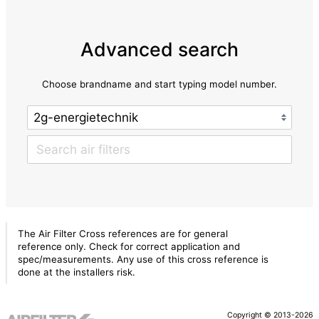
Advanced search
Choose brandname and start typing model number.
The Air Filter Cross references are for general
reference only. Check for correct application and
spec/measurements. Any use of this cross reference is
done at the installers risk.
Copyright © 2013-2026