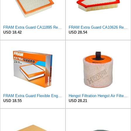
FRAM Extra Guard CA11895 Replacement Engine Air Filter for 2013-2022 Toyota (4.0L, 4-6L & 5.7L),
FRAM Extra Guard CA10626 Replacement Engine Air Filter for Select Cadillac CTS Model, Provides Up
USD 18.42
USD 28.54
FRAM Extra Guard Flexible Engine Air Filter Replacement, Easy Install w/Advanced Engine Protection
Hengst Filtration Hengst Air Filter - Insert - E1342L
USD 18.55
USD 28.21