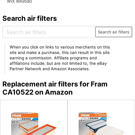
WIX WA9580
Search air filters
Search air filters
When you click on links to various merchants on this
site and make a purchase, this can result in this site
earning a commission. Affiliate programs and
affiliations include, but are not limited to, the eBay
Partner Network and Amazon Associates.
Replacement air filters for Fram
CA10522 on Amazon