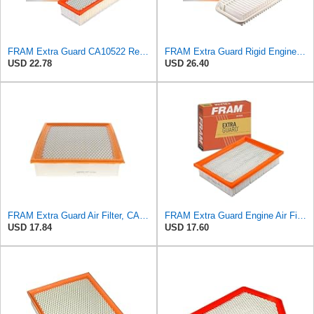
FRAM Extra Guard CA10522 Replacement Engine Air Filter for Select Audi (2.0L) Models, Provides Up
FRAM Extra Guard Rigid Engine Air Filter Replacement, Easy Install w/Advanced Engine Protection and
USD 22.78
USD 26.40
FRAM Extra Guard Air Filter, CA10262 for Select Ford and Lincoln Vehicles
FRAM Extra Guard Engine Air Filter Replacement, Easy Install w/Advanced Engine Protection and
USD 17.84
USD 17.60