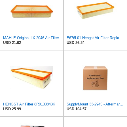
MAHLE Original LX 2046 Air Filter
E676L01 Hengst Air Filter Replacement for C32130 (2)
USD 21.62
USD 26.24
HENGST Air Filter 8R0133843K
SupplyMount 33-2945 - Aftermarket Replacement Panel Filter Compatible with K&N Filter
USD 25.99
USD 104.57