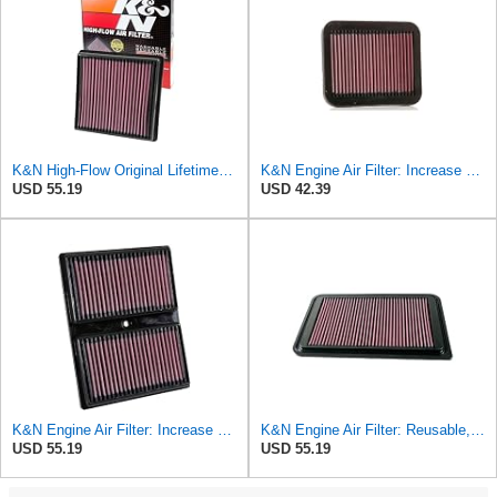
K&N High-Flow Original Lifetime Engine Air Filter: Washable, 33-3029
K&N Engine Air Filter: Increase Power & Towing, Washable, Premium, Replacement Air Filter:
USD 55.19
USD 42.39
K&N Engine Air Filter: Increase Power & Acceleration, Replacement Car Air Filter: Compatible
K&N Engine Air Filter: Reusable, Clean Every 75,000 Miles, Washable, Replacement Car Air Filter:
USD 55.19
USD 55.19