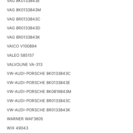
VAG 8K0133843E
VAG 8K0133843M
VAG 8R0133843C
VAG 8R0133843D
VAG 8R0133843K
VAICO V100894
VALEO 585157
VALVOLINE VA-313
VW-AUDI-PORSCHE 8K0133843C
VW-AUDI-PORSCHE 8K0133843E
VW-AUDI-PORSCHE 8K0819843M
VW-AUDI-PORSCHE 8R0133843C
VW-AUDI-PORSCHE 8R0133843K
WARNER WAF3605
WIX 49043