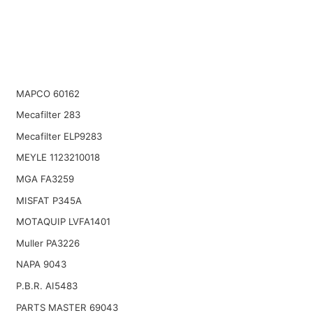
MAPCO 60162
Mecafilter 283
Mecafilter ELP9283
MEYLE 1123210018
MGA FA3259
MISFAT P345A
MOTAQUIP LVFA1401
Muller PA3226
NAPA 9043
P.B.R. AI5483
PARTS MASTER 69043