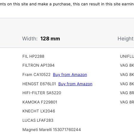
ts on this site and make a purchase, this can result in this site earn
Width:
128 mm
Height
FIL HP2288
UNIFL
FILTRON AP1394
VAG 8
Fram CA10522
Buy from Amazon
VAG 8
HENGST E676L01
Buy from Amazon
VAG 8
HIFI-FILTER SA5220
VAG 8
KAMOKA F229801
VAG 8
KNECHT LX2046
LUCAS LFAF283
Magneti Marelli 153071760244