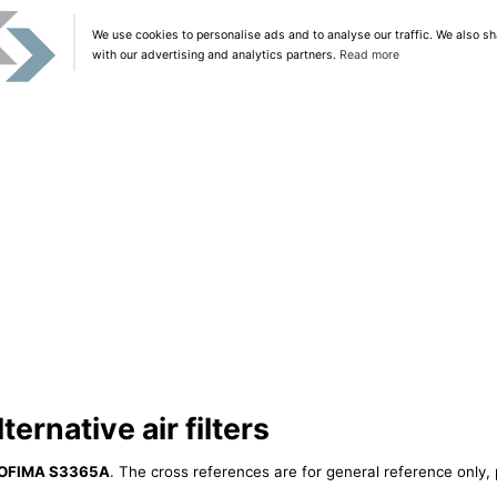
We use cookies to personalise ads and to analyse our traffic. We also sh
with our advertising and analytics partners.
Read more
rnative air filters
OFIMA S3365A
. The cross references are for general reference only, 