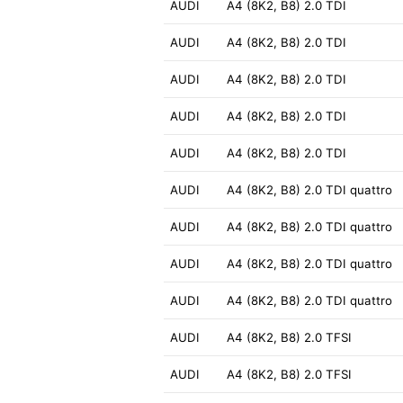
AUDI
A4 (8K2, B8) 2.0 TDI
AUDI
A4 (8K2, B8) 2.0 TDI
AUDI
A4 (8K2, B8) 2.0 TDI
AUDI
A4 (8K2, B8) 2.0 TDI
AUDI
A4 (8K2, B8) 2.0 TDI
AUDI
A4 (8K2, B8) 2.0 TDI quattro
AUDI
A4 (8K2, B8) 2.0 TDI quattro
AUDI
A4 (8K2, B8) 2.0 TDI quattro
AUDI
A4 (8K2, B8) 2.0 TDI quattro
AUDI
A4 (8K2, B8) 2.0 TFSI
AUDI
A4 (8K2, B8) 2.0 TFSI