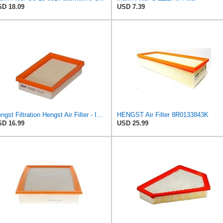
D 18.09
USD 7.39
Hengst Filtration Hengst Air Filter - Insert - E1222L
HENGST Air Filter 8R0133843K
D 16.99
USD 25.99