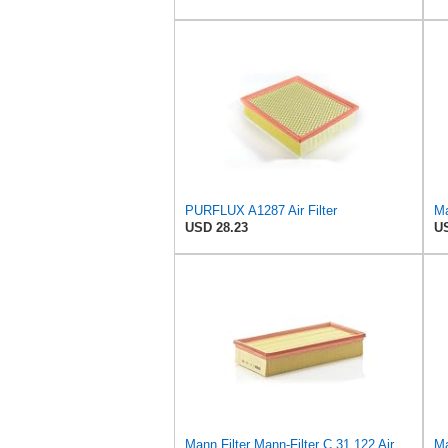
PURFLUX A1287 Air Filter
USD 28.23
US
Mann Filter Mann-Filter C 31 122 Air Filter