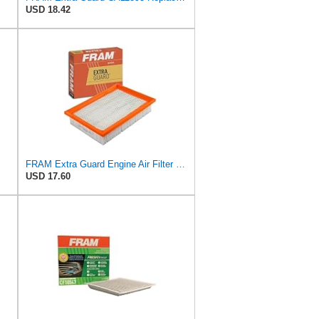
USD 18.42
FRAM Extra Guard Engine Air Filter Replacement, Easy Install w/Advanced Engine Protection and
USD 17.60