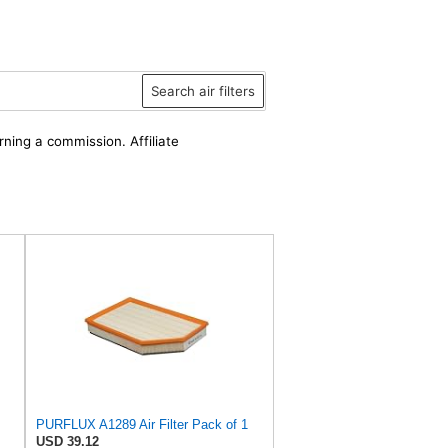
Search air filters
rning a commission. Affiliate
PURFLUX A1289 Air Filter Pack of 1
USD 39.12