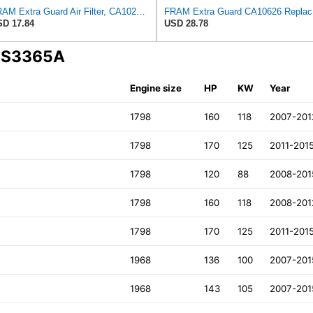
FRAM Extra Guard Air Filter, CA10262 for Select Ford and Lincoln Vehicles
FRAM Ex
D 17.84
USD 28.78
A S3365A
Engine size
HP
KW
Year
1798
160
118
2007-201
1798
170
125
2011-201
1798
120
88
2008-201
1798
160
118
2008-201
1798
170
125
2011-201
1968
136
100
2007-201
1968
143
105
2007-201