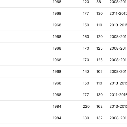
1968
120
88
2008-201
1968
177
130
2011-201
1968
150
110
2013-201
1968
163
120
2008-201
1968
170
125
2008-201
1968
170
125
2008-201
1968
143
105
2008-201
1968
150
110
2013-201
1968
177
130
2011-201
1984
220
162
2013-201
1984
180
132
2008-201