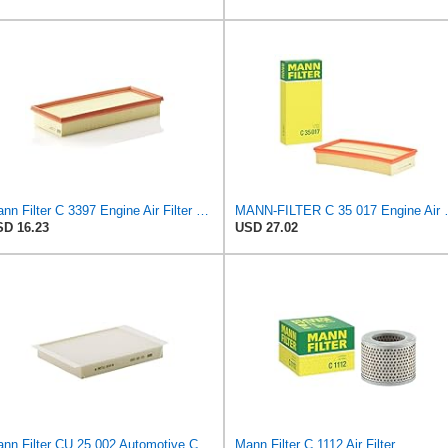
Mann Filter C 3397 Engine Air Filter Replacement Compatible With Various Mercedes-Benz Vehicles
MANN-FILTER
D 16.23
USD 27.02
Mann Filter CU 25 002 Automotive Cabin Air Filter, Car and Truck Passenger Compartment OEM Filter
Mann Filter C 1112 Air Filter