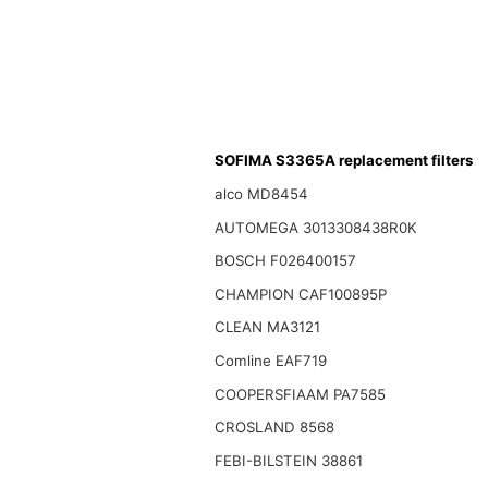
SOFIMA S3365A replacement filters
alco MD8454
AUTOMEGA 3013308438R0K
BOSCH F026400157
CHAMPION CAF100895P
CLEAN MA3121
Comline EAF719
COOPERSFIAAM PA7585
CROSLAND 8568
FEBI-BILSTEIN 38861