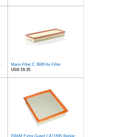
 C 35 017 Engine Air Filter
Mann Filter C 3689 Air Filter
USD 19.35
FRAM Extra Guard CA11895 Replacement Engine Air Filter for 2013-2022 Toyota (4.0L, 4-6L & 5.7L),