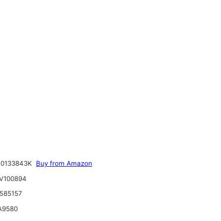
R0133843K
Buy from Amazon
V100894
585157
A9580