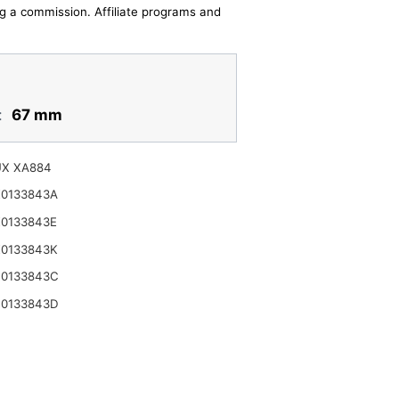
ing a commission. Affiliate programs and
:
67 mm
UX XA884
K0133843A
K0133843E
K0133843K
R0133843C
R0133843D