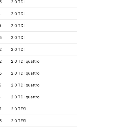
5
2.0 TDI
5
2.0 TDI
5
2.0 TDI
5
2.0 TDI
2
2.0 TDI
2
2.0 TDI quattro
5
2.0 TDI quattro
5
2.0 TDI quattro
5
2.0 TDI quattro
5
2.0 TFSI
5
2.0 TFSI