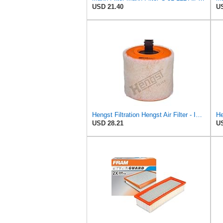
USD 21.40
US
Hengst Filtration Hengst Air Filter - Insert - E1342L
USD 28.21
US