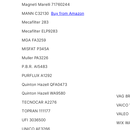
Magneti Marelli 71760244
MANN C32130
Buy from Amazon
Mecafilter 283
Mecafilter ELP9283
MGA FA3259
MISFAT P345A
Muller PA3226
P.B.R. AI5483
PURFLUX A1292
Quinton Hazell QFA0473
Quinton Hazell WA9580
VAG 8
TECNOCAR A2276
VAICO 
TOPRAN 111177
VALEO 
UFI 3036500
WIX W
UNICO AE3266