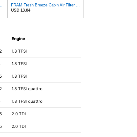
tra Guard CA10626 Replacement Engine Air Filter for Select Cadillac CTS Model, Provides Up
FRAM Fresh Breeze Cabin Air Filter with Arm & Hammer Baking Soda, CF10547 for Ford Vehicles
USD 13.84
Engine
2
1.8 TFSI
5
1.8 TFSI
5
1.8 TFSI
2
1.8 TFSI quattro
5
1.8 TFSI quattro
5
2.0 TDI
5
2.0 TDI