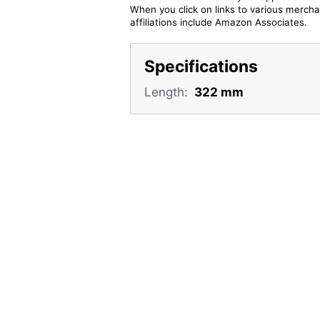
When you click on links to various merchan
affiliations include Amazon Associates.
Specifications
Length:
322 mm