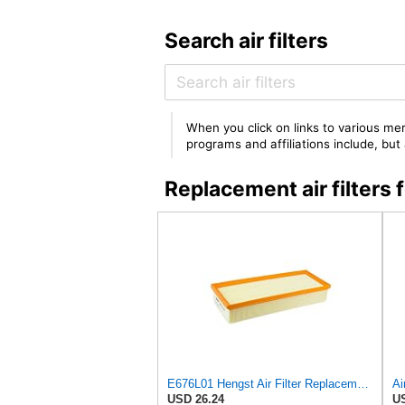
Search air filters
When you click on links to various mer
programs and affiliations include, bu
Replacement air filter
E676L01 Hengst Air Filter Replacement for C32130 (2)
USD 26.24
US