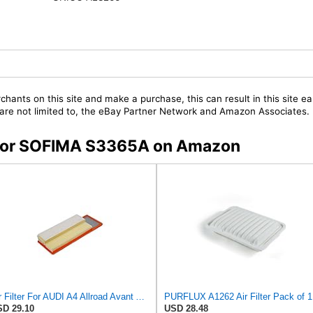
chants on this site and make a purchase, this can result in this site ea
t are not limited to, the eBay Partner Network and Amazon Associates.
s for SOFIMA S3365A on Amazon
Air Filter For AUDI A4 Allroad Avant A5 Sportback Q5 8F7 8K 8R 8T 8K0133843M
PURFLUX A1262 Air Filter Pack of 1
D 29.10
USD 28.48