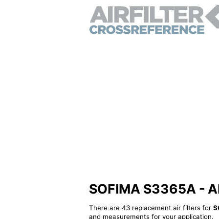
SOFIMA S3365A - Alte
There are 43 replacement air filters for
S
and measurements for your application.