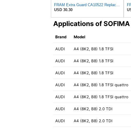
FRAM Extra Guard CA10522 Replacement Engine Air Filter for Select Audi (2.0L) Models, Provides Up
USD 30.30
US
Applications of SOFIM
Brand
Model
AUDI
A4 (8K2, B8) 1.8 TFSI
AUDI
A4 (8K2, B8) 1.8 TFSI
AUDI
A4 (8K2, B8) 1.8 TFSI
AUDI
A4 (8K2, B8) 1.8 TFSI quattro
AUDI
A4 (8K2, B8) 1.8 TFSI quattro
AUDI
A4 (8K2, B8) 2.0 TDI
AUDI
A4 (8K2, B8) 2.0 TDI