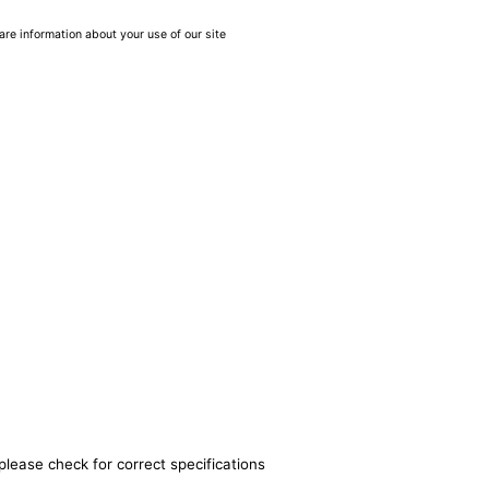
are information about your use of our site
please check for correct specifications