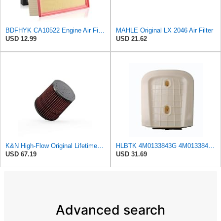
BDFHYK CA10522 Engine Air Filter Compatible with Audi A4, A4 allroad, A4 Quattro, A5, A5 Quattro,
MAHLE Original LX 2046 Air Filter
USD 12.99
USD 21.62
K&N High-Flow Original Lifetime Engine Air Filter: Increase Power & Acceleration, Washable,
HLBTK 4M0133843G 4M0133843E Air Filter Fits for Audi Q8 RS Q8 SQ7 Q7 2020 2021 2022 3.0L 4.0L V6
USD 67.19
USD 31.69
Advanced search