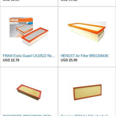
FRAM Extra Guard CA10522 Replacement Engine Air Filter for Select Audi (2.0L) Models, Provides Up
HENGST Air Filter 8R0133843K
USD 22.78
USD 25.99