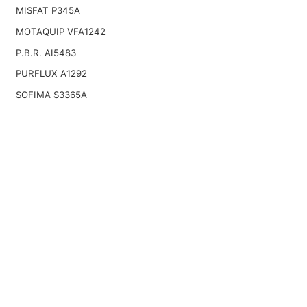
MISFAT P345A
MOTAQUIP VFA1242
P.B.R. AI5483
PURFLUX A1292
SOFIMA S3365A