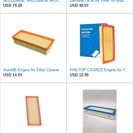
8K0133843E 8R0133843K 8K0133843K Engine Air Filter Compatible For Audi A4 2.0 T 2009-2016, A5
Genuine OEM Air Filter for Audi 8R0133843K
USD 79.28
USD 48.07
AutoNB Engine Air Filter Cleaner Element For Audi A4 2009-2016 Replaces 8R0133843K 8K0133843E
PHILTOP CA10522 Engine Air Filter for Audi Q5, A4 Quattro, Allroad, A5
USD 14.93
USD 12.99