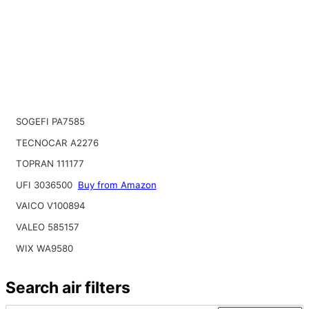
SOGEFI PA7585
TECNOCAR A2276
TOPRAN 111177
UFI 3036500
Buy from Amazon
VAICO V100894
VALEO 585157
WIX WA9580
Search air filters