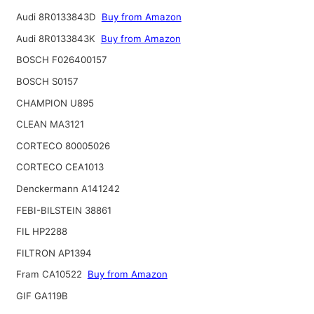
Audi 8R0133843D
Buy from Amazon
Audi 8R0133843K
Buy from Amazon
BOSCH F026400157
BOSCH S0157
CHAMPION U895
CLEAN MA3121
CORTECO 80005026
CORTECO CEA1013
Denckermann A141242
FEBI-BILSTEIN 38861
FIL HP2288
FILTRON AP1394
Fram CA10522
Buy from Amazon
GIF GA119B