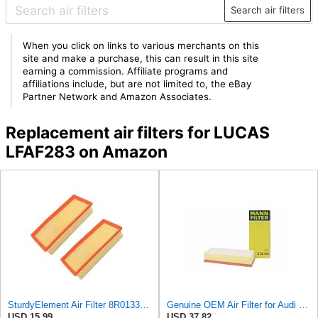
Search air filters
When you click on links to various merchants on this
site and make a purchase, this can result in this site
earning a commission. Affiliate programs and
affiliations include, but are not limited to, the eBay
Partner Network and Amazon Associates.
Replacement air filters for LUCAS
LFAF283 on Amazon
SturdyElement Air Filter 8R0133843K 2-Pack Compatible with Audi A4 A5 Q5 Allroad 1.8L 2.0L
Genuine OEM Air Filter for Audi 8K0133843M
USD 15.99
USD 37.82