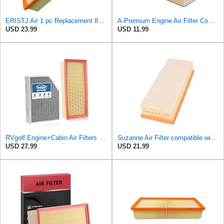
ERISTJ Air 1 pc Replacement 8K0133843E,8K0133843E,8R0133843K,8R0133843K,8R0133843D fits Audi Q5
A-Premium Engine Air Filter Compatible with Audi Models
USD 23.99
USD 11.99
RVgolf Engine+Cabin Air Filters Fit for 2009-2016 Audi A4
Suzanne Air Filter compatible with Audi A5 Q5 2007-2017,1.8L 2.0L L4,Replace 3036500 8K0133843A
USD 27.99
USD 21.99