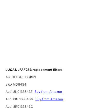
LUCAS LFAF283 replacement filters
AC-DELCO PC3192E
alco MD8454
Audi 8K0133843E
Buy from Amazon
Audi 8K0133843M
Buy from Amazon
Audi 8R0133843C