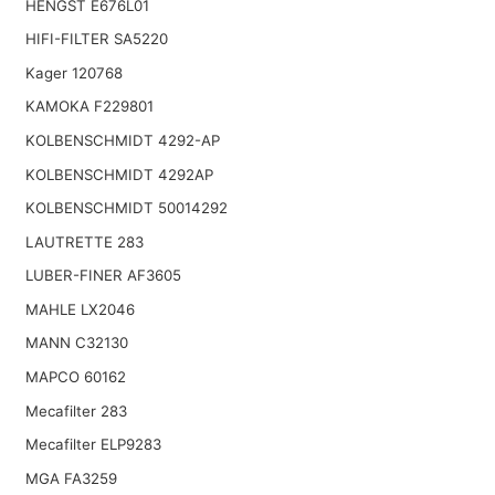
HENGST E676L01
HIFI-FILTER SA5220
Kager 120768
KAMOKA F229801
KOLBENSCHMIDT 4292-AP
KOLBENSCHMIDT 4292AP
KOLBENSCHMIDT 50014292
LAUTRETTE 283
LUBER-FINER AF3605
MAHLE LX2046
MANN C32130
MAPCO 60162
Mecafilter 283
Mecafilter ELP9283
MGA FA3259