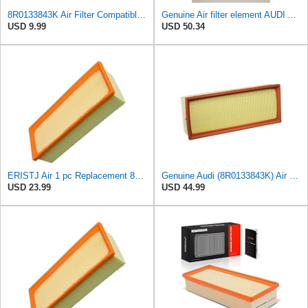
8R0133843K Air Filter Compatible with Audi A4 A5 Luxury Quattro Trendy,Q5 Elite
Genuine Air filter element AUDI Audi A5 S5 Cabriolet 8F7 8R0133843D
USD 9.99
USD 50.34
ERISTJ Air 1 pc Replacement 8K0133843E,8K0133843E,8R0133843K,8R0133843K,8R0133843D fits Audi A4
Genuine Audi (8R0133843K) Air Filter
USD 23.99
USD 44.99