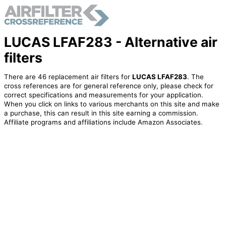
LUCAS LFAF283 - Alternative air
filters
There are 46 replacement air filters for
LUCAS LFAF283
. The
cross references are for general reference only, please check for
correct specifications and measurements for your application.
When you click on links to various merchants on this site and make
a purchase, this can result in this site earning a commission.
Affiliate programs and affiliations include Amazon Associates.