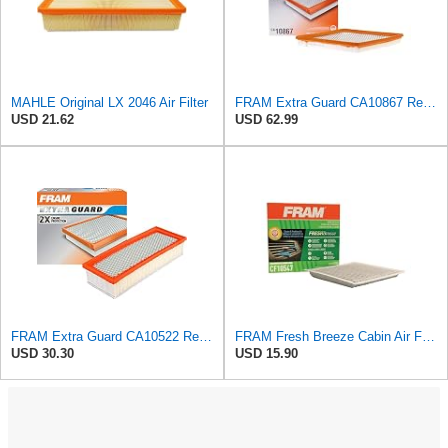
MAHLE Original LX 2046 Air Filter
FRAM Extra Guard CA10867 Replacement Engine Air Filter for Select Cadillac and Saab Models,
USD 21.62
USD 62.99
FRAM Extra Guard CA10522 Replacement Engine Air Filter for Select Audi (2.0L) Models, Provides Up
FRAM Fresh Breeze Cabin Air Filter with Arm & Hammer Baking Soda, CF10547 for Ford Vehicles
USD 30.30
USD 15.90