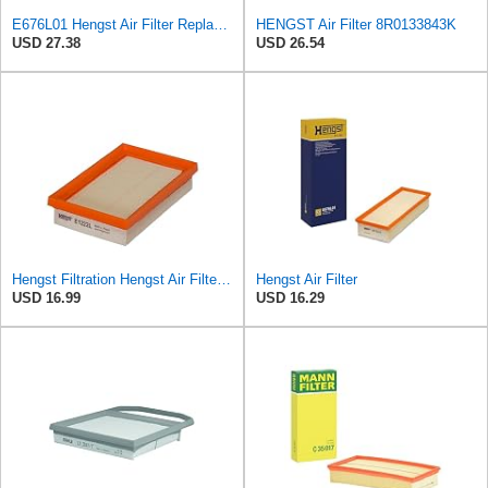
E676L01 Hengst Air Filter Replacement for C32130 (2)
HENGST Air Filter 8R0133843K
USD 27.38
USD 26.54
Hengst Filtration Hengst Air Filter - Insert - E1222L
Hengst Air Filter
USD 16.99
USD 16.29