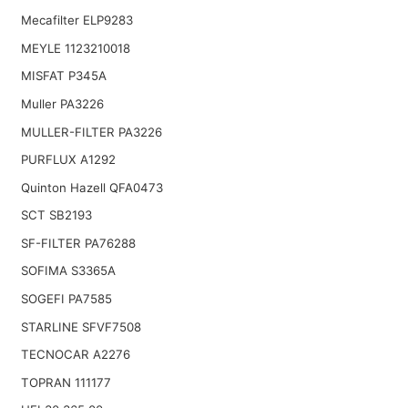
Mecafilter ELP9283
MEYLE 1123210018
MISFAT P345A
Muller PA3226
MULLER-FILTER PA3226
PURFLUX A1292
Quinton Hazell QFA0473
SCT SB2193
SF-FILTER PA76288
SOFIMA S3365A
SOGEFI PA7585
STARLINE SFVF7508
TECNOCAR A2276
TOPRAN 111177