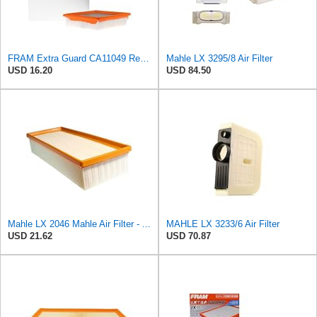
FRAM Extra Guard CA11049 Replacement Engine Air Filter for Select Chevrolet and Cadillac Models,
Mahle LX 3295/8 Air Filter
USD 16.20
USD 84.50
Mahle LX 2046 Mahle Air Filter - Audi A4 1.8L, 2.0L 2007-> Audi A5 1.8L 2007->, Audi
MAHLE LX 3233/6 Air Filter
USD 21.62
USD 70.87