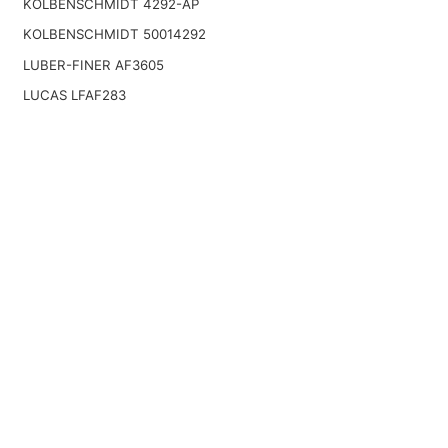
KOLBENSCHMIDT 4292-AP
KOLBENSCHMIDT 50014292
LUBER-FINER AF3605
LUCAS LFAF283