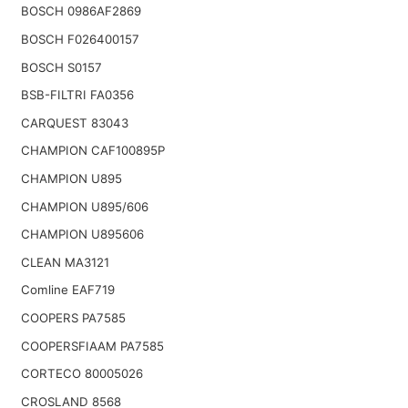
BOSCH 0986AF2869
BOSCH F026400157
BOSCH S0157
BSB-FILTRI FA0356
CARQUEST 83043
CHAMPION CAF100895P
CHAMPION U895
CHAMPION U895/606
CHAMPION U895606
CLEAN MA3121
Comline EAF719
COOPERS PA7585
COOPERSFIAAM PA7585
CORTECO 80005026
CROSLAND 8568