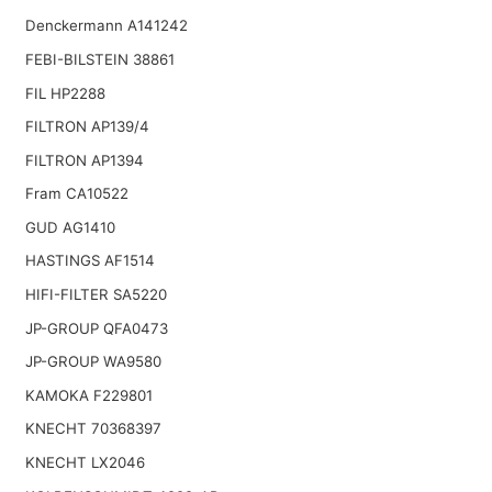
Denckermann A141242
FEBI-BILSTEIN 38861
FIL HP2288
FILTRON AP139/4
FILTRON AP1394
Fram CA10522
GUD AG1410
HASTINGS AF1514
HIFI-FILTER SA5220
JP-GROUP QFA0473
JP-GROUP WA9580
KAMOKA F229801
KNECHT 70368397
KNECHT LX2046