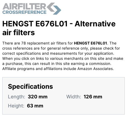
HENGST E676L01 - Alternative
air filters
There are 78 replacement air filters for
HENGST E676L01
. The
cross references are for general reference only, please check for
correct specifications and measurements for your application.
When you click on links to various merchants on this site and make
a purchase, this can result in this site earning a commission.
Affiliate programs and affiliations include Amazon Associates.
Specifications
Length:
320 mm
Width:
126 mm
Height:
63 mm