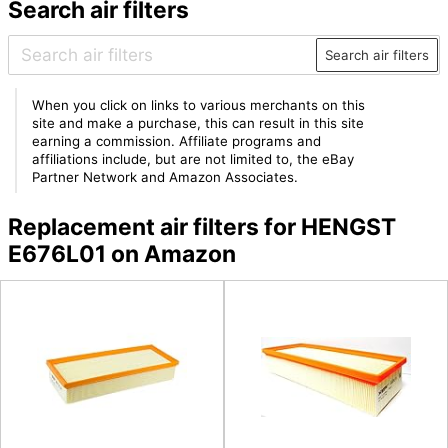
Search air filters
Search air filters
When you click on links to various merchants on this
site and make a purchase, this can result in this site
earning a commission. Affiliate programs and
affiliations include, but are not limited to, the eBay
Partner Network and Amazon Associates.
Replacement air filters for HENGST
E676L01 on Amazon