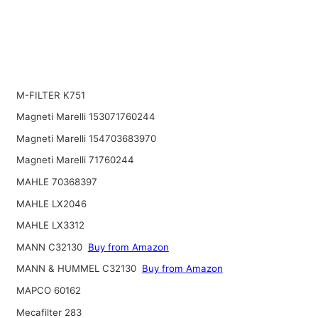
M-FILTER K751
Magneti Marelli 153071760244
Magneti Marelli 154703683970
Magneti Marelli 71760244
MAHLE 70368397
MAHLE LX2046
MAHLE LX3312
MANN C32130
Buy from Amazon
MANN & HUMMEL C32130
Buy from Amazon
MAPCO 60162
Mecafilter 283