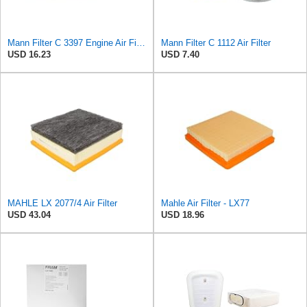
Mann Filter C 3397 Engine Air Filter Replacement Compatible With Various Mercedes-Benz Vehicles
Mann Filter C 1112 Air Filter
USD 16.23
USD 7.40
MAHLE LX 2077/4 Air Filter
Mahle Air Filter - LX77
USD 43.04
USD 18.96