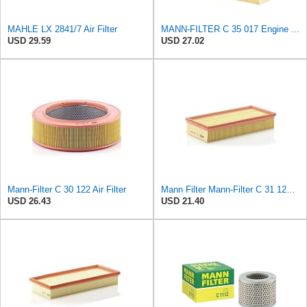
MAHLE LX 2841/7 Air Filter
MANN-FILTER C 35 017 Engine Air Filter
USD 29.59
USD 27.02
Mann-Filter C 30 122 Air Filter
Mann Filter Mann-Filter C 31 122 Air Filter
USD 26.43
USD 21.40