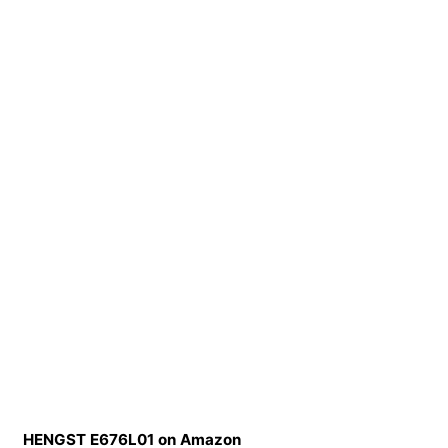
HENGST E676L01 on Amazon