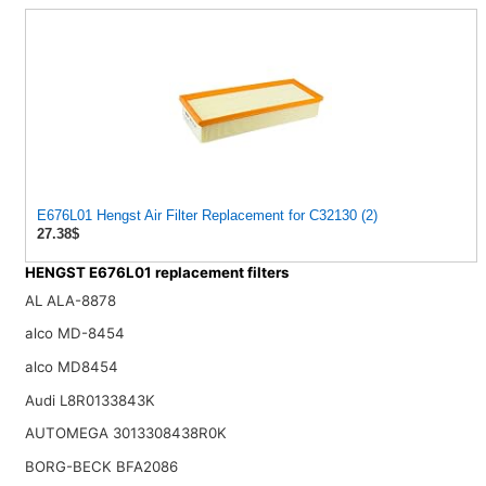
E676L01 Hengst Air Filter Replacement for C32130 (2)
27.38$
HENGST E676L01 replacement filters
AL ALA-8878
alco MD-8454
alco MD8454
Audi L8R0133843K
AUTOMEGA 3013308438R0K
BORG-BECK BFA2086