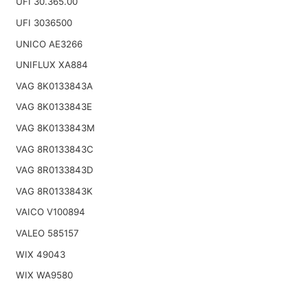
UFI 30.365.00
UFI 3036500
UNICO AE3266
UNIFLUX XA884
VAG 8K0133843A
VAG 8K0133843E
VAG 8K0133843M
VAG 8R0133843C
VAG 8R0133843D
VAG 8R0133843K
VAICO V100894
VALEO 585157
WIX 49043
WIX WA9580