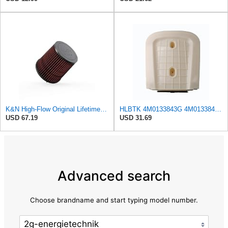
K&N High-Flow Original Lifetime Engine Air Filter: Increase Power & Acceleration, Washable,
HLBTK 4M0133843G 4M0133843E Air Filter Fits for Audi Q8 RS Q8 SQ7 Q7 2020 2021 2022 3.0L 4.0L V6
USD 67.19
USD 31.69
Advanced search
Choose brandname and start typing model number.