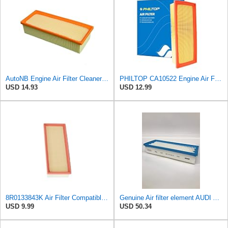
AutoNB Engine Air Filter Cleaner Element For Audi A4 2009-2016 Replaces 8R0133843K 8K0133843E
PHILTOP CA10522 Engine Air Filter for Audi Q5, A4 Quattro, Allroad, A5
USD 14.93
USD 12.99
8R0133843K Air Filter Compatible with Audi A4 A5 Luxury Quattro Trendy,Q5 Elite
Genuine Air filter element AUDI Audi A5 S5 Cabriolet 8F7 8R0133843D
USD 9.99
USD 50.34