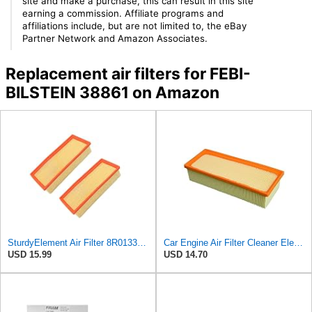
site and make a purchase, this can result in this site
earning a commission. Affiliate programs and
affiliations include, but are not limited to, the eBay
Partner Network and Amazon Associates.
Replacement air filters for FEBI-
BILSTEIN 38861 on Amazon
SturdyElement Air Filter 8R0133843K 2-Pack Compatible with Audi A4 A5 Q5 Allroad 1.8L 2.0L
Car Engine Air Filter Cleaner Element 8K0133843E,8K0 133 843 E,8R0133843K,8R0 133 843 K,8R0133843D
USD 15.99
USD 14.70