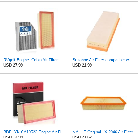
RVgolf Engine+Cabin Air Filters Fit for 2009-2016 Audi A4
Suzanne Air Filter compatible with Audi A5 Q5 2007-2017,1.8L 2.0L L4,Replace 3036500 8K0133843A
USD 27.99
USD 21.99
BDFHYK CA10522 Engine Air Filter Compatible with Audi A4, A4 allroad, A4 Quattro, A5, A5 Quattro,
MAHLE Original LX 2046 Air Filter
USD 12.99
USD 21.62