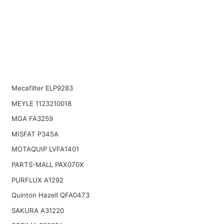
Mecafilter ELP9283
MEYLE 1123210018
MGA FA3259
MISFAT P345A
MOTAQUIP LVFA1401
PARTS-MALL PAX070X
PURFLUX A1292
Quinton Hazell QFA0473
SAKURA A31220