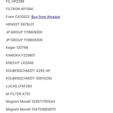
FIL HP2288
FILTRON AP1394
Fram CA10522
Buy from Amazon
HENGST E676L01
JP-GROUP 1118609300
JP-GROUP 1118609309
Kager 120768
KAMOKA F229801
KNECHT LX2046
KOLBENSCHMIDT 4292-AP
KOLBENSCHMIDT 50014292
LUCAS LFAF283
M-FILTER K751
Magneti Marelli 153071760244
Magneti Marelli 154703683970