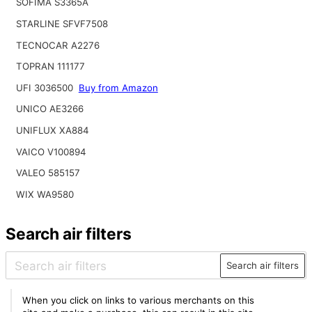
SOFIMA S3365A
STARLINE SFVF7508
TECNOCAR A2276
TOPRAN 111177
UFI 3036500
Buy from Amazon
UNICO AE3266
UNIFLUX XA884
VAICO V100894
VALEO 585157
WIX WA9580
Search air filters
Search air filters
When you click on links to various merchants on this