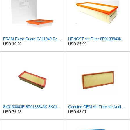
FRAM Extra Guard CA11049 Replacement Engine Air Filter for Select Chevrolet and Cadillac Models,
HENGST Air Filter 8R0133843K
USD 16.20
USD 25.99
8K0133843E 8R0133843K 8K0133843K Engine Air Filter Compatible For Audi A4 2.0 T 2009-2016, A5
Genuine OEM Air Filter for Audi 8R0133843K
USD 79.28
USD 48.07