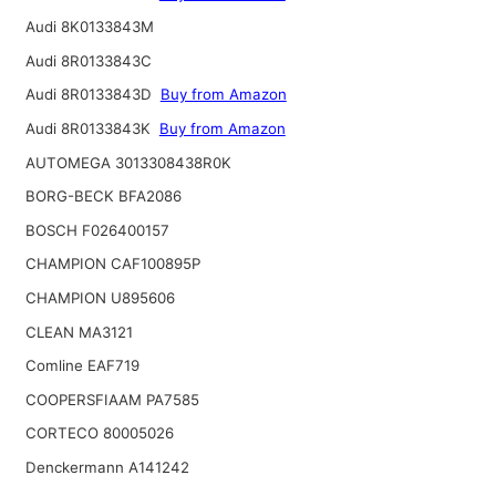
Audi 8K0133843M
Audi 8R0133843C
Audi 8R0133843D
Buy from Amazon
Audi 8R0133843K
Buy from Amazon
AUTOMEGA 3013308438R0K
BORG-BECK BFA2086
BOSCH F026400157
CHAMPION CAF100895P
CHAMPION U895606
CLEAN MA3121
Comline EAF719
COOPERSFIAAM PA7585
CORTECO 80005026
Denckermann A141242