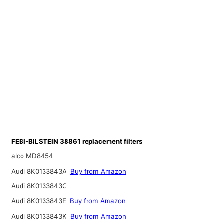
FEBI-BILSTEIN 38861 replacement filters
alco MD8454
Audi 8K0133843A
Buy from Amazon
Audi 8K0133843C
Audi 8K0133843E
Buy from Amazon
Audi 8K0133843K
Buy from Amazon