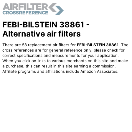
FEBI-BILSTEIN 38861 -
Alternative air filters
There are 58 replacement air filters for
FEBI-BILSTEIN 38861
. The
cross references are for general reference only, please check for
correct specifications and measurements for your application.
When you click on links to various merchants on this site and make
a purchase, this can result in this site earning a commission.
Affiliate programs and affiliations include Amazon Associates.