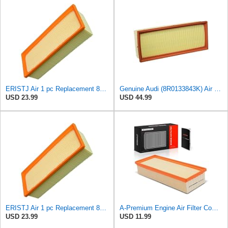
ERISTJ Air 1 pc Replacement 8K0133843E,8K0133843E,8R0133843K,8R0133843K,8R0133843D fits Audi A4
Genuine Audi (8R0133843K) Air Filter
USD 23.99
USD 44.99
ERISTJ Air 1 pc Replacement 8K0133843E,8K0133843E,8R0133843K,8R0133843K,8R0133843D fits Audi Q5
A-Premium Engine Air Filter Compatible with Audi Models
USD 23.99
USD 11.99