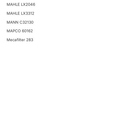
MAHLE LX2046
MAHLE LX3312
MANN C32130
MAPCO 60162
Mecafilter 283