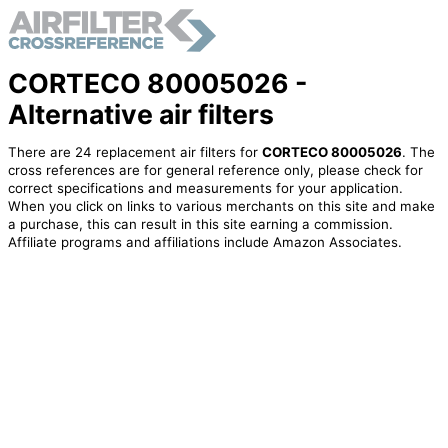
CORTECO 80005026 -
Alternative air filters
There are 24 replacement air filters for
CORTECO 80005026
. The
cross references are for general reference only, please check for
correct specifications and measurements for your application.
When you click on links to various merchants on this site and make
a purchase, this can result in this site earning a commission.
Affiliate programs and affiliations include Amazon Associates.