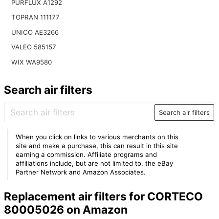
PURFLUX A1292
TOPRAN 111177
UNICO AE3266
VALEO 585157
WIX WA9580
Search air filters
Search air filters
When you click on links to various merchants on this
site and make a purchase, this can result in this site
earning a commission. Affiliate programs and
affiliations include, but are not limited to, the eBay
Partner Network and Amazon Associates.
Replacement air filters for CORTECO
80005026 on Amazon