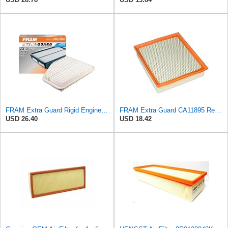
FRAM Extra Guard Rigid Engine Air Filter Replacement, Easy Install w/Advanced Engine Protection and
FRAM Extra Guard CA11895 Replacement Engine Air Filter for 2013-2022 Toyota (4.0L, 4-6L & 5.7L),
USD 26.40
USD 18.42