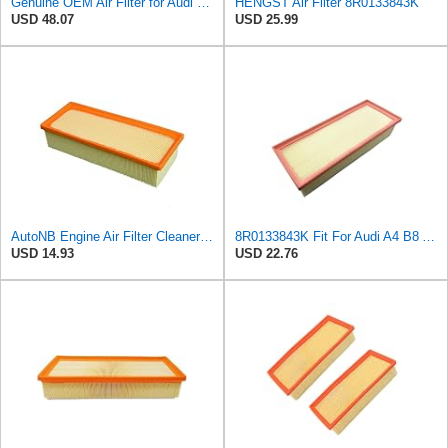
Genuine OEM Air Filter for Audi 8R0133843K
HENGST Air Filter 8R0133843K
USD 48.07
USD 25.99
AutoNB Engine Air Filter Cleaner Element For Audi A4 2009-2016 Replaces 8R0133843K 8K0133843E
8R0133843K Fit For Audi A4 B8 A5 Q5 2009-2016 1.8T 2.0T Automobile Filter Element Filter
USD 14.93
USD 22.76