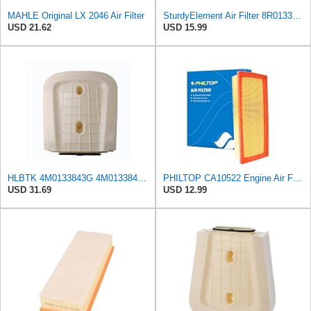
MAHLE Original LX 2046 Air Filter
SturdyElement Air Filter 8R0133843K 2-Pack Compatible with Audi A4 A5 Q5 Allroad 1.8L 2.0L
USD 21.62
USD 15.99
HLBTK 4M0133843G 4M0133843E Air Filter Fits for Audi Q8 RS Q8 SQ7 Q7 2020 2021 2022 3.0L 4.0L V6
PHILTOP CA10522 Engine Air Filter for Audi Q5, A4 Quattro, Allroad, A5
USD 31.69
USD 12.99