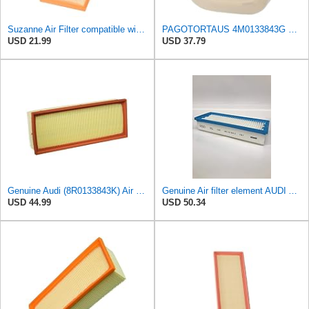
Suzanne Air Filter compatible with Audi A5 Q5 2007-2017,1.8L 2.0L L4,Replace 3036500 8K0133843A
PAGOTORTAUS 4M0133843G 4M0133843E Air Filter
USD 21.99
USD 37.79
Genuine Audi (8R0133843K) Air Filter
Genuine Air filter element AUDI Audi A5 S5 Cabriolet 8F7 8R0133843D
USD 44.99
USD 50.34