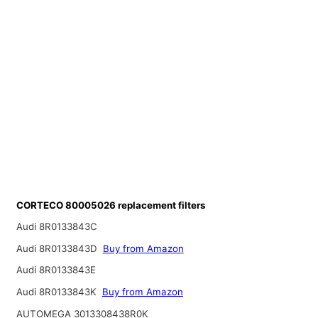
CORTECO 80005026 replacement filters
Audi 8R0133843C
Audi 8R0133843D
Buy from Amazon
Audi 8R0133843E
Audi 8R0133843K
Buy from Amazon
AUTOMEGA 3013308438R0K