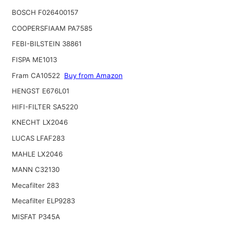
BOSCH F026400157
COOPERSFIAAM PA7585
FEBI-BILSTEIN 38861
FISPA ME1013
Fram CA10522
Buy from Amazon
HENGST E676L01
HIFI-FILTER SA5220
KNECHT LX2046
LUCAS LFAF283
MAHLE LX2046
MANN C32130
Mecafilter 283
Mecafilter ELP9283
MISFAT P345A