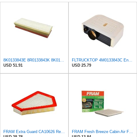
8K0133843E 8R0133843K 8K0133843K Engine Air Filter Compatible For Audi A4 2.0 T 2009-2016, A5
FLTRUCKTOP 4M0133843C Engine Air Filter
USD 51.91
USD 25.79
FRAM Extra Guard CA10626 Replacement Engine Air Filter for Select Cadillac CTS Model, Provides Up
FRAM Fresh Breeze Cabin Air Filter with Arm & Hammer Baking Soda, CF10547 for Ford Vehicles
USD 28.78
USD 13.84