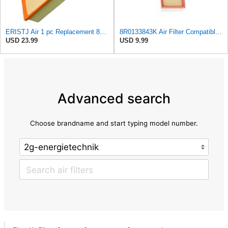
ERISTJ Air 1 pc Replacement 8K0133843E,8K0133843E,8R0133843K,8R0133843K,8R0133843D fits Audi A4
8R0133843K Air Filter Compatible with Audi A4 A5 Luxury Quattro Trendy,Q5 Elite
USD 23.99
USD 9.99
Advanced search
Choose brandname and start typing model number.