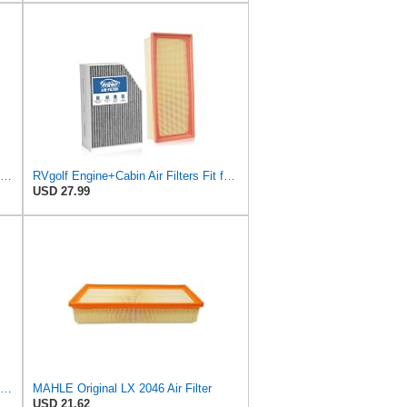
A-Premium Engine Air Filter Compatible with Audi Models
RVgolf Engine+Cabin Air Filters Fit for 2009-2016 Audi A4
USD 27.99
K&N High-Flow Original Lifetime Engine Air Filter: Increase Power: Premium, Washable: Compatible
MAHLE Original LX 2046 Air Filter
USD 21.62