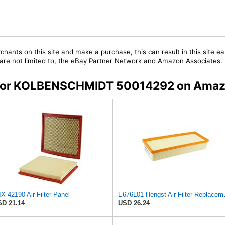
chants on this site and make a purchase, this can result in this site ea
t are not limited to, the eBay Partner Network and Amazon Associates.
rs for KOLBENSCHMIDT 50014292 on Ama
X 42190 Air Filter Panel
E676L01 Heng
D 21.14
USD 26.24