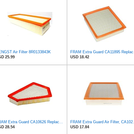
NGST Air Filter 8R0133843K
FRAM Extra Gua
D 25.99
USD 18.42
FRAM Extra Guard CA10626 Replacement Engine Air Filter for Select Cadillac CTS Model, Provides Up
FRAM Extra Guard Air F
D 28.54
USD 17.84