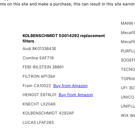
ts on this site and make a purchase, this can result in this site earn
MANN 
Mecafil
KOLBENSCHMIDT 50014292 replacement
filters
Mecafi
Audi 8K0133843E
PURFL
Comline EAF719
SOGEFI
FEBI-BILSTEIN 38861
TECNO
FILTRON AP1394
TOPRAN
Fram CA10522
Buy from Amazon
UFI 30
HENGST E676L01
Buy from Amazon
UNICO
KNECHT LX2046
UNIFL
KOLBENSCHMIDT 4292AP
WIX W
LUCAS LFAF283