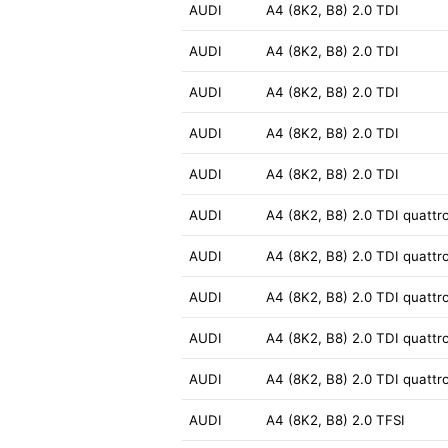
AUDI
A4 (8K2, B8) 2.0 TDI
AUDI
A4 (8K2, B8) 2.0 TDI
AUDI
A4 (8K2, B8) 2.0 TDI
AUDI
A4 (8K2, B8) 2.0 TDI
AUDI
A4 (8K2, B8) 2.0 TDI
AUDI
A4 (8K2, B8) 2.0 TDI quattr
AUDI
A4 (8K2, B8) 2.0 TDI quattr
AUDI
A4 (8K2, B8) 2.0 TDI quattr
AUDI
A4 (8K2, B8) 2.0 TDI quattr
AUDI
A4 (8K2, B8) 2.0 TDI quattr
AUDI
A4 (8K2, B8) 2.0 TFSI