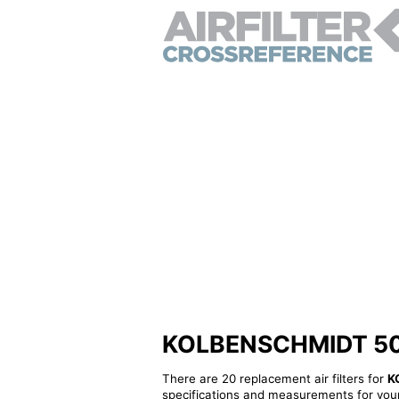
KOLBENSCHMIDT 50014
There are 20 replacement air filters for
K
specifications and measurements for your