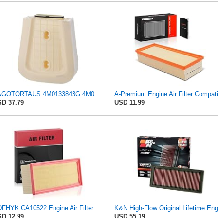
PAGOTORTAUS 4M0133843G 4M0133843E Air Filter
D 37.79
USD 11.99
BDFHYK CA10522 Engine Air Filter Compatible with Audi A4, A4 allroad, A4 Quattro, A5, A5 Quattro,
D 12.99
USD 55.19