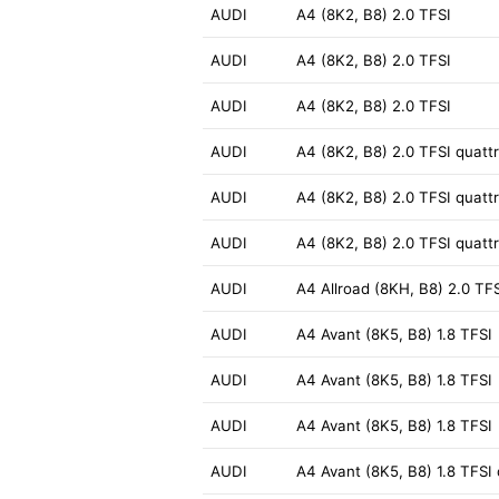
AUDI
A4 (8K2, B8) 2.0 TFSI
AUDI
A4 (8K2, B8) 2.0 TFSI
AUDI
A4 (8K2, B8) 2.0 TFSI
AUDI
A4 (8K2, B8) 2.0 TFSI quatt
AUDI
A4 (8K2, B8) 2.0 TFSI quatt
AUDI
A4 (8K2, B8) 2.0 TFSI quatt
AUDI
A4 Allroad (8KH, B8) 2.0 TFS
AUDI
A4 Avant (8K5, B8) 1.8 TFSI
AUDI
A4 Avant (8K5, B8) 1.8 TFSI
AUDI
A4 Avant (8K5, B8) 1.8 TFSI
AUDI
A4 Avant (8K5, B8) 1.8 TFSI 