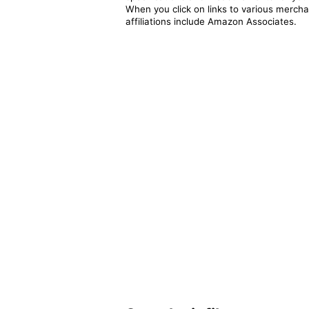
When you click on links to various merchan
affiliations include Amazon Associates.