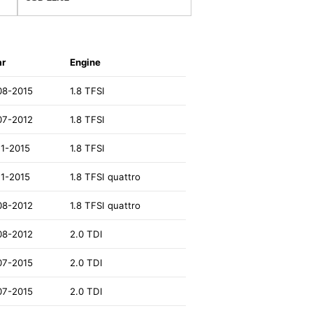
ar
Engine
08-2015
1.8 TFSI
07-2012
1.8 TFSI
11-2015
1.8 TFSI
11-2015
1.8 TFSI quattro
08-2012
1.8 TFSI quattro
08-2012
2.0 TDI
07-2015
2.0 TDI
07-2015
2.0 TDI