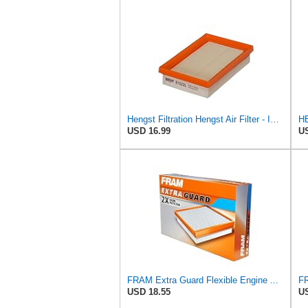
Hengst Filtration Hengst Air Filter - Insert - E1222L
HE
USD 16.99
US
FRAM Extra Guard Flexible Engine Air Filter Replacement, Easy Install w/Advanced Engine Protection
USD 18.55
US