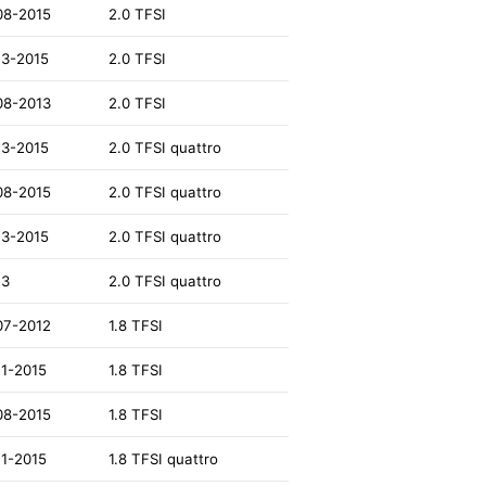
08-2015
2.0 TFSI
13-2015
2.0 TFSI
08-2013
2.0 TFSI
13-2015
2.0 TFSI quattro
08-2015
2.0 TFSI quattro
13-2015
2.0 TFSI quattro
13
2.0 TFSI quattro
07-2012
1.8 TFSI
11-2015
1.8 TFSI
08-2015
1.8 TFSI
11-2015
1.8 TFSI quattro