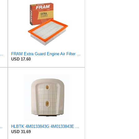
rd CA11895 Replacement Engine Air Filter for 2013-2022 Toyota (4.0L, 4-6L & 5.7L),
FRAM Extra Guard Engine Air Filter Replacement, Easy Install w/Advanced Engine Protection and
USD 17.60
ilter, CA10262 for Select Ford and Lincoln Vehicles
HLBTK 4M0133843G 4M0133843E Air Filter Fits for Audi Q8 RS Q8 SQ7 Q7 2020 2021 2022 3.0L 4.0L V6
USD 31.69