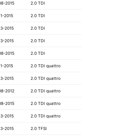
08-2015
2.0 TDI
11-2015
2.0 TDI
13-2015
2.0 TDI
13-2015
2.0 TDI
08-2015
2.0 TDI
11-2015
2.0 TDI quattro
13-2015
2.0 TDI quattro
08-2012
2.0 TDI quattro
08-2015
2.0 TDI quattro
13-2015
2.0 TDI quattro
13-2015
2.0 TFSI