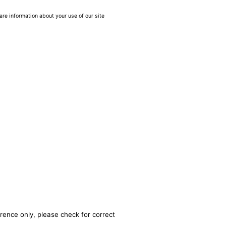
are information about your use of our site
rence only, please check for correct