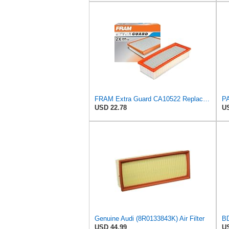
FRAM Extra Guard CA10522 Replacement Engine Air Filter for Select Audi (2.0L) Models, Provides Up
USD 22.78
US
Genuine Audi (8R0133843K) Air Filter
USD 44.99
US