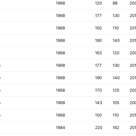
1968
120
88
20
1968
177
130
20
1968
150
110
20
1968
190
140
20
1968
163
120
20
o
1968
177
130
20
o
1968
190
140
20
o
1968
170
125
20
o
1968
143
105
20
o
1968
150
110
20
1984
220
162
20