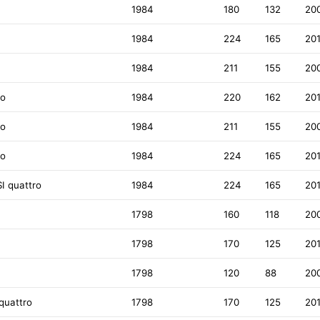
1984
180
132
20
1984
224
165
20
1984
211
155
20
ro
1984
220
162
20
ro
1984
211
155
20
ro
1984
224
165
20
I quattro
1984
224
165
20
1798
160
118
20
1798
170
125
20
1798
120
88
20
quattro
1798
170
125
20