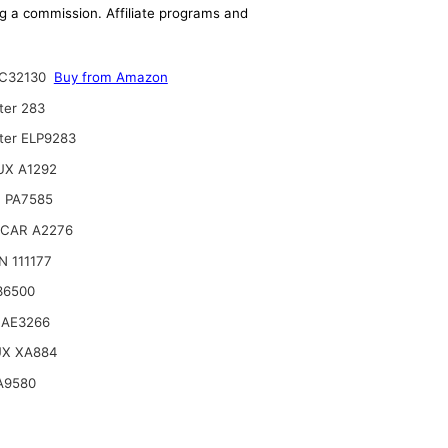
ing a commission. Affiliate programs and
C32130
Buy from Amazon
ter 283
lter ELP9283
UX A1292
 PA7585
CAR A2276
 111177
36500
 AE3266
UX XA884
A9580