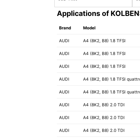
Applications of KOLB
Brand
Model
AUDI
A4 (8K2, B8) 1.8 TFSI
AUDI
A4 (8K2, B8) 1.8 TFSI
AUDI
A4 (8K2, B8) 1.8 TFSI
AUDI
A4 (8K2, B8) 1.8 TFSI quattr
AUDI
A4 (8K2, B8) 1.8 TFSI quattr
AUDI
A4 (8K2, B8) 2.0 TDI
AUDI
A4 (8K2, B8) 2.0 TDI
AUDI
A4 (8K2, B8) 2.0 TDI