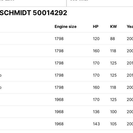
ENSCHMIDT 50014292
Engine size
HP
KW
Ye
1798
120
88
20
1798
160
118
20
1798
170
125
20
o
1798
170
125
20
o
1798
160
118
20
1968
170
125
20
1968
136
100
20
1968
143
105
20