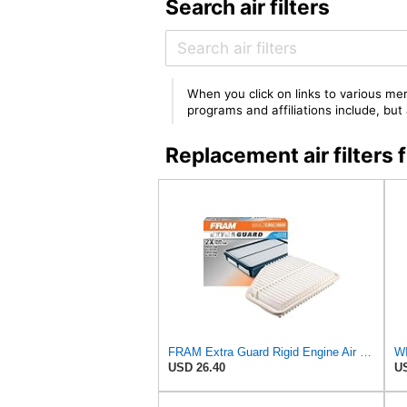
Search air filters
When you click on links to various mer
programs and affiliations include, bu
Replacement air filte
FRAM Extra Guard Rigid Engine Air Filter Replacement, Easy Install w/Advanced Engine Protection and
WI
USD 26.40
US