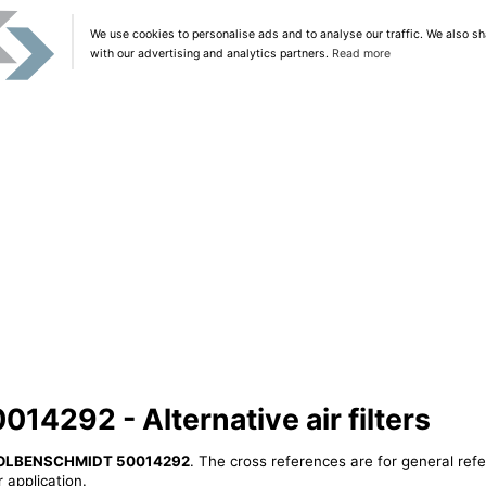
We use cookies to personalise ads and to analyse our traffic. We also sh
with our advertising and analytics partners.
Read more
292 - Alternative air filters
OLBENSCHMIDT 50014292
. The cross references are for general refe
 application.