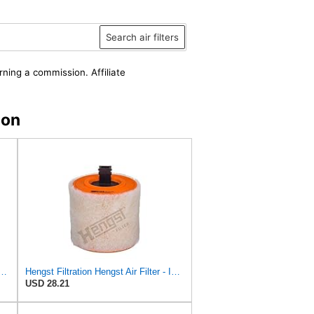
Search air filters
rning a commission. Affiliate
zon
st Air Filter Replacement for C32130 (2)
Hengst Filtration Hengst Air Filter - Insert - E1342L
USD 28.21