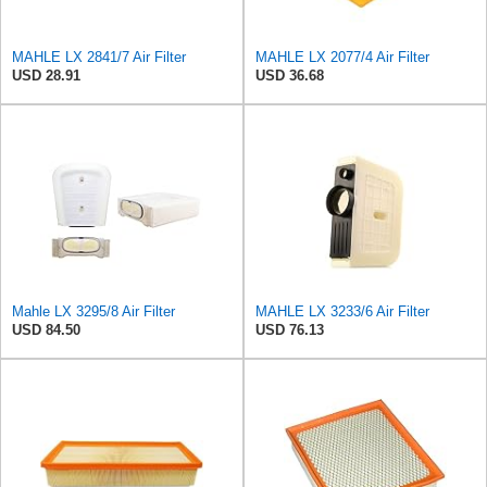
MAHLE LX 2841/7 Air Filter
MAHLE LX 2077/4 Air Filter
USD 28.91
USD 36.68
Mahle LX 3295/8 Air Filter
MAHLE LX 3233/6 Air Filter
USD 84.50
USD 76.13