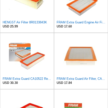
HENGST Air Filter 8R0133843K
FRAM Extra Guard Engine Air Filter Replacement, Easy Install w/Advanced Engine Protection and
USD 25.99
USD 17.60
FRAM Extra Guard CA10522 Replacement Engine Air Filter for Select Audi (2.0L) Models, Provides Up
FRAM Extra Guard Air Filter, CA10262 for Select Ford and Lincoln Vehicles
USD 30.30
USD 17.84