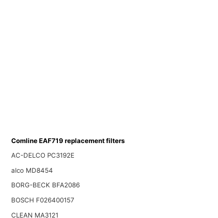
Comline EAF719 replacement filters
AC-DELCO PC3192E
alco MD8454
BORG-BECK BFA2086
BOSCH F026400157
CLEAN MA3121