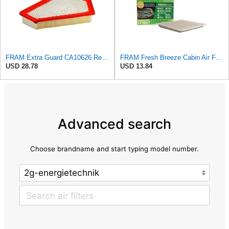
FRAM Extra Guard CA10626 Replacement Engine Air Filter for Select Cadillac CTS Model, Provides Up
FRAM Fresh Breeze Cabin Air Filter with Arm & Hammer Baking Soda, CF10547 for Ford Vehicles
USD 28.78
USD 13.84
Advanced search
Choose brandname and start typing model number.