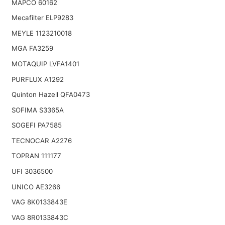
MAPCO 60162
Mecafilter ELP9283
MEYLE 1123210018
MGA FA3259
MOTAQUIP LVFA1401
PURFLUX A1292
Quinton Hazell QFA0473
SOFIMA S3365A
SOGEFI PA7585
TECNOCAR A2276
TOPRAN 111177
UFI 3036500
UNICO AE3266
VAG 8K0133843E
VAG 8R0133843C