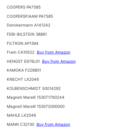
COOPERS PA7585
COOPERSFIAAM PA7585
Denckermann A141242
FEBI-BILSTEIN 38861
FILTRON AP1394
Fram CA10522
Buy from Amazon
HENGST E676L01
Buy from Amazon
KAMOKA F229801
KNECHT LX2046
KOLBENSCHMIDT 50014292
Magneti Marelli 153071760244
Magneti Marelli 153072000000
MAHLE LX2046
MANN C32130
Buy from Amazon