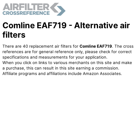
Comline EAF719 - Alternative air
filters
There are 40 replacement air filters for
Comline EAF719
. The cross
references are for general reference only, please check for correct
specifications and measurements for your application.
When you click on links to various merchants on this site and make
a purchase, this can result in this site earning a commission.
Affiliate programs and affiliations include Amazon Associates.