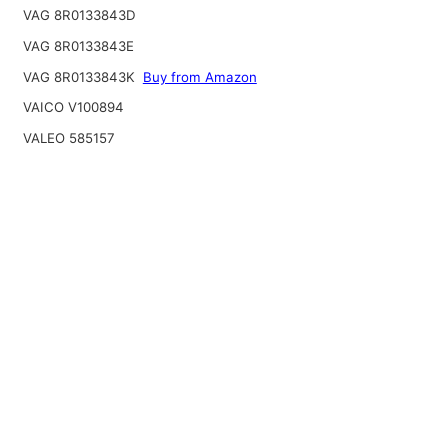
VAG 8R0133843D
VAG 8R0133843E
VAG 8R0133843K
Buy from Amazon
VAICO V100894
VALEO 585157