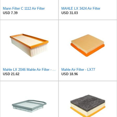
Mann Filter C 1112 Air Filter
MAHLE LX 3424 Air Filter
USD 7.39
USD 31.03
Mahle LX 2046 Mahle Air Filter - Audi A4 1.8L, 2.0L 2007-> Audi A5 1.8L 2007->, Audi
Mahle Air Filter - LX77
USD 21.62
USD 18.96