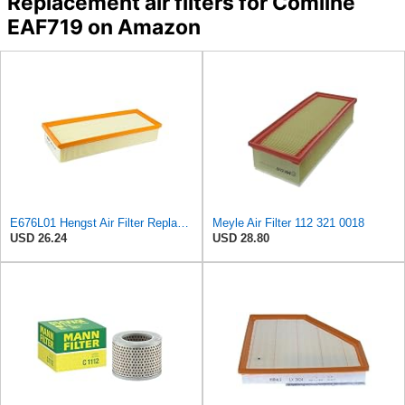
Replacement air filters for Comline
EAF719 on Amazon
E676L01 Hengst Air Filter Replacement for C32130 (2)
Meyle Air Filter 112 321 0018
USD 26.24
USD 28.80