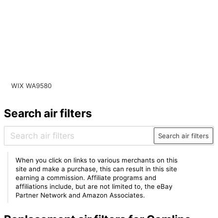
WIX WA9580
Search air filters
Search air filters
When you click on links to various merchants on this
site and make a purchase, this can result in this site
earning a commission. Affiliate programs and
affiliations include, but are not limited to, the eBay
Partner Network and Amazon Associates.