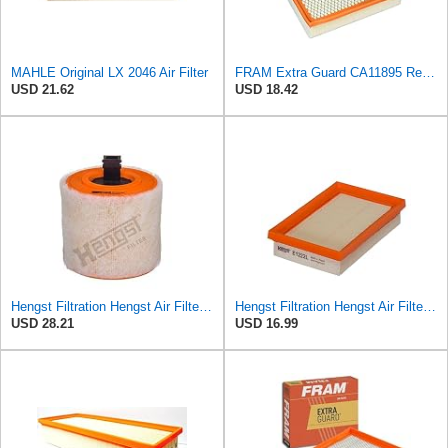
MAHLE Original LX 2046 Air Filter
FRAM Extra Guard CA11895 Replacement Engine Air Filter for 2013-2022 Toyota (4.0L, 4-6L & 5.7L),
USD 21.62
USD 18.42
Hengst Filtration Hengst Air Filter - Insert - E1342L
Hengst Filtration Hengst Air Filter - Insert - E1222L
USD 28.21
USD 16.99