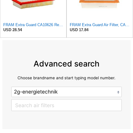
FRAM Extra Guard CA10626 Replacement Engine Air Filter for Select Cadillac CTS Model, Provides Up
FRAM Extra Guard Air Filter, CA10262 for Select Ford and Lincoln Vehicles
USD 28.54
USD 17.84
Advanced search
Choose brandname and start typing model number.