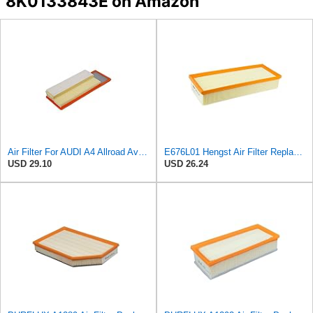
8K0133843E on Amazon
Air Filter For AUDI A4 Allroad Avant A5 Sportback Q5 8F7 8K 8R 8T 8K0133843M
E676L01 Hengst Air Filter Replacement for C32130 (2)
USD 29.10
USD 26.24