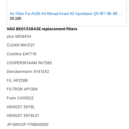
Air Filter For AUDI A4 Allroad Avant A5 Sportback Q5 8F7 8K 8R 8T 
29.10$
VAG 8K0133843E replacement filters
alco MD8454
CLEAN MA3121
Comline EAF719
COOPERSFIAAM PA7585
Denckermann A141242
FIL HP2288
FILTRON AP1394
Fram CA10522
HENGST E676L
HENGST E676L01
JP-GROUP 1118609300