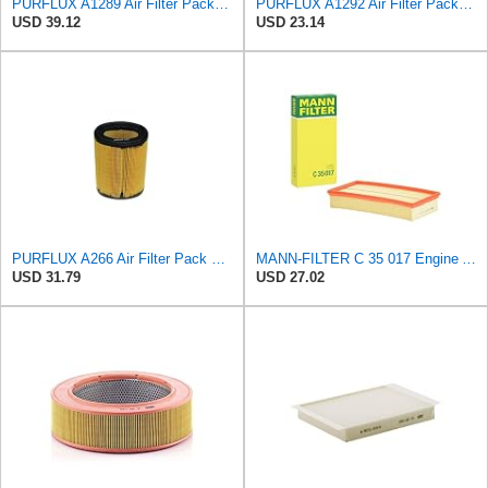
PURFLUX A1289 Air Filter Pack of 1
PURFLUX A1292 Air Filter Pack of 1
USD 39.12
USD 23.14
PURFLUX A266 Air Filter Pack of 1
MANN-FILTER C 35 017 Engine Air Filter
USD 31.79
USD 27.02