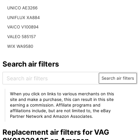
UNICO AE3266
UNIFLUX XA884
VAICO V100894
VALEO 585157
WIX WA9580
Search air filters
Search air filters
When you click on links to various merchants on this
site and make a purchase, this can result in this site
earning a commission. Affiliate programs and
affiliations include, but are not limited to, the eBay
Partner Network and Amazon Associates.
Replacement air filters for VAG