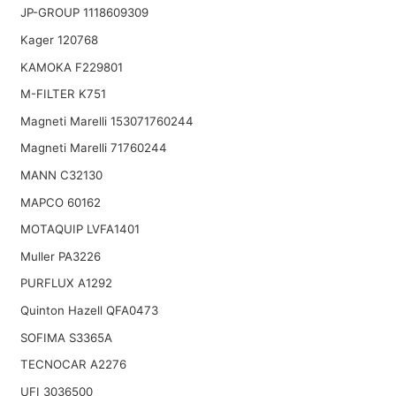
JP-GROUP 1118609309
Kager 120768
KAMOKA F229801
M-FILTER K751
Magneti Marelli 153071760244
Magneti Marelli 71760244
MANN C32130
MAPCO 60162
MOTAQUIP LVFA1401
Muller PA3226
PURFLUX A1292
Quinton Hazell QFA0473
SOFIMA S3365A
TECNOCAR A2276
UFI 3036500