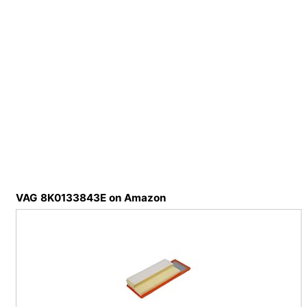
VAG 8K0133843E on Amazon