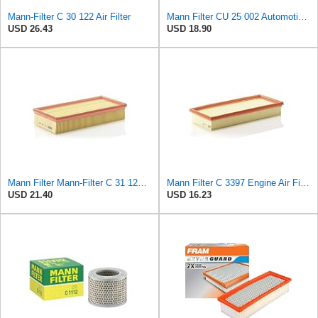
Mann-Filter C 30 122 Air Filter
Mann Filter CU 25 002 Automotive Cabin Air Filter, Car and Truck Passenger Compartment OEM Filter
USD 26.43
USD 18.90
Mann Filter Mann-Filter C 31 122 Air Filter
Mann Filter C 3397 Engine Air Filter Replacement Compatible With Various Mercedes-Benz Vehicles
USD 21.40
USD 16.23