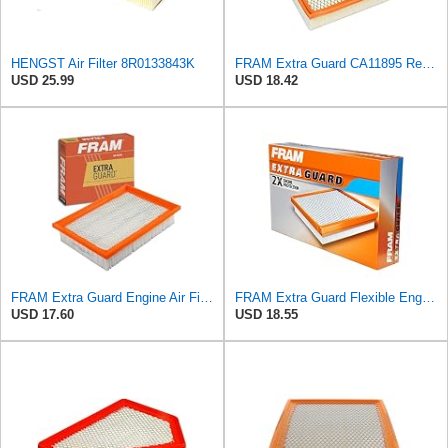
HENGST Air Filter 8R0133843K
FRAM Extra Guard CA11895 Replacement Engine Air Filter for 2013-2022 Toyota (4.0L, 4-6L & 5.7L),
USD 25.99
USD 18.42
FRAM Extra Guard Engine Air Filter Replacement, Easy Install w/Advanced Engine Protection and
FRAM Extra Guard Flexible Engine Air Filter Replacement, Easy Install w/Advanced Engine Protection
USD 17.60
USD 18.55