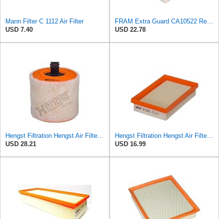
Mann Filter C 1112 Air Filter
FRAM Extra Guard CA10522 Replacement Engine Air Filter for Select Audi (2.0L) Models, Provides Up
USD 7.40
USD 22.78
Hengst Filtration Hengst Air Filter - Insert - E1342L
Hengst Filtration Hengst Air Filter - Insert - E1222L
USD 28.21
USD 16.99