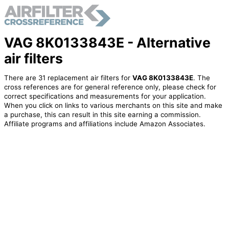
VAG 8K0133843E - Alternative
air filters
There are 31 replacement air filters for
VAG 8K0133843E
. The
cross references are for general reference only, please check for
correct specifications and measurements for your application.
When you click on links to various merchants on this site and make
a purchase, this can result in this site earning a commission.
Affiliate programs and affiliations include Amazon Associates.