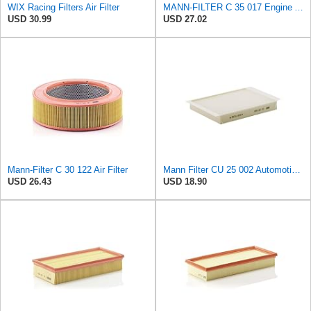
WIX Racing Filters Air Filter
MANN-FILTER C 35 017 Engine Air Filter
USD 30.99
USD 27.02
Mann-Filter C 30 122 Air Filter
Mann Filter CU 25 002 Automotive Cabin Air Filter, Car and Truck Passenger Compartment OEM Filter
USD 26.43
USD 18.90