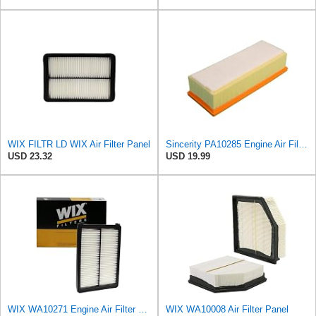
WIX FILTR LD WIX Air Filter Panel
Sincerity PA10285 Engine Air Filter Compatible with Audi A4 A4 allroad A4 Quattro A5 A5 Quattro
USD 23.32
USD 19.99
WIX WA10271 Engine Air Filter Compatible With Various Kia (15-18)
WIX WA10008 Air Filter Panel