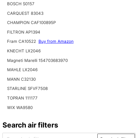
BOSCH S0157
CARQUEST 83043
CHAMPION CAF100895P
FILTRON AP1394
Fram CA10522
Buy from Amazon
KNECHT LX2046
Magneti Marelli 154703683970
MAHLE LX2046
MANN C32130
STARLINE SFVF7508
TOPRAN 111177
WIX WA9580
Search air filters