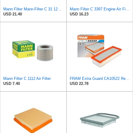
Mann Filter Mann-Filter C 31 122 Air Filter
Mann Filter C 3397 Engine Air Filter Replacement Compatible With Various Mercedes-Benz Vehicles
USD 21.40
USD 16.23
Mann Filter C 1112 Air Filter
FRAM Extra Guard CA10522 Replacement Engine Air Filter for Select Audi (2.0L) Models, Provides Up
USD 7.40
USD 22.78