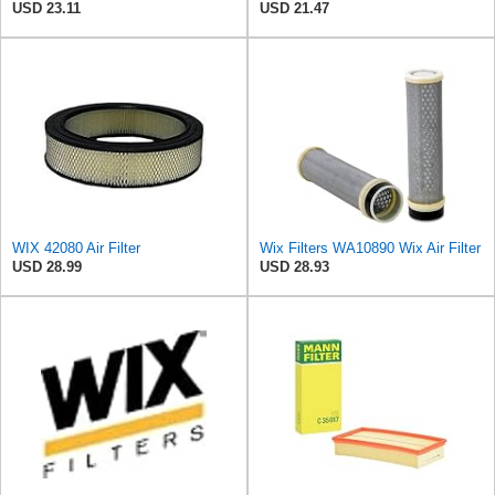
USD 23.11
USD 21.47
WIX 42080 Air Filter
Wix Filters WA10890 Wix Air Filter
USD 28.99
USD 28.93