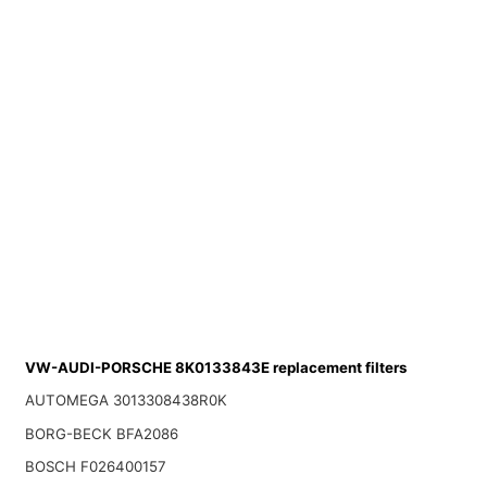
VW-AUDI-PORSCHE 8K0133843E replacement filters
AUTOMEGA 3013308438R0K
BORG-BECK BFA2086
BOSCH F026400157