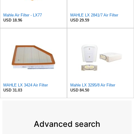
Mahle Air Filter - LX77
MAHLE LX 2841/7 Air Filter
USD 18.96
USD 29.59
MAHLE LX 3424 Air Filter
Mahle LX 3295/8 Air Filter
USD 31.03
USD 84.50
Advanced search