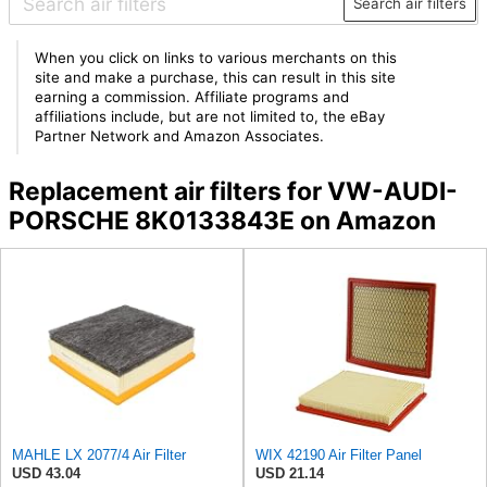
Search air filters
When you click on links to various merchants on this
site and make a purchase, this can result in this site
earning a commission. Affiliate programs and
affiliations include, but are not limited to, the eBay
Partner Network and Amazon Associates.
Replacement air filters for VW-AUDI-
PORSCHE 8K0133843E on Amazon
MAHLE LX 2077/4 Air Filter
WIX 42190 Air Filter Panel
USD 43.04
USD 21.14