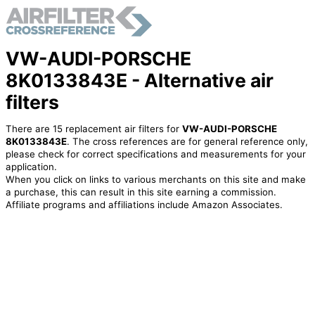
VW-AUDI-PORSCHE
8K0133843E - Alternative air
filters
There are 15 replacement air filters for
VW-AUDI-PORSCHE
8K0133843E
. The cross references are for general reference only,
please check for correct specifications and measurements for your
application.
When you click on links to various merchants on this site and make
a purchase, this can result in this site earning a commission.
Affiliate programs and affiliations include Amazon Associates.