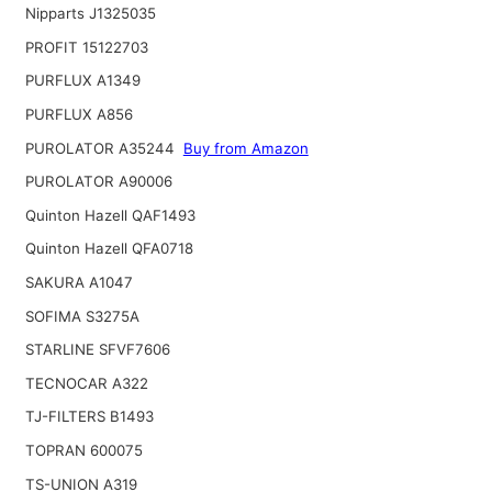
Nipparts J1325035
PROFIT 15122703
PURFLUX A1349
PURFLUX A856
PUROLATOR A35244
Buy from Amazon
PUROLATOR A90006
Quinton Hazell QAF1493
Quinton Hazell QFA0718
SAKURA A1047
SOFIMA S3275A
STARLINE SFVF7606
TECNOCAR A322
TJ-FILTERS B1493
TOPRAN 600075
TS-UNION A319