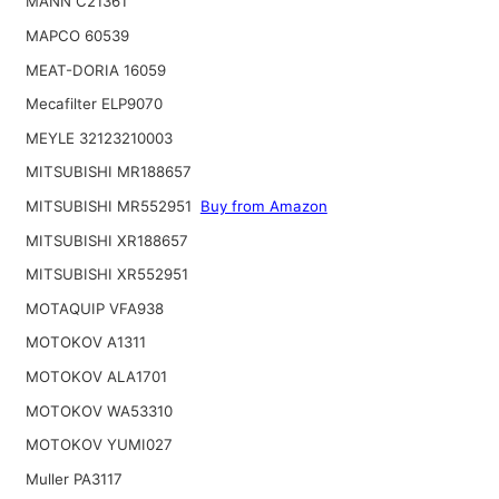
MANN C21361
MAPCO 60539
MEAT-DORIA 16059
Mecafilter ELP9070
MEYLE 32123210003
MITSUBISHI MR188657
MITSUBISHI MR552951
Buy from Amazon
MITSUBISHI XR188657
MITSUBISHI XR552951
MOTAQUIP VFA938
MOTOKOV A1311
MOTOKOV ALA1701
MOTOKOV WA53310
MOTOKOV YUMI027
Muller PA3117