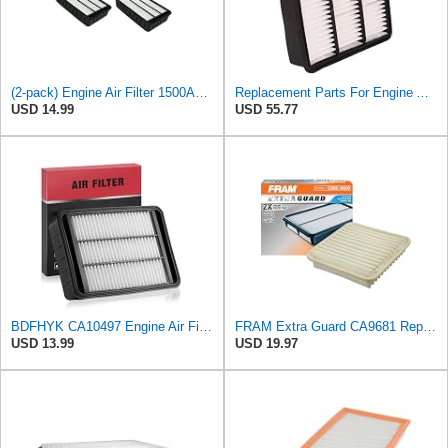
(2-pack) Engine Air Filter 1500A023 Compatible with Mitsubishi Lancer Asx Outlander II, Peugeot
Replacement Parts For Engine Air Filter For Mitsubishi Lancer Mirage Outlander 1997-2006 MR552951
USD 14.99
USD 55.77
BDFHYK CA10497 Engine Air Filter Compatible with Mitsubishi 2008-2015 Lancer, 2007-2013 Outlander,
FRAM Extra Guard CA9681 Replacement Engine Air Filter for Select Mitsubishi Models, Provides Up to
USD 13.99
USD 19.97