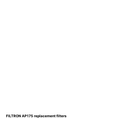
FILTRON AP175 replacement filters