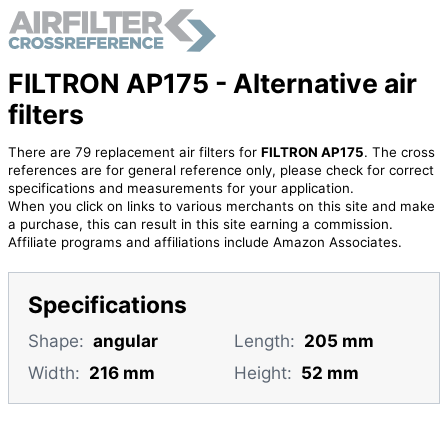
FILTRON AP175 - Alternative air
filters
There are 79 replacement air filters for
FILTRON AP175
. The cross
references are for general reference only, please check for correct
specifications and measurements for your application.
When you click on links to various merchants on this site and make
a purchase, this can result in this site earning a commission.
Affiliate programs and affiliations include Amazon Associates.
Specifications
Shape:
angular
Length:
205 mm
Width:
216 mm
Height:
52 mm