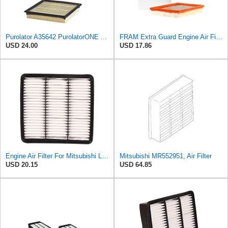
Purolator A35642 PurolatorONE Advanced Engine Air Filter
FRAM Extra Guard Engine Air Filter Replacement, Easy Install w/Advanced Engine Protection and
USD 24.00
USD 17.86
Engine Air Filter For Mitsubishi Lancer Mirage Outlander 1997-2006 MR552951,MR-188657 MR-481794
Mitsubishi MR552951, Air Filter
USD 20.15
USD 64.85