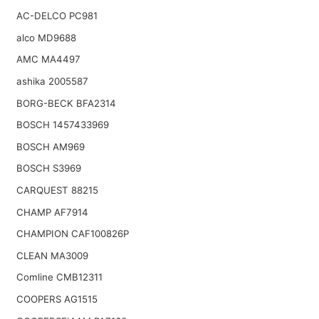
AC-DELCO PC981
alco MD9688
AMC MA4497
ashika 2005587
BORG-BECK BFA2314
BOSCH 1457433969
BOSCH AM969
BOSCH S3969
CARQUEST 88215
CHAMP AF7914
CHAMPION CAF100826P
CLEAN MA3009
Comline CMB12311
COOPERS AG1515