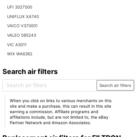
UFI 3027500
UNIFLUX XA740
VAICO V370001
VALEO 585243
VIC A3011
WIX WA6362
Search air filters
Search air filters
When you click on links to various merchants on this
site and make a purchase, this can result in this site
earning a commission. Affiliate programs and
affiliations include, but are not limited to, the eBay
Partner Network and Amazon Associates.