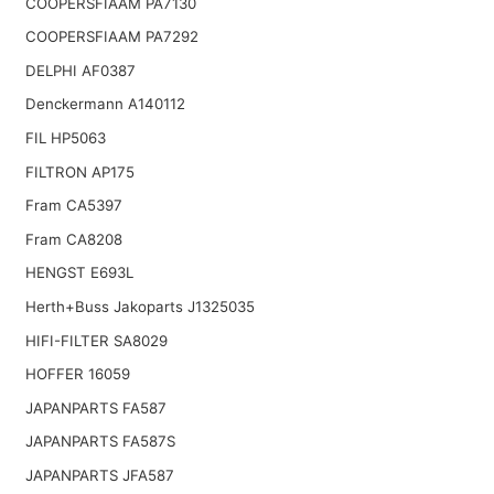
COOPERSFIAAM PA7130
COOPERSFIAAM PA7292
DELPHI AF0387
Denckermann A140112
FIL HP5063
FILTRON AP175
Fram CA5397
Fram CA8208
HENGST E693L
Herth+Buss Jakoparts J1325035
HIFI-FILTER SA8029
HOFFER 16059
JAPANPARTS FA587
JAPANPARTS FA587S
JAPANPARTS JFA587