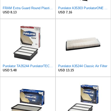
FRAM Extra Guard Round Plastisol Engine Air Filter Replacement, Easy Install w/Advanced Engine
Purolator A35303 PurolatorONE Advanced Engine Air Filter Compatible With Select Mitsubishi Diamante
USD 8.13
USD 7.16
Purolator TA35244 PurolatorTECH Air Filter
Purolator A35244 Classic Air Filter
USD 5.48
USD 13.15