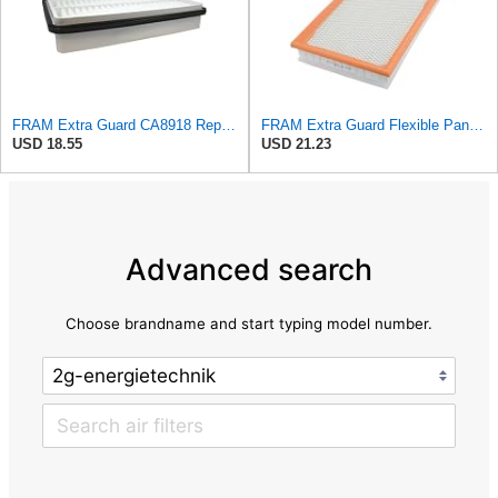
FRAM Extra Guard CA8918 Replacement Engine Air Filter for Select Lexus and Toyota Models, Provides
FRAM Extra Guard Flexible Panel Engine Air Filter Replacement, Easy Install w/Advanced Engine
USD 18.55
USD 21.23
Advanced search
Choose brandname and start typing model number.