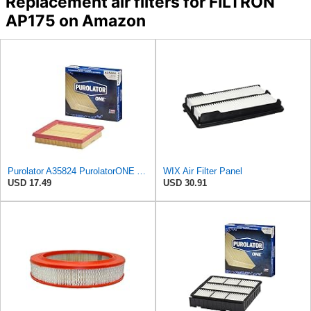
Replacement air filters for FILTRON
AP175 on Amazon
Purolator A35824 PurolatorONE Advanced Engine Air Filter
WIX Air Filter Panel
USD 17.49
USD 30.91