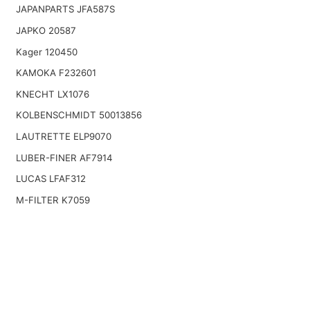
JAPANPARTS JFA587S
JAPKO 20587
Kager 120450
KAMOKA F232601
KNECHT LX1076
KOLBENSCHMIDT 50013856
LAUTRETTE ELP9070
LUBER-FINER AF7914
LUCAS LFAF312
M-FILTER K7059