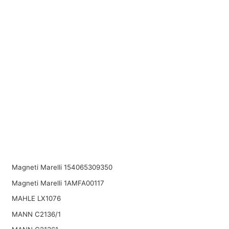
Magneti Marelli 154065309350
Magneti Marelli 1AMFA00117
MAHLE LX1076
MANN C2136/1