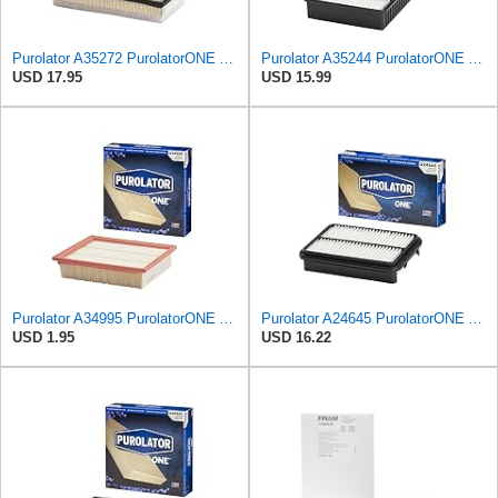
Purolator A35272 PurolatorONE Advanced Engine Air Filter
Purolator A35244 PurolatorONE Advanced Engine Air Filter
USD 17.95
USD 15.99
Purolator A34995 PurolatorONE Advanced Engine Air Filter
Purolator A24645 PurolatorONE Advanced Engine Air Filter
USD 1.95
USD 16.22