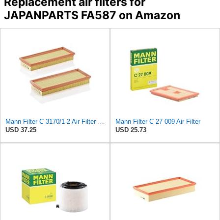
Replacement air filters for
JAPANPARTS FA587 on Amazon
Mann Filter C 3170/1-2 Air Filter (Set of 2)
Mann Filter C 27 009 Air Filter
USD 37.25
USD 25.73