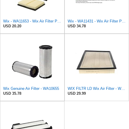
Wix - WA11653 - Wix Air Filter P/N:WA11653
Wix - WA11431 - Wix Air Filter P/N:WA11431
USD 20.20
USD 34.78
Wix Genuine Air Filter - WA10655
WIX FILTR LD Wix Air Filter - WA10906
USD 35.78
USD 29.99