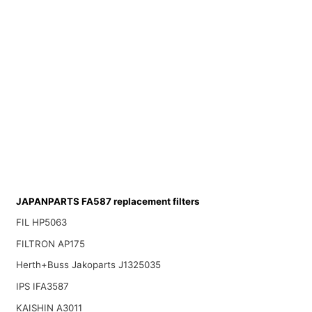
JAPANPARTS FA587 replacement filters
FIL HP5063
FILTRON AP175
Herth+Buss Jakoparts J1325035
IPS IFA3587
KAISHIN A3011