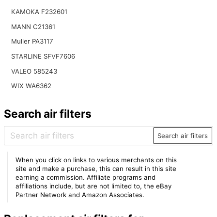
KAMOKA F232601
MANN C21361
Muller PA3117
STARLINE SFVF7606
VALEO 585243
WIX WA6362
Search air filters
Search air filters
When you click on links to various merchants on this
site and make a purchase, this can result in this site
earning a commission. Affiliate programs and
affiliations include, but are not limited to, the eBay
Partner Network and Amazon Associates.