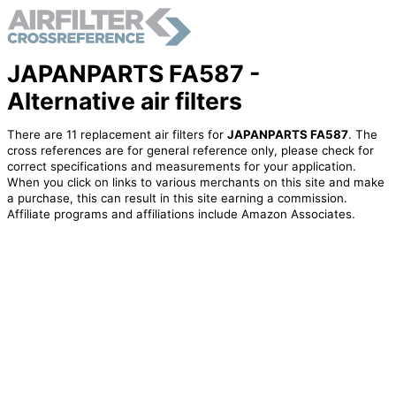
JAPANPARTS FA587 -
Alternative air filters
There are 11 replacement air filters for
JAPANPARTS FA587
. The
cross references are for general reference only, please check for
correct specifications and measurements for your application.
When you click on links to various merchants on this site and make
a purchase, this can result in this site earning a commission.
Affiliate programs and affiliations include Amazon Associates.