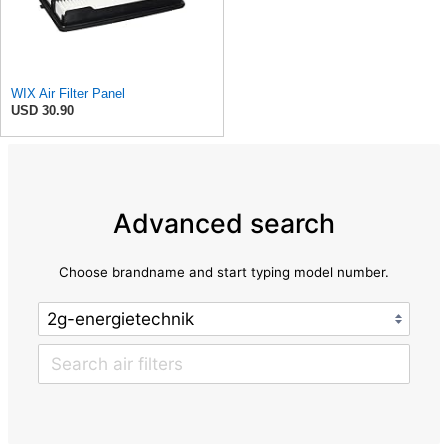
WIX Air Filter Panel
USD 30.90
Advanced search
Choose brandname and start typing model number.