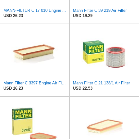
MANN-FILTER C 17 010 Engine Air Filter
Mann Filter C 39 219 Air Filter
USD 26.23
USD 19.29
Mann Filter C 3397 Engine Air Filter Replacement Compatible With Various Mercedes-Benz Vehicles
Mann Filter C 21 138/1 Air Filter
USD 16.23
USD 22.53