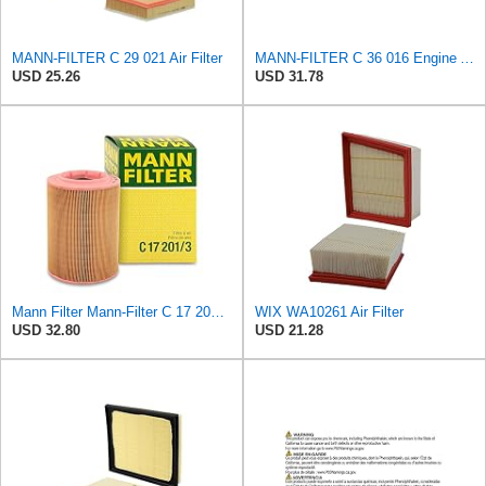
MANN-FILTER C 29 021 Air Filter
MANN-FILTER C 36 016 Engine Air Filter
USD 25.26
USD 31.78
Mann Filter Mann-Filter C 17 201/3 Air Filter
WIX WA10261 Air Filter
USD 32.80
USD 21.28