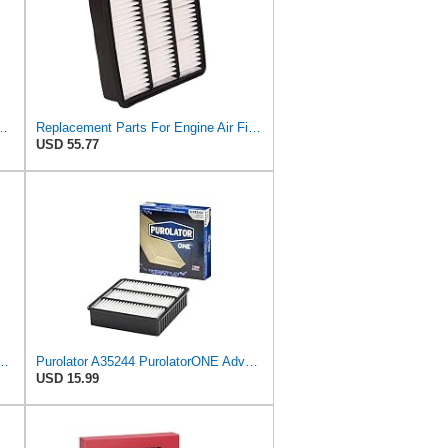
ngst Air Filter - Insert - E1222L
Replacement Parts For Engine Air Filter For Mitsubishi Lancer Mirage Outlander 1997-2006 MR552951
USD 55.77
PurolatorONE Advanced Engine Air Filter
Purolator A35244 PurolatorONE Advanced Engine Air Filter
USD 15.99