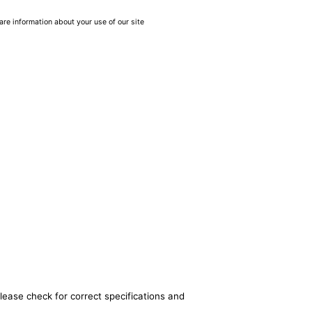
are information about your use of our site
lease check for correct specifications and