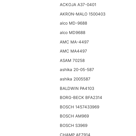
ACKOJA A37-0401
AKRON-MALO 1500403
alco MD-9688
alco MD9688
AMC MA-4497
AMC MA4497
ASAM 70258
ashika 20-05-587
ashika 2005587
BALDWIN PA4103
BORG-BECK BFA2314
BOSCH 1457433969
BOSCH AM969
BOSCH S3969
CHAMP AF7914