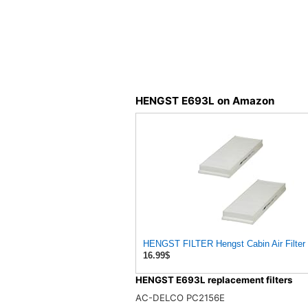
HENGST E693L on Amazon
HENGST FILTER Hengst Cabin Air Filter -
16.99$
HENGST E693L replacement filters
AC-DELCO PC2156E