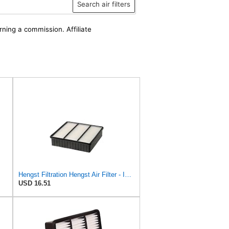
Search air filters
rning a commission. Affiliate
Hengst Filtration Hengst Air Filter - Insert - E693L
USD 16.51