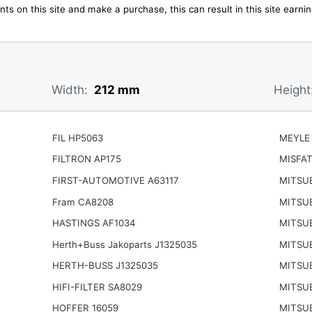
ts on this site and make a purchase, this can result in this site earn
Width:
212 mm
Height
FIL HP5063
MEYLE 
FILTRON AP175
MISFAT
FIRST-AUTOMOTIVE A63117
MITSUB
Fram CA8208
MITSU
HASTINGS AF1034
MITSU
Herth+Buss Jakoparts J1325035
MITSU
HERTH-BUSS J1325035
MITSU
HIFI-FILTER SA8029
MITSUB
HOFFER 16059
MITSUB