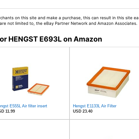
chants on this site and make a purchase, this can result in this site ea
t are not limited to, the eBay Partner Network and Amazon Associates.
s for HENGST E693L on Amazon
ngst E555L Air filter insert
Hengst E1133L Air Filter
D 11.99
USD 23.40