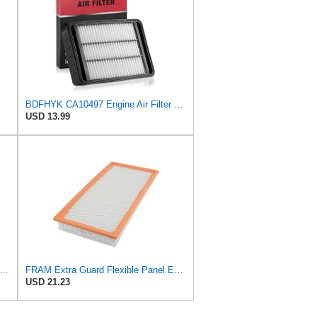
BDFHYK CA10497 Engine Air Filter Compatible with Mitsubishi 2008-2015 Lancer, 2007-2013 Outlander,
USD 13.99
tra Guard CA8918 Replacement Engine Air Filter for Select Lexus and Toyota Models, Provides
FRAM Extra Guard Flexible Panel Engine Air Filter Replacement, Easy Install w/Advanced Engine
USD 21.23