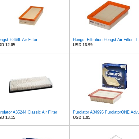
ngst E368L Air Filter
Hengst Filtration He
D 12.05
USD 16.99
rolator A35244 Classic Air Filter
Purolator A34995 
D 13.15
USD 1.95