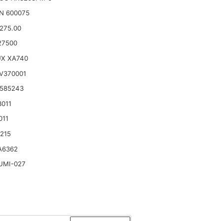
N 600075
.275.00
27500
UX XA740
V370001
 585243
3011
011
215
A6362
UMI-027