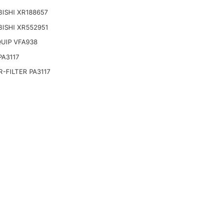
ISHI XR188657
ISHI XR552951
UIP VFA938
PA3117
-FILTER PA3117