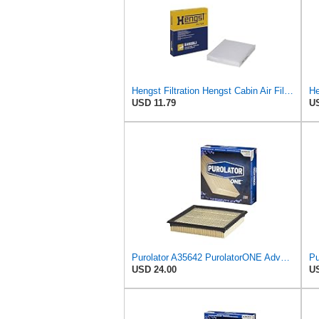
Hengst Filtration Hengst Cabin Air Filter - Pollen - E4959LI
He
USD 11.79
US
Purolator A35642 PurolatorONE Advanced Engine Air Filter
Pu
USD 24.00
US