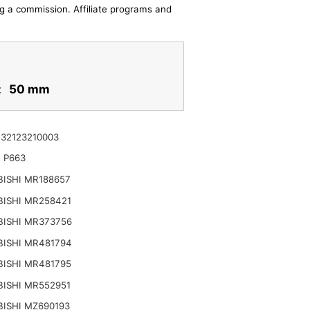
ing a commission. Affiliate programs and
:
50 mm
32123210003
 P663
ISHI MR188657
BISHI MR258421
BISHI MR373756
BISHI MR481794
BISHI MR481795
ISHI MR552951
ISHI MZ690193