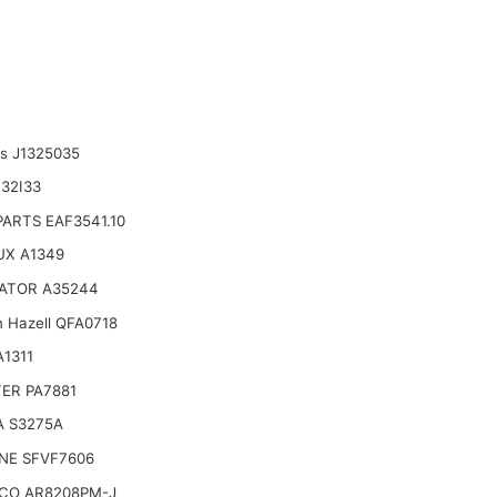
ts J1325035
32I33
ARTS EAF3541.10
UX A1349
ATOR A35244
n Hazell QFA0718
1311
TER PA7881
A S3275A
NE SFVF7606
CO AR8208PM-J