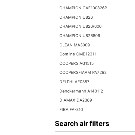
CHAMPION CAF100826P
CHAMPION U826
CHAMPION U826/606
CHAMPION U826606
CLEAN MA3009
Comline CMB12311
COOPERS AG1515
COOPERSFIAAM PA7292
DELPHI AF0387
Denckermann A140112
DIAMAX DA2389
FIBA FA-310
Search air filters