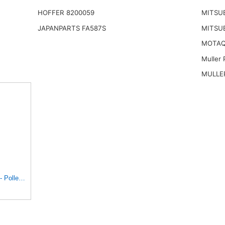
HOFFER 8200059
MITSUB
JAPANPARTS FA587S
MITSUB
MOTAQ
Muller 
MULLER
 Pollen - E1944LI-2