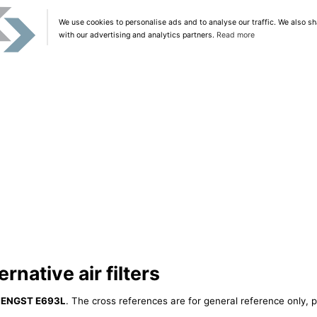
We use cookies to personalise ads and to analyse our traffic. We also sh
with our advertising and analytics partners.
Read more
native air filters
ENGST E693L
. The cross references are for general reference only, p