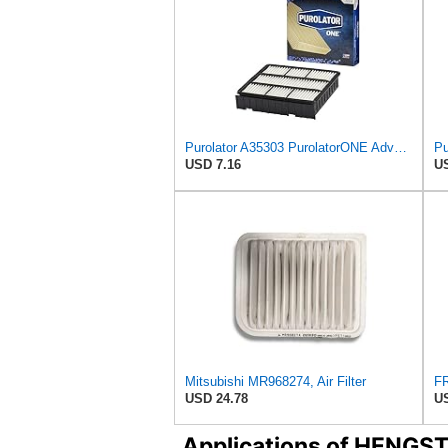
Purolator A35303 PurolatorONE Advanced Engine Air Filter Compatible With Select Mitsubishi Diamante
USD 7.16
US
Mitsubishi MR968274, Air Filter
USD 24.78
US
Applications of HENGS