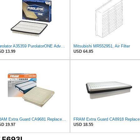
Purolator A35359 PurolatorONE Advanced Engine Air Filter
Mitsubishi MR552951, Air Filter
D 13.99
USD 64.85
FRAM Extra Guard CA9681 Replacement Engine Air Filter for Select Mitsubishi Models, Provides Up to
FRAM Ex
D 19.97
USD 18.55
T E693L