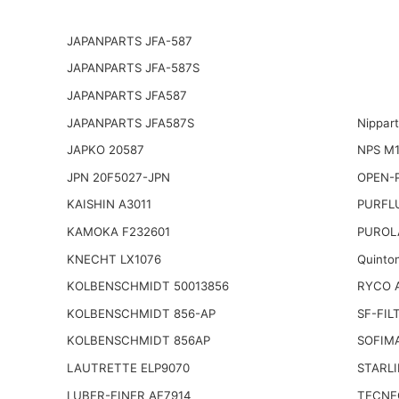
JAPANPARTS JFA-587
JAPANPARTS JFA-587S
JAPANPARTS JFA587
JAPANPARTS JFA587S
Nippar
JAPKO 20587
NPS M1
JPN 20F5027-JPN
OPEN-P
KAISHIN A3011
PURFL
KAMOKA F232601
PUROL
KNECHT LX1076
Quinto
KOLBENSCHMIDT 50013856
RYCO A
KOLBENSCHMIDT 856-AP
SF-FIL
KOLBENSCHMIDT 856AP
SOFIM
LAUTRETTE ELP9070
STARLI
LUBER-FINER AF7914
TECNE