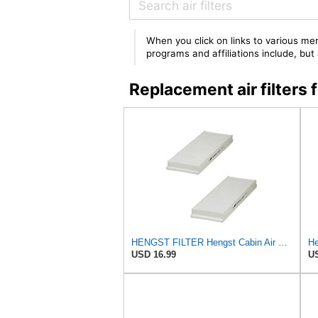
When you click on links to various mer
programs and affiliations include, bu
Replacement air filter
HENGST FILTER Hengst Cabin Air Filter - Pollen - E1944LI-2
He
USD 16.99
US