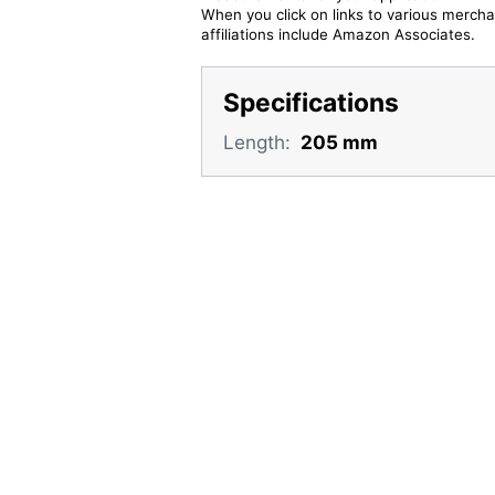
When you click on links to various merchan
affiliations include Amazon Associates.
Specifications
Length:
205 mm