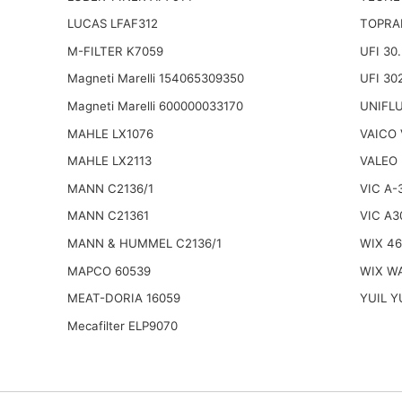
LUCAS LFAF312
TOPRA
M-FILTER K7059
UFI 30
Magneti Marelli 154065309350
UFI 30
Magneti Marelli 600000033170
UNIFL
MAHLE LX1076
VAICO 
MAHLE LX2113
VALEO
MANN C2136/1
VIC A-
MANN C21361
VIC A3
MANN & HUMMEL C2136/1
WIX 46
MAPCO 60539
WIX W
MEAT-DORIA 16059
YUIL Y
Mecafilter ELP9070