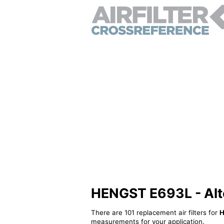
HENGST E693L - Alter
There are 101 replacement air filters for
H
measurements for your application.