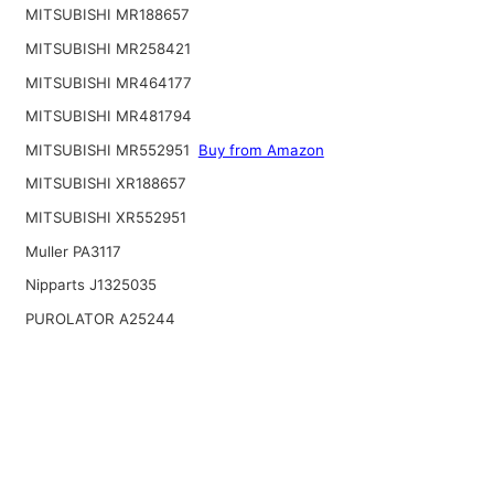
MITSUBISHI MR188657
MITSUBISHI MR258421
MITSUBISHI MR464177
MITSUBISHI MR481794
MITSUBISHI MR552951
Buy from Amazon
MITSUBISHI XR188657
MITSUBISHI XR552951
Muller PA3117
Nipparts J1325035
PUROLATOR A25244