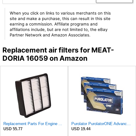
When you click on links to various merchants on this
site and make a purchase, this can result in this site
earning a commission. Affiliate programs and
affiliations include, but are not limited to, the eBay
Partner Network and Amazon Associates.
Replacement air filters for MEAT-
DORIA 16059 on Amazon
Replacement Parts For Engine Air Filter For Mitsubishi Lancer Mirage Outlander 1997-2006 MR552951
Purolator PurolatorONE Advanced Engine Air Filter, A24278 | Pack of 3
USD 55.77
USD 19.44