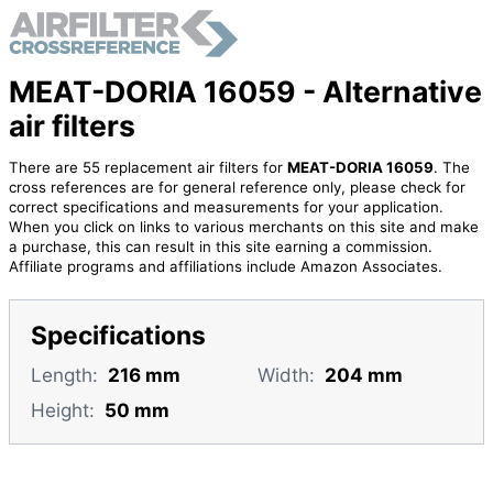
MEAT-DORIA 16059 - Alternative
air filters
There are 55 replacement air filters for
MEAT-DORIA 16059
. The
cross references are for general reference only, please check for
correct specifications and measurements for your application.
When you click on links to various merchants on this site and make
a purchase, this can result in this site earning a commission.
Affiliate programs and affiliations include Amazon Associates.
Specifications
Length:
216 mm
Width:
204 mm
Height:
50 mm