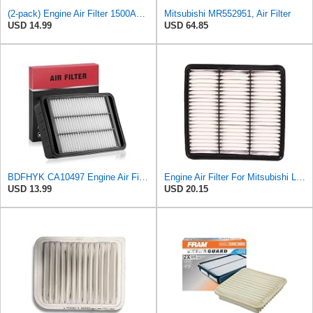
(2-pack) Engine Air Filter 1500A023 Compatible with Mitsubishi Lancer Asx Outlander II, Peugeot
Mitsubishi MR552951, Air Filter
USD 14.99
USD 64.85
BDFHYK CA10497 Engine Air Filter Compatible with Mitsubishi 2008-2015 Lancer, 2007-2013 Outlander,
Engine Air Filter For Mitsubishi Lancer Mirage Outlander 1997-2006 MR552951,MR-188657 MR-481794
USD 13.99
USD 20.15