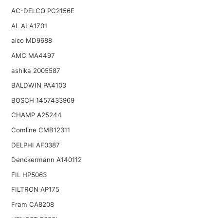
AC-DELCO PC2156E
AL ALA1701
alco MD9688
AMC MA4497
ashika 2005587
BALDWIN PA4103
BOSCH 1457433969
CHAMP A25244
Comline CMB12311
DELPHI AF0387
Denckermann A140112
FIL HP5063
FILTRON AP175
Fram CA8208