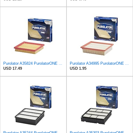
Purolator A35824 PurolatorONE Advanced Engine Air Filter
Purolator A34995 PurolatorONE Advanced Engine Air Filter
USD 17.49
USD 1.95
Purolator A35244 PurolatorONE Advanced Engine Air Filter
Purolator A35303 PurolatorONE Advanced Engine Air Filter Compatible With Select Mitsubishi Diamante