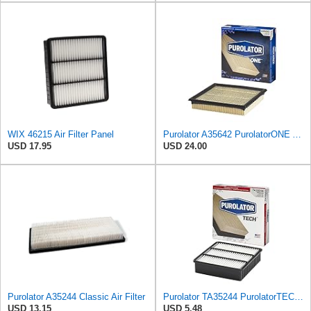
WIX 46215 Air Filter Panel
Purolator A35642 PurolatorONE Advanced Engine Air Filter
USD 17.95
USD 24.00
Purolator A35244 Classic Air Filter
Purolator TA35244 PurolatorTECH Air Filter
USD 13.15
USD 5.48