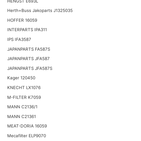
HENGST E693L
Herth+Buss Jakoparts J1325035
HOFFER 16059
INTERPARTS IPA311
IPS IFA3587
JAPANPARTS FA587S
JAPANPARTS JFA587
JAPANPARTS JFA587S
Kager 120450
KNECHT LX1076
M-FILTER K7059
MANN C2136/1
MANN C21361
MEAT-DORIA 16059
Mecafilter ELP9070