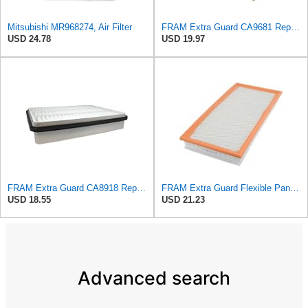
Mitsubishi MR968274, Air Filter
FRAM Extra Guard CA9681 Replacement Engine Air Filter for Select Mitsubishi Models, Provides Up to
USD 24.78
USD 19.97
FRAM Extra Guard CA8918 Replacement Engine Air Filter for Select Lexus and Toyota Models, Provides
FRAM Extra Guard Flexible Panel Engine Air Filter Replacement, Easy Install w/Advanced Engine
USD 18.55
USD 21.23
Advanced search