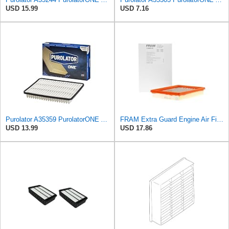
USD 15.99
USD 7.16
Purolator A35359 PurolatorONE Advanced Engine Air Filter
FRAM Extra Guard Engine Air Filter Replacement, Easy Install w/Advanced Engine Protection and
USD 13.99
USD 17.86