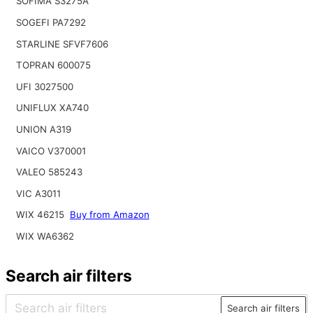
SOFIMA S3275A
SOGEFI PA7292
STARLINE SFVF7606
TOPRAN 600075
UFI 3027500
UNIFLUX XA740
UNION A319
VAICO V370001
VALEO 585243
VIC A3011
WIX 46215
Buy from Amazon
WIX WA6362
Search air filters
Search air filters