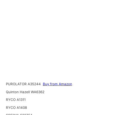
PUROLATOR A35244
Buy from Amazon
Quinton Hazell WA6362
RYCO A1311
RYCO A1408