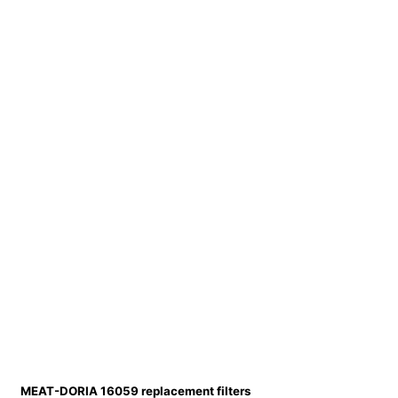
MEAT-DORIA 16059 replacement filters