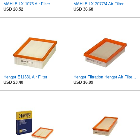
MAHLE LX 1076 Air Filter
MAHLE LX 2077/4 Air Filter
USD 28.52
USD 36.68
Hengst E1133L Air Filter
Hengst Filtration Hengst Air Filter - Insert - E1222L
USD 23.40
USD 16.99