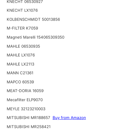
KNECHT 06530927
KNECHT LX1076
KOLBENSCHMIDT 50013856
M-FILTER K7059
Magneti Marelli 154065309350
MAHLE 06530935
MAHLE LX1076
MAHLE LX2113
MANN C21361
MAPCO 60539
MEAT-DORIA 16059
Mecafilter ELP9070
MEYLE 32123210003
MITSUBISHI MR188657
Buy from Amazon
MITSUBISHI MR258421