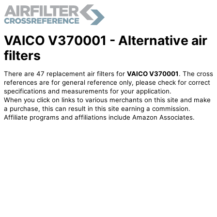
VAICO V370001 - Alternative air
filters
There are 47 replacement air filters for
VAICO V370001
. The cross
references are for general reference only, please check for correct
specifications and measurements for your application.
When you click on links to various merchants on this site and make
a purchase, this can result in this site earning a commission.
Affiliate programs and affiliations include Amazon Associates.