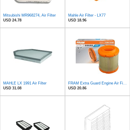
Mitsubishi MR968274, Air Filter
Mahle Air Filter - LX77
USD 24.78
USD 18.96
MAHLE LX 1991 Air Filter
FRAM Extra Guard Engine Air Filter Replacement, Easy Install w/Advanced Engine Protection and
USD 31.08
USD 20.86