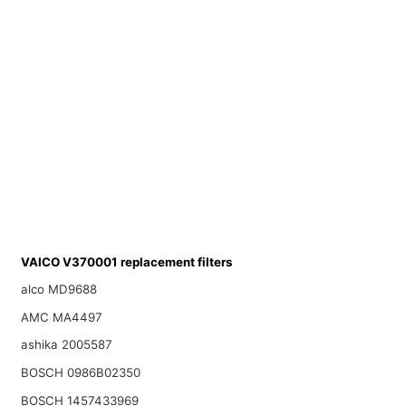
VAICO V370001 replacement filters
alco MD9688
AMC MA4497
ashika 2005587
BOSCH 0986B02350
BOSCH 1457433969