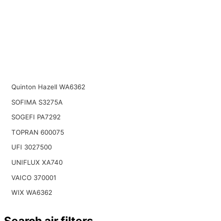
Quinton Hazell WA6362
SOFIMA S3275A
SOGEFI PA7292
TOPRAN 600075
UFI 3027500
UNIFLUX XA740
VAICO 370001
WIX WA6362
Search air filters