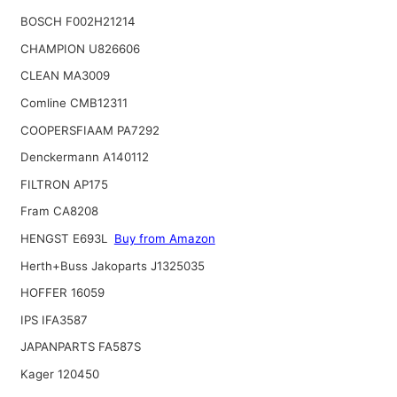
BOSCH F002H21214
CHAMPION U826606
CLEAN MA3009
Comline CMB12311
COOPERSFIAAM PA7292
Denckermann A140112
FILTRON AP175
Fram CA8208
HENGST E693L
Buy from Amazon
Herth+Buss Jakoparts J1325035
HOFFER 16059
IPS IFA3587
JAPANPARTS FA587S
Kager 120450