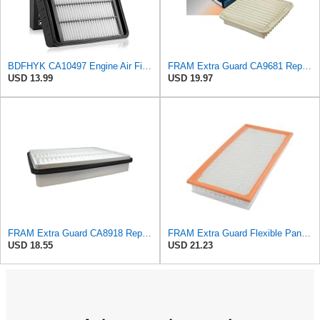
BDFHYK CA10497 Engine Air Filter Compatible with Mitsubishi 2008-2015 Lancer, 2007-2013 Outlander,
FRAM Extra Guard CA9681 Replacement Engine Air Filter for Select Mitsubishi Models, Provides Up to
USD 13.99
USD 19.97
FRAM Extra Guard CA8918 Replacement Engine Air Filter for Select Lexus and Toyota Models, Provides
FRAM Extra Guard Flexible Panel Engine Air Filter Replacement, Easy Install w/Advanced Engine
USD 18.55
USD 21.23