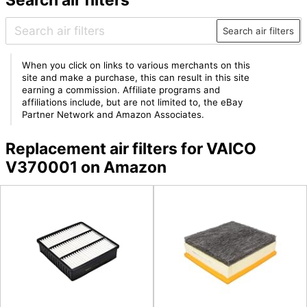
Search air filters
When you click on links to various merchants on this
site and make a purchase, this can result in this site
earning a commission. Affiliate programs and
affiliations include, but are not limited to, the eBay
Partner Network and Amazon Associates.
Replacement air filters for VAICO
V370001 on Amazon