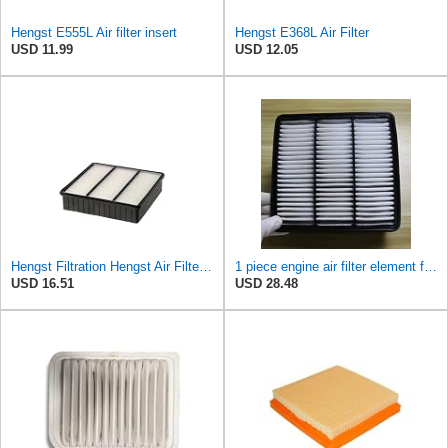
Hengst E555L Air filter insert
Hengst E368L Air Filter
USD 11.99
USD 12.05
Hengst Filtration Hengst Air Filter - Insert - E693L
1 piece engine air filter element for Mitsubishi for Mira ge Lancer for Outlander MR188657-
USD 16.51
USD 28.48