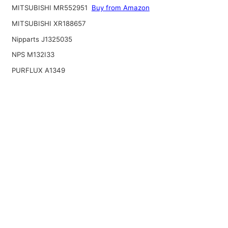
MITSUBISHI MR552951
Buy from Amazon
MITSUBISHI XR188657
Nipparts J1325035
NPS M132I33
PURFLUX A1349