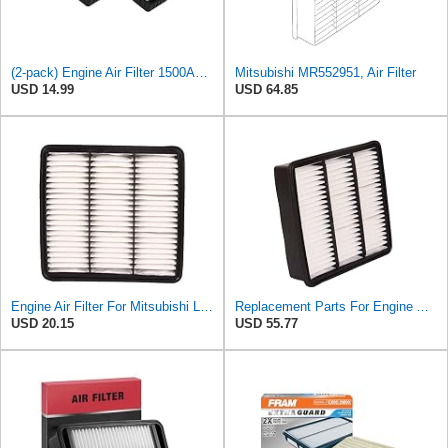
(2-pack) Engine Air Filter 1500A023 Compatible with Mitsubishi Lancer Asx Outlander II, Peugeot
Mitsubishi MR552951, Air Filter
USD 14.99
USD 64.85
Engine Air Filter For Mitsubishi Lancer Mirage Outlander 1997-2006 MR552951,MR-188657 MR-481794
Replacement Parts For Engine Air Filter For Mitsubishi Lancer Mirage Outlander 1997-2006 MR552951
USD 20.15
USD 55.77