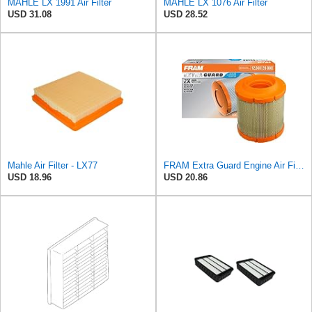
MAHLE LX 1991 Air Filter
MAHLE LX 1076 Air Filter
USD 31.08
USD 28.52
Mahle Air Filter - LX77
FRAM Extra Guard Engine Air Filter Replacement, Easy Install w/Advanced Engine Protection and
USD 18.96
USD 20.86