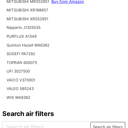
MITSUBISHI MR552951
Buy from Amazon
MITSUBISHI XR188657
MITSUBISHI XR552951
Nipparts J1325035
PURFLUX A1349
Quinton Hazell WA6362
SOGEFI PA7292
TOPRAN 600075
UFI 3027500
VAICO V370001
VALEO 585243
WIX WA6362
Search air filters
Search air filters