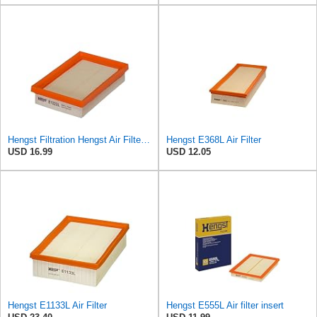
Hengst Filtration Hengst Air Filter - Insert - E1222L
Hengst E368L Air Filter
USD 16.99
USD 12.05
Hengst E1133L Air Filter
Hengst E555L Air filter insert