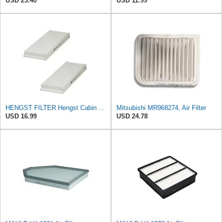
USD 23.40
USD 11.99
HENGST FILTER Hengst Cabin Air Filter - Pollen - E1944LI-2
Mitsubishi MR968274, Air Filter
USD 16.99
USD 24.78