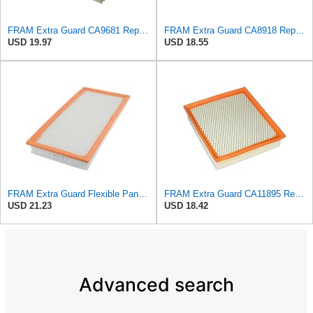
FRAM Extra Guard CA9681 Replacement Engine Air Filter for Select Mitsubishi Models, Provides Up to
FRAM Extra Guard CA8918 Replacement Engine Air Filter for Select Lexus and Toyota Models, Provides
USD 19.97
USD 18.55
FRAM Extra Guard Flexible Panel Engine Air Filter Replacement, Easy Install w/Advanced Engine
FRAM Extra Guard CA11895 Replacement Engine Air Filter for 2013-2022 Toyota (4.0L, 4-6L & 5.7L),
USD 21.23
USD 18.42
Advanced search