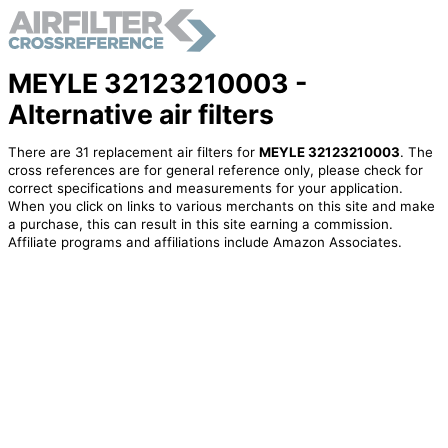
MEYLE 32123210003 -
Alternative air filters
There are 31 replacement air filters for
MEYLE 32123210003
. The
cross references are for general reference only, please check for
correct specifications and measurements for your application.
When you click on links to various merchants on this site and make
a purchase, this can result in this site earning a commission.
Affiliate programs and affiliations include Amazon Associates.