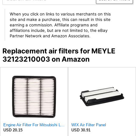
When you click on links to various merchants on this
site and make a purchase, this can result in this site
earning a commission. Affiliate programs and
affiliations include, but are not limited to, the eBay
Partner Network and Amazon Associates.
Replacement air filters for MEYLE
32123210003 on Amazon
Engine Air Filter For Mitsubishi Lancer Mirage Outlander 1997-2006 MR552951,MR-188657 MR-481794
WIX Air Filter Panel
USD 20.15
USD 30.91