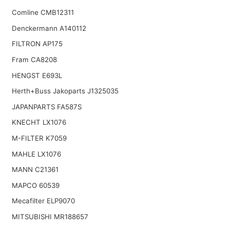
Comline CMB12311
Denckermann A140112
FILTRON AP175
Fram CA8208
HENGST E693L
Herth+Buss Jakoparts J1325035
JAPANPARTS FA587S
KNECHT LX1076
M-FILTER K7059
MAHLE LX1076
MANN C21361
MAPCO 60539
Mecafilter ELP9070
MITSUBISHI MR188657