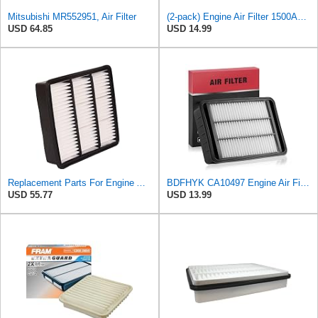
Mitsubishi MR552951, Air Filter
(2-pack) Engine Air Filter 1500A023 Compatible with Mitsubishi Lancer Asx Outlander II, Peugeot
USD 64.85
USD 14.99
Replacement Parts For Engine Air Filter For Mitsubishi Lancer Mirage Outlander 1997-2006 MR552951
BDFHYK CA10497 Engine Air Filter Compatible with Mitsubishi 2008-2015 Lancer, 2007-2013 Outlander,
USD 55.77
USD 13.99