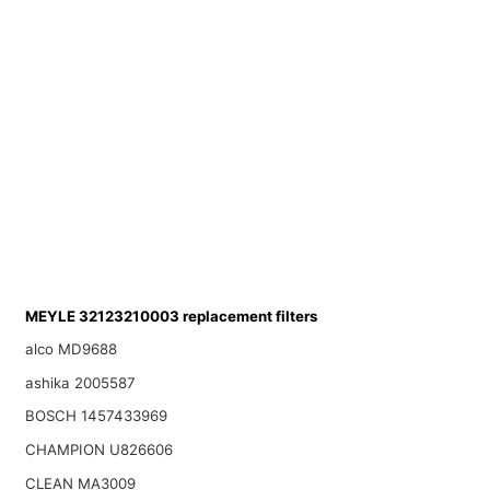
MEYLE 32123210003 replacement filters
alco MD9688
ashika 2005587
BOSCH 1457433969
CHAMPION U826606
CLEAN MA3009