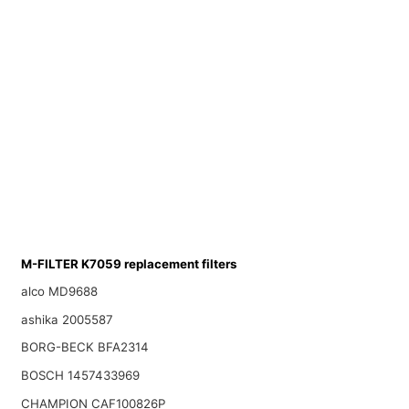
M-FILTER K7059 replacement filters
alco MD9688
ashika 2005587
BORG-BECK BFA2314
BOSCH 1457433969
CHAMPION CAF100826P