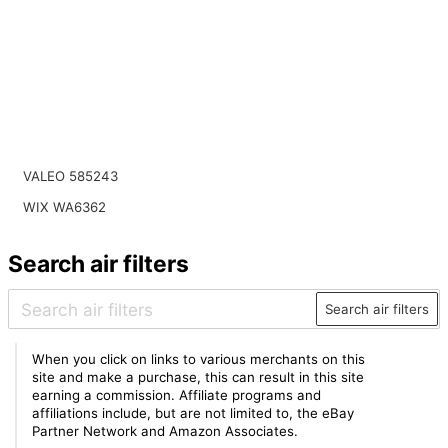
VALEO 585243
WIX WA6362
Search air filters
Search air filters
When you click on links to various merchants on this
site and make a purchase, this can result in this site
earning a commission. Affiliate programs and
affiliations include, but are not limited to, the eBay
Partner Network and Amazon Associates.