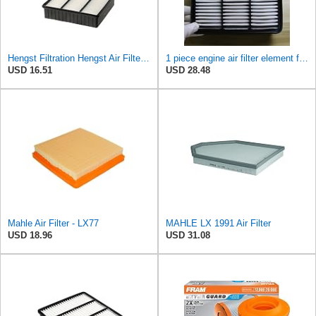
Hengst Filtration Hengst Air Filter - Insert - E693L
1 piece engine air filter element for Mitsubishi for Mira ge Lancer for Outlander MR188657-
USD 16.51
USD 28.48
Mahle Air Filter - LX77
MAHLE LX 1991 Air Filter
USD 18.96
USD 31.08