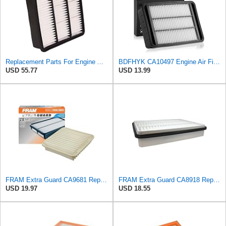
Replacement Parts For Engine Air Filter For Mitsubishi Lancer Mirage Outlander 1997-2006 MR552951
BDFHYK CA10497 Engine Air Filter Compatible with Mitsubishi 2008-2015 Lancer, 2007-2013 Outlander,
USD 55.77
USD 13.99
FRAM Extra Guard CA9681 Replacement Engine Air Filter for Select Mitsubishi Models, Provides Up to
FRAM Extra Guard CA8918 Replacement Engine Air Filter for Select Lexus and Toyota Models, Provides
USD 19.97
USD 18.55