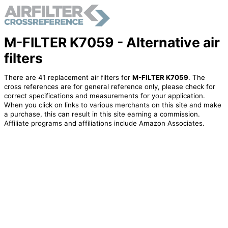
M-FILTER K7059 - Alternative air
filters
There are 41 replacement air filters for
M-FILTER K7059
. The
cross references are for general reference only, please check for
correct specifications and measurements for your application.
When you click on links to various merchants on this site and make
a purchase, this can result in this site earning a commission.
Affiliate programs and affiliations include Amazon Associates.