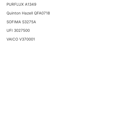
PURFLUX A1349
Quinton Hazell QFA0718
SOFIMA S3275A
UFI 3027500
VAICO V370001