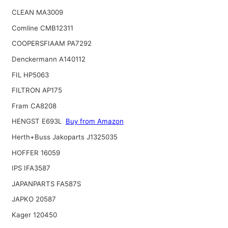
CLEAN MA3009
Comline CMB12311
COOPERSFIAAM PA7292
Denckermann A140112
FIL HP5063
FILTRON AP175
Fram CA8208
HENGST E693L
Buy from Amazon
Herth+Buss Jakoparts J1325035
HOFFER 16059
IPS IFA3587
JAPANPARTS FA587S
JAPKO 20587
Kager 120450