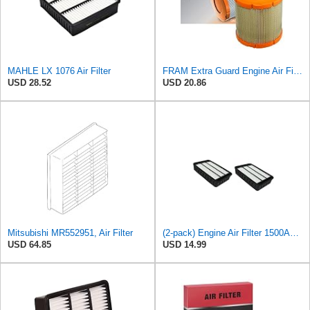
MAHLE LX 1076 Air Filter
FRAM Extra Guard Engine Air Filter Replacement, Easy Install w/Advanced Engine Protection and
USD 28.52
USD 20.86
Mitsubishi MR552951, Air Filter
(2-pack) Engine Air Filter 1500A023 Compatible with Mitsubishi Lancer Asx Outlander II, Peugeot
USD 64.85
USD 14.99