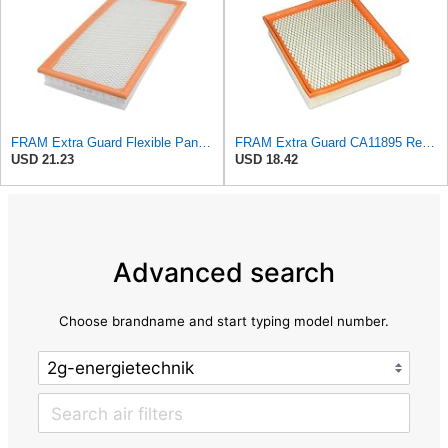
FRAM Extra Guard Flexible Panel Engine Air Filter Replacement, Easy Install w/Advanced Engine
FRAM Extra Guard CA11895 Replacement Engine Air Filter for 2013-2022 Toyota (4.0L, 4-6L & 5.7L),
USD 21.23
USD 18.42
Advanced search
Choose brandname and start typing model number.