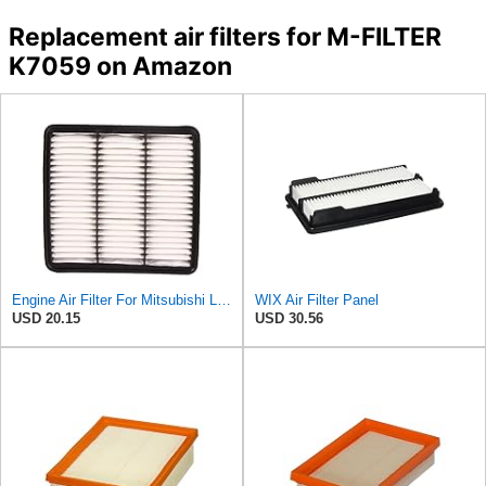
Replacement air filters for M-FILTER
K7059 on Amazon
Engine Air Filter For Mitsubishi Lancer Mirage Outlander 1997-2006 MR552951,MR-188657 MR-481794
WIX Air Filter Panel
USD 20.15
USD 30.56