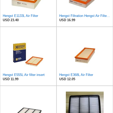
Hengst E1133L Air Filter
Hengst Filtration Hengst Air Filter - Insert - E1222L
USD 23.40
USD 16.99
Hengst E555L Air filter insert
Hengst E368L Air Filter
USD 11.99
USD 12.05