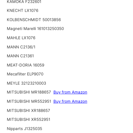
KAMOKA F232601
KNECHT LX1076
KOLBENSCHMIDT 50013856
Magneti Marelli 161013250350
MAHLE LX1076
MANN C2136/1
MANN C21361
MEAT-DORIA 16059
Mecafilter ELP9070
MEYLE 32123210003
MITSUBISHI MR188657
Buy from Amazon
MITSUBISHI MR552951
Buy from Amazon
MITSUBISHI XR188657
MITSUBISHI XR552951
Nipparts J1325035