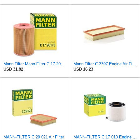
Mann Filter Mann-Filter C 17 201/3 Air Filter
Mann Filter C 3397 Engine Air Filter Replacement Compatible With Various Mercedes-Benz Vehicles
USD 31.82
USD 16.23
MANN-FILTER C 29 021 Air Filter
MANN-FILTER C 17 010 Engine Air Filter