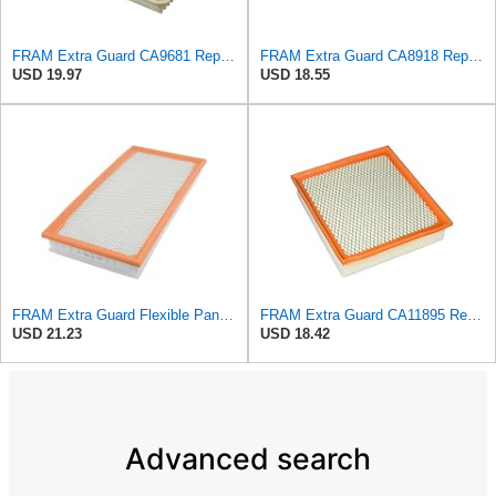
FRAM Extra Guard CA9681 Replacement Engine Air Filter for Select Mitsubishi Models, Provides Up to
FRAM Extra Guard CA8918 Replacement Engine Air Filter for Select Lexus and Toyota Models, Provides
USD 19.97
USD 18.55
FRAM Extra Guard Flexible Panel Engine Air Filter Replacement, Easy Install w/Advanced Engine
FRAM Extra Guard CA11895 Replacement Engine Air Filter for 2013-2022 Toyota (4.0L, 4-6L & 5.7L),
USD 21.23
USD 18.42
Advanced search