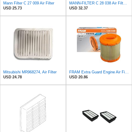
Mann Filter C 27 009 Air Filter
MANN-FILTER C 28 038 Air Filter - CARS + TRANSPORTERS
USD 25.73
USD 32.37
Mitsubishi MR968274, Air Filter
FRAM Extra Guard Engine Air Filter Replacement, Easy Install w/Advanced Engine Protection and
USD 24.78
USD 20.86