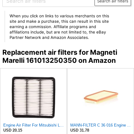
Search air filters
When you click on links to various merchants on this
site and make a purchase, this can result in this site
earning a commission. Affiliate programs and
affiliations include, but are not limited to, the eBay
Partner Network and Amazon Associates.
Replacement air filters for Magneti
Marelli 161013250350 on Amazon
Engine Air Filter For Mitsubishi Lancer Mirage Outlander 1997-2006 MR552951,MR-188657 MR-481794
MANN-FILTER C 36 016 Engine Air Filter
USD 20.15
USD 31.78