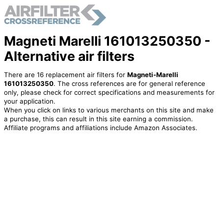
Magneti Marelli 161013250350 -
Alternative air filters
There are 16 replacement air filters for
Magneti-Marelli
161013250350
. The cross references are for general reference
only, please check for correct specifications and measurements for
your application.
When you click on links to various merchants on this site and make
a purchase, this can result in this site earning a commission.
Affiliate programs and affiliations include Amazon Associates.