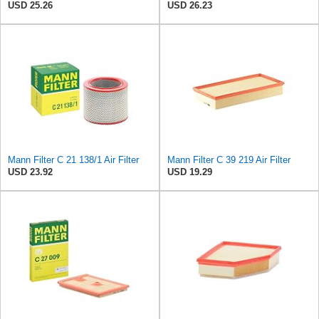
USD 25.26
USD 26.23
Mann Filter C 21 138/1 Air Filter
Mann Filter C 39 219 Air Filter
USD 23.92
USD 19.29