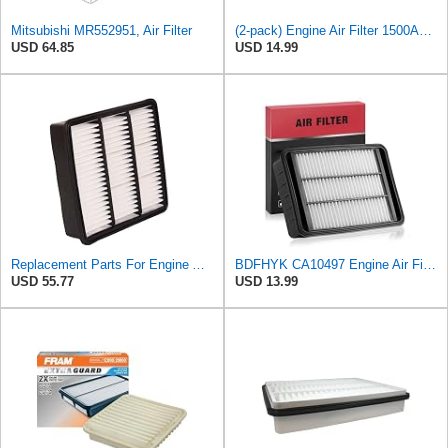
Mitsubishi MR552951, Air Filter
(2-pack) Engine Air Filter 1500A023 Compatible with Mitsubishi Lancer Asx Outlander II, Peugeot
USD 64.85
USD 14.99
Replacement Parts For Engine Air Filter For Mitsubishi Lancer Mirage Outlander 1997-2006 MR552951
BDFHYK CA10497 Engine Air Filter Compatible with Mitsubishi 2008-2015 Lancer, 2007-2013 Outlander,
USD 55.77
USD 13.99