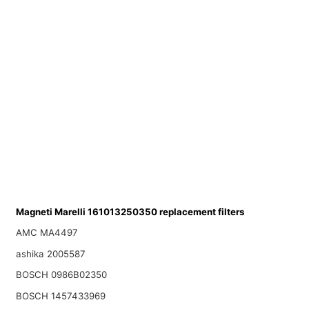
Magneti Marelli 161013250350 replacement filters
AMC MA4497
ashika 2005587
BOSCH 0986B02350
BOSCH 1457433969