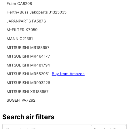
Fram CA8208
Herth+Buss Jakoparts J1325035
JAPANPARTS FA587S
M-FILTER K7059
MANN C21361
MITSUBISHI MR188657
MITSUBISHI MR464177
MITSUBISHI MR481794
MITSUBISHI MR552951
Buy from Amazon
MITSUBISHI MR993226
MITSUBISHI XR188657
SOGEFI PA7292
Search air filters