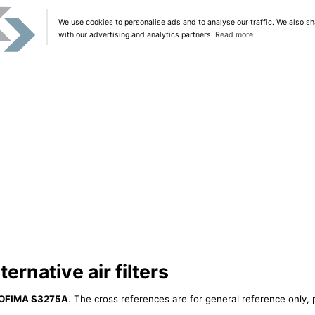
We use cookies to personalise ads and to analyse our traffic. We also sh
with our advertising and analytics partners.
Read more
rnative air filters
OFIMA S3275A
. The cross references are for general reference only, 