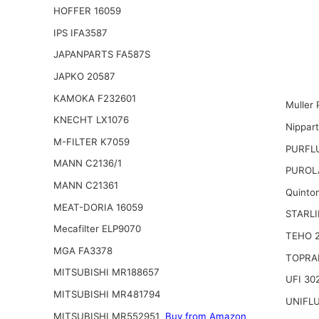
HOFFER 16059
IPS IFA3587
JAPANPARTS FA587S
JAPKO 20587
KAMOKA F232601
Muller 
KNECHT LX1076
Nippar
M-FILTER K7059
PURFL
MANN C2136/1
PUROL
MANN C21361
Quinto
MEAT-DORIA 16059
STARLI
Mecafilter ELP9070
TEHO 
MGA FA3378
TOPRA
MITSUBISHI MR188657
UFI 30
MITSUBISHI MR481794
UNIFL
MITSUBISHI MR552951
Buy from Amazon