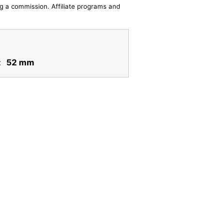
ing a commission. Affiliate programs and
:
52 mm