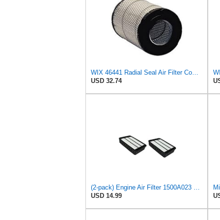
WIX 46441 Radial Seal Air Filter Compatible with Chevrolet and GMC Heavy Duty Pickups (96-on)
WI
USD 32.74
US
(2-pack) Engine Air Filter 1500A023 Compatible with Mitsubishi Lancer Asx Outlander II, Peugeot
Mi
USD 14.99
US