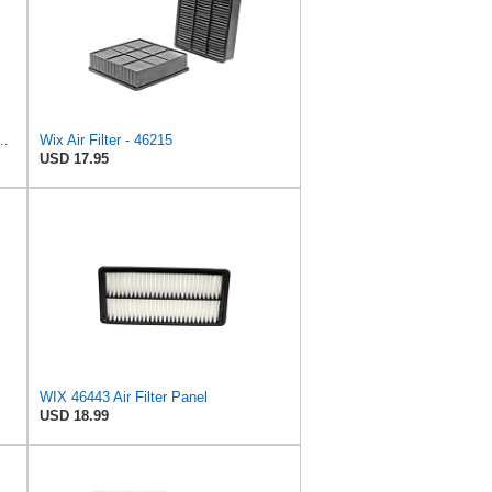
r Filter, 8-11/32 x 31/32 in.
Wix Air Filter - 46215
USD 17.95
WIX 46443 Air Filter Panel
USD 18.99