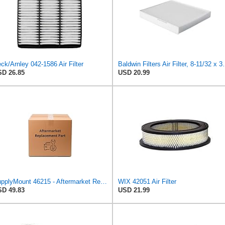
ck/Arnley 042-1586 Air Filter
Baldwin Filters Ai
D 26.85
USD 20.99
SupplyMount 46215 - Aftermarket Replacement AIR Compatible with WIX FILTR LD
WIX 42051 Air Filter
D 49.83
USD 21.99