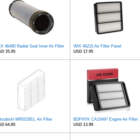
X 46490 Radial Seal Inner Air Filter
WIX 46215 Air Filter Panel
D 35.95
USD 17.95
tsubishi MR552951, Air Filter
BDFHYK CA10497 Engine 
D 64.85
USD 13.99