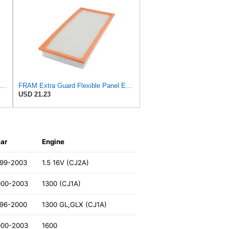
tra Guard CA8918 Replacement Engine Air Filter for Select Lexus and Toyota Models, Provides
FRAM Extra Guard Flexible Panel Engine Air Filter Replacement, Easy Install w/Advanced Engine
USD 21.23
ar
Engine
999-2003
1.5 16V (CJ2A)
000-2003
1300 (CJ1A)
996-2000
1300 GL,GLX (CJ1A)
000-2003
1600