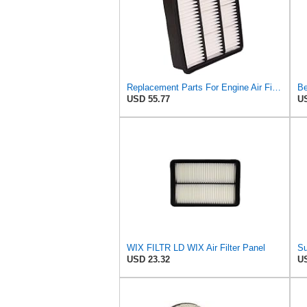
Replacement Parts For Engine Air Filter For Mitsubishi Lancer Mirage Outlander 1997-2006 MR552951
Be
USD 55.77
US
WIX FILTR LD WIX Air Filter Panel
USD 23.32
US