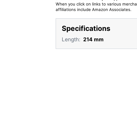
When you click on links to various merchan
affiliations include Amazon Associates.
Specifications
Length:
214 mm