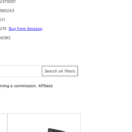
V370001
 585243
011
6215
Buy from Amazon
A6362
Search air filters
rning a commission. Affiliate