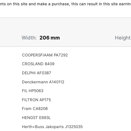
ts on this site and make a purchase, this can result in this site earn
Width:
206 mm
Height
COOPERSFIAAM PA7292
CROSLAND 8409
DELPHI AF0387
Denckermann A140112
FIL HP5063
FILTRON AP175
Fram CA8208
HENGST E693L
Herth+Buss Jakoparts J1325035