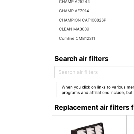
CHAMP A25244
CHAMP AF7914
CHAMPION CAF100826P
CLEAN MA3009
Comline CMB12311
Search air filters
When you click on links to various mer
programs and affiliations include, bu
Replacement air filter