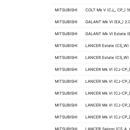
MITSUBISHI
COLT Mk V (CJ_, CP_) 
MITSUBISHI
GALANT Mk VI (EA_) 2.
MITSUBISHI
GALANT Mk VI Estate (
MITSUBISHI
LANCER Estate (CS_W) 
MITSUBISHI
LANCER Estate (CS_W) 
MITSUBISHI
LANCER Mk VI (CJ-CP_) 
MITSUBISHI
LANCER Mk VI (CJ-CP_)
MITSUBISHI
LANCER Mk VI (CJ-CP_)
MITSUBISHI
LANCER Mk VI (CJ-CP_)
MITSUBISHI
LANCER Mk VI (CJ-CP_)
MITSUBISHI
LANCER Saloon (CS_A, 