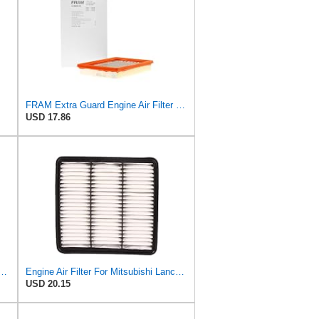
FRAM Extra Guard Engine Air Filter Replacement, Easy Install w/Advanced Engine Protection and
USD 17.86
Air Filter Compatible with Mitsubishi 2008-2015 Lancer, 2007-2013 Outlander,
Engine Air Filter For Mitsubishi Lancer Mirage Outlander 1997-2006 MR552951,MR-188657 MR-481794
USD 20.15