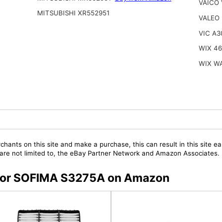
VAICO 
MITSUBISHI XR552951
VALEO
VIC A3
WIX 4
WIX W
chants on this site and make a purchase, this can result in this site ea
t are not limited to, the eBay Partner Network and Amazon Associates.
s for SOFIMA S3275A on Amazon