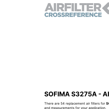
SOFIMA S3275A - Alte
There are 54 replacement air filters for
S
and measurements for your application.