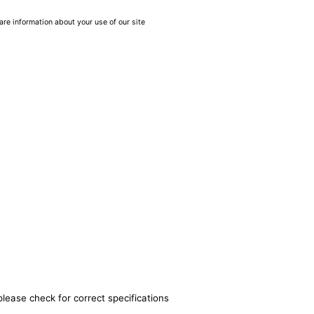
are information about your use of our site
please check for correct specifications