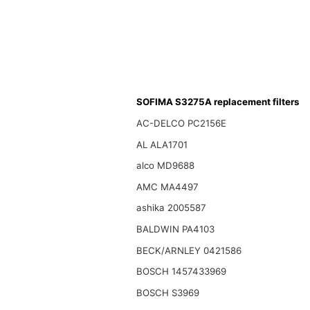
SOFIMA S3275A replacement filters
AC-DELCO PC2156E
AL ALA1701
alco MD9688
AMC MA4497
ashika 2005587
BALDWIN PA4103
BECK/ARNLEY 0421586
BOSCH 1457433969
BOSCH S3969