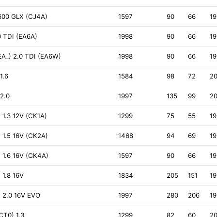
1600 GLX (CJ4A)
1597
90
66
1
0 TDI (EA6A)
1998
90
66
1
EA_) 2.0 TDI (EA6W)
1998
90
66
1
1.6
1584
98
72
2
2.0
1997
135
99
2
1.3 12V (CK1A)
1299
75
55
1
 1.5 16V (CK2A)
1468
94
69
1
 1.6 16V (CK4A)
1597
90
66
1
 1.8 16V
1834
205
151
1
 2.0 16V EVO
1997
280
206
19
CT0) 1.3
1299
82
60
2