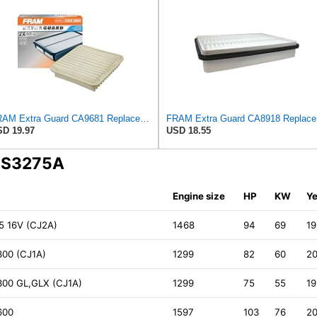
FRAM Extra Guard CA9681 Replacement Engine Air Filter for Select Mitsubishi Models, Provides Up to
FRAM Ex
D 19.97
USD 18.55
A S3275A
Engine size
HP
KW
Ye
.5 16V (CJ2A)
1468
94
69
1
300 (CJ1A)
1299
82
60
2
300 GL,GLX (CJ1A)
1299
75
55
1
600
1597
103
76
2