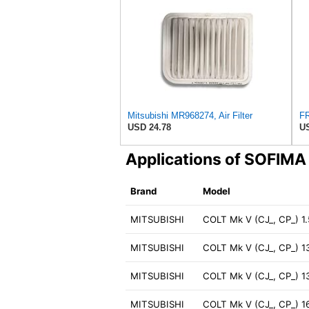
Mitsubishi MR968274, Air Filter
USD 24.78
US
Applications of SOFIM
Brand
Model
MITSUBISHI
COLT Mk V (CJ_, CP_) 1
MITSUBISHI
COLT Mk V (CJ_, CP_) 1
MITSUBISHI
COLT Mk V (CJ_, CP_) 1
MITSUBISHI
COLT Mk V (CJ_, CP_) 1