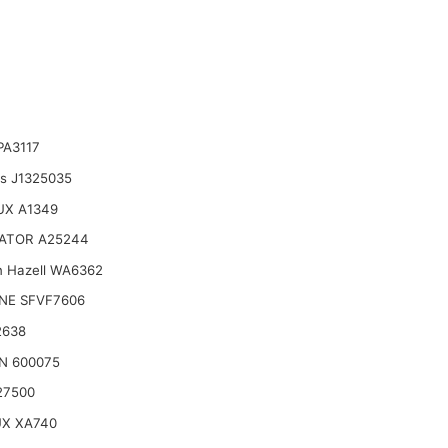
PA3117
ts J1325035
UX A1349
ATOR A25244
n Hazell WA6362
NE SFVF7606
2638
N 600075
27500
UX XA740