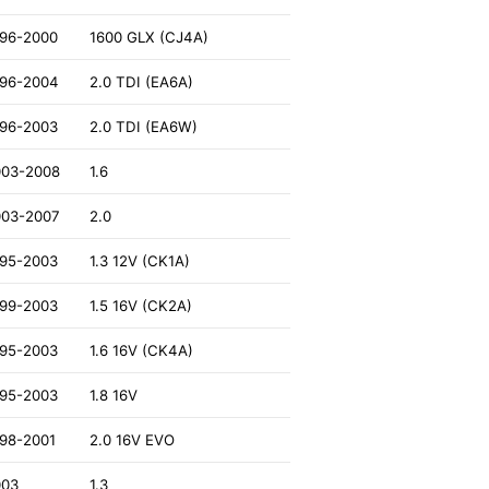
996-2000
1600 GLX (CJ4A)
996-2004
2.0 TDI (EA6A)
996-2003
2.0 TDI (EA6W)
003-2008
1.6
003-2007
2.0
995-2003
1.3 12V (CK1A)
999-2003
1.5 16V (CK2A)
995-2003
1.6 16V (CK4A)
995-2003
1.8 16V
98-2001
2.0 16V EVO
003
1.3