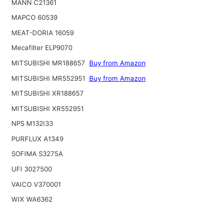
MANN C21361
MAPCO 60539
MEAT-DORIA 16059
Mecafilter ELP9070
MITSUBISHI MR188657
Buy from Amazon
MITSUBISHI MR552951
Buy from Amazon
MITSUBISHI XR188657
MITSUBISHI XR552951
NPS M132I33
PURFLUX A1349
SOFIMA S3275A
UFI 3027500
VAICO V370001
WIX WA6362