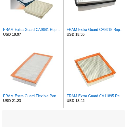
FRAM Extra Guard CA9681 Replacement Engine Air Filter for Select Mitsubishi Models, Provides Up to
FRAM Extra Guard CA8918 Replacement Engine Air Filter for Select Lexus and Toyota Models, Provides
USD 19.97
USD 18.55
FRAM Extra Guard Flexible Panel Engine Air Filter Replacement, Easy Install w/Advanced Engine
FRAM Extra Guard CA11895 Replacement Engine Air Filter for 2013-2022 Toyota (4.0L, 4-6L & 5.7L),
USD 21.23
USD 18.42