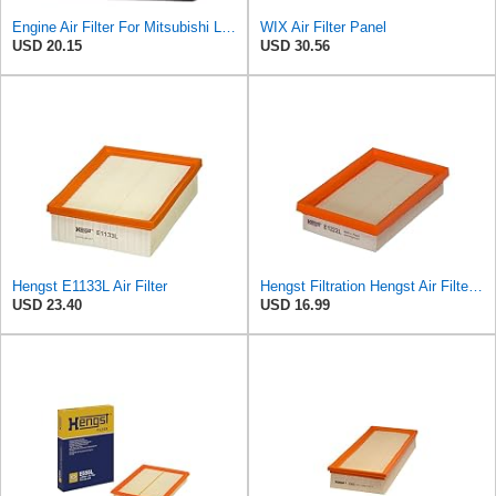
Engine Air Filter For Mitsubishi Lancer Mirage Outlander 1997-2006 MR552951,MR-188657 MR-481794
WIX Air Filter Panel
USD 20.15
USD 30.56
Hengst E1133L Air Filter
Hengst Filtration Hengst Air Filter - Insert - E1222L
USD 23.40
USD 16.99