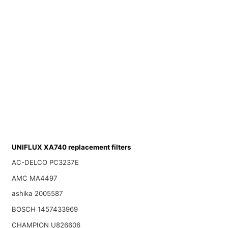
UNIFLUX XA740 replacement filters
AC-DELCO PC3237E
AMC MA4497
ashika 2005587
BOSCH 1457433969
CHAMPION U826606