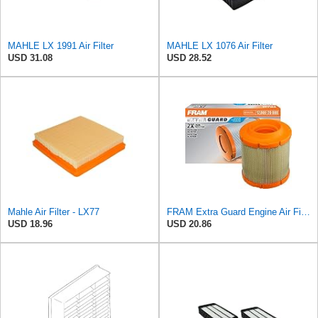
MAHLE LX 1991 Air Filter
MAHLE LX 1076 Air Filter
USD 31.08
USD 28.52
Mahle Air Filter - LX77
FRAM Extra Guard Engine Air Filter Replacement, Easy Install w/Advanced Engine Protection and
USD 18.96
USD 20.86