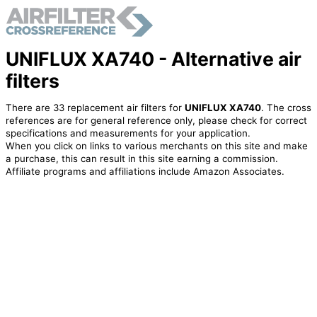
UNIFLUX XA740 - Alternative air
filters
There are 33 replacement air filters for
UNIFLUX XA740
. The cross
references are for general reference only, please check for correct
specifications and measurements for your application.
When you click on links to various merchants on this site and make
a purchase, this can result in this site earning a commission.
Affiliate programs and affiliations include Amazon Associates.