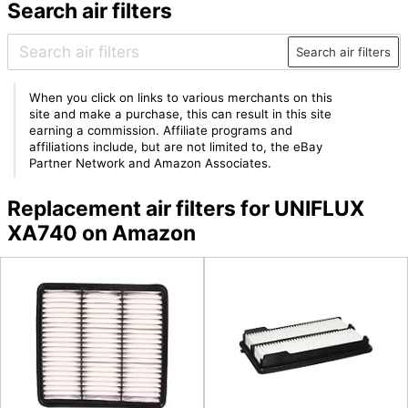
Search air filters
Search air filters
When you click on links to various merchants on this
site and make a purchase, this can result in this site
earning a commission. Affiliate programs and
affiliations include, but are not limited to, the eBay
Partner Network and Amazon Associates.
Replacement air filters for UNIFLUX
XA740 on Amazon