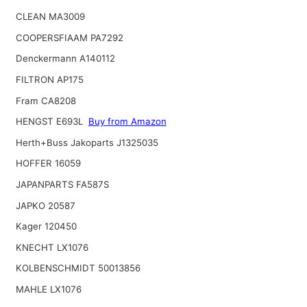
CLEAN MA3009
COOPERSFIAAM PA7292
Denckermann A140112
FILTRON AP175
Fram CA8208
HENGST E693L
Buy from Amazon
Herth+Buss Jakoparts J1325035
HOFFER 16059
JAPANPARTS FA587S
JAPKO 20587
Kager 120450
KNECHT LX1076
KOLBENSCHMIDT 50013856
MAHLE LX1076