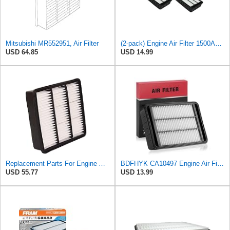
Mitsubishi MR552951, Air Filter
(2-pack) Engine Air Filter 1500A023 Compatible with Mitsubishi Lancer Asx Outlander II, Peugeot
USD 64.85
USD 14.99
Replacement Parts For Engine Air Filter For Mitsubishi Lancer Mirage Outlander 1997-2006 MR552951
BDFHYK CA10497 Engine Air Filter Compatible with Mitsubishi 2008-2015 Lancer, 2007-2013 Outlander,
USD 55.77
USD 13.99