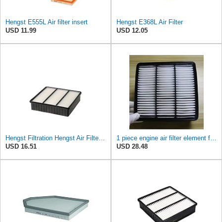
Hengst E555L Air filter insert
Hengst E368L Air Filter
USD 11.99
USD 12.05
Hengst Filtration Hengst Air Filter - Insert - E693L
1 piece engine air filter element for Mitsubishi for Mira ge Lancer for Outlander MR188657-
USD 16.51
USD 28.48