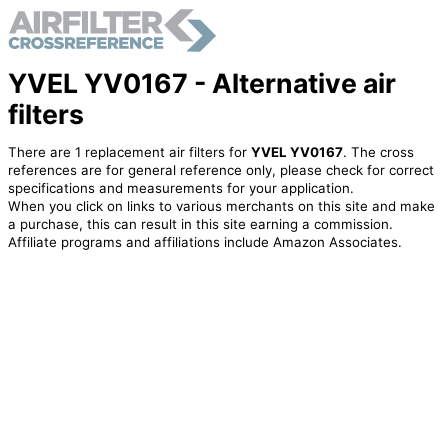
YVEL YV0167 - Alternative air
filters
There are 1 replacement air filters for
YVEL YV0167
. The cross
references are for general reference only, please check for correct
specifications and measurements for your application.
When you click on links to various merchants on this site and make
a purchase, this can result in this site earning a commission.
Affiliate programs and affiliations include Amazon Associates.