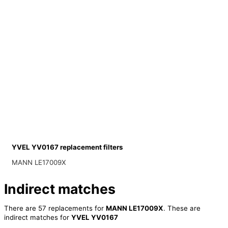
YVEL YV0167 replacement filters
MANN LE17009X
Indirect matches
There are 57 replacements for
MANN LE17009X
. These are
indirect matches for
YVEL YV0167