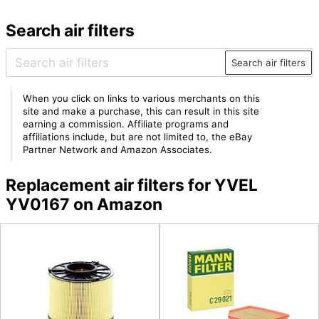
Search air filters
Search air filters
When you click on links to various merchants on this
site and make a purchase, this can result in this site
earning a commission. Affiliate programs and
affiliations include, but are not limited to, the eBay
Partner Network and Amazon Associates.
Replacement air filters for YVEL
YV0167 on Amazon