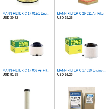
MANN-FILTER C 17 012/1 Engine Air Filter
MANN-FILTER C 29 021 Air Filter
USD 30.72
USD 25.26
MANN-FILTER C 17 009 Air Filter - For Cars
MANN-FILTER C 17 010 Engine Air Filter
USD 81.85
USD 26.23