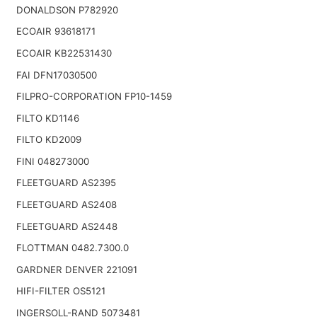
DONALDSON P782920
ECOAIR 93618171
ECOAIR KB22531430
FAI DFN17030500
FILPRO-CORPORATION FP10-1459
FILTO KD1146
FILTO KD2009
FINI 048273000
FLEETGUARD AS2395
FLEETGUARD AS2408
FLEETGUARD AS2448
FLOTTMAN 0482.7300.0
GARDNER DENVER 221091
HIFI-FILTER OS5121
INGERSOLL-RAND 5073481