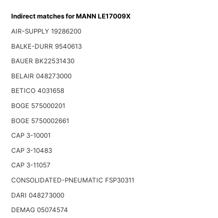
Indirect matches for MANN LE17009X
AIR-SUPPLY 19286200
BALKE-DURR 9540613
BAUER BK22531430
BELAIR 048273000
BETICO 4031658
BOGE 575000201
BOGE 5750002661
CAP 3-10001
CAP 3-10483
CAP 3-11057
CONSOLIDATED-PNEUMATIC FSP30311
DARI 048273000
DEMAG 05074574