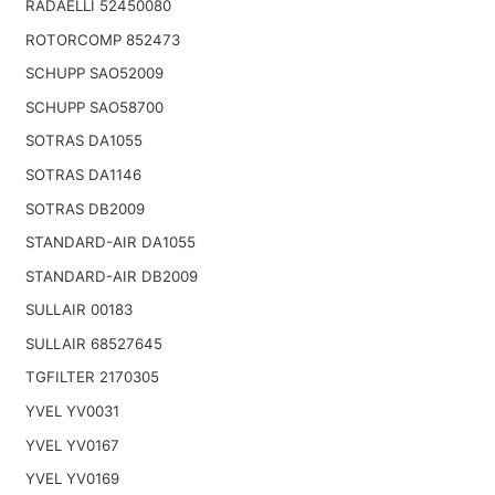
RADAELLI 52450080
ROTORCOMP 852473
SCHUPP SAO52009
SCHUPP SAO58700
SOTRAS DA1055
SOTRAS DA1146
SOTRAS DB2009
STANDARD-AIR DA1055
STANDARD-AIR DB2009
SULLAIR 00183
SULLAIR 68527645
TGFILTER 2170305
YVEL YV0031
YVEL YV0167
YVEL YV0169