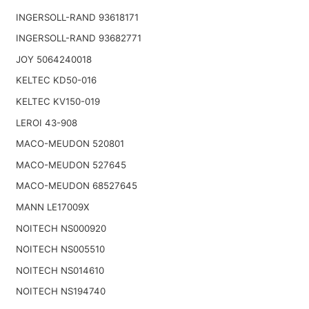
INGERSOLL-RAND 93618171
INGERSOLL-RAND 93682771
JOY 5064240018
KELTEC KD50-016
KELTEC KV150-019
LEROI 43-908
MACO-MEUDON 520801
MACO-MEUDON 527645
MACO-MEUDON 68527645
MANN LE17009X
NOITECH NS000920
NOITECH NS005510
NOITECH NS014610
NOITECH NS194740