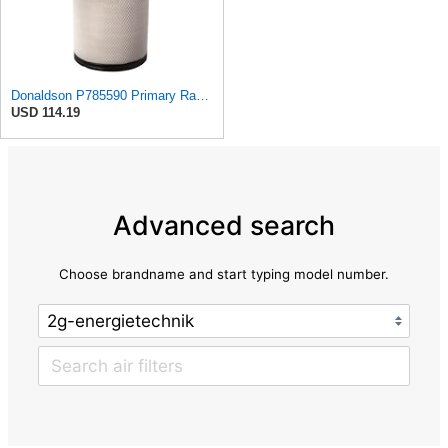
Donaldson P785590 Primary Radial Seal Air Filter
USD 114.19
Advanced search
Choose brandname and start typing model number.