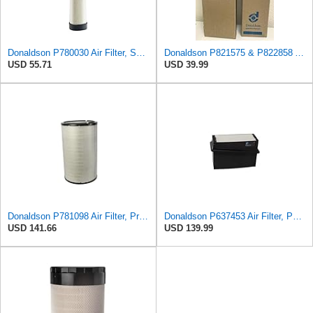
Donaldson P780030 Air Filter, Safety RadialSeal
Donaldson P821575 & P822858 Air Filter Set Compatible with Donaldson FPG05 AIR CLEANERS (Pack Of 2
USD 55.71
USD 39.99
Donaldson P781098 Air Filter, Primary
Donaldson P637453 Air Filter, Panel
USD 141.66
USD 139.99