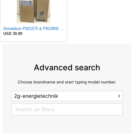
Donaldson P821575 & P822858 Air Filter Set Compatible with Donaldson FPG05 AIR CLEANERS (Pack Of 2
USD 39.99
Advanced search
Choose brandname and start typing model number.