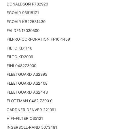
DONALDSON P782920
ECOAIR 93618171
ECOAIR KB22531430
FAI DFN17030500
FILPRO-CORPORATION FP10-1459
FILTO KD1146
FILTO KD2009
FINI 048273000
FLEETGUARD AS2395
FLEETGUARD AS2408
FLEETGUARD AS2448
FLOTTMAN 0482.7300.0
GARDNER DENVER 221091
HIFI-FILTER OS5121
INGERSOLL-RAND 5073481