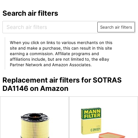
Search air filters
Search air filters
When you click on links to various merchants on this
site and make a purchase, this can result in this site
earning a commission. Affiliate programs and
affiliations include, but are not limited to, the eBay
Partner Network and Amazon Associates.
Replacement air filters for SOTRAS
DA1146 on Amazon