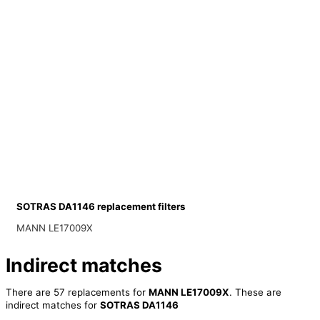
SOTRAS DA1146 replacement filters
MANN LE17009X
Indirect matches
There are 57 replacements for
MANN LE17009X
. These are
indirect matches for
SOTRAS DA1146