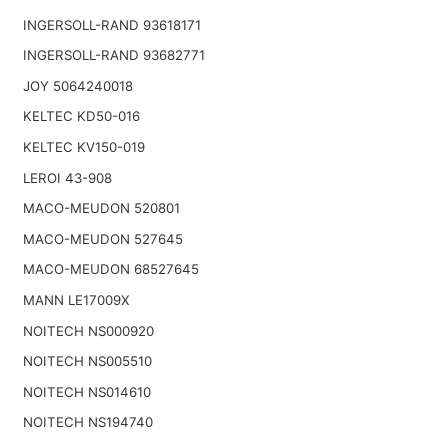
INGERSOLL-RAND 93618171
INGERSOLL-RAND 93682771
JOY 5064240018
KELTEC KD50-016
KELTEC KV150-019
LEROI 43-908
MACO-MEUDON 520801
MACO-MEUDON 527645
MACO-MEUDON 68527645
MANN LE17009X
NOITECH NS000920
NOITECH NS005510
NOITECH NS014610
NOITECH NS194740