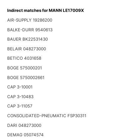
Indirect matches for MANN LE17009X
AIR-SUPPLY 19286200
BALKE-DURR 9540613
BAUER BK22531430
BELAIR 048273000
BETICO 4031658
BOGE 575000201
BOGE 5750002661
CAP 3-10001
CAP 3-10483
CAP 3-11057
CONSOLIDATED-PNEUMATIC FSP30311
DARI 048273000
DEMAG 05074574