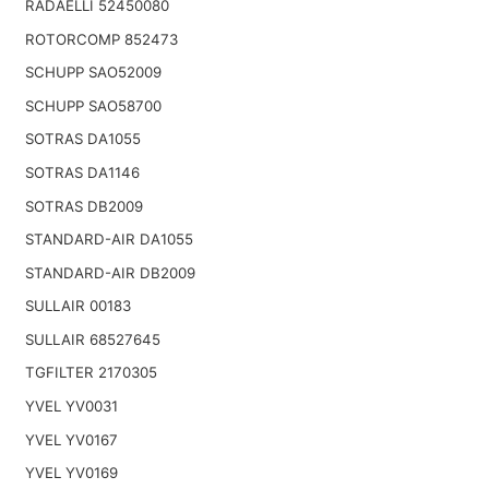
RADAELLI 52450080
ROTORCOMP 852473
SCHUPP SAO52009
SCHUPP SAO58700
SOTRAS DA1055
SOTRAS DA1146
SOTRAS DB2009
STANDARD-AIR DA1055
STANDARD-AIR DB2009
SULLAIR 00183
SULLAIR 68527645
TGFILTER 2170305
YVEL YV0031
YVEL YV0167
YVEL YV0169