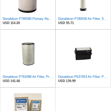
Donaldson P785590 Primary Radial Seal Air Filter
Donaldson P780030 Air Filter, Safety RadialSeal
USD 114.20
USD 55.71
Donaldson P781098 Air Filter, Primary
Donaldson P637453 Air Filter, Panel
USD 141.66
USD 139.99