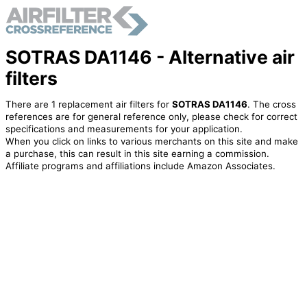
SOTRAS DA1146 - Alternative air
filters
There are 1 replacement air filters for
SOTRAS DA1146
. The cross
references are for general reference only, please check for correct
specifications and measurements for your application.
When you click on links to various merchants on this site and make
a purchase, this can result in this site earning a commission.
Affiliate programs and affiliations include Amazon Associates.