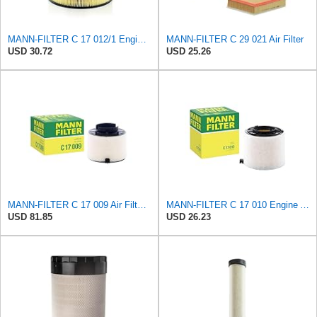
MANN-FILTER C 17 012/1 Engine Air Filter
MANN-FILTER C 29 021 Air Filter
USD 30.72
USD 25.26
MANN-FILTER C 17 009 Air Filter - For Cars
MANN-FILTER C 17 010 Engine Air Filter
USD 81.85
USD 26.23