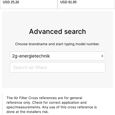
USD 25.26
USD 81.85
Advanced search
Choose brandname and start typing model number.
The Air Filter Cross references are for general
reference only. Check for correct application and
spec/measurements. Any use of this cross reference is
done at the installers risk.