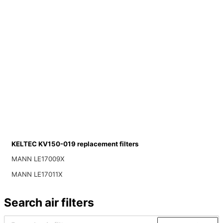
KELTEC KV150-019 replacement filters
MANN LE17009X
MANN LE17011X
Search air filters