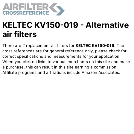
KELTEC KV150-019 - Alternative
air filters
There are 2 replacement air filters for
KELTEC KV150-019
. The
cross references are for general reference only, please check for
correct specifications and measurements for your application.
When you click on links to various merchants on this site and make
a purchase, this can result in this site earning a commission.
Affiliate programs and affiliations include Amazon Associates.