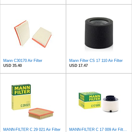
Mann C30170 Air Filter
Mann Filter CS 17 110 Air Filter
USD 35.40
USD 17.47
MANN-FILTER C 29 021 Air Filter
MANN-FILTER C 17 009 Air Filter - For Cars