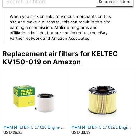
Search air filters
When you click on links to various merchants on this
site and make a purchase, this can result in this site
earning a commission. Affiliate programs and
affiliations include, but are not limited to, the eBay
Partner Network and Amazon Associates.
Replacement air filters for KELTEC
KV150-019 on Amazon
MANN-FILTER C 17 010 Engine Air Filter
MANN-FILTER C 17 012/1 Engine Air Filter
USD 26.23
USD 30.99