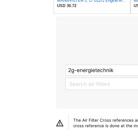
MANN-FILTER C 17 012/1 Engine Air Filter
MA
USD 30.72
US
The Air Filter Cross references 
cross reference is done at the ins