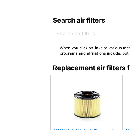
Search air filters
When you click on links to various mer
programs and affiliations include, bu
Replacement air filter