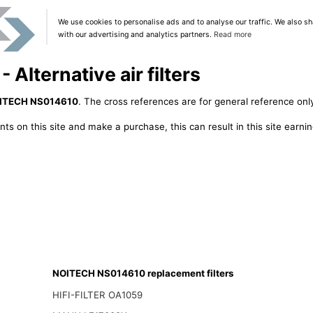
We use cookies to personalise ads and to analyse our traffic. We also sh
with our advertising and analytics partners.
Read more
lternative air filters
ITECH NS014610
. The cross references are for general reference only
ts on this site and make a purchase, this can result in this site earn
NOITECH NS014610 replacement filters
HIFI-FILTER OA1059