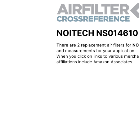
NOITECH NS014610 - A
There are 2 replacement air filters for
NO
and measurements for your application.
When you click on links to various merchan
affiliations include Amazon Associates.