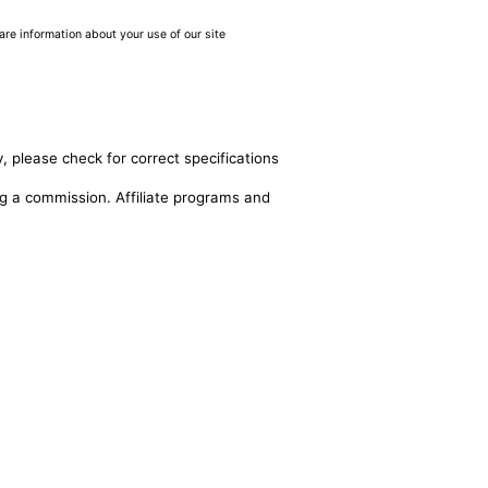
are information about your use of our site
, please check for correct specifications
ing a commission. Affiliate programs and