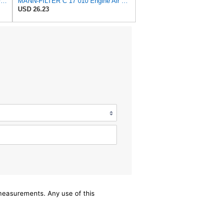
MANN-FILTER C 17 009 Air Filter - For Cars
MANN-FILTER C 17 010 Engine Air Filter
USD 26.23
/measurements. Any use of this