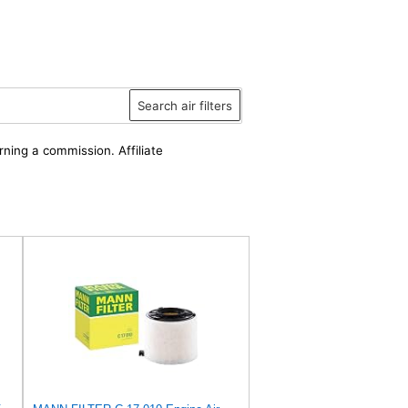
Search air filters
rning a commission. Affiliate