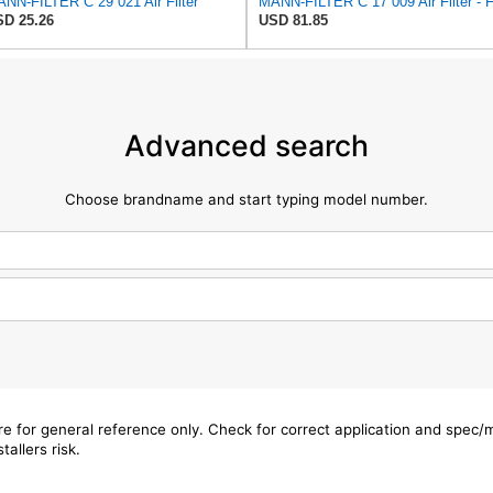
NN-FILTER C 29 021 Air Filter
D 25.26
USD 81.85
Advanced search
Choose brandname and start typing model number.
are for general reference only. Check for correct application and spec
tallers risk.