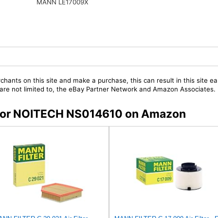
MANN LE17009X
chants on this site and make a purchase, this can result in this site ea
t are not limited to, the eBay Partner Network and Amazon Associates.
s for NOITECH NS014610 on Amazon