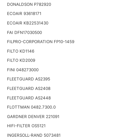
DONALDSON P782920
ECOAIR 93618171
ECOAIR KB22531430
FAI DFN17030500
FILPRO-CORPORATION FP10-1459
FILTO KD1146
FILTO KD2009
FINI 048273000
FLEETGUARD AS2395
FLEETGUARD AS2408
FLEETGUARD AS2448
FLOTTMAN 0482.7300.0
GARDNER DENVER 221091
HIFI-FILTER OS5121
INGERSOLL-RAND 5073481