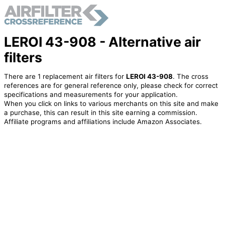
LEROI 43-908 - Alternative air
filters
There are 1 replacement air filters for
LEROI 43-908
. The cross
references are for general reference only, please check for correct
specifications and measurements for your application.
When you click on links to various merchants on this site and make
a purchase, this can result in this site earning a commission.
Affiliate programs and affiliations include Amazon Associates.