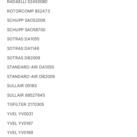
RADAELLI 52450080
ROTORCOMP 852473
SCHUPP SAO52009
SCHUPP SAO58700
SOTRAS DA1055
SOTRAS DA1146
SOTRAS DB2009
STANDARD-AIR DA1055
STANDARD-AIR DB2009
SULLAIR 00183
SULLAIR 68527645
TGFILTER 2170305
YVEL YV0031
YVEL YV0167
YVEL YV0169