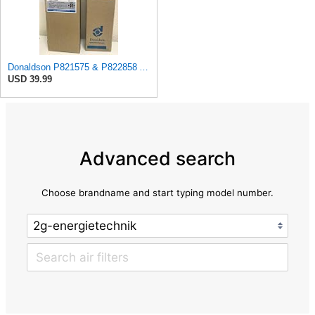
Donaldson P821575 & P822858 Air Filter Set Compatible with Donaldson FPG05 AIR CLEANERS (Pack Of 2
USD 39.99
Advanced search
Choose brandname and start typing model number.