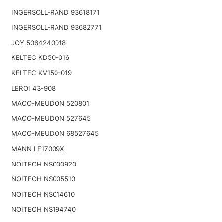
INGERSOLL-RAND 93618171
INGERSOLL-RAND 93682771
JOY 5064240018
KELTEC KD50-016
KELTEC KV150-019
LEROI 43-908
MACO-MEUDON 520801
MACO-MEUDON 527645
MACO-MEUDON 68527645
MANN LE17009X
NOITECH NS000920
NOITECH NS005510
NOITECH NS014610
NOITECH NS194740