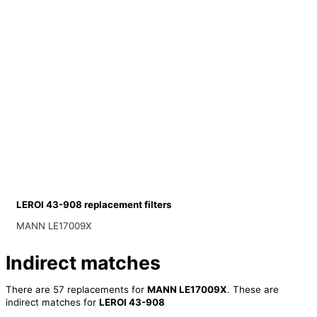
LEROI 43-908 replacement filters
MANN LE17009X
Indirect matches
There are 57 replacements for
MANN LE17009X
. These are
indirect matches for
LEROI 43-908