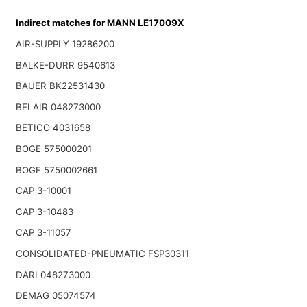
Indirect matches for MANN LE17009X
AIR-SUPPLY 19286200
BALKE-DURR 9540613
BAUER BK22531430
BELAIR 048273000
BETICO 4031658
BOGE 575000201
BOGE 5750002661
CAP 3-10001
CAP 3-10483
CAP 3-11057
CONSOLIDATED-PNEUMATIC FSP30311
DARI 048273000
DEMAG 05074574