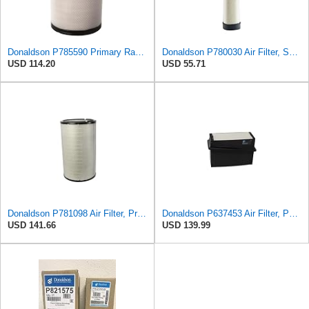
Donaldson P785590 Primary Radial Seal Air Filter
Donaldson P780030 Air Filter, Safety RadialSeal
USD 114.20
USD 55.71
Donaldson P781098 Air Filter, Primary
Donaldson P637453 Air Filter, Panel
USD 141.66
USD 139.99