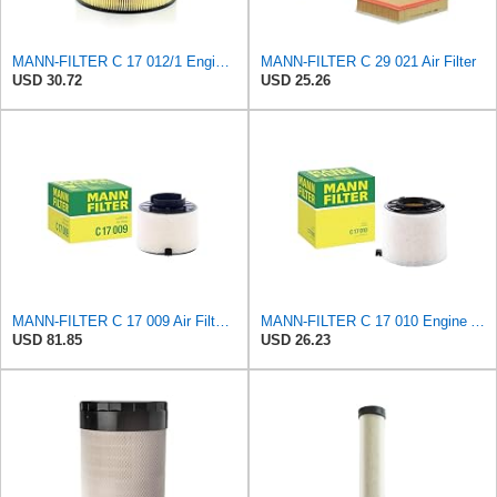
MANN-FILTER C 17 012/1 Engine Air Filter
MANN-FILTER C 29 021 Air Filter
USD 30.72
USD 25.26
MANN-FILTER C 17 009 Air Filter - For Cars
MANN-FILTER C 17 010 Engine Air Filter
USD 81.85
USD 26.23