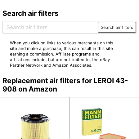
Search air filters
Search air filters
When you click on links to various merchants on this
site and make a purchase, this can result in this site
earning a commission. Affiliate programs and
affiliations include, but are not limited to, the eBay
Partner Network and Amazon Associates.
Replacement air filters for LEROI 43-
908 on Amazon